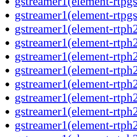
gstreamer1(element-rtpgs
gstreamer1(element-rtpgs
gstreamer1(element-rtph
gstreamer1(element-rtph2
gstreamer1(element-rtph
gstreamer1(element-rtph2
gstreamer1(element-rtph
gstreamer1(element-rtph
gstreamer1(element-rtph
gstreamer1(element-rtph2