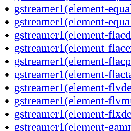
gstreamer1(element-equal
gstreamer1(element-equal
gstreamer1(element-flacd
gstreamer1(element-flace
gstreamer1(element-flacp
gstreamer1(element-flacta
gstreamer1(element-flvd
gstreamer1(element-flvmu
gstreamer1(element-flxde
gstreamer1(element-gamm