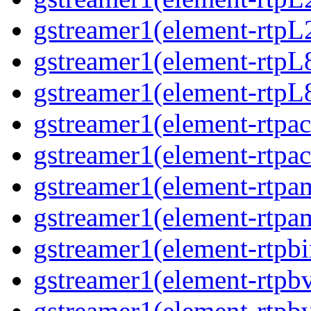
gstreamer1(element-rtpL
gstreamer1(element-rtpL
gstreamer1(element-rtpL8
gstreamer1(element-rtpac
gstreamer1(element-rtpac
gstreamer1(element-rtpa
gstreamer1(element-rtpam
gstreamer1(element-rtpbi
gstreamer1(element-rtpbv
gstreamer1(element-rtpbv