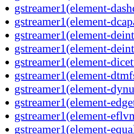
gstreamer1(element-dash
gstreamer1(element-dcapa
gstreamer1(element-deinte
gstreamer1(element-deint
gstreamer1(element-dicet
gstreamer1(element-dtmfs
gstreamer1(element-dynu
gstreamer1(element-edget
gstreamer1(element-eflvm
gstreamer1(element-equal