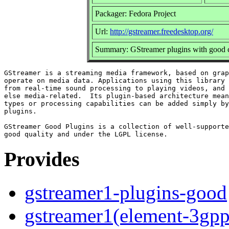
Packager: Fedora Project
Url:
http://gstreamer.freedesktop.org/
Summary: GStreamer plugins with good c
GStreamer is a streaming media framework, based on grap
operate on media data. Applications using this library 
from real-time sound processing to playing videos, and 
else media-related.  Its plugin-based architecture mean
types or processing capabilities can be added simply by
plugins.

GStreamer Good Plugins is a collection of well-supporte
Provides
gstreamer1-plugins-good
gstreamer1(element-3gpp