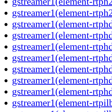
gstreamer1(element-rtph
gstreamer1(element-rtph2
gstreamer1(element-rtphd
gstreamer1(element-rtphd
gstreamer1(element-rtphd
gstreamer1(element-rtphd
gstreamer1(element-rtphd
gstreamer1(element-rtphd
gstreamer1(element-rtphd
gstreamer1(element-rtpil