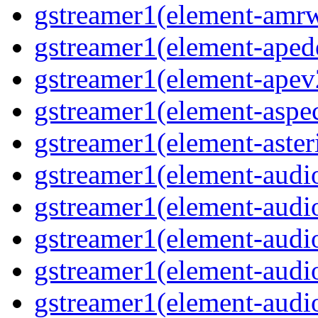
gstreamer1(element-amrw
gstreamer1(element-aped
gstreamer1(element-apev
gstreamer1(element-aspec
gstreamer1(element-aster
gstreamer1(element-audio
gstreamer1(element-audi
gstreamer1(element-audio
gstreamer1(element-audi
gstreamer1(element-audio