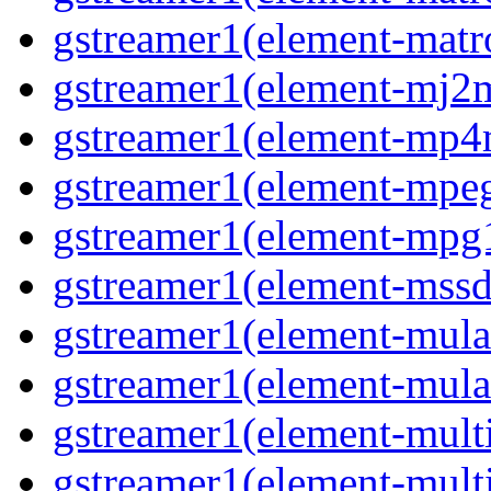
gstreamer1(element-matro
gstreamer1(element-mj2m
gstreamer1(element-mp4
gstreamer1(element-mpeg
gstreamer1(element-mpg1
gstreamer1(element-mssd
gstreamer1(element-mula
gstreamer1(element-mula
gstreamer1(element-multif
gstreamer1(element-multif