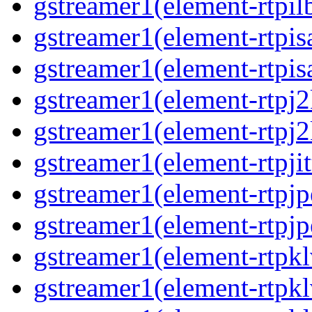
gstreamer1(element-rtpil
gstreamer1(element-rtpis
gstreamer1(element-rtpis
gstreamer1(element-rtpj2
gstreamer1(element-rtpj2
gstreamer1(element-rtpjit
gstreamer1(element-rtpjp
gstreamer1(element-rtpjp
gstreamer1(element-rtpkl
gstreamer1(element-rtpkl