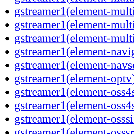
gstreamer1(element-mult
gstreamer1(element-multi
gstreamer1(element-multi
gstreamer1(element-navig
gstreamer1(element-navse
gstreamer1(element-optv)
gstreamer1(element-oss4s
gstreamer1(element-oss4s
gstreamer1(element-osssi
gstreamer1(element-osssr