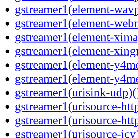
gstreamer1(element-wavpa
gstreamer1(element-web
gstreamer1(element-ximag
gstreamer1(element-xing
gstreamer1(element-y4md
gstreamer1(element-y4me
gstreamer1(urisink-udp)(
gstreamer1(urisource-http
gstreamer1(urisource-http
gstreamer1(urisource-icy)