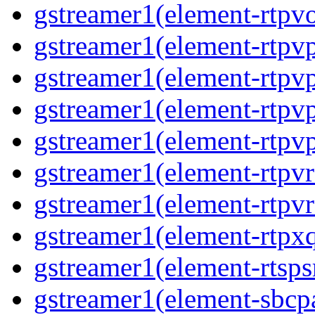
gstreamer1(element-rtpvo
gstreamer1(element-rtpv
gstreamer1(element-rtpvp
gstreamer1(element-rtpv
gstreamer1(element-rtpvp
gstreamer1(element-rtpv
gstreamer1(element-rtpvr
gstreamer1(element-rtpxq
gstreamer1(element-rtspsr
gstreamer1(element-sbcpa