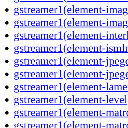
gstreamer1(element-image
gstreamer1(element-imag
gstreamer1(element-interl
gstreamer1(element-isml
gstreamer1(element-jpegd
gstreamer1(element-jpege
gstreamer1(element-lame
gstreamer1(element-level
gstreamer1(element-matr
gstreamer1(element-matr