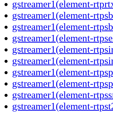
gstreamer1(element-rtprt
gstreamer1(element-rtpsb
gstreamer1(element-rtpsb
gstreamer1(element-rtpse
gstreamer1(element-rtpsi
gstreamer1(element-rtpsi
gstreamer1(element-rtpsp
gstreamer1(element-rtpsp
gstreamer1(element-rtpss
gstreamer1(element-rtpst