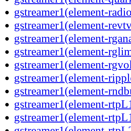
gstreamer1(element-radio
gstreamer1(element-revtv
gstreamer1(element-rgana
gstreamer1(element-rglimi
gstreamer1(element-rgvo
gstreamer1(element-ripple
gstreamer1(element-rndbu
gstreamer1(element-rtpL
gstreamer1(element-rtpL
gstreamer1(element-rtpL