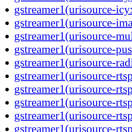
gstreamer1(urisource-icyx
gstreamer1(urisource-ima
gstreamer1(urisource-mult
gstreamer1(urisource-push
gstreamer1(urisource-radi
gstreamer1(urisource-rtsp
gstreamer1(urisource-rtsp
gstreamer1(urisource-rtsp
gstreamer1(urisource-rtsp
gstreamer1(urisource-rtsp