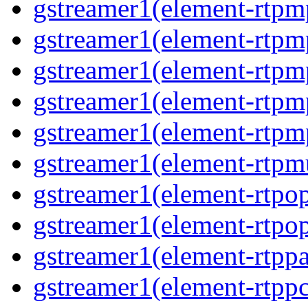
gstreamer1(element-rtpm
gstreamer1(element-rtpm
gstreamer1(element-rtpm
gstreamer1(element-rtpm
gstreamer1(element-rtpm
gstreamer1(element-rtpmu
gstreamer1(element-rtpop
gstreamer1(element-rtpop
gstreamer1(element-rtppa
gstreamer1(element-rtpp