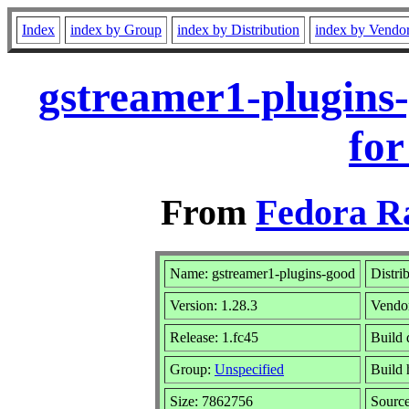
Index
index by Group
index by Distribution
index by Vendo
gstreamer1-plugins
for
From
Fedora R
Name: gstreamer1-plugins-good
Distri
Version: 1.28.3
Vendo
Release: 1.fc45
Build 
Group:
Unspecified
Build 
Size: 7862756
Sourc