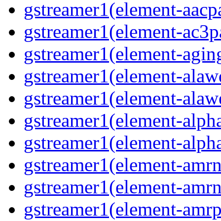
gstreamer1(element-aacpa
gstreamer1(element-ac3pa
gstreamer1(element-aging
gstreamer1(element-alawd
gstreamer1(element-alawe
gstreamer1(element-alpha
gstreamer1(element-alpha
gstreamer1(element-amrn
gstreamer1(element-amrn
gstreamer1(element-amrpa