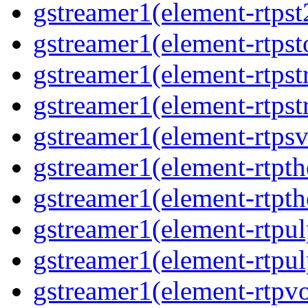
gstreamer1(element-rtpst
gstreamer1(element-rtpst
gstreamer1(element-rtpst
gstreamer1(element-rtpst
gstreamer1(element-rtpsv
gstreamer1(element-rtpth
gstreamer1(element-rtpth
gstreamer1(element-rtpul
gstreamer1(element-rtpul
gstreamer1(element-rtpvo