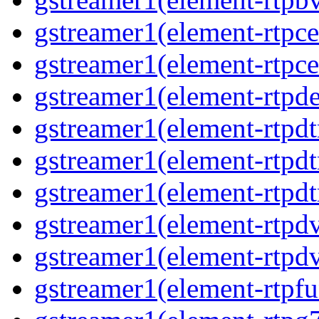
gstreamer1(element-rtpce
gstreamer1(element-rtpce
gstreamer1(element-rtpde
gstreamer1(element-rtpdt
gstreamer1(element-rtpd
gstreamer1(element-rtpdt
gstreamer1(element-rtpdv
gstreamer1(element-rtpdv
gstreamer1(element-rtpfu