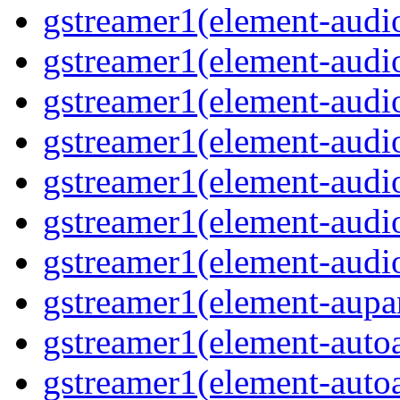
gstreamer1(element-audiof
gstreamer1(element-audioi
gstreamer1(element-audio
gstreamer1(element-audio
gstreamer1(element-audi
gstreamer1(element-audi
gstreamer1(element-audio
gstreamer1(element-aupar
gstreamer1(element-autoa
gstreamer1(element-autoa