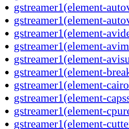
gstreamer1(element-autov
gstreamer1(element-autov
gstreamer1(element-avid
gstreamer1(element-avim
gstreamer1(element-avisub
gstreamer1(element-brea
gstreamer1(element-cairo
gstreamer1(element-capsse
gstreamer1(element-cpure
gstreamer1(element-cutter