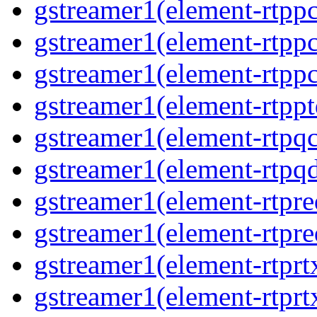
gstreamer1(element-rtpp
gstreamer1(element-rtpp
gstreamer1(element-rtpp
gstreamer1(element-rtpp
gstreamer1(element-rtpqc
gstreamer1(element-rtpq
gstreamer1(element-rtpre
gstreamer1(element-rtpre
gstreamer1(element-rtprt
gstreamer1(element-rtprtx