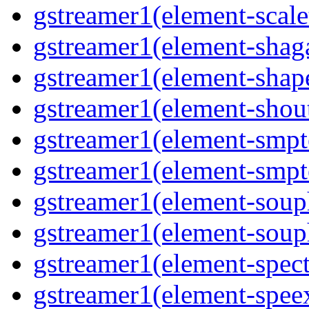
gstreamer1(element-scale
gstreamer1(element-shaga
gstreamer1(element-shap
gstreamer1(element-shout
gstreamer1(element-smpte
gstreamer1(element-smpte
gstreamer1(element-souph
gstreamer1(element-souph
gstreamer1(element-spect
gstreamer1(element-speex