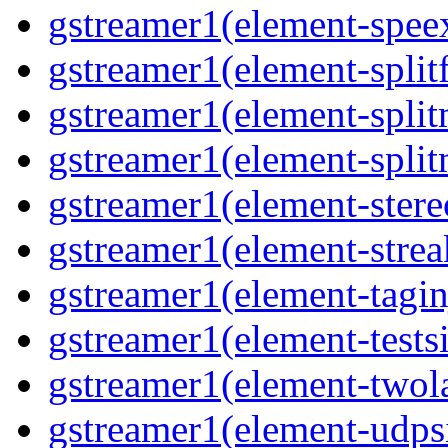
gstreamer1(element-speex
gstreamer1(element-splitf
gstreamer1(element-split
gstreamer1(element-split
gstreamer1(element-stere
gstreamer1(element-strea
gstreamer1(element-taginj
gstreamer1(element-testsi
gstreamer1(element-twol
gstreamer1(element-udpsi