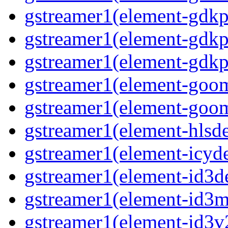
gstreamer1(element-gdkp
gstreamer1(element-gdkp
gstreamer1(element-gdkpi
gstreamer1(element-goom
gstreamer1(element-goom
gstreamer1(element-hlsd
gstreamer1(element-icyd
gstreamer1(element-id3d
gstreamer1(element-id3me
gstreamer1(element-id3v