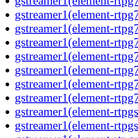
gstreamer1(element-rtpg
gstreamer1(element-rtpg7
gstreamer1(element-rtpg
gstreamer1(element-rtpg7
gstreamer1(element-rtpg
gstreamer1(element-rtpg7
gstreamer1(element-rtpg
gstreamer1(element-rtpg7
gstreamer1(element-rtpg
gstreamer1(element-rtpg