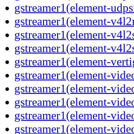
gstreamer1(element-udpsr
gstreamer1(element-v4l2r
gstreamer1(element-v4l2s
gstreamer1(element-v4l2s
gstreamer1(element-verti
gstreamer1(element-video
gstreamer1(element-vide
gstreamer1(element-video
gstreamer1(element-video
gstreamer1(element-vide