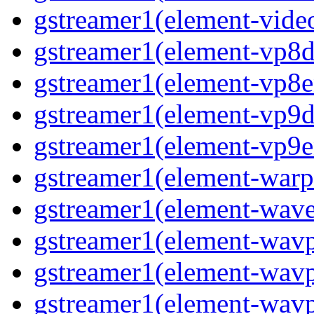
gstreamer1(element-video
gstreamer1(element-vp8de
gstreamer1(element-vp8en
gstreamer1(element-vp9de
gstreamer1(element-vp9en
gstreamer1(element-warpt
gstreamer1(element-wave
gstreamer1(element-wavp
gstreamer1(element-wavp
gstreamer1(element-wavp