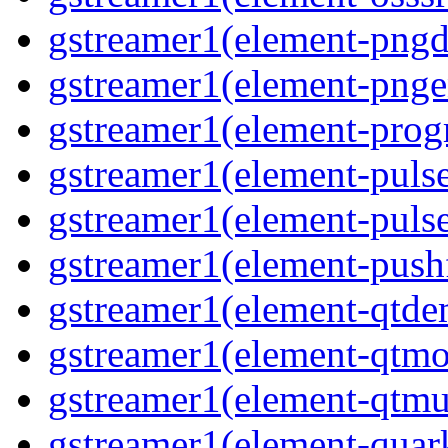
gstreamer1(element-pngde
gstreamer1(element-pngen
gstreamer1(element-progr
gstreamer1(element-pulse
gstreamer1(element-pulse
gstreamer1(element-pushf
gstreamer1(element-qtde
gstreamer1(element-qtmo
gstreamer1(element-qtmu
gstreamer1(element-quark