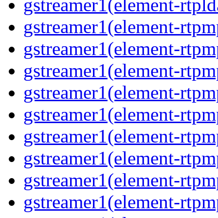
gstreamer1(element-rtpld
gstreamer1(element-rtpm
gstreamer1(element-rtpm
gstreamer1(element-rtpm
gstreamer1(element-rtpm
gstreamer1(element-rtpm
gstreamer1(element-rtpm
gstreamer1(element-rtpm
gstreamer1(element-rtpm
gstreamer1(element-rtpm