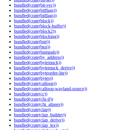
bundled(crate(bit-vec))
bundled(crate(bitflags))
bundled(crate(bitflags))
bundled(crate(block))
bundled(crate(block-buffer))
bundled(crate(block2))
bundled(crate(blocking))
bundled(crate(bstr))
bundled(crate(btoi))
bundled(crate(bumpalo))
bundled(crate(by_address))
bundled(crate(bytemuck))
bundled(crate(bytemuck_derive))
bundled(crate(byteorder-lite))
bundled(crate(bytes))
bundled(crate(calloop))
bundled(crate(calloop-wayland-source))
bundled(crate(cc))
bundled(crate(cfg-if))
bundled(crate(cfg_aliases))
bundled(crate(clap))
bundled(crate(clap_builder))
bundled(crate(clap_derive))
bundled(crate(clap_lex))