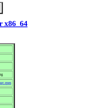
r x86_64
rg
src.rpm