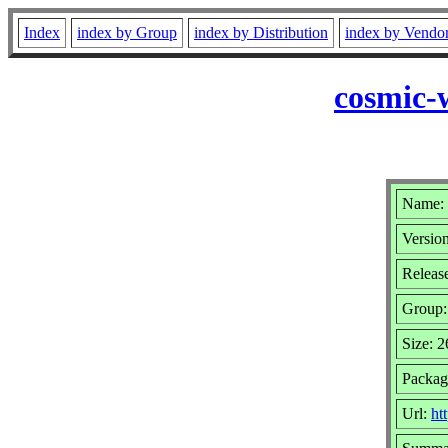
Index
index by Group
index by Distribution
index by Vendo
cosmic-
Name: 
Version
Release
Group
Size: 
Packag
Url:
ht