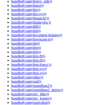
bundled(crate(derive_utils))
bundled(crate(digest))
bundled(crate(dirs))
bundled(crate(dirs-sys))
bundled(crate(dispatch2))
bundled(crate(displaydoc))
bundled(crate(dlib))
bundled(crate(dnd))
bundled(crate(document-features))
bundled(crate(downcast-rs))
bundled(crate(dpi))
bundled(crate(drm))
bundled(crate(drm))
bundled(crate(drm-ffi))
bundled(crate(drm-ffi))
bundled(crate(drm-fourcc))
bundled(crate(drm-sys))
bundled(crate(drm-sys))
bundled(crate(either))
bundled(crate(endi))
bundled(crate(enumflags2))
bundled(crate(enumflags2_derive))
bundled(crate(env_filter))
bundled(crate(env_logger))
bundled(crate(equivalent))