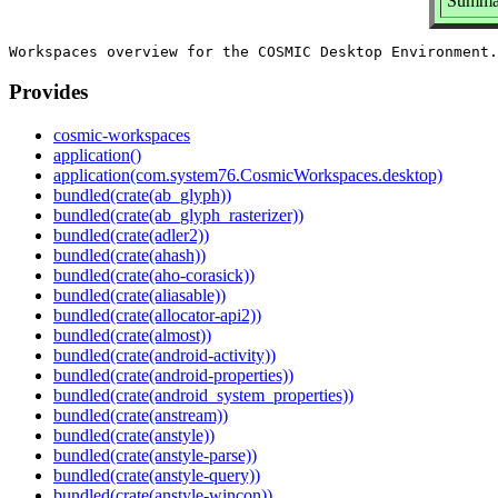
Summar
Provides
cosmic-workspaces
application()
application(com.system76.CosmicWorkspaces.desktop)
bundled(crate(ab_glyph))
bundled(crate(ab_glyph_rasterizer))
bundled(crate(adler2))
bundled(crate(ahash))
bundled(crate(aho-corasick))
bundled(crate(aliasable))
bundled(crate(allocator-api2))
bundled(crate(almost))
bundled(crate(android-activity))
bundled(crate(android-properties))
bundled(crate(android_system_properties))
bundled(crate(anstream))
bundled(crate(anstyle))
bundled(crate(anstyle-parse))
bundled(crate(anstyle-query))
bundled(crate(anstyle-wincon))