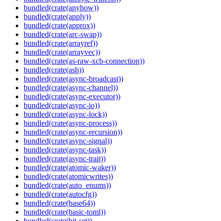
bundled(crate(anyhow))
bundled(crate(apply))
bundled(crate(approx))
bundled(crate(arc-swap))
bundled(crate(arrayref))
bundled(crate(arrayvec))
bundled(crate(as-raw-xcb-connection))
bundled(crate(ash))
bundled(crate(async-broadcast))
bundled(crate(async-channel))
bundled(crate(async-executor))
bundled(crate(async-io))
bundled(crate(async-lock))
bundled(crate(async-process))
bundled(crate(async-recursion))
bundled(crate(async-signal))
bundled(crate(async-task))
bundled(crate(async-trait))
bundled(crate(atomic-waker))
bundled(crate(atomicwrites))
bundled(crate(auto_enums))
bundled(crate(autocfg))
bundled(crate(base64))
bundled(crate(basic-toml))
bundled(crate(bit-set))