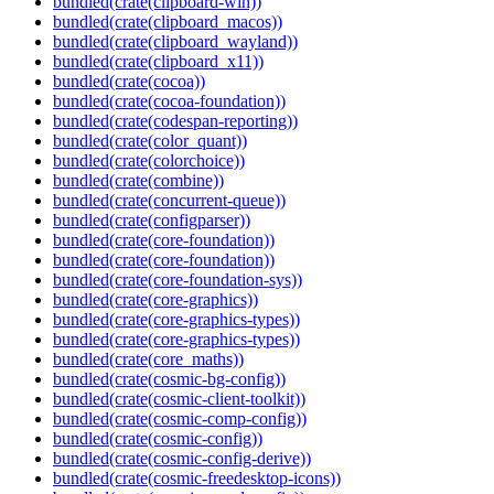
bundled(crate(clipboard-win))
bundled(crate(clipboard_macos))
bundled(crate(clipboard_wayland))
bundled(crate(clipboard_x11))
bundled(crate(cocoa))
bundled(crate(cocoa-foundation))
bundled(crate(codespan-reporting))
bundled(crate(color_quant))
bundled(crate(colorchoice))
bundled(crate(combine))
bundled(crate(concurrent-queue))
bundled(crate(configparser))
bundled(crate(core-foundation))
bundled(crate(core-foundation))
bundled(crate(core-foundation-sys))
bundled(crate(core-graphics))
bundled(crate(core-graphics-types))
bundled(crate(core-graphics-types))
bundled(crate(core_maths))
bundled(crate(cosmic-bg-config))
bundled(crate(cosmic-client-toolkit))
bundled(crate(cosmic-comp-config))
bundled(crate(cosmic-config))
bundled(crate(cosmic-config-derive))
bundled(crate(cosmic-freedesktop-icons))