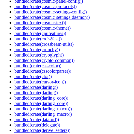
bundled(crate(cosmic-panel-config))
bundled(crate(cosmic-protocols))
bundled(crate(cosmic-settings-config))
bundled(crate(cosmic-settings-daemon))
bundled(crate(cosmic-text))
bundled(crate(cosmic-theme))
bundled(crate(cpufeatures))
bundled(crate(crc32fast))
bundled(crate(crossbeam-utils))
bundled(crate(crunchy))
bundled(crate(cryoglyph))
bundled(crate(crypto-common))
bundled(crate(css-color))
bundled(crate(csscolorparser))
bundled(crate(ctor))
bundled(crate(cursor-icon))
bundled(crate(darling))
bundled(crate(darling))
bundled(crate(darling_core))
bundled(crate(darling_core))
bundled(crate(darling_macro))
bundled(crate(darling_macro))
bundled(crate(data-url))
bundled(crate(delegate))
bundled(crate(derive_setters))