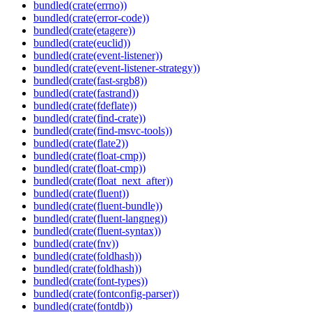
bundled(crate(errno))
bundled(crate(error-code))
bundled(crate(etagere))
bundled(crate(euclid))
bundled(crate(event-listener))
bundled(crate(event-listener-strategy))
bundled(crate(fast-srgb8))
bundled(crate(fastrand))
bundled(crate(fdeflate))
bundled(crate(find-crate))
bundled(crate(find-msvc-tools))
bundled(crate(flate2))
bundled(crate(float-cmp))
bundled(crate(float-cmp))
bundled(crate(float_next_after))
bundled(crate(fluent))
bundled(crate(fluent-bundle))
bundled(crate(fluent-langneg))
bundled(crate(fluent-syntax))
bundled(crate(fnv))
bundled(crate(foldhash))
bundled(crate(foldhash))
bundled(crate(font-types))
bundled(crate(fontconfig-parser))
bundled(crate(fontdb))