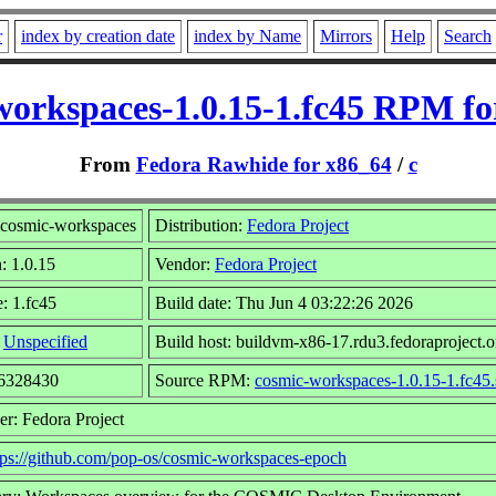
r
index by creation date
index by Name
Mirrors
Help
Search
workspaces-1.0.15-1.fc45 RPM fo
From
Fedora Rawhide for x86_64
/
c
cosmic-workspaces
Distribution:
Fedora Project
: 1.0.15
Vendor:
Fedora Project
: 1.fc45
Build date: Thu Jun 4 03:22:26 2026
:
Unspecified
Build host: buildvm-x86-17.rdu3.fedoraproject.o
26328430
Source RPM:
cosmic-workspaces-1.0.15-1.fc45.
er: Fedora Project
tps://github.com/pop-os/cosmic-workspaces-epoch