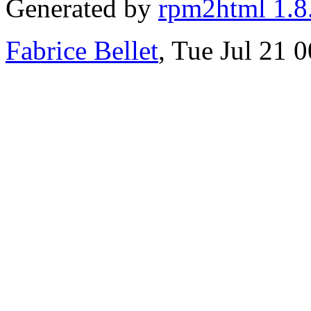
Generated by
rpm2html 1.8
Fabrice Bellet
, Tue Jul 21 