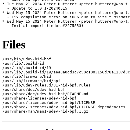
* Tue May 21 2024 Peter Hutterer <peter.hutterer@who-t.
  - Update to 1.0.1-20240515

* Wed May 15 2024 Peter Hutterer <peter.hutterer@who-t.
  - Fix compilation error on i686 due to size_t mismatc
* Wed May 15 2024 Peter Hutterer <peter.hutterer@who-t.
  - Initial import (fedora#2275853)

Files
/usr/bin/udev-hid-bpf

/usr/lib/.build-id

/usr/lib/.build-id/19

/usr/lib/.build-id/19/aea8a0dd3c7c50c1003156d78a1287d3c
/usr/lib/firmware/hid

/usr/lib/firmware/hid/bpf

/usr/lib/udev/rules.d/81-hid-bpf.rules

/usr/share/doc/udev-hid-bpf

/usr/share/doc/udev-hid-bpf/README.md

/usr/share/licenses/udev-hid-bpf

/usr/share/licenses/udev-hid-bpf/LICENSE

/usr/share/licenses/udev-hid-bpf/LICENSE.dependencies

/usr/share/man/man1/udev-hid-bpf.1.gz
