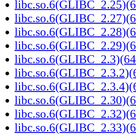
libc.so.6(GLIBC_2.25)(6
libc.so.6(GLIBC_2.27)(6
libc.so.6(GLIBC_2.28)(6
libc.so.6(GLIBC_2.29)(6
libc.so.6(GLIBC_2.3)(64
libc.so.6(GLIBC_2.3.2)(
libc.so.6(GLIBC_2.3.4)(
libc.so.6(GLIBC_2.30)(6
libc.so.6(GLIBC_2.32)(6
libc.so.6(GLIBC_2.33)(6