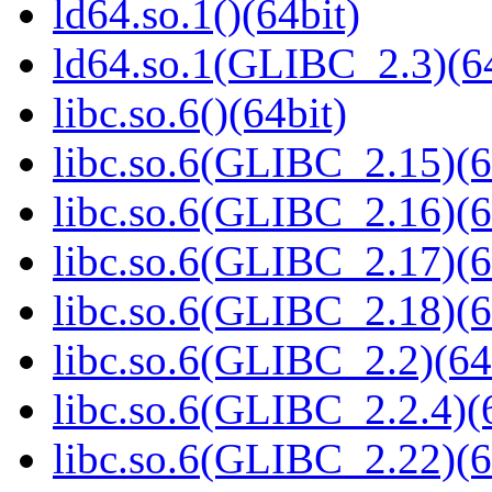
ld64.so.1()(64bit)
ld64.so.1(GLIBC_2.3)(64
libc.so.6()(64bit)
libc.so.6(GLIBC_2.15)(6
libc.so.6(GLIBC_2.16)(6
libc.so.6(GLIBC_2.17)(6
libc.so.6(GLIBC_2.18)(6
libc.so.6(GLIBC_2.2)(64
libc.so.6(GLIBC_2.2.4)(
libc.so.6(GLIBC_2.22)(6