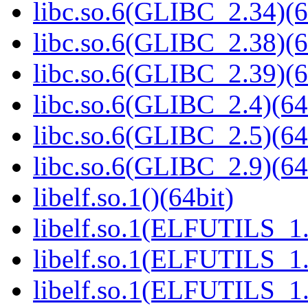
libc.so.6(GLIBC_2.34)(6
libc.so.6(GLIBC_2.38)(6
libc.so.6(GLIBC_2.39)(6
libc.so.6(GLIBC_2.4)(64
libc.so.6(GLIBC_2.5)(64
libc.so.6(GLIBC_2.9)(64
libelf.so.1()(64bit)
libelf.so.1(ELFUTILS_1.
libelf.so.1(ELFUTILS_1.
libelf.so.1(ELFUTILS_1.