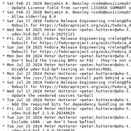
* Sat Feb 21 2026 Benjamin A. Beasley <code@musicinmybr
  - Update License field from current LICENSE SUMMARY o
* Sat Feb 21 2026 Benjamin A. Beasley <code@musicinmybr
  - Allow stderrlog 0.6

* Sat Jan 17 2026 Fedora Release Engineering <releng@fe
  - Rebuilt for https://fedoraproject.org/wiki/Fedora_4
* Wed Dec 03 2025 Peter Hutterer <peter.hutterer@who-t.
  - udev-hid-bpf 2.2.0-20251121

* Fri Jul 25 2025 Fedora Release Engineering <releng@fe
  - Rebuilt for https://fedoraproject.org/wiki/Fedora_4
* Sun Jan 19 2025 Fedora Release Engineering <releng@fe
  - Rebuilt for https://fedoraproject.org/wiki/Fedora_4
* Mon Dec 09 2024 Peter Hutterer <peter.hutterer@who-t.
  - Don't build the tracing BPFs on F42 - they're not n
* Mon Jul 22 2024 Peter Hutterer <peter.hutterer@who-t.
  - Disable udev-hid-bpf-testing on Centos/RHEL

* Mon Jul 22 2024 Peter Hutterer <peter.hutterer@who-t.
  - Hide the /usr/lib/firmware install path behind a va
* Sat Jul 20 2024 Fedora Release Engineering <releng@fe
  - Rebuilt for https://fedoraproject.org/wiki/Fedora_4
* Wed Jul 17 2024 Peter Hutterer <peter.hutterer@who-t.
  - Update the vendored sources tarball

* Tue Jul 16 2024 Peter Hutterer <peter.hutterer@who-t.
  - Add the required bits for dependency bundling on RH
* Fri Jul 12 2024 Peter Hutterer <peter.hutterer@who-t.
  - udev-hid-bpf 2.1.0-20240624

* Tue Jun 25 2024 Peter Hutterer <peter.hutterer@who-t.
  - Exclude i686 - we don't have bpftool

* Tue Jun 25 2024 Peter Hutterer <peter.hutterer@who-t.
  - udev-hid-bpf 2.0.0-20240625
