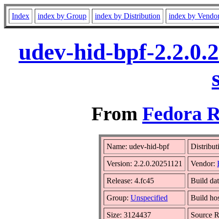
Index
index by Group
index by Distribution
index by Vendo
udev-hid-bpf-2.2.0.
From
Fedora R
Name: udev-hid-bpf
Distribut
Version: 2.2.0.20251121
Vendor:
Release: 4.fc45
Build da
Group:
Unspecified
Build ho
Size: 3124437
Source 