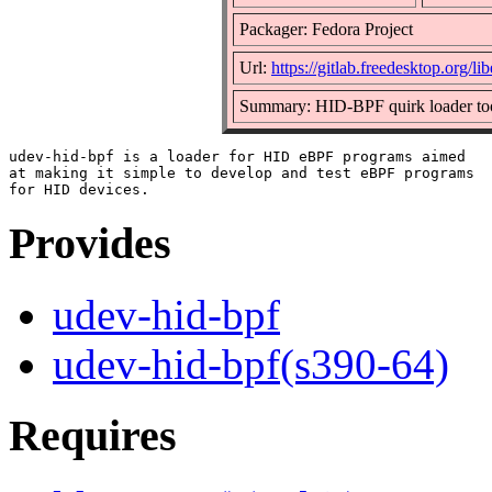
Packager: Fedora Project
Url:
https://gitlab.freedesktop.org/l
Summary: HID-BPF quirk loader to
udev-hid-bpf is a loader for HID eBPF programs aimed

at making it simple to develop and test eBPF programs

Provides
udev-hid-bpf
udev-hid-bpf(s390-64)
Requires