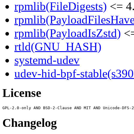
rpmlib(FileDigests)
<= 4.
rpmlib(PayloadFilesHave
rpmlib(PayloadIsZstd)
<=
rtld(GNU_HASH)
systemd-udev
udev-hid-bpf-stable(s390
License
Changelog