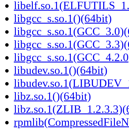
libelf.so.1(ELFUTILS_1.
libgcc_s.so.1()(64bit)
libgcc_s.so.1(GCC_3.0)(
libgcc_s.so.1(GCC_3.3)(
libgcc_s.so.1(GCC_4.2.0
libudev.so.1()(64bit)
libudev.so.1(LIBUDEV_1
libz.so.1()(64bit)
libz.so.1(ZLIB_1.2.3.3)(
rpmlib(CompressedFile