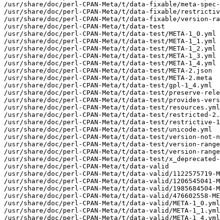
/usr/share/doc/perl-CPAN-Meta/t/data-fixable/meta-spec-
/usr/share/doc/perl-CPAN-Meta/t/data-fixable/restrictiv
/usr/share/doc/perl-CPAN-Meta/t/data-fixable/version-ra
/usr/share/doc/perl-CPAN-Meta/t/data-test

/usr/share/doc/perl-CPAN-Meta/t/data-test/META-1_0.yml

/usr/share/doc/perl-CPAN-Meta/t/data-test/META-1_1.yml

/usr/share/doc/perl-CPAN-Meta/t/data-test/META-1_2.yml

/usr/share/doc/perl-CPAN-Meta/t/data-test/META-1_3.yml

/usr/share/doc/perl-CPAN-Meta/t/data-test/META-1_4.yml

/usr/share/doc/perl-CPAN-Meta/t/data-test/META-2.json

/usr/share/doc/perl-CPAN-Meta/t/data-test/META-2.meta

/usr/share/doc/perl-CPAN-Meta/t/data-test/gpl-1_4.yml

/usr/share/doc/perl-CPAN-Meta/t/data-test/preserve-rele
/usr/share/doc/perl-CPAN-Meta/t/data-test/provides-vers
/usr/share/doc/perl-CPAN-Meta/t/data-test/resources.yml

/usr/share/doc/perl-CPAN-Meta/t/data-test/restricted-2.
/usr/share/doc/perl-CPAN-Meta/t/data-test/restrictive-1
/usr/share/doc/perl-CPAN-Meta/t/data-test/unicode.yml

/usr/share/doc/perl-CPAN-Meta/t/data-test/version-not-n
/usr/share/doc/perl-CPAN-Meta/t/data-test/version-range
/usr/share/doc/perl-CPAN-Meta/t/data-test/version-range
/usr/share/doc/perl-CPAN-Meta/t/data-test/x_deprecated-
/usr/share/doc/perl-CPAN-Meta/t/data-valid

/usr/share/doc/perl-CPAN-Meta/t/data-valid/1122575719-M
/usr/share/doc/perl-CPAN-Meta/t/data-valid/1206545041-M
/usr/share/doc/perl-CPAN-Meta/t/data-valid/1985684504-M
/usr/share/doc/perl-CPAN-Meta/t/data-valid/476602558-ME
/usr/share/doc/perl-CPAN-Meta/t/data-valid/META-1_0.yml

/usr/share/doc/perl-CPAN-Meta/t/data-valid/META-1_1.yml

/usr/share/doc/perl-CPAN-Meta/t/data-valid/META-1_4.yml
