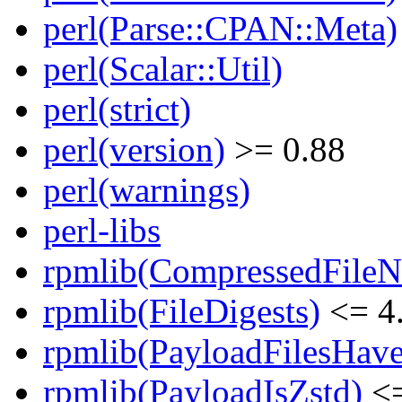
perl(Parse::CPAN::Meta)
perl(Scalar::Util)
perl(strict)
perl(version)
>= 0.88
perl(warnings)
perl-libs
rpmlib(CompressedFile
rpmlib(FileDigests)
<= 4.
rpmlib(PayloadFilesHave
rpmlib(PayloadIsZstd)
<=