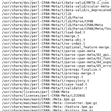
/usr/share/doc/perl-CPAN-Meta/t/data-valid/META-2.json

/usr/share/doc/perl-CPAN-Meta/t/data-valid/scalar-meta-
/usr/share/doc/perl-CPAN-Meta/t/data-valid/x_deprecated
/usr/share/doc/perl-CPAN-Meta/t/lib

/usr/share/doc/perl-CPAN-Meta/t/lib/Parse

/usr/share/doc/perl-CPAN-Meta/t/lib/Parse/CPAN

/usr/share/doc/perl-CPAN-Meta/t/lib/Parse/CPAN/Meta

/usr/share/doc/perl-CPAN-Meta/t/lib/Parse/CPAN/Meta/Tes
/usr/share/doc/perl-CPAN-Meta/t/load-bad.t

/usr/share/doc/perl-CPAN-Meta/t/merge.t

/usr/share/doc/perl-CPAN-Meta/t/meta-obj.t

/usr/share/doc/perl-CPAN-Meta/t/no-index.t

/usr/share/doc/perl-CPAN-Meta/t/optional_feature-merge.
/usr/share/doc/perl-CPAN-Meta/t/parse-cpan-meta

/usr/share/doc/perl-CPAN-Meta/t/parse-cpan-meta/02_api.
/usr/share/doc/perl-CPAN-Meta/t/parse-cpan-meta/03_func
/usr/share/doc/perl-CPAN-Meta/t/parse-cpan-meta/04_expo
/usr/share/doc/perl-CPAN-Meta/t/parse-cpan-meta/05_erro
/usr/share/doc/perl-CPAN-Meta/t/prereqs-finalize.t

/usr/share/doc/perl-CPAN-Meta/t/prereqs-merge.t

/usr/share/doc/perl-CPAN-Meta/t/prereqs.t

/usr/share/doc/perl-CPAN-Meta/t/repository.t

/usr/share/doc/perl-CPAN-Meta/t/save-load.t

/usr/share/doc/perl-CPAN-Meta/t/validator.t

/usr/share/licenses/perl-CPAN-Meta

/usr/share/licenses/perl-CPAN-Meta/LICENSE

/usr/share/man/man3/CPAN::Meta.3pm.gz

/usr/share/man/man3/CPAN::Meta::Converter.3pm.gz

/usr/share/man/man3/CPAN::Meta::Feature.3pm.gz

/usr/share/man/man3/CPAN::Meta::History.3pm.gz
