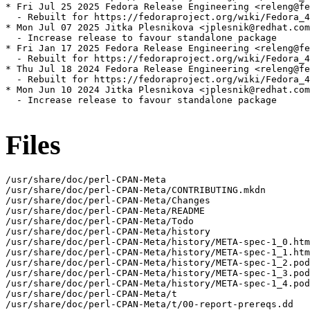
* Fri Jul 25 2025 Fedora Release Engineering <releng@fe
  - Rebuilt for https://fedoraproject.org/wiki/Fedora_4
* Mon Jul 07 2025 Jitka Plesnikova <jplesnik@redhat.com
  - Increase release to favour standalone package

* Fri Jan 17 2025 Fedora Release Engineering <releng@fe
  - Rebuilt for https://fedoraproject.org/wiki/Fedora_4
* Thu Jul 18 2024 Fedora Release Engineering <releng@fe
  - Rebuilt for https://fedoraproject.org/wiki/Fedora_4
* Mon Jun 10 2024 Jitka Plesnikova <jplesnik@redhat.com
  - Increase release to favour standalone package

Files
/usr/share/doc/perl-CPAN-Meta

/usr/share/doc/perl-CPAN-Meta/CONTRIBUTING.mkdn

/usr/share/doc/perl-CPAN-Meta/Changes

/usr/share/doc/perl-CPAN-Meta/README

/usr/share/doc/perl-CPAN-Meta/Todo

/usr/share/doc/perl-CPAN-Meta/history

/usr/share/doc/perl-CPAN-Meta/history/META-spec-1_0.htm
/usr/share/doc/perl-CPAN-Meta/history/META-spec-1_1.htm
/usr/share/doc/perl-CPAN-Meta/history/META-spec-1_2.pod

/usr/share/doc/perl-CPAN-Meta/history/META-spec-1_3.pod

/usr/share/doc/perl-CPAN-Meta/history/META-spec-1_4.pod

/usr/share/doc/perl-CPAN-Meta/t

/usr/share/doc/perl-CPAN-Meta/t/00-report-prereqs.dd
