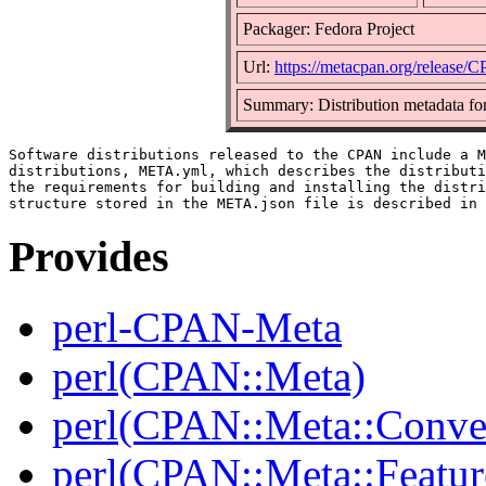
Packager: Fedora Project
Url:
https://metacpan.org/release
Summary: Distribution metadata fo
Software distributions released to the CPAN include a M
distributions, META.yml, which describes the distributi
the requirements for building and installing the distri
Provides
perl-CPAN-Meta
perl(CPAN::Meta)
perl(CPAN::Meta::Conver
perl(CPAN::Meta::Featur