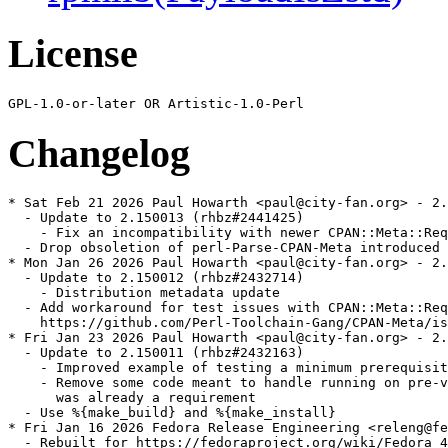
License
Changelog
* Sat Feb 21 2026 Paul Howarth <paul@city-fan.org> - 2.
  - Update to 2.150013 (rhbz#2441425)

    - Fix an incompatibility with newer CPAN::Meta::Req
  - Drop obsoletion of perl-Parse-CPAN-Meta introduced 
* Mon Jan 26 2026 Paul Howarth <paul@city-fan.org> - 2.
  - Update to 2.150012 (rhbz#2432714)

    - Distribution metadata update

  - Add workaround for test issues with CPAN::Meta::Req
    https://github.com/Perl-Toolchain-Gang/CPAN-Meta/is
* Fri Jan 23 2026 Paul Howarth <paul@city-fan.org> - 2.
  - Update to 2.150011 (rhbz#2432163)

    - Improved example of testing a minimum prerequisit
    - Remove some code meant to handle running on pre-v
      was already a requirement

  - Use %{make_build} and %{make_install}

* Fri Jan 16 2026 Fedora Release Engineering <releng@fe
  - Rebuilt for https://fedoraproject.org/wiki/Fedora_4