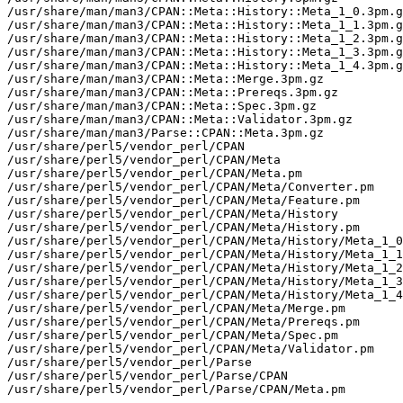
/usr/share/man/man3/CPAN::Meta::History::Meta_1_0.3pm.g
/usr/share/man/man3/CPAN::Meta::History::Meta_1_1.3pm.g
/usr/share/man/man3/CPAN::Meta::History::Meta_1_2.3pm.g
/usr/share/man/man3/CPAN::Meta::History::Meta_1_3.3pm.g
/usr/share/man/man3/CPAN::Meta::History::Meta_1_4.3pm.g
/usr/share/man/man3/CPAN::Meta::Merge.3pm.gz

/usr/share/man/man3/CPAN::Meta::Prereqs.3pm.gz

/usr/share/man/man3/CPAN::Meta::Spec.3pm.gz

/usr/share/man/man3/CPAN::Meta::Validator.3pm.gz

/usr/share/man/man3/Parse::CPAN::Meta.3pm.gz

/usr/share/perl5/vendor_perl/CPAN

/usr/share/perl5/vendor_perl/CPAN/Meta

/usr/share/perl5/vendor_perl/CPAN/Meta.pm

/usr/share/perl5/vendor_perl/CPAN/Meta/Converter.pm

/usr/share/perl5/vendor_perl/CPAN/Meta/Feature.pm

/usr/share/perl5/vendor_perl/CPAN/Meta/History

/usr/share/perl5/vendor_perl/CPAN/Meta/History.pm

/usr/share/perl5/vendor_perl/CPAN/Meta/History/Meta_1_0
/usr/share/perl5/vendor_perl/CPAN/Meta/History/Meta_1_1
/usr/share/perl5/vendor_perl/CPAN/Meta/History/Meta_1_2
/usr/share/perl5/vendor_perl/CPAN/Meta/History/Meta_1_3
/usr/share/perl5/vendor_perl/CPAN/Meta/History/Meta_1_4
/usr/share/perl5/vendor_perl/CPAN/Meta/Merge.pm

/usr/share/perl5/vendor_perl/CPAN/Meta/Prereqs.pm

/usr/share/perl5/vendor_perl/CPAN/Meta/Spec.pm

/usr/share/perl5/vendor_perl/CPAN/Meta/Validator.pm

/usr/share/perl5/vendor_perl/Parse

/usr/share/perl5/vendor_perl/Parse/CPAN

/usr/share/perl5/vendor_perl/Parse/CPAN/Meta.pm
