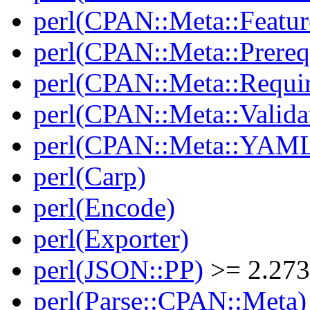
perl(CPAN::Meta::Featur
perl(CPAN::Meta::Prereq
perl(CPAN::Meta::Requi
perl(CPAN::Meta::Valida
perl(CPAN::Meta::YAM
perl(Carp)
perl(Encode)
perl(Exporter)
perl(JSON::PP)
>= 2.27
perl(Parse::CPAN::Meta)