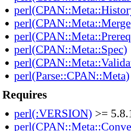
perl(CPAN::Meta::Histor
perl(CPAN::Meta::Merge
perl(CPAN::Meta::Prereq
perl(CPAN::Meta::Spec)
perl(CPAN::Meta::Valida
perl(Parse::CPAN::Meta)
Requires
perl(:VERSION)
>= 5.8.
perl(CPAN::Meta::Conver