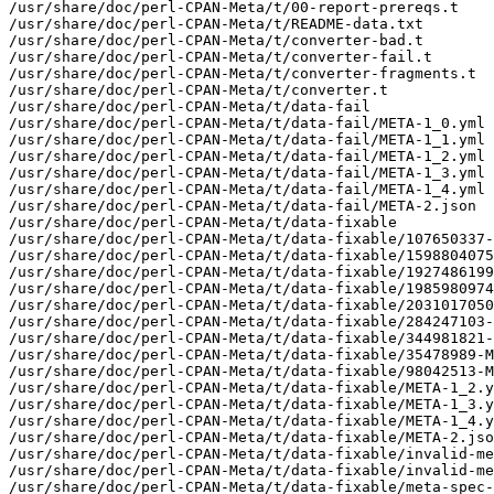
/usr/share/doc/perl-CPAN-Meta/t/00-report-prereqs.t

/usr/share/doc/perl-CPAN-Meta/t/README-data.txt

/usr/share/doc/perl-CPAN-Meta/t/converter-bad.t

/usr/share/doc/perl-CPAN-Meta/t/converter-fail.t

/usr/share/doc/perl-CPAN-Meta/t/converter-fragments.t

/usr/share/doc/perl-CPAN-Meta/t/converter.t

/usr/share/doc/perl-CPAN-Meta/t/data-fail

/usr/share/doc/perl-CPAN-Meta/t/data-fail/META-1_0.yml

/usr/share/doc/perl-CPAN-Meta/t/data-fail/META-1_1.yml

/usr/share/doc/perl-CPAN-Meta/t/data-fail/META-1_2.yml

/usr/share/doc/perl-CPAN-Meta/t/data-fail/META-1_3.yml

/usr/share/doc/perl-CPAN-Meta/t/data-fail/META-1_4.yml

/usr/share/doc/perl-CPAN-Meta/t/data-fail/META-2.json

/usr/share/doc/perl-CPAN-Meta/t/data-fixable

/usr/share/doc/perl-CPAN-Meta/t/data-fixable/107650337-
/usr/share/doc/perl-CPAN-Meta/t/data-fixable/1598804075
/usr/share/doc/perl-CPAN-Meta/t/data-fixable/1927486199
/usr/share/doc/perl-CPAN-Meta/t/data-fixable/1985980974
/usr/share/doc/perl-CPAN-Meta/t/data-fixable/2031017050
/usr/share/doc/perl-CPAN-Meta/t/data-fixable/284247103-
/usr/share/doc/perl-CPAN-Meta/t/data-fixable/344981821-
/usr/share/doc/perl-CPAN-Meta/t/data-fixable/35478989-M
/usr/share/doc/perl-CPAN-Meta/t/data-fixable/98042513-M
/usr/share/doc/perl-CPAN-Meta/t/data-fixable/META-1_2.y
/usr/share/doc/perl-CPAN-Meta/t/data-fixable/META-1_3.y
/usr/share/doc/perl-CPAN-Meta/t/data-fixable/META-1_4.y
/usr/share/doc/perl-CPAN-Meta/t/data-fixable/META-2.jso
/usr/share/doc/perl-CPAN-Meta/t/data-fixable/invalid-me
/usr/share/doc/perl-CPAN-Meta/t/data-fixable/invalid-me
/usr/share/doc/perl-CPAN-Meta/t/data-fixable/meta-spec-