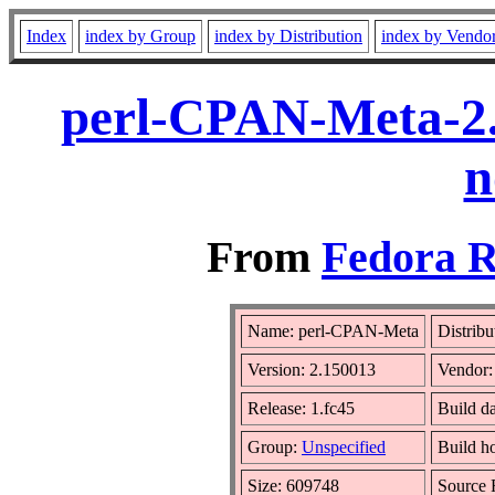
Index
index by Group
index by Distribution
index by Vendo
perl-CPAN-Meta-2.
n
From
Fedora R
Name: perl-CPAN-Meta
Distribu
Version: 2.150013
Vendor
Release: 1.fc45
Build d
Group:
Unspecified
Build h
Size: 609748
Source