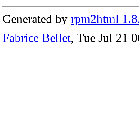
Generated by
rpm2html 1.8
Fabrice Bellet
, Tue Jul 21 