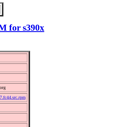
M for s390x
org
.fc44.src.rpm