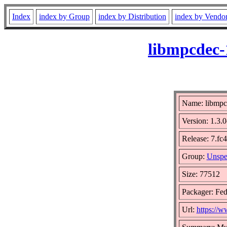
Index
index by Group
index by Distribution
index by Vendo
libmpcdec-
Name: libmpc
Version: 1.3
Release: 7.fc
Group:
Unspe
Size: 77512
Packager: Fed
Url:
https://