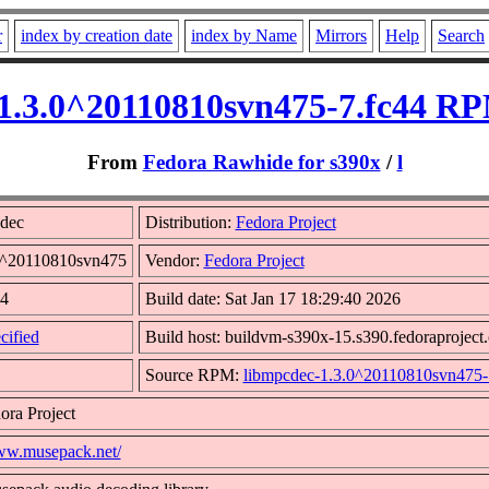
r
index by creation date
index by Name
Mirrors
Help
Search
1.3.0^20110810svn475-7.fc44 RP
From
Fedora Rawhide for s390x
/
l
dec
Distribution:
Fedora Project
.0^20110810svn475
Vendor:
Fedora Project
44
Build date: Sat Jan 17 18:29:40 2026
cified
Build host: buildvm-s390x-15.s390.fedoraproject.
Source RPM:
libmpcdec-1.3.0^20110810svn475-7
ora Project
www.musepack.net/