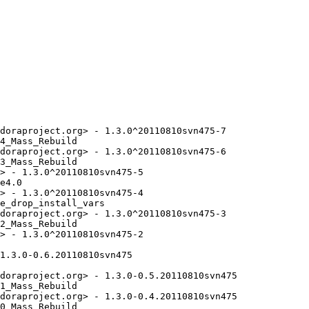
doraproject.org> - 1.3.0^20110810svn475-7

4_Mass_Rebuild

doraproject.org> - 1.3.0^20110810svn475-6

3_Mass_Rebuild

> - 1.3.0^20110810svn475-5

e4.0

> - 1.3.0^20110810svn475-4

e_drop_install_vars

doraproject.org> - 1.3.0^20110810svn475-3

2_Mass_Rebuild

> - 1.3.0^20110810svn475-2

1.3.0-0.6.20110810svn475

doraproject.org> - 1.3.0-0.5.20110810svn475

1_Mass_Rebuild

doraproject.org> - 1.3.0-0.4.20110810svn475

0_Mass_Rebuild
