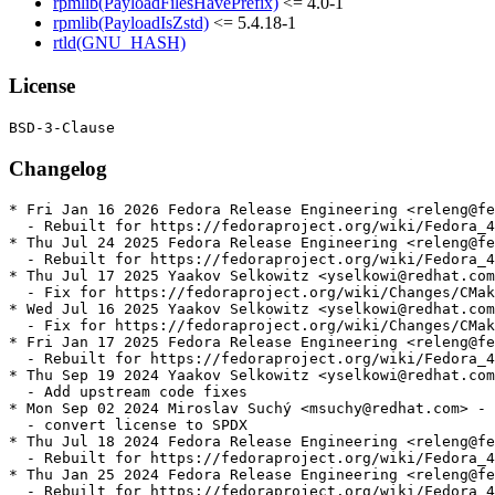
rpmlib(PayloadFilesHavePrefix)
<= 4.0-1
rpmlib(PayloadIsZstd)
<= 5.4.18-1
rtld(GNU_HASH)
License
Changelog
* Fri Jan 16 2026 Fedora Release Engineering <releng@fe
  - Rebuilt for https://fedoraproject.org/wiki/Fedora_4
* Thu Jul 24 2025 Fedora Release Engineering <releng@fe
  - Rebuilt for https://fedoraproject.org/wiki/Fedora_4
* Thu Jul 17 2025 Yaakov Selkowitz <yselkowi@redhat.com
  - Fix for https://fedoraproject.org/wiki/Changes/CMak
* Wed Jul 16 2025 Yaakov Selkowitz <yselkowi@redhat.com
  - Fix for https://fedoraproject.org/wiki/Changes/CMak
* Fri Jan 17 2025 Fedora Release Engineering <releng@fe
  - Rebuilt for https://fedoraproject.org/wiki/Fedora_4
* Thu Sep 19 2024 Yaakov Selkowitz <yselkowi@redhat.com
  - Add upstream code fixes

* Mon Sep 02 2024 Miroslav Suchý <msuchy@redhat.com> - 
  - convert license to SPDX

* Thu Jul 18 2024 Fedora Release Engineering <releng@fe
  - Rebuilt for https://fedoraproject.org/wiki/Fedora_4
* Thu Jan 25 2024 Fedora Release Engineering <releng@fe
  - Rebuilt for https://fedoraproject.org/wiki/Fedora_4