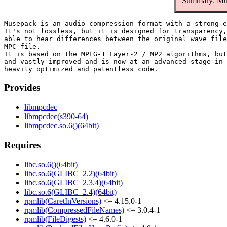
Summary: Mus
Musepack is an audio compression format with a strong e
It's not lossless, but it is designed for transparency,
able to hear differences between the original wave file
MPC file.

It is based on the MPEG-1 Layer-2 / MP2 algorithms, but
and vastly improved and is now at an advanced stage in 
Provides
libmpcdec
libmpcdec(s390-64)
libmpcdec.so.6()(64bit)
Requires
libc.so.6()(64bit)
libc.so.6(GLIBC_2.2)(64bit)
libc.so.6(GLIBC_2.3.4)(64bit)
libc.so.6(GLIBC_2.4)(64bit)
rpmlib(CaretInVersions)
<= 4.15.0-1
rpmlib(CompressedFileNames)
<= 3.0.4-1
rpmlib(FileDigests)
<= 4.6.0-1