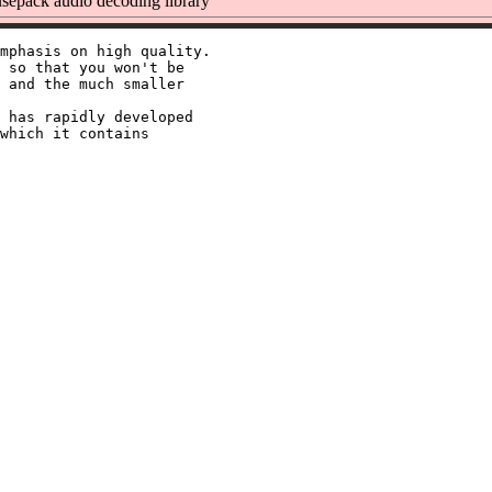
epack audio decoding library
mphasis on high quality.

 so that you won't be

 and the much smaller

 has rapidly developed

which it contains
