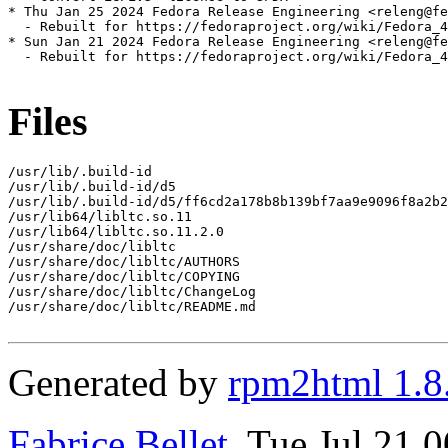
* Thu Jan 25 2024 Fedora Release Engineering <releng@fe
  - Rebuilt for https://fedoraproject.org/wiki/Fedora_4
* Sun Jan 21 2024 Fedora Release Engineering <releng@fe
  - Rebuilt for https://fedoraproject.org/wiki/Fedora_4
Files
/usr/lib/.build-id

/usr/lib/.build-id/d5

/usr/lib/.build-id/d5/ff6cd2a178b8b139bf7aa9e9096f8a2b2
/usr/lib64/libltc.so.11

/usr/lib64/libltc.so.11.2.0

/usr/share/doc/libltc

/usr/share/doc/libltc/AUTHORS

/usr/share/doc/libltc/COPYING

/usr/share/doc/libltc/ChangeLog

/usr/share/doc/libltc/README.md

Generated by
rpm2html 1.8
Fabrice Bellet
, Tue Jul 21 