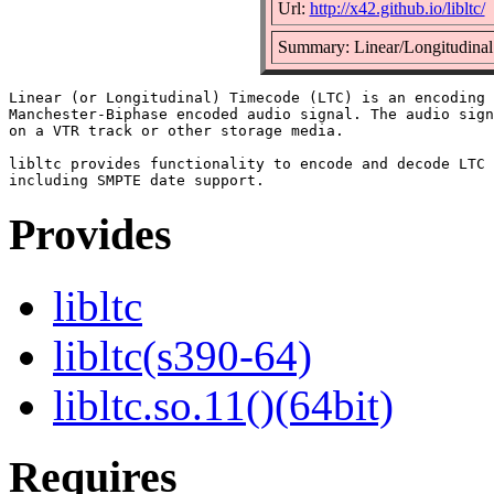
Url:
http://x42.github.io/libltc/
Summary: Linear/Longitudinal
Linear (or Longitudinal) Timecode (LTC) is an encoding 
Manchester-Biphase encoded audio signal. The audio sign
on a VTR track or other storage media.

libltc provides functionality to encode and decode LTC 
Provides
libltc
libltc(s390-64)
libltc.so.11()(64bit)
Requires