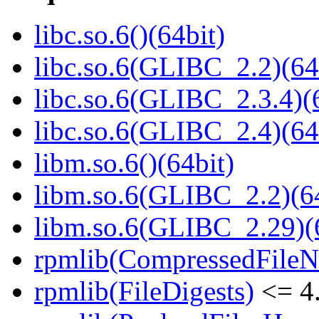
libc.so.6()(64bit)
libc.so.6(GLIBC_2.2)(64
libc.so.6(GLIBC_2.3.4)(
libc.so.6(GLIBC_2.4)(64
libm.so.6()(64bit)
libm.so.6(GLIBC_2.2)(64
libm.so.6(GLIBC_2.29)(
rpmlib(CompressedFile
rpmlib(FileDigests)
<= 4.