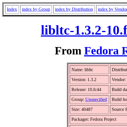
Index
index by Group
index by Distribution
index by Vendo
libltc-1.3.2-1
From
Fedora R
Name: libltc
Distribu
Version: 1.3.2
Vendor:
Release: 10.fc44
Build da
Group:
Unspecified
Build ho
Size: 40487
Source
Packager: Fedora Project