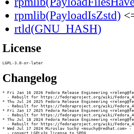
rpmlib(PayloadFilesHave
rpmlib(PayloadIsZstd)
<=
rtld(GNU_HASH)
License
Changelog
* Fri Jan 16 2026 Fedora Release Engineering <releng@fe
  - Rebuilt for https://fedoraproject.org/wiki/Fedora_4
* Thu Jul 24 2025 Fedora Release Engineering <releng@fe
  - Rebuilt for https://fedoraproject.org/wiki/Fedora_4
* Fri Jan 17 2025 Fedora Release Engineering <releng@fe
  - Rebuilt for https://fedoraproject.org/wiki/Fedora_4
* Thu Jul 18 2024 Fedora Release Engineering <releng@fe
  - Rebuilt for https://fedoraproject.org/wiki/Fedora_4
* Wed Jul 17 2024 Miroslav Suchý <msuchy@redhat.com> - 
  - convert LGPLv3+ license to SPDX
