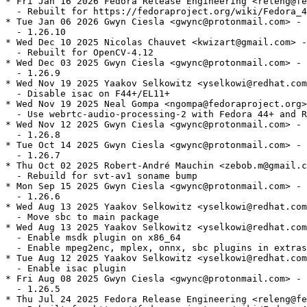
* Fri Jan 16 2026 Fedora Release Engineering <releng@fe
  - Rebuilt for https://fedoraproject.org/wiki/Fedora_4
* Tue Jan 06 2026 Gwyn Ciesla <gwync@protonmail.com> - 
  - 1.26.10

* Wed Dec 10 2025 Nicolas Chauvet <kwizart@gmail.com> -
  - Rebuilt for OpenCV-4.12

* Wed Dec 03 2025 Gwyn Ciesla <gwync@protonmail.com> - 
  - 1.26.9

* Wed Nov 19 2025 Yaakov Selkowitz <yselkowi@redhat.com
  - Disable isac on F44+/EL11+

* Wed Nov 19 2025 Neal Gompa <ngompa@fedoraproject.org>
  - Use webrtc-audio-processing-2 with Fedora 44+ and R
* Wed Nov 12 2025 Gwyn Ciesla <gwync@protonmail.com> - 
  - 1.26.8

* Tue Oct 14 2025 Gwyn Ciesla <gwync@protonmail.com> - 
  - 1.26.7

* Thu Oct 02 2025 Robert-André Mauchin <zebob.m@gmail.c
  - Rebuild for svt-av1 soname bump

* Mon Sep 15 2025 Gwyn Ciesla <gwync@protonmail.com> - 
  - 1.26.6

* Wed Aug 13 2025 Yaakov Selkowitz <yselkowi@redhat.com
  - Move sbc to main package

* Wed Aug 13 2025 Yaakov Selkowitz <yselkowi@redhat.com
  - Enable msdk plugin on x86_64

  - Enable mpeg2enc, mplex, onnx, sbc plugins in extras

* Tue Aug 12 2025 Yaakov Selkowitz <yselkowi@redhat.com
  - Enable isac plugin

* Fri Aug 08 2025 Gwyn Ciesla <gwync@protonmail.com> - 
  - 1.26.5

* Thu Jul 24 2025 Fedora Release Engineering <releng@fe