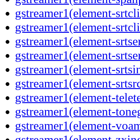
gstreamer1(element-srtcli
gstreamer1(element-srtcli
gstreamer1(element-srtser
gstreamer1(element-srtser
gstreamer1(element-srtsin
gstreamer1(element-srtsrc
gstreamer1(element-telete
gstreamer1(element-toneg
gstreamer1(element-voam
gstreamer1(element-zxing