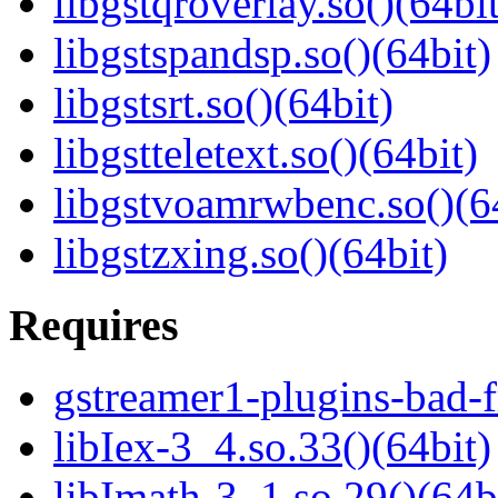
libgstqroverlay.so()(64bit
libgstspandsp.so()(64bit)
libgstsrt.so()(64bit)
libgstteletext.so()(64bit)
libgstvoamrwbenc.so()(6
libgstzxing.so()(64bit)
Requires
gstreamer1-plugins-bad-f
libIex-3_4.so.33()(64bit)
libImath-3_1.so.29()(64b