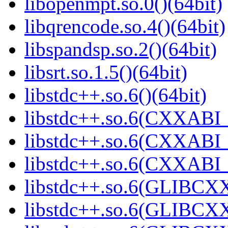
libopenmpt.so.0()(64bit)
libqrencode.so.4()(64bit)
libspandsp.so.2()(64bit)
libsrt.so.1.5()(64bit)
libstdc++.so.6()(64bit)
libstdc++.so.6(CXXABI_
libstdc++.so.6(CXXABI_1
libstdc++.so.6(CXXABI_1
libstdc++.so.6(GLIBCXX
libstdc++.so.6(GLIBCXX