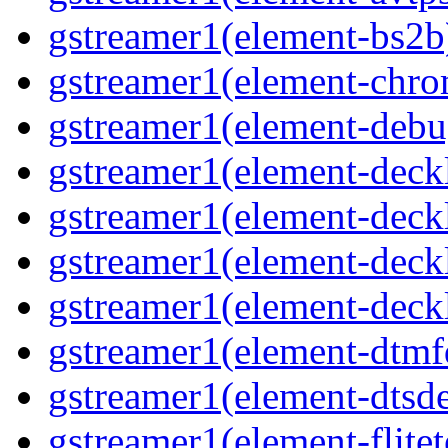
gstreamer1(element-bs2b)
gstreamer1(element-chrom
gstreamer1(element-debu
gstreamer1(element-deckl
gstreamer1(element-deckl
gstreamer1(element-deckl
gstreamer1(element-deckl
gstreamer1(element-dtmfd
gstreamer1(element-dtsde
gstreamer1(element-flitet