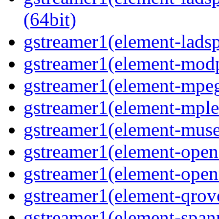
(64bit)
gstreamer1(element-ladspa
gstreamer1(element-modp
gstreamer1(element-mpeg
gstreamer1(element-mple
gstreamer1(element-muse
gstreamer1(element-opene
gstreamer1(element-open
gstreamer1(element-qrove
gstreamer1(element-spanp