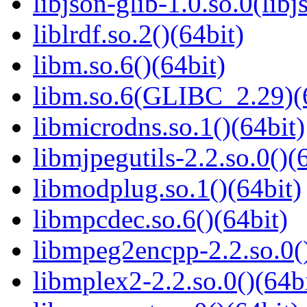
libjson-glib-1.0.so.0(libj
liblrdf.so.2()(64bit)
libm.so.6()(64bit)
libm.so.6(GLIBC_2.29)(
libmicrodns.so.1()(64bit)
libmjpegutils-2.2.so.0()(
libmodplug.so.1()(64bit)
libmpcdec.so.6()(64bit)
libmpeg2encpp-2.2.so.0()
libmplex2-2.2.so.0()(64bi