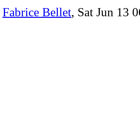
Fabrice Bellet
, Sat Jun 13 