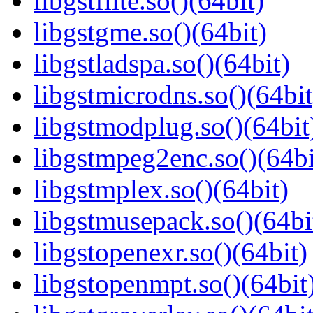
libgstflite.so()(64bit)
libgstgme.so()(64bit)
libgstladspa.so()(64bit)
libgstmicrodns.so()(64bit
libgstmodplug.so()(64bit
libgstmpeg2enc.so()(64bi
libgstmplex.so()(64bit)
libgstmusepack.so()(64bi
libgstopenexr.so()(64bit)
libgstopenmpt.so()(64bit