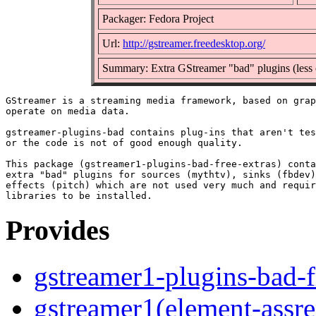
Packager: Fedora Project
Url:
http://gstreamer.freedesktop.org/
Summary: Extra GStreamer "bad" plugins (less 
GStreamer is a streaming media framework, based on grap
operate on media data.

gstreamer-plugins-bad contains plug-ins that aren't tes
or the code is not of good enough quality.

This package (gstreamer1-plugins-bad-free-extras) conta
extra "bad" plugins for sources (mythtv), sinks (fbdev)
effects (pitch) which are not used very much and requir
Provides
gstreamer1-plugins-bad-f
gstreamer1(element-assre