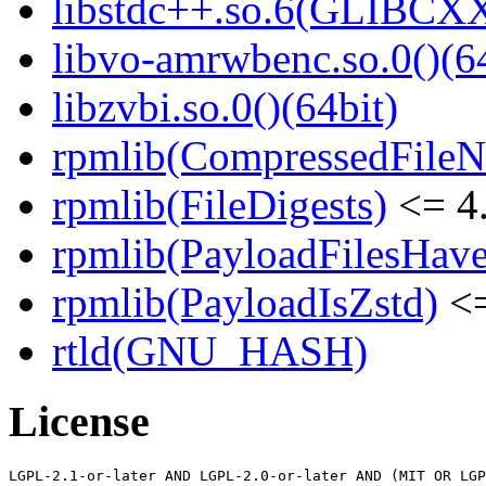
libstdc++.so.6(GLIBCXX
libvo-amrwbenc.so.0()(64
libzvbi.so.0()(64bit)
rpmlib(CompressedFile
rpmlib(FileDigests)
<= 4.
rpmlib(PayloadFilesHave
rpmlib(PayloadIsZstd)
<=
rtld(GNU_HASH)
License