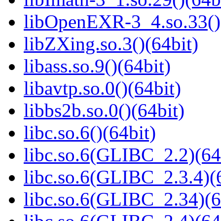
libOpenEXR-3_4.so.33()
libZXing.so.3()(64bit)
libass.so.9()(64bit)
libavtp.so.0()(64bit)
libbs2b.so.0()(64bit)
libc.so.6()(64bit)
libc.so.6(GLIBC_2.2)(64
libc.so.6(GLIBC_2.3.4)(
libc.so.6(GLIBC_2.34)(6