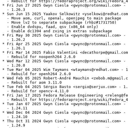
  - Rebuilt for https://fedoraproject.org/wiki/Fedora_4
* Fri Jun 27 2025 Gwyn Ciesla <gwync@protonmail.com> - 
  - 1.26.3

* Sun Jun 15 2025 Yaakov Selkowitz <yselkowi@redhat.com
  - Move aom, curl, openal, openjpeg to main package

  - Move lv2 to separate subpackage (rhbz#1731750)

  - Enable dvdspu, faad, qsv (x86_64 only)

  - Enable dc1394 and zxing in extras subpackage

* Fri May 30 2025 Gwyn Ciesla <gwync@protonmail.com> - 
  - 1.26.2

* Fri Apr 25 2025 Gwyn Ciesla <gwync@protonmail.com> - 
  - 1.26.1

* Fri Mar 14 2025 Fabio Valentini <decathorpe@gmail.com
  - Rebuild for noopenh264 2.6.0

* Wed Mar 12 2025 Gwyn Ciesla <gwync@protonmail.com> - 
  - 1.26.0

* Tue Mar 04 2025 Wim Taymans <wtaymans@redhat.com> - 1
  - Rebuild for openh264 2.6.0

* Wed Feb 05 2025 Robert-André Mauchin <zebob.m@gmail.c
  - Rebuilt for aom 3.11.0

* Tue Feb 04 2025 Sérgio Basto <sergio@serjux.com> - 1.
  - Rebuild for opencv-4.11.0

* Fri Jan 17 2025 Fedora Release Engineering <releng@fe
  - Rebuilt for https://fedoraproject.org/wiki/Fedora_4
* Tue Jan 07 2025 Gwyn Ciesla <gwync@protonmail.com> - 
  - 1.24.11

* Wed Dec 04 2024 Gwyn Ciesla <gwync@protonmail.com> - 
  - 1.24.10

* Thu Oct 31 2024 Gwyn Ciesla <gwync@protonmail.com> - 
  - 1.24.9
