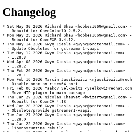
Changelog
* Sat May 30 2026 Richard Shaw <hobbes1069@gmail.com> -
  - Rebuild for OpenColorIO 2.5.2.

* Mon May 25 2026 Richard Shaw <hobbes1069@gmail.com> -
  - Rebuild for OpenEXR 3.4.12.

* Thu May 14 2026 Gwyn Ciesla <gwync@protonmail.com> - 
  - Update Obsoletes for gstreamer1-vaapi

* Tue May 12 2026 Gwyn Ciesla <gwync@protonmail.com> - 
  - 1.28.3

* Wed Apr 08 2026 Gwyn Ciesla <gwync@protonmail.com> - 
  - 1.28.2

* Thu Feb 26 2026 Gwyn Ciesla <gwync@protonmail.com> - 
  - 1.28.1

* Mon Feb 16 2026 Marcin Juszkiewicz <mjuszkiewicz@redh
  - Disable onnx on riscv64 port

* Fri Feb 06 2026 Yaakov Selkowitz <yselkowi@redhat.com
  - Move HIP plugin to main package

* Thu Jan 29 2026 Nicolas Chauvet <kwizart@gmail.com> -
  - Rebuilt for OpenCV 4.13

* Wed Jan 28 2026 Gwyn Ciesla <gwync@protonmail.com> - 
  - Obsolete/provide gstreamer1-vaapi.

* Tue Jan 27 2026 Gwyn Ciesla <gwync@protonmail.com> - 
  - 1.28.0

* Thu Jan 22 2026 Gwyn Ciesla <gwync@protonmail.com> - 
  - libonnxruntime rebuild
