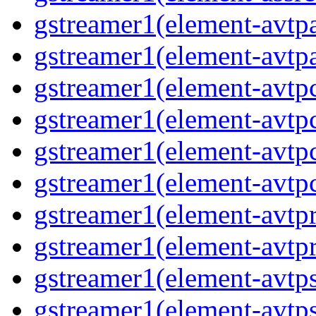
gstreamer1(element-avtpa
gstreamer1(element-avtpa
gstreamer1(element-avtpc
gstreamer1(element-avtpc
gstreamer1(element-avtpc
gstreamer1(element-avtpc
gstreamer1(element-avtpr
gstreamer1(element-avtpr
gstreamer1(element-avtps
gstreamer1(element-avtps