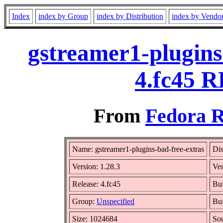
Index
index by Group
index by Distribution
index by Vendo
gstreamer1-plugins
4.fc45 R
From
Fedora R
Name: gstreamer1-plugins-bad-free-extras
Dis
Version: 1.28.3
Ve
Release: 4.fc45
Bui
Group:
Unspecified
Bui
Size: 1024684
So