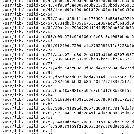
/usr/lib/.build-id/42/da807677e03b4cda58f269b8cd87e3928
/usr/lib/.build-id/45/4f968f5e43079c0b9237d83bbd23c6052
/usr/lib/.build-id/45/f4ebd90cf90eb0f382ea03ecfb8e9a30c
/usr/lib/.build-id/54

/usr/lib/.build-id/54/2acaf338cf1bac176392f5a55d5e397f9
/usr/lib/.build-id/57/073edb0b7352675151e067ac2f06a5d09
/usr/lib/.build-id/60/30ab2ce7930729d4244d5098eb638db73
/usr/lib/.build-id/63

/usr/lib/.build-id/63/e03e57fe926100e16e63f3cf067bbebc5
/usr/lib/.build-id/6f

/usr/lib/.build-id/6f/9f2996c75094efc2795585312c8258b9b
/usr/lib/.build-id/74

/usr/lib/.build-id/74/accd07afd8042ca3f01bdf60b0707e337
/usr/lib/.build-id/75/206066ec5537057b442fcc43f73a35287
/usr/lib/.build-id/77

/usr/lib/.build-id/77/4de0e4cf88e93f3e5d478d55843d427cd
/usr/lib/.build-id/99

/usr/lib/.build-id/99/fbef9edd8929bdd42914d27716c56e1f2
/usr/lib/.build-id/ab/287656abbd82b86f40f2792f33075f7af
/usr/lib/.build-id/ad

/usr/lib/.build-id/ad/6ac48a398fe3a92c3cb4d1268b5301551
/usr/lib/.build-id/b4

/usr/lib/.build-id/b4/51b3dd04f9831c6d71e78d9f385178107
/usr/lib/.build-id/b5

/usr/lib/.build-id/b5/566e48f38add06b7c295948a731f0daf3
/usr/lib/.build-id/cb/9e1ca4a190dc2a49ff4d059ebac35d6e2
/usr/lib/.build-id/e2

/usr/lib/.build-id/e2/24a70d684cf76c01e31690422b619e20d
/usr/lib/.build-id/f6/399e38f58f23269a2243c939d9252ebc7
/usr/lib/.build-id/ff
