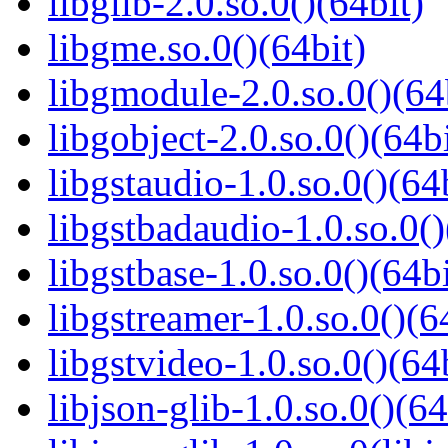
libglib-2.0.so.0()(64bit)
libgme.so.0()(64bit)
libgmodule-2.0.so.0()(64
libgobject-2.0.so.0()(64bi
libgstaudio-1.0.so.0()(64
libgstbadaudio-1.0.so.0()
libgstbase-1.0.so.0()(64bi
libgstreamer-1.0.so.0()(6
libgstvideo-1.0.so.0()(64
libjson-glib-1.0.so.0()(64