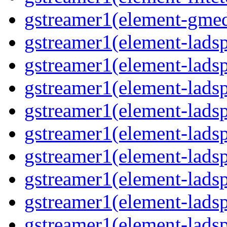
gstreamer1(element-gmed
gstreamer1(element-lads
gstreamer1(element-ladsp
gstreamer1(element-ladsp
gstreamer1(element-ladspa
gstreamer1(element-ladspa
gstreamer1(element-ladspa
gstreamer1(element-ladspa
gstreamer1(element-ladspa
gstreamer1(element-ladsp