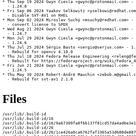
* Thu Sep 19 2024 Gwyn Ciesla <gwync@protonmail.com> - 
  - 1.24.8

* Fri Sep 06 2024 Yaakov Selkowitz <yselkowi@redhat.com
  - Disable SVT-AV1 on RHEL

* Mon Sep 02 2024 Miroslav Suchý <msuchy@redhat.com> - 
  - convert license to SPDX

* Wed Aug 21 2024 Gwyn Ciesla <gwync@protonmail.com> - 
  - 1.24.7

* Mon Jul 29 2024 Gwyn Ciesla <gwync@protonmail.com> - 
  - 1.24.6

* Thu Jul 25 2024 Sérgio Basto <sergio@serjux.com> - 1.
  - Rebuild for opencv 4.10.0

* Thu Jul 18 2024 Fedora Release Engineering <releng@fe
  - Rebuilt for https://fedoraproject.org/wiki/Fedora_4
* Fri Jun 21 2024 Gwyn Ciesla <gwync@protonmail.com> - 
  - 1.24.5

* Thu May 30 2024 Robert-André Mauchin <zebob.m@gmail.c
  - Rebuild for svt-av1 2.1.0

Files
/usr/lib/.build-id

/usr/lib/.build-id/16

/usr/lib/.build-id/16/9a67309fa8f6b137f81cd57da4ad6e3e1
/usr/lib/.build-id/26

/usr/lib/.build-id/26/1ce426a0ca6762faf3365a53d688de887