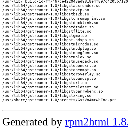
/usr/lib/.build-id/ff/467ce422043ad9818e4f897c4205b7120
/usr/lib64/gstreamer-1.0/libgstassrender.so

/usr/lib64/gstreamer-1.0/libgstavtp.so

/usr/lib64/gstreamer-1.0/libgstbs2b.so

/usr/lib64/gstreamer-1.0/libgstchromaprint.so

/usr/lib64/gstreamer-1.0/libgstdecklink.so

/usr/lib64/gstreamer-1.0/libgstdtsdec.so

/usr/lib64/gstreamer-1.0/libgstflite.so

/usr/lib64/gstreamer-1.0/libgstgme.so

/usr/lib64/gstreamer-1.0/libgstladspa.so

/usr/lib64/gstreamer-1.0/libgstmicrodns.so

/usr/lib64/gstreamer-1.0/libgstmodplug.so

/usr/lib64/gstreamer-1.0/libgstmpeg2enc.so

/usr/lib64/gstreamer-1.0/libgstmplex.so

/usr/lib64/gstreamer-1.0/libgstmusepack.so

/usr/lib64/gstreamer-1.0/libgstopenexr.so

/usr/lib64/gstreamer-1.0/libgstopenmpt.so

/usr/lib64/gstreamer-1.0/libgstqroverlay.so

/usr/lib64/gstreamer-1.0/libgstspandsp.so

/usr/lib64/gstreamer-1.0/libgstsrt.so

/usr/lib64/gstreamer-1.0/libgstteletext.so

/usr/lib64/gstreamer-1.0/libgstvoamrwbenc.so

/usr/lib64/gstreamer-1.0/libgstzxing.so

/usr/share/gstreamer-1.0/presets/GstVoAmrwbEnc.prs

Generated by
rpm2html 1.8