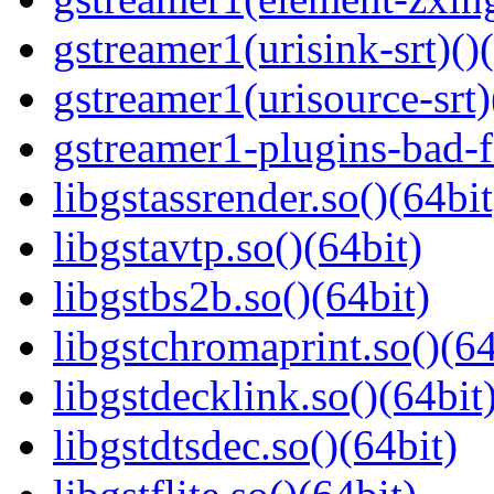
gstreamer1(urisink-srt)()
gstreamer1(urisource-srt)
gstreamer1-plugins-bad-f
libgstassrender.so()(64bit
libgstavtp.so()(64bit)
libgstbs2b.so()(64bit)
libgstchromaprint.so()(64
libgstdecklink.so()(64bit
libgstdtsdec.so()(64bit)