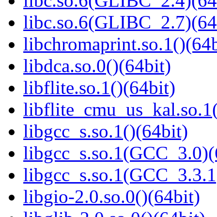
libc.so.6(GLIBC_2.4)(64
libc.so.6(GLIBC_2.7)(64
libchromaprint.so.1()(64b
libdca.so.0()(64bit)
libflite.so.1()(64bit)
libflite_cmu_us_kal.so.1(
libgcc_s.so.1()(64bit)
libgcc_s.so.1(GCC_3.0)(
libgcc_s.so.1(GCC_3.3.1
libgio-2.0.so.0()(64bit)