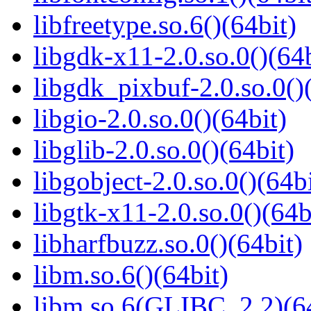
libfreetype.so.6()(64bit)
libgdk-x11-2.0.so.0()(64b
libgdk_pixbuf-2.0.so.0()
libgio-2.0.so.0()(64bit)
libglib-2.0.so.0()(64bit)
libgobject-2.0.so.0()(64bi
libgtk-x11-2.0.so.0()(64b
libharfbuzz.so.0()(64bit)
libm.so.6()(64bit)
libm.so.6(GLIBC_2.2)(64