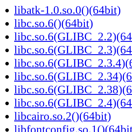
libatk-1.0.so.0()(64bit)
libc.so.6()(64bit)
libc.so.6(GLIBC_2.2)(64
libc.so.6(GLIBC_2.3)(64
libc.so.6(GLIBC_2.3.4)(
libc.so.6(GLIBC_2.34)(6
libc.so.6(GLIBC_2.38)(6
libc.so.6(GLIBC_2.4)(64
libcairo.so.2()(64bit)
libfontconfig.so.1()(64bi