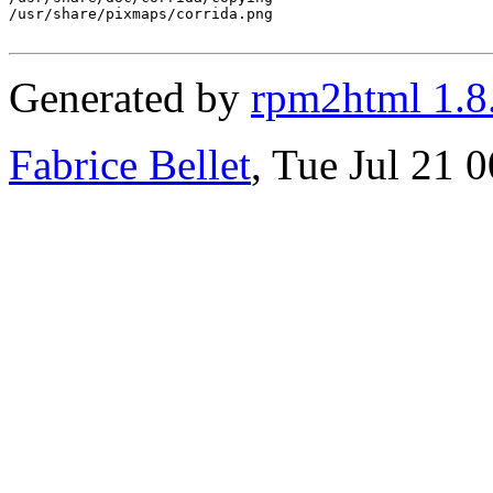
/usr/share/pixmaps/corrida.png

Generated by
rpm2html 1.8
Fabrice Bellet
, Tue Jul 21 