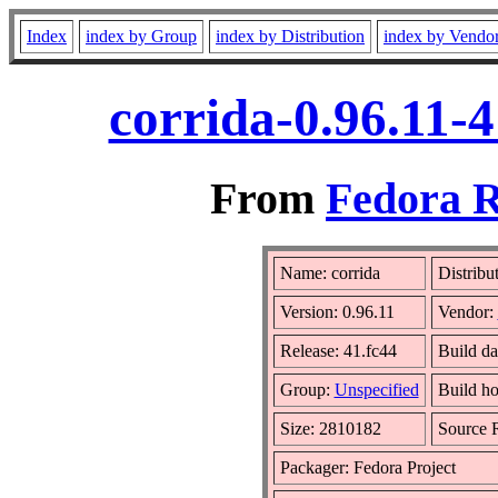
Index
index by Group
index by Distribution
index by Vendo
corrida-0.96.11-
From
Fedora R
Name: corrida
Distribu
Version: 0.96.11
Vendor:
Release: 41.fc44
Build da
Group:
Unspecified
Build ho
Size: 2810182
Source
Packager: Fedora Project