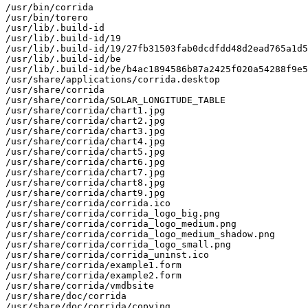
/usr/bin/corrida

/usr/bin/torero

/usr/lib/.build-id

/usr/lib/.build-id/19

/usr/lib/.build-id/19/27fb31503fab0dcdfdd48d2ead765a1d5
/usr/lib/.build-id/be

/usr/lib/.build-id/be/b4ac1894586b87a2425f020a54288f9e5
/usr/share/applications/corrida.desktop

/usr/share/corrida

/usr/share/corrida/SOLAR_LONGITUDE_TABLE

/usr/share/corrida/chart1.jpg

/usr/share/corrida/chart2.jpg

/usr/share/corrida/chart3.jpg

/usr/share/corrida/chart4.jpg

/usr/share/corrida/chart5.jpg

/usr/share/corrida/chart6.jpg

/usr/share/corrida/chart7.jpg

/usr/share/corrida/chart8.jpg

/usr/share/corrida/chart9.jpg

/usr/share/corrida/corrida.ico

/usr/share/corrida/corrida_logo_big.png

/usr/share/corrida/corrida_logo_medium.png

/usr/share/corrida/corrida_logo_medium_shadow.png

/usr/share/corrida/corrida_logo_small.png

/usr/share/corrida/corrida_uninst.ico

/usr/share/corrida/example1.form

/usr/share/corrida/example2.form

/usr/share/corrida/vmdbsite

/usr/share/doc/corrida

/usr/share/doc/corrida/copying
