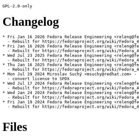
Changelog
* Fri Jan 16 2026 Fedora Release Engineering <releng@fe
  - Rebuilt for https://fedoraproject.org/wiki/Fedora_4
* Fri Jan 16 2026 Fedora Release Engineering <releng@fe
  - Rebuilt for https://fedoraproject.org/wiki/Fedora_4
* Wed Jul 23 2025 Fedora Release Engineering <releng@fe
  - Rebuilt for https://fedoraproject.org/wiki/Fedora_4
* Thu Jan 16 2025 Fedora Release Engineering <releng@fe
  - Rebuilt for https://fedoraproject.org/wiki/Fedora_4
* Mon Jul 29 2024 Miroslav Suchý <msuchy@redhat.com> - 
  - convert license to SPDX

* Wed Jul 17 2024 Fedora Release Engineering <releng@fe
  - Rebuilt for https://fedoraproject.org/wiki/Fedora_4
* Wed Jan 24 2024 Fedora Release Engineering <releng@fe
  - Rebuilt for https://fedoraproject.org/wiki/Fedora_4
* Fri Jan 19 2024 Fedora Release Engineering <releng@fe
  - Rebuilt for https://fedoraproject.org/wiki/Fedora_4
Files