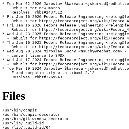
* Mon Mar 02 2026 Jaroslav Škarvada <jskarvad@redhat.co
  - Rebuilt for new marco

    Resolves: rhbz#2437512

* Fri Jan 16 2026 Fedora Release Engineering <releng@fe
  - Rebuilt for https://fedoraproject.org/wiki/Fedora_4
* Fri Jan 16 2026 Fedora Release Engineering <releng@fe
  - Rebuilt for https://fedoraproject.org/wiki/Fedora_4
* Wed Jul 23 2025 Fedora Release Engineering <releng@fe
  - Rebuilt for https://fedoraproject.org/wiki/Fedora_4
* Thu Jan 16 2025 Fedora Release Engineering <releng@fe
  - Rebuilt for https://fedoraproject.org/wiki/Fedora_4
* Wed Aug 28 2024 Miroslav Suchý <msuchy@redhat.com> - 
  - convert license to SPDX

* Wed Jul 17 2024 Fedora Release Engineering <releng@fe
  - Rebuilt for https://fedoraproject.org/wiki/Fedora_4
* Tue Mar 19 2024 Jaroslav Škarvada <jskarvad@redhat.co
  - Fixed compatibility with libxml-2.12

    Resolves: rhbz#2269943

Files
/usr/bin/compiz

/usr/bin/compiz-decorator

/usr/bin/gtk-window-decorator

/usr/lib/.build-id

/usr/lib/.build-id/04
