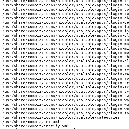
/usr/share/compiz/icons/hicolor/scalable/apps/plugin-cl
/usr/share/compiz/icons/hicolor/scalable/apps/plugin-co
/usr/share/compiz/icons/hicolor/scalable/apps/plugin-co
/usr/share/compiz/icons/hicolor/scalable/apps/plugin-cu
/usr/share/compiz/icons/hicolor/scalable/apps/plugin-db
/usr/share/compiz/icons/hicolor/scalable/apps/plugin-de
/usr/share/compiz/icons/hicolor/scalable/apps/plugin-fa
/usr/share/compiz/icons/hicolor/scalable/apps/plugin-fs
/usr/share/compiz/icons/hicolor/scalable/apps/plugin-gl
/usr/share/compiz/icons/hicolor/scalable/apps/plugin-in
/usr/share/compiz/icons/hicolor/scalable/apps/plugin-ma
/usr/share/compiz/icons/hicolor/scalable/apps/plugin-mi
/usr/share/compiz/icons/hicolor/scalable/apps/plugin-mo
/usr/share/compiz/icons/hicolor/scalable/apps/plugin-ob
/usr/share/compiz/icons/hicolor/scalable/apps/plugin-pl
/usr/share/compiz/icons/hicolor/scalable/apps/plugin-pn
/usr/share/compiz/icons/hicolor/scalable/apps/plugin-re
/usr/share/compiz/icons/hicolor/scalable/apps/plugin-re
/usr/share/compiz/icons/hicolor/scalable/apps/plugin-ro
/usr/share/compiz/icons/hicolor/scalable/apps/plugin-sc
/usr/share/compiz/icons/hicolor/scalable/apps/plugin-sc
/usr/share/compiz/icons/hicolor/scalable/apps/plugin-sv
/usr/share/compiz/icons/hicolor/scalable/apps/plugin-sw
/usr/share/compiz/icons/hicolor/scalable/apps/plugin-wa
/usr/share/compiz/icons/hicolor/scalable/apps/plugin-wa
/usr/share/compiz/icons/hicolor/scalable/apps/plugin-wo
/usr/share/compiz/icons/hicolor/scalable/apps/plugin-zo
/usr/share/compiz/icons/hicolor/scalable/categories

/usr/share/compiz/ini.xml

/usr/share/compiz/inotify.xml
