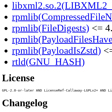
libxml2.so.2(LIBXML2_2
rpmlib(CompressedFile
rpmlib(FileDigests)
<= 4.
rpmlib(PayloadFilesHave
rpmlib(PayloadIsZstd)
<=
rtld(GNU_HASH)
License
Changelog