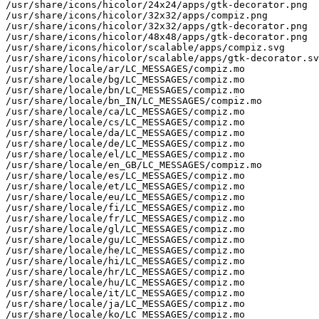
/usr/share/icons/hicolor/24x24/apps/gtk-decorator.png

/usr/share/icons/hicolor/32x32/apps/compiz.png

/usr/share/icons/hicolor/32x32/apps/gtk-decorator.png

/usr/share/icons/hicolor/48x48/apps/gtk-decorator.png

/usr/share/icons/hicolor/scalable/apps/compiz.svg

/usr/share/icons/hicolor/scalable/apps/gtk-decorator.sv
/usr/share/locale/ar/LC_MESSAGES/compiz.mo

/usr/share/locale/bg/LC_MESSAGES/compiz.mo

/usr/share/locale/bn/LC_MESSAGES/compiz.mo

/usr/share/locale/bn_IN/LC_MESSAGES/compiz.mo

/usr/share/locale/ca/LC_MESSAGES/compiz.mo

/usr/share/locale/cs/LC_MESSAGES/compiz.mo

/usr/share/locale/da/LC_MESSAGES/compiz.mo

/usr/share/locale/de/LC_MESSAGES/compiz.mo

/usr/share/locale/el/LC_MESSAGES/compiz.mo

/usr/share/locale/en_GB/LC_MESSAGES/compiz.mo

/usr/share/locale/es/LC_MESSAGES/compiz.mo

/usr/share/locale/et/LC_MESSAGES/compiz.mo

/usr/share/locale/eu/LC_MESSAGES/compiz.mo

/usr/share/locale/fi/LC_MESSAGES/compiz.mo

/usr/share/locale/fr/LC_MESSAGES/compiz.mo

/usr/share/locale/gl/LC_MESSAGES/compiz.mo

/usr/share/locale/gu/LC_MESSAGES/compiz.mo

/usr/share/locale/he/LC_MESSAGES/compiz.mo

/usr/share/locale/hi/LC_MESSAGES/compiz.mo

/usr/share/locale/hr/LC_MESSAGES/compiz.mo

/usr/share/locale/hu/LC_MESSAGES/compiz.mo

/usr/share/locale/it/LC_MESSAGES/compiz.mo

/usr/share/locale/ja/LC_MESSAGES/compiz.mo

/usr/share/locale/ko/LC_MESSAGES/compiz.mo
