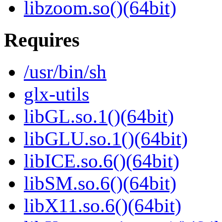
libzoom.so()(64bit)
Requires
/usr/bin/sh
glx-utils
libGL.so.1()(64bit)
libGLU.so.1()(64bit)
libICE.so.6()(64bit)
libSM.so.6()(64bit)
libX11.so.6()(64bit)