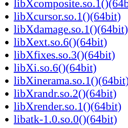
libXcomposite.so.1()(64b
libXcursor.so.1()(64bit)
libXdamage.so.1()(64bit)
libXext.so.6()(64bit)
libXfixes.so.3()(64bit)
libXi.so.6()(64bit)
libXinerama.so.1()(64bit
libXrandr.so.2()(64bit)
libXrender.so.1()(64bit)
libatk-1.0.so.0()(64bit)