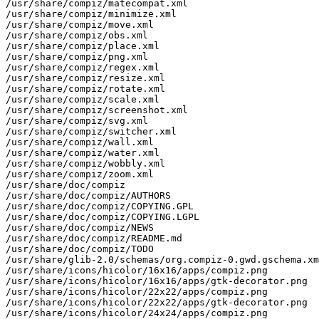
/usr/share/compiz/matecompat.xml

/usr/share/compiz/minimize.xml

/usr/share/compiz/move.xml

/usr/share/compiz/obs.xml

/usr/share/compiz/place.xml

/usr/share/compiz/png.xml

/usr/share/compiz/regex.xml

/usr/share/compiz/resize.xml

/usr/share/compiz/rotate.xml

/usr/share/compiz/scale.xml

/usr/share/compiz/screenshot.xml

/usr/share/compiz/svg.xml

/usr/share/compiz/switcher.xml

/usr/share/compiz/wall.xml

/usr/share/compiz/water.xml

/usr/share/compiz/wobbly.xml

/usr/share/compiz/zoom.xml

/usr/share/doc/compiz

/usr/share/doc/compiz/AUTHORS

/usr/share/doc/compiz/COPYING.GPL

/usr/share/doc/compiz/COPYING.LGPL

/usr/share/doc/compiz/NEWS

/usr/share/doc/compiz/README.md

/usr/share/doc/compiz/TODO

/usr/share/glib-2.0/schemas/org.compiz-0.gwd.gschema.xm
/usr/share/icons/hicolor/16x16/apps/compiz.png

/usr/share/icons/hicolor/16x16/apps/gtk-decorator.png

/usr/share/icons/hicolor/22x22/apps/compiz.png

/usr/share/icons/hicolor/22x22/apps/gtk-decorator.png

/usr/share/icons/hicolor/24x24/apps/compiz.png
