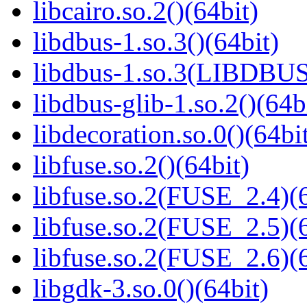
libcairo.so.2()(64bit)
libdbus-1.so.3()(64bit)
libdbus-1.so.3(LIBDBUS
libdbus-glib-1.so.2()(64b
libdecoration.so.0()(64bi
libfuse.so.2()(64bit)
libfuse.so.2(FUSE_2.4)(6
libfuse.so.2(FUSE_2.5)(6
libfuse.so.2(FUSE_2.6)(6
libgdk-3.so.0()(64bit)