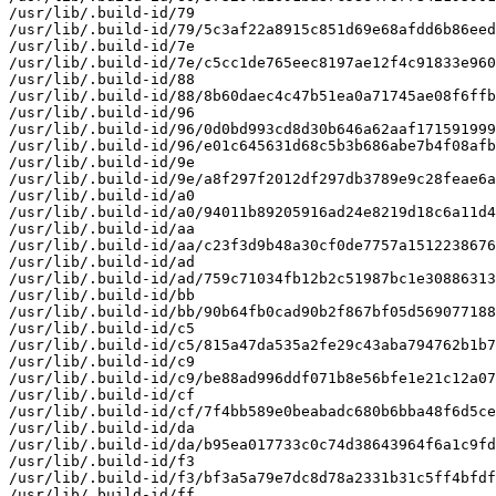
/usr/lib/.build-id/79

/usr/lib/.build-id/79/5c3af22a8915c851d69e68afdd6b86eed
/usr/lib/.build-id/7e

/usr/lib/.build-id/7e/c5cc1de765eec8197ae12f4c91833e960
/usr/lib/.build-id/88

/usr/lib/.build-id/88/8b60daec4c47b51ea0a71745ae08f6ffb
/usr/lib/.build-id/96

/usr/lib/.build-id/96/0d0bd993cd8d30b646a62aaf171591999
/usr/lib/.build-id/96/e01c645631d68c5b3b686abe7b4f08afb
/usr/lib/.build-id/9e

/usr/lib/.build-id/9e/a8f297f2012df297db3789e9c28feae6a
/usr/lib/.build-id/a0

/usr/lib/.build-id/a0/94011b89205916ad24e8219d18c6a11d4
/usr/lib/.build-id/aa

/usr/lib/.build-id/aa/c23f3d9b48a30cf0de7757a1512238676
/usr/lib/.build-id/ad

/usr/lib/.build-id/ad/759c71034fb12b2c51987bc1e30886313
/usr/lib/.build-id/bb

/usr/lib/.build-id/bb/90b64fb0cad90b2f867bf05d569077188
/usr/lib/.build-id/c5

/usr/lib/.build-id/c5/815a47da535a2fe29c43aba794762b1b7
/usr/lib/.build-id/c9

/usr/lib/.build-id/c9/be88ad996ddf071b8e56bfe1e21c12a07
/usr/lib/.build-id/cf

/usr/lib/.build-id/cf/7f4bb589e0beabadc680b6bba48f6d5ce
/usr/lib/.build-id/da

/usr/lib/.build-id/da/b95ea017733c0c74d38643964f6a1c9fd
/usr/lib/.build-id/f3

/usr/lib/.build-id/f3/bf3a5a79e7dc8d78a2331b31c5ff4bfdf
/usr/lib/.build-id/ff
