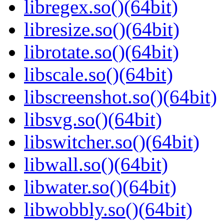
libregex.so()(64bit)
libresize.so()(64bit)
librotate.so()(64bit)
libscale.so()(64bit)
libscreenshot.so()(64bit)
libsvg.so()(64bit)
libswitcher.so()(64bit)
libwall.so()(64bit)
libwater.so()(64bit)
libwobbly.so()(64bit)