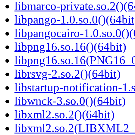
libmarco-private.so.2()(6
libpango-1.0.so.0()(64bit
libpangocairo-1.0.so.0()(
libpng16.so.16()(64bit)
libpng16.so.16(PNG16_0
librsvg-2.so.2()(64bit)
libstartup-notification-1.
libwnck-3.so.0()(64bit)
libxml2.so.2()(64bit)
libxml2.so.2(LIBXML2_2