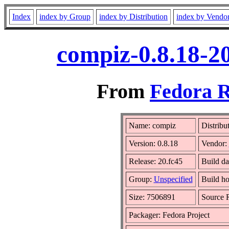
Index
index by Group
index by Distribution
index by Vendo
compiz-0.8.18-2
From
Fedora R
Name: compiz
Distribu
Version: 0.8.18
Vendor:
Release: 20.fc45
Build d
Group:
Unspecified
Build ho
Size: 7506891
Source
Packager: Fedora Project