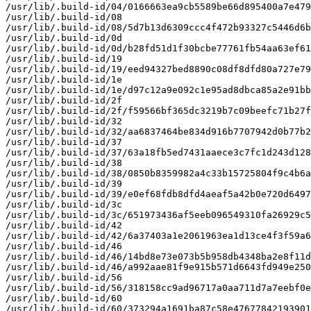
/usr/lib/.build-id/04/0166663ea9cb5589be66d895400a7e479
/usr/lib/.build-id/08

/usr/lib/.build-id/08/5d7b13d6309ccc4f472b93327c5446d6b
/usr/lib/.build-id/0d

/usr/lib/.build-id/0d/b28fd51d1f30bcbe77761fb54aa63ef61
/usr/lib/.build-id/19

/usr/lib/.build-id/19/eed94327bed8890c08df8dfd80a727e79
/usr/lib/.build-id/1e

/usr/lib/.build-id/1e/d97c12a9e092c1e95ad8dbca85a2e91bb
/usr/lib/.build-id/2f

/usr/lib/.build-id/2f/f59566bf365dc3219b7c09beefc71b27f
/usr/lib/.build-id/32

/usr/lib/.build-id/32/aa6837464be834d916b7707942d0b77b2
/usr/lib/.build-id/37

/usr/lib/.build-id/37/63a18fb5ed7431aaece3c7fc1d243d128
/usr/lib/.build-id/38

/usr/lib/.build-id/38/0850b8359982a4c33b15725804f9c4b6a
/usr/lib/.build-id/39

/usr/lib/.build-id/39/e0ef68fdb8dfd4aeaf5a42b0e720d6497
/usr/lib/.build-id/3c

/usr/lib/.build-id/3c/651973436af5eeb096549310fa26929c5
/usr/lib/.build-id/42

/usr/lib/.build-id/42/6a37403a1e2061963ea1d13ce4f3f59a6
/usr/lib/.build-id/46

/usr/lib/.build-id/46/14bd8e73e073b5b958db4348ba2e8f11d
/usr/lib/.build-id/46/a992aae81f9e915b571d6643fd949e250
/usr/lib/.build-id/56

/usr/lib/.build-id/56/318158cc9ad96717a0aa711d7a7eebf0e
/usr/lib/.build-id/60

/usr/lib/.build-id/60/373294a1691ba87c58e47677842193901