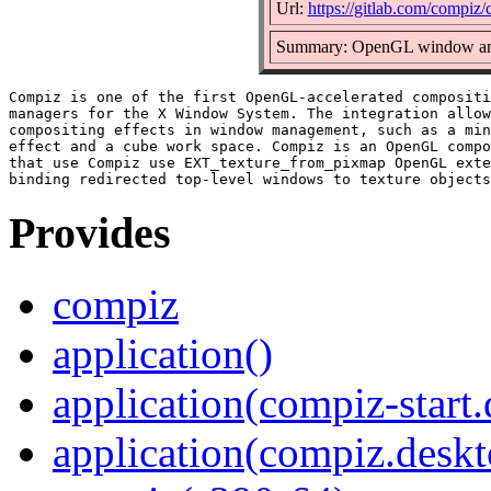
Url:
https://gitlab.com/compiz
Summary: OpenGL window and
Compiz is one of the first OpenGL-accelerated compositi
managers for the X Window System. The integration allow
compositing effects in window management, such as a min
effect and a cube work space. Compiz is an OpenGL compo
that use Compiz use EXT_texture_from_pixmap OpenGL exte
Provides
compiz
application()
application(compiz-start
application(compiz.deskt