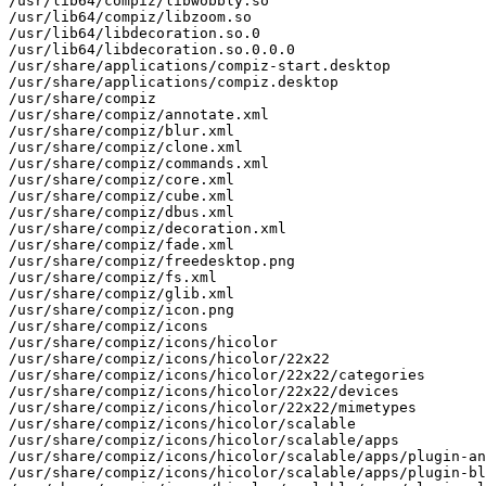
/usr/lib64/compiz/libwobbly.so

/usr/lib64/compiz/libzoom.so

/usr/lib64/libdecoration.so.0

/usr/lib64/libdecoration.so.0.0.0

/usr/share/applications/compiz-start.desktop

/usr/share/applications/compiz.desktop

/usr/share/compiz

/usr/share/compiz/annotate.xml

/usr/share/compiz/blur.xml

/usr/share/compiz/clone.xml

/usr/share/compiz/commands.xml

/usr/share/compiz/core.xml

/usr/share/compiz/cube.xml

/usr/share/compiz/dbus.xml

/usr/share/compiz/decoration.xml

/usr/share/compiz/fade.xml

/usr/share/compiz/freedesktop.png

/usr/share/compiz/fs.xml

/usr/share/compiz/glib.xml

/usr/share/compiz/icon.png

/usr/share/compiz/icons

/usr/share/compiz/icons/hicolor

/usr/share/compiz/icons/hicolor/22x22

/usr/share/compiz/icons/hicolor/22x22/categories

/usr/share/compiz/icons/hicolor/22x22/devices

/usr/share/compiz/icons/hicolor/22x22/mimetypes

/usr/share/compiz/icons/hicolor/scalable

/usr/share/compiz/icons/hicolor/scalable/apps

/usr/share/compiz/icons/hicolor/scalable/apps/plugin-an
/usr/share/compiz/icons/hicolor/scalable/apps/plugin-bl