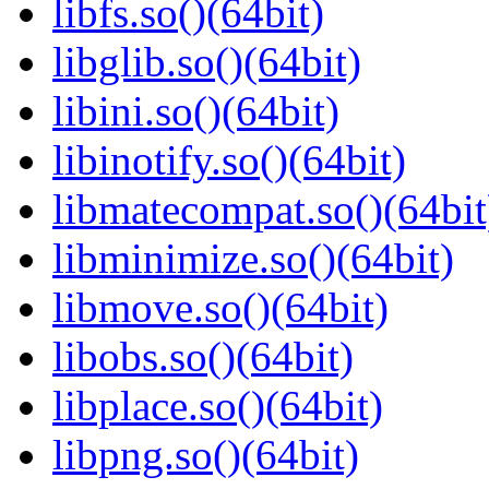
libfs.so()(64bit)
libglib.so()(64bit)
libini.so()(64bit)
libinotify.so()(64bit)
libmatecompat.so()(64bit
libminimize.so()(64bit)
libmove.so()(64bit)
libobs.so()(64bit)
libplace.so()(64bit)
libpng.so()(64bit)