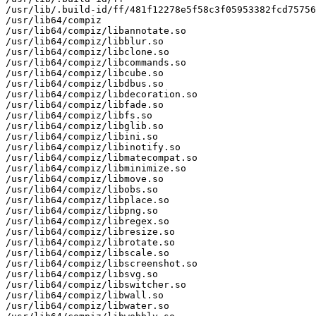
/usr/lib/.build-id/ff/481f12278e5f58c3f05953382fcd75756
/usr/lib64/compiz

/usr/lib64/compiz/libannotate.so

/usr/lib64/compiz/libblur.so

/usr/lib64/compiz/libclone.so

/usr/lib64/compiz/libcommands.so

/usr/lib64/compiz/libcube.so

/usr/lib64/compiz/libdbus.so

/usr/lib64/compiz/libdecoration.so

/usr/lib64/compiz/libfade.so

/usr/lib64/compiz/libfs.so

/usr/lib64/compiz/libglib.so

/usr/lib64/compiz/libini.so

/usr/lib64/compiz/libinotify.so

/usr/lib64/compiz/libmatecompat.so

/usr/lib64/compiz/libminimize.so

/usr/lib64/compiz/libmove.so

/usr/lib64/compiz/libobs.so

/usr/lib64/compiz/libplace.so

/usr/lib64/compiz/libpng.so

/usr/lib64/compiz/libregex.so

/usr/lib64/compiz/libresize.so

/usr/lib64/compiz/librotate.so

/usr/lib64/compiz/libscale.so

/usr/lib64/compiz/libscreenshot.so

/usr/lib64/compiz/libsvg.so

/usr/lib64/compiz/libswitcher.so

/usr/lib64/compiz/libwall.so

/usr/lib64/compiz/libwater.so
