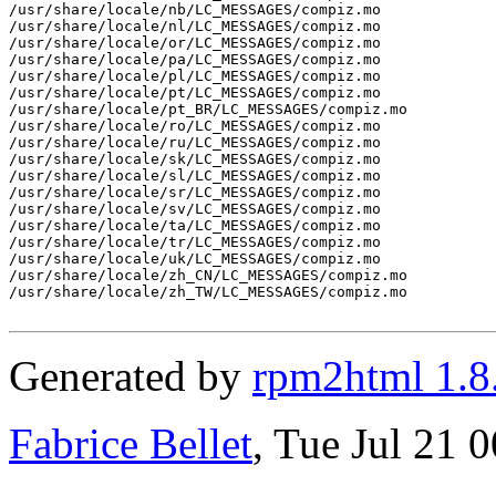
/usr/share/locale/nb/LC_MESSAGES/compiz.mo

/usr/share/locale/nl/LC_MESSAGES/compiz.mo

/usr/share/locale/or/LC_MESSAGES/compiz.mo

/usr/share/locale/pa/LC_MESSAGES/compiz.mo

/usr/share/locale/pl/LC_MESSAGES/compiz.mo

/usr/share/locale/pt/LC_MESSAGES/compiz.mo

/usr/share/locale/pt_BR/LC_MESSAGES/compiz.mo

/usr/share/locale/ro/LC_MESSAGES/compiz.mo

/usr/share/locale/ru/LC_MESSAGES/compiz.mo

/usr/share/locale/sk/LC_MESSAGES/compiz.mo

/usr/share/locale/sl/LC_MESSAGES/compiz.mo

/usr/share/locale/sr/LC_MESSAGES/compiz.mo

/usr/share/locale/sv/LC_MESSAGES/compiz.mo

/usr/share/locale/ta/LC_MESSAGES/compiz.mo

/usr/share/locale/tr/LC_MESSAGES/compiz.mo

/usr/share/locale/uk/LC_MESSAGES/compiz.mo

/usr/share/locale/zh_CN/LC_MESSAGES/compiz.mo

/usr/share/locale/zh_TW/LC_MESSAGES/compiz.mo

Generated by
rpm2html 1.8
Fabrice Bellet
, Tue Jul 21 