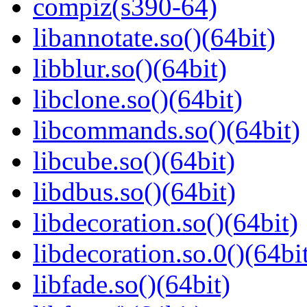
compiz(s390-64)
libannotate.so()(64bit)
libblur.so()(64bit)
libclone.so()(64bit)
libcommands.so()(64bit)
libcube.so()(64bit)
libdbus.so()(64bit)
libdecoration.so()(64bit)
libdecoration.so.0()(64bi
libfade.so()(64bit)