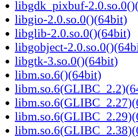
libgdk_pixbuf-2.0.so.0()
libgio-2.0.so.0()(64bit)
libglib-2.0.so.0()(64bit)
libgobject-2.0.so.0()(64bi
libgtk-3.so.0()(64bit)
libm.so.6()(64bit)
libm.so.6(GLIBC_2.2)(64
libm.so.6(GLIBC_2.27)(
libm.so.6(GLIBC_2.29)(
libm.so.6(GLIBC_2.38)(