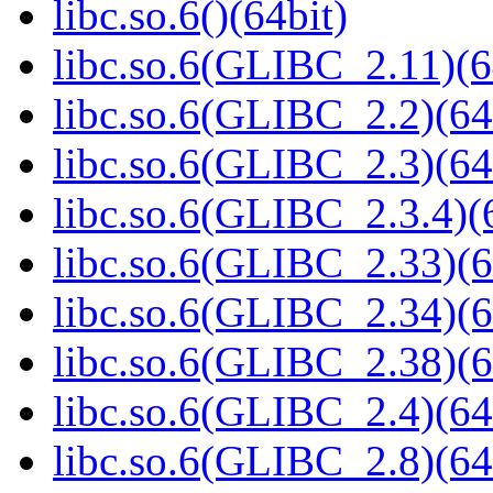
libc.so.6()(64bit)
libc.so.6(GLIBC_2.11)(6
libc.so.6(GLIBC_2.2)(64
libc.so.6(GLIBC_2.3)(64
libc.so.6(GLIBC_2.3.4)(
libc.so.6(GLIBC_2.33)(6
libc.so.6(GLIBC_2.34)(6
libc.so.6(GLIBC_2.38)(6
libc.so.6(GLIBC_2.4)(64
libc.so.6(GLIBC_2.8)(64