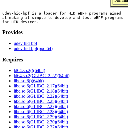
Summar
udev-hid-bpf is a loader for HID eBPF programs aimed

at making it simple to develop and test eBPF programs

Provides
udev-hid-bpf
udev-hid-bpf(ppc-64)
Requires
ld64.so.2()(64bit)
ld64.so.2(GLIBC_2.22)(64bit)
libc.so.6()(64bit)
libc.so.6(GLIBC_2.17)(64bit)
libc.so.6(GLIBC_2.18)(64bit)
libc.so.6(GLIBC_2.22)(64bit)
libc.so.6(GLIBC_2.25)(64bit)
libc.so.6(GLIBC_2.27)(64bit)
libc.so.6(GLIBC_2.28)(64bit)
libc.so.6(GLIBC_2.29)(64bit)
libc.so.6(GLIBC_2.30)(64bit)
libc.so.6(GLIBC_2.32)(64bit)