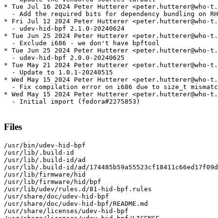
* Tue Jul 16 2024 Peter Hutterer <peter.hutterer@who-t.
  - Add the required bits for dependency bundling on RH
* Fri Jul 12 2024 Peter Hutterer <peter.hutterer@who-t.
  - udev-hid-bpf 2.1.0-20240624

* Tue Jun 25 2024 Peter Hutterer <peter.hutterer@who-t.
  - Exclude i686 - we don't have bpftool

* Tue Jun 25 2024 Peter Hutterer <peter.hutterer@who-t.
  - udev-hid-bpf 2.0.0-20240625

* Tue May 21 2024 Peter Hutterer <peter.hutterer@who-t.
  - Update to 1.0.1-20240515

* Wed May 15 2024 Peter Hutterer <peter.hutterer@who-t.
  - Fix compilation error on i686 due to size_t mismatc
* Wed May 15 2024 Peter Hutterer <peter.hutterer@who-t.
  - Initial import (fedora#2275853)

Files
/usr/bin/udev-hid-bpf

/usr/lib/.build-id

/usr/lib/.build-id/ad

/usr/lib/.build-id/ad/174485b59a55523cf18411c66ed17f09d
/usr/lib/firmware/hid

/usr/lib/firmware/hid/bpf

/usr/lib/udev/rules.d/81-hid-bpf.rules

/usr/share/doc/udev-hid-bpf

/usr/share/doc/udev-hid-bpf/README.md

/usr/share/licenses/udev-hid-bpf
