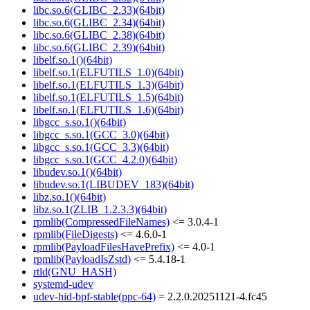
libc.so.6(GLIBC_2.33)(64bit)
libc.so.6(GLIBC_2.34)(64bit)
libc.so.6(GLIBC_2.38)(64bit)
libc.so.6(GLIBC_2.39)(64bit)
libelf.so.1()(64bit)
libelf.so.1(ELFUTILS_1.0)(64bit)
libelf.so.1(ELFUTILS_1.3)(64bit)
libelf.so.1(ELFUTILS_1.5)(64bit)
libelf.so.1(ELFUTILS_1.6)(64bit)
libgcc_s.so.1()(64bit)
libgcc_s.so.1(GCC_3.0)(64bit)
libgcc_s.so.1(GCC_3.3)(64bit)
libgcc_s.so.1(GCC_4.2.0)(64bit)
libudev.so.1()(64bit)
libudev.so.1(LIBUDEV_183)(64bit)
libz.so.1()(64bit)
libz.so.1(ZLIB_1.2.3.3)(64bit)
rpmlib(CompressedFileNames)
<= 3.0.4-1
rpmlib(FileDigests)
<= 4.6.0-1
rpmlib(PayloadFilesHavePrefix)
<= 4.0-1
rpmlib(PayloadIsZstd)
<= 5.4.18-1
rtld(GNU_HASH)
systemd-udev
udev-hid-bpf-stable(ppc-64)
= 2.2.0.20251121-4.fc45