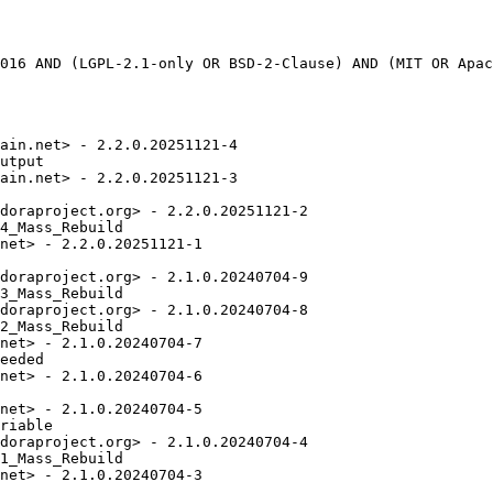
ain.net> - 2.2.0.20251121-4

utput

ain.net> - 2.2.0.20251121-3

doraproject.org> - 2.2.0.20251121-2

4_Mass_Rebuild

net> - 2.2.0.20251121-1

doraproject.org> - 2.1.0.20240704-9

3_Mass_Rebuild

doraproject.org> - 2.1.0.20240704-8

2_Mass_Rebuild

net> - 2.1.0.20240704-7

eeded

net> - 2.1.0.20240704-6

net> - 2.1.0.20240704-5

riable

doraproject.org> - 2.1.0.20240704-4

1_Mass_Rebuild

net> - 2.1.0.20240704-3
