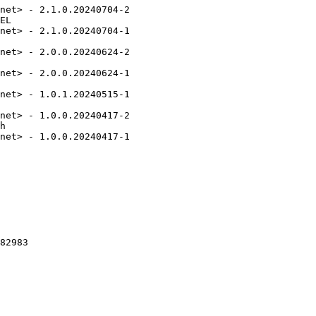
net> - 2.1.0.20240704-2

EL

net> - 2.1.0.20240704-1

net> - 2.0.0.20240624-2

net> - 2.0.0.20240624-1

net> - 1.0.1.20240515-1

net> - 1.0.0.20240417-2

h

net> - 1.0.0.20240417-1

82983
