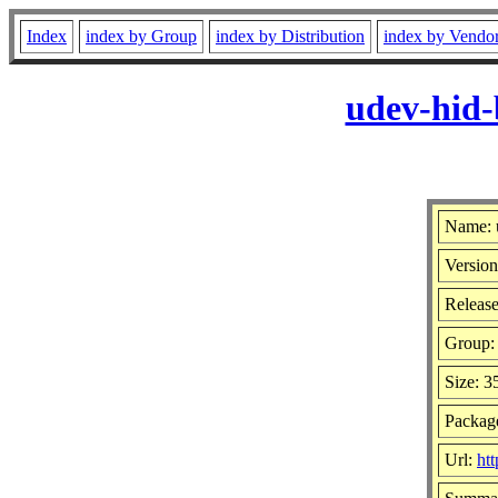
Index
index by Group
index by Distribution
index by Vendo
udev-hid-
Name: 
Version
Release
Group
Size: 
Package
Url:
htt