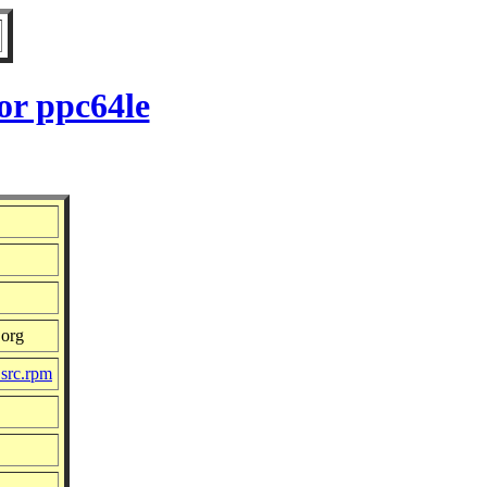
or ppc64le
.org
.src.rpm