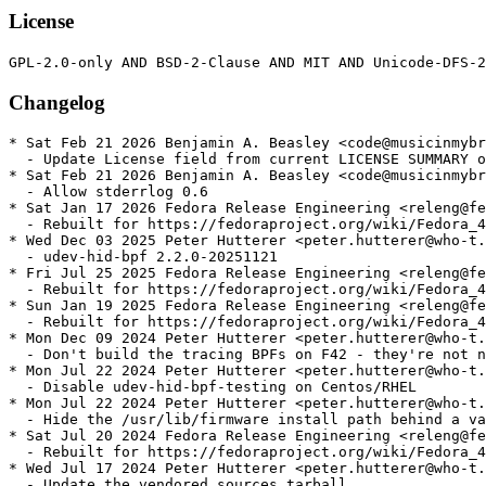
License
Changelog
* Sat Feb 21 2026 Benjamin A. Beasley <code@musicinmybr
  - Update License field from current LICENSE SUMMARY o
* Sat Feb 21 2026 Benjamin A. Beasley <code@musicinmybr
  - Allow stderrlog 0.6

* Sat Jan 17 2026 Fedora Release Engineering <releng@fe
  - Rebuilt for https://fedoraproject.org/wiki/Fedora_4
* Wed Dec 03 2025 Peter Hutterer <peter.hutterer@who-t.
  - udev-hid-bpf 2.2.0-20251121

* Fri Jul 25 2025 Fedora Release Engineering <releng@fe
  - Rebuilt for https://fedoraproject.org/wiki/Fedora_4
* Sun Jan 19 2025 Fedora Release Engineering <releng@fe
  - Rebuilt for https://fedoraproject.org/wiki/Fedora_4
* Mon Dec 09 2024 Peter Hutterer <peter.hutterer@who-t.
  - Don't build the tracing BPFs on F42 - they're not n
* Mon Jul 22 2024 Peter Hutterer <peter.hutterer@who-t.
  - Disable udev-hid-bpf-testing on Centos/RHEL

* Mon Jul 22 2024 Peter Hutterer <peter.hutterer@who-t.
  - Hide the /usr/lib/firmware install path behind a va
* Sat Jul 20 2024 Fedora Release Engineering <releng@fe
  - Rebuilt for https://fedoraproject.org/wiki/Fedora_4
* Wed Jul 17 2024 Peter Hutterer <peter.hutterer@who-t.
  - Update the vendored sources tarball
