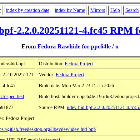
r
index by creation date
index by Name
Mirrors
Help
Search
bpf-2.2.0.20251121-4.fc45 RPM f
From
Fedora Rawhide for ppc64le
/
u
udev-hid-bpf
Distribution:
Fedora Project
: 2.2.0.20251121
Vendor:
Fedora Project
: 4.fc45
Build date: Mon Mar 2 23:15:15 2026
:
Unspecified
Build host: buildvm-ppc64le-19.rdu3.fedoraproject
3591877
Source RPM:
udev-hid-bpf-2.2.0.20251121-4.fc45
r: Fedora Project
ps://gitlab.freedesktop.org/libevdev/udev-hid-bpf/