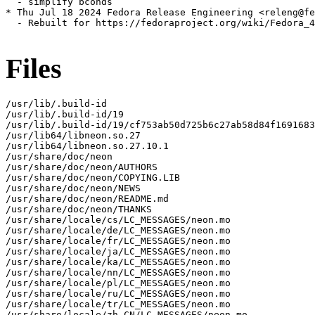
  - simplify bconds

* Thu Jul 18 2024 Fedora Release Engineering <releng@fe
  - Rebuilt for https://fedoraproject.org/wiki/Fedora_4
Files
/usr/lib/.build-id

/usr/lib/.build-id/19

/usr/lib/.build-id/19/cf753ab50d725b6c27ab58d84f1691683
/usr/lib64/libneon.so.27

/usr/lib64/libneon.so.27.10.1

/usr/share/doc/neon

/usr/share/doc/neon/AUTHORS

/usr/share/doc/neon/COPYING.LIB

/usr/share/doc/neon/NEWS

/usr/share/doc/neon/README.md

/usr/share/doc/neon/THANKS

/usr/share/locale/cs/LC_MESSAGES/neon.mo

/usr/share/locale/de/LC_MESSAGES/neon.mo

/usr/share/locale/fr/LC_MESSAGES/neon.mo

/usr/share/locale/ja/LC_MESSAGES/neon.mo

/usr/share/locale/ka/LC_MESSAGES/neon.mo

/usr/share/locale/nn/LC_MESSAGES/neon.mo

/usr/share/locale/pl/LC_MESSAGES/neon.mo

/usr/share/locale/ru/LC_MESSAGES/neon.mo

/usr/share/locale/tr/LC_MESSAGES/neon.mo

/usr/share/locale/zh_CN/LC_MESSAGES/neon.mo
