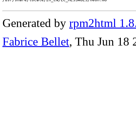
Generated by
rpm2html 1.8
Fabrice Bellet
, Thu Jun 18 