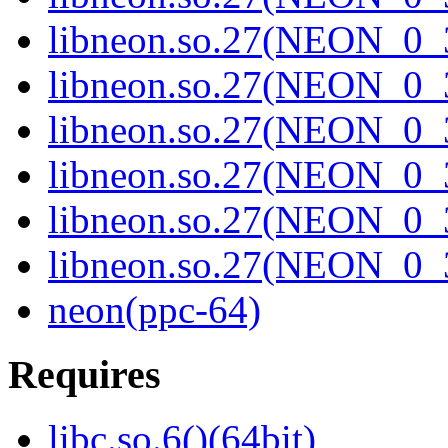
libneon.so.27(NEON_0_3
libneon.so.27(NEON_0_3
libneon.so.27(NEON_0_3
libneon.so.27(NEON_0_3
libneon.so.27(NEON_0_3
libneon.so.27(NEON_0_3
neon(ppc-64)
Requires
libc.so.6()(64bit)