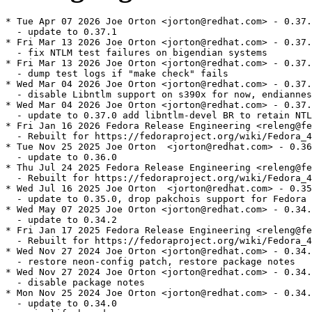
* Tue Apr 07 2026 Joe Orton <jorton@redhat.com> - 0.37.
  - update to 0.37.1

* Fri Mar 13 2026 Joe Orton <jorton@redhat.com> - 0.37.
  - fix NTLM test failures on bigendian systems

* Fri Mar 13 2026 Joe Orton <jorton@redhat.com> - 0.37.
  - dump test logs if "make check" fails

* Wed Mar 04 2026 Joe Orton <jorton@redhat.com> - 0.37.
  - disable Libntlm support on s390x for now, endiannes
* Wed Mar 04 2026 Joe Orton <jorton@redhat.com> - 0.37.
  - update to 0.37.0 add libntlm-devel BR to retain NTL
* Fri Jan 16 2026 Fedora Release Engineering <releng@fe
  - Rebuilt for https://fedoraproject.org/wiki/Fedora_4
* Tue Nov 25 2025 Joe Orton  <jorton@redhat.com> - 0.36
  - update to 0.36.0

* Thu Jul 24 2025 Fedora Release Engineering <releng@fe
  - Rebuilt for https://fedoraproject.org/wiki/Fedora_4
* Wed Jul 16 2025 Joe Orton  <jorton@redhat.com> - 0.35
  - update to 0.35.0, drop pakchois support for Fedora 
* Wed May 07 2025 Joe Orton <jorton@redhat.com> - 0.34.
  - update to 0.34.2

* Fri Jan 17 2025 Fedora Release Engineering <releng@fe
  - Rebuilt for https://fedoraproject.org/wiki/Fedora_4
* Wed Nov 27 2024 Joe Orton <jorton@redhat.com> - 0.34.
  - restore neon-config patch, restore package notes

* Wed Nov 27 2024 Joe Orton <jorton@redhat.com> - 0.34.
  - disable package notes

* Mon Nov 25 2024 Joe Orton <jorton@redhat.com> - 0.34.
  - update to 0.34.0
