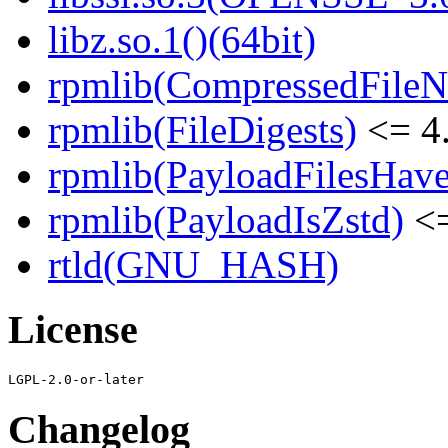
libz.so.1()(64bit)
rpmlib(CompressedFile
rpmlib(FileDigests)
<= 4.
rpmlib(PayloadFilesHave
rpmlib(PayloadIsZstd)
<=
rtld(GNU_HASH)
License
Changelog