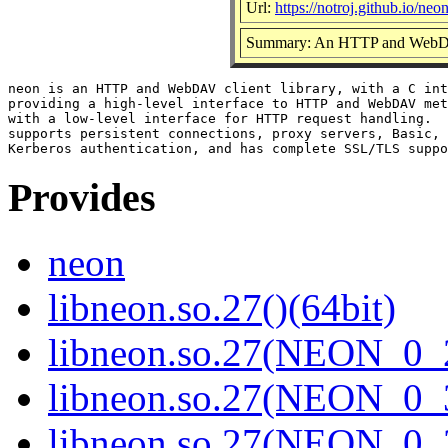
Url:
https://notroj.github.io/neon
Summary: An HTTP and WebDAV
neon is an HTTP and WebDAV client library, with a C int
providing a high-level interface to HTTP and WebDAV met
with a low-level interface for HTTP request handling.  
supports persistent connections, proxy servers, Basic, 
Provides
neon
libneon.so.27()(64bit)
libneon.so.27(NEON_0_2
libneon.so.27(NEON_0_3
libneon.so.27(NEON_0_3