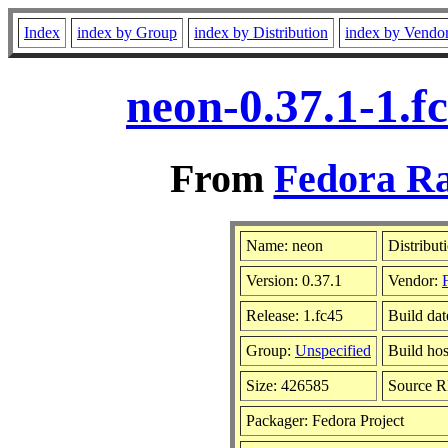
Index
index by Group
index by Distribution
index by Vendo
neon-0.37.1-1.f
From
Fedora Ra
Name: neon
Distribut
Version: 0.37.1
Vendor:
Release: 1.fc45
Build dat
Group:
Unspecified
Build hos
Size: 426585
Source 
Packager: Fedora Project