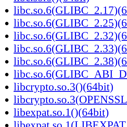
libc.so.6(GLIBC_2.17)(6
libc.so.6(GLIBC_2.25)(6
libc.so.6(GLIBC_2.32)(6
libc.so.6(GLIBC_2.33)(6
libc.so.6(GLIBC_2.38)(6
libc.so.6(GLIBC_ABI_D
libcrypto.so.3()(64bit)
libcrypto.so.3(OPENSSL_
libexpat.so.1()(64bit)
libexpat.so.1(LIBEXPAT_