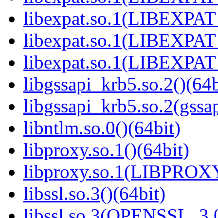
libexpat.so.1(LIBEXPAT_
libexpat.so.1(LIBEXPAT_
libexpat.so.1(LIBEXPAT_
libgssapi_krb5.so.2()(64b
libgssapi_krb5.so.2(gss
libntlm.so.0()(64bit)
libproxy.so.1()(64bit)
libproxy.so.1(LIBPROXY
libssl.so.3()(64bit)
libssl.so.3(OPENSSL_3.0