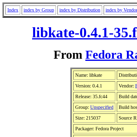
Index
index by Group
index by Distribution
index by Vendo
libkate-0.4.1-35
From
Fedora Ra
Name: libkate
Distribut
Version: 0.4.1
Vendor:
Release: 35.fc44
Build dat
Group:
Unspecified
Build hos
Size: 215037
Source 
Packager: Fedora Project