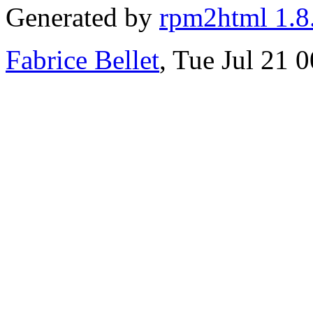
Generated by
rpm2html 1.8
Fabrice Bellet
, Tue Jul 21 