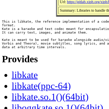
Url:
https://gitlab.xiph.org/xiph/
Summary: Libraries to handle th
This is libkate, the reference implementation of a code
format.

Kate is a karaoke and text codec meant for encapsulatio
It can carry text, images, and animate them.

Kate is meant to be used for karaoke alongside audio/vi
Vorbis and Theora), movie subtitles, song lyrics, and a
Provides
libkate
libkate(ppc-64)
libkate.so.1()(64bit)
liboggkate.so.1()(64bit)