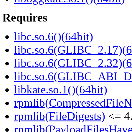
Requires
libc.so.6()(64bit)
libc.so.6(GLIBC_2.17)(6
libc.so.6(GLIBC_2.32)(6
libc.so.6(GLIBC_ABI_D
libkate.so.1()(64bit)
rpmlib(CompressedFile
rpmlib(FileDigests)
<= 4.
rpmlib(PayloadFilesHave