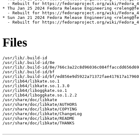
  - Rebuilt for https://fedoraproject.org/wiki/Fedora_4
* Thu Jan 25 2024 Fedora Release Engineering <releng@fe
  - Rebuilt for https://fedoraproject.org/wiki/Fedora_4
* Sun Jan 21 2024 Fedora Release Engineering <releng@fe
  - Rebuilt for https://fedoraproject.org/wiki/Fedora_4
Files
/usr/lib/.build-id

/usr/lib/.build-id/8e

/usr/lib/.build-id/8e/766c3a22c8d96036c084ffaccdd656d69
/usr/lib/.build-id/bf

/usr/lib/.build-id/bf/ed856e9d5922a71372fae417617a17960
/usr/lib64/libkate.so.1

/usr/lib64/libkate.so.1.3.0

/usr/lib64/liboggkate.so.1

/usr/lib64/liboggkate.so.1.2.2

/usr/share/doc/libkate

/usr/share/doc/libkate/AUTHORS

/usr/share/doc/libkate/COPYING

/usr/share/doc/libkate/ChangeLog

/usr/share/doc/libkate/README

/usr/share/doc/libkate/THANKS
