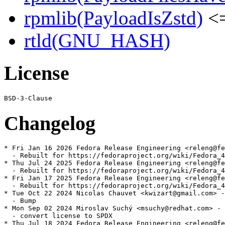
rpmlib(PayloadIsZstd)
<=
rtld(GNU_HASH)
License
Changelog
* Fri Jan 16 2026 Fedora Release Engineering <releng@fe
  - Rebuilt for https://fedoraproject.org/wiki/Fedora_4
* Thu Jul 24 2025 Fedora Release Engineering <releng@fe
  - Rebuilt for https://fedoraproject.org/wiki/Fedora_4
* Fri Jan 17 2025 Fedora Release Engineering <releng@fe
  - Rebuilt for https://fedoraproject.org/wiki/Fedora_4
* Tue Oct 22 2024 Nicolas Chauvet <kwizart@gmail.com> -
  - Bump

* Mon Sep 02 2024 Miroslav Suchý <msuchy@redhat.com> - 
  - convert license to SPDX

* Thu Jul 18 2024 Fedora Release Engineering <releng@fe