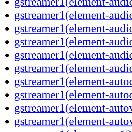
gstreamer1(element-audiob
gstreamer1(element-audi
gstreamer1(element-audio
gstreamer1(element-audi
gstreamer1(element-audio
gstreamer1(element-audio
gstreamer1(element-autoc
gstreamer1(element-autod
gstreamer1(element-autov
gstreamer1(element-autov