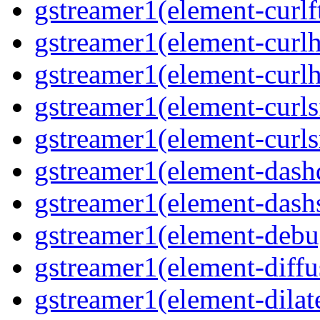
gstreamer1(element-curlft
gstreamer1(element-curlh
gstreamer1(element-curlht
gstreamer1(element-curlsf
gstreamer1(element-curls
gstreamer1(element-dash
gstreamer1(element-dashs
gstreamer1(element-debu
gstreamer1(element-diffu
gstreamer1(element-dilate