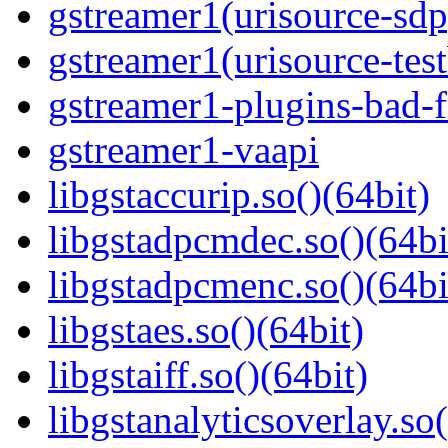
gstreamer1(urisource-sdp
gstreamer1(urisource-test
gstreamer1-plugins-bad-f
gstreamer1-vaapi
libgstaccurip.so()(64bit)
libgstadpcmdec.so()(64bi
libgstadpcmenc.so()(64bi
libgstaes.so()(64bit)
libgstaiff.so()(64bit)
libgstanalyticsoverlay.so(