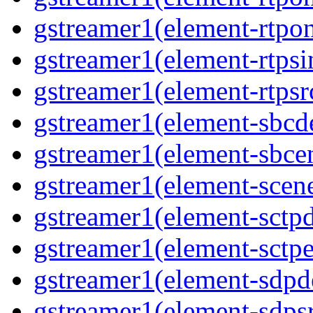
gstreamer1(element-rtpon
gstreamer1(element-rtpsi
gstreamer1(element-rtpsrc
gstreamer1(element-sbcde
gstreamer1(element-sbcen
gstreamer1(element-scene
gstreamer1(element-sctpd
gstreamer1(element-sctpe
gstreamer1(element-sdpd
gstreamer1(element-sdpsr