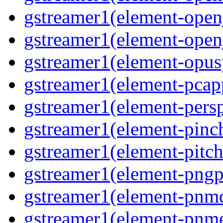
gstreamer1(element-open
gstreamer1(element-open
gstreamer1(element-opusp
gstreamer1(element-pcapp
gstreamer1(element-persp
gstreamer1(element-pinch
gstreamer1(element-pitch
gstreamer1(element-pngpa
gstreamer1(element-pnmd
gstreamer1(element-pnme