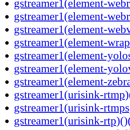
gstreamer1(element-webrt
gstreamer1(element-webr
gstreamer1(element-webvt
gstreamer1(element-wrap
gstreamer1(element-yolos
gstreamer1(element-yolov
gstreamer1(element-zebras
gstreamer1(urisink-rtmp)
gstreamer1(urisink-rtmps
gstreamer1(urisink-rtp)()