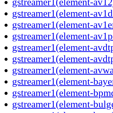
gstreamer1(element-av12j
gstreamer1(element-av1de
gstreamer1(element-av1en
gstreamer1(element-av1pa
gstreamer1(element-avdtp
gstreamer1(element-avdtp
gstreamer1(element-avwai
gstreamer1(element-bayer
gstreamer1(element-bpmde
gstreamer1(element-bulge