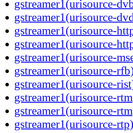
gstreamer1(urisource-dvb
gstreamer1(urisource-dvd
gstreamer1(urisource-http
gstreamer1(urisource-http
gstreamer1(urisource-mse
gstreamer1(urisource-rfb)
gstreamer1(urisource-rist
gstreamer1(urisource-rtm
gstreamer1(urisource-rtm
gstreamer1(urisource-rtp)