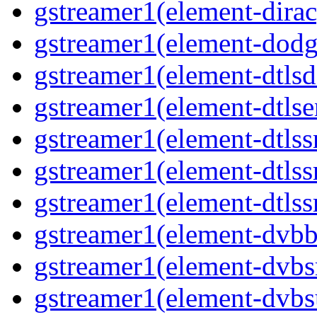
gstreamer1(element-dirac
gstreamer1(element-dodge
gstreamer1(element-dtlsd
gstreamer1(element-dtlse
gstreamer1(element-dtlssr
gstreamer1(element-dtlss
gstreamer1(element-dtlssr
gstreamer1(element-dvbba
gstreamer1(element-dvbsr
gstreamer1(element-dvbs