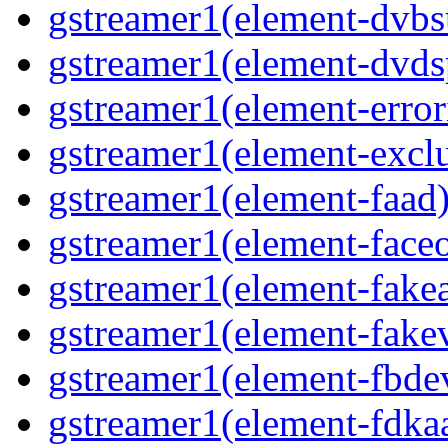
gstreamer1(element-dvbs
gstreamer1(element-dvds
gstreamer1(element-error
gstreamer1(element-exclu
gstreamer1(element-faad)
gstreamer1(element-faceo
gstreamer1(element-fakea
gstreamer1(element-fakev
gstreamer1(element-fbdev
gstreamer1(element-fdkaa