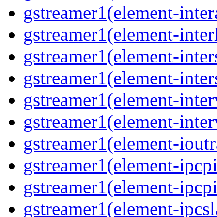
gstreamer1(element-inter
gstreamer1(element-interl
gstreamer1(element-inter
gstreamer1(element-inter
gstreamer1(element-inter
gstreamer1(element-inter
gstreamer1(element-ioutr
gstreamer1(element-ipcpi
gstreamer1(element-ipcpi
gstreamer1(element-ipcsl