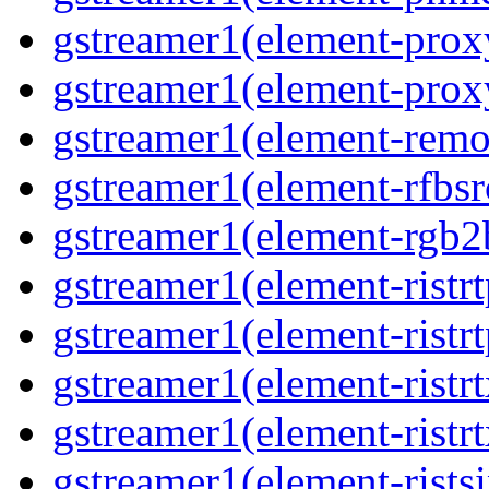
gstreamer1(element-proxy
gstreamer1(element-proxy
gstreamer1(element-remov
gstreamer1(element-rfbsrc
gstreamer1(element-rgb2b
gstreamer1(element-ristrt
gstreamer1(element-ristrt
gstreamer1(element-ristrt
gstreamer1(element-ristrt
gstreamer1(element-ristsi