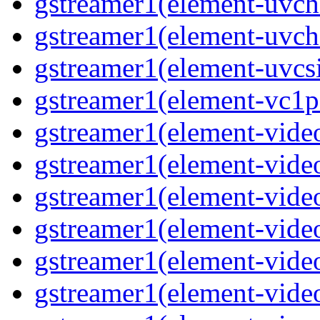
gstreamer1(element-uvc
gstreamer1(element-uvch
gstreamer1(element-uvcsi
gstreamer1(element-vc1pa
gstreamer1(element-video
gstreamer1(element-video
gstreamer1(element-video
gstreamer1(element-video
gstreamer1(element-video
gstreamer1(element-video