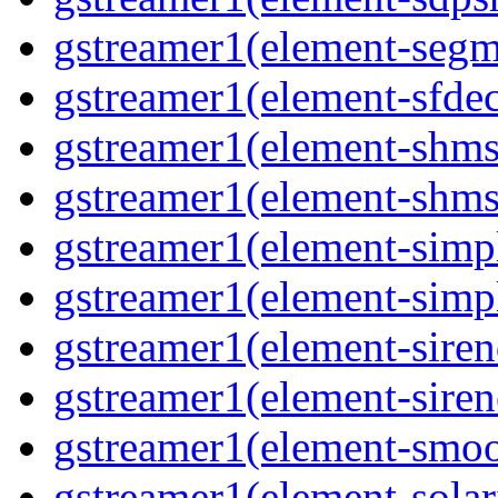
gstreamer1(element-segme
gstreamer1(element-sfdec
gstreamer1(element-shmsi
gstreamer1(element-shmsr
gstreamer1(element-simp
gstreamer1(element-simp
gstreamer1(element-siren
gstreamer1(element-siren
gstreamer1(element-smoo
gstreamer1(element-solari