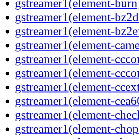
gstreamer1(element-burn)
gstreamer1(element-bz2de
gstreamer1(element-bz2en
gstreamer1(element-camer
gstreamer1(element-ccco
gstreamer1(element-cccon
gstreamer1(element-ccext
gstreamer1(element-cea6
gstreamer1(element-chec
gstreamer1(element-chop