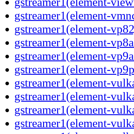
gstreamer1(element-viewf
gstreamer1(element-vmnc
gstreamer1(element-vp82j
gstreamer1(element-vp8a
gstreamer1(element-vp9a
gstreamer1(element-vp9pa
gstreamer1(element-vulka
gstreamer1(element-vulk
gstreamer1(element-vulka
gstreamer1(element-vulk