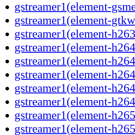
gstreamer1(element-gsme
gstreamer1(element-gtkw
gstreamer1(element-h263p
gstreamer1(element-h264
gstreamer1(element-h264c
gstreamer1(element-h264c
gstreamer1(element-h264p
gstreamer1(element-h264
gstreamer1(element-h265
gstreamer1(element-h265c