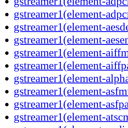
gstreamer1(element-adpc
gstreamer1(element-adpc
gstreamer1(element-aesde
gstreamer1(element-aesen
gstreamer1(element-aiffm
gstreamer1(element-aiffpa
gstreamer1(element-alph
gstreamer1(element-asfm
gstreamer1(element-asfpa
gstreamer1(element-atscm