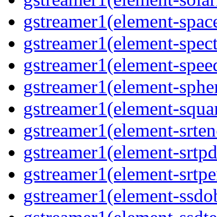
gstreamer1(element-space
gstreamer1(element-spect
gstreamer1(element-speed
gstreamer1(element-spher
gstreamer1(element-squar
gstreamer1(element-srten
gstreamer1(element-srtpd
gstreamer1(element-srtpe
gstreamer1(element-ssdob