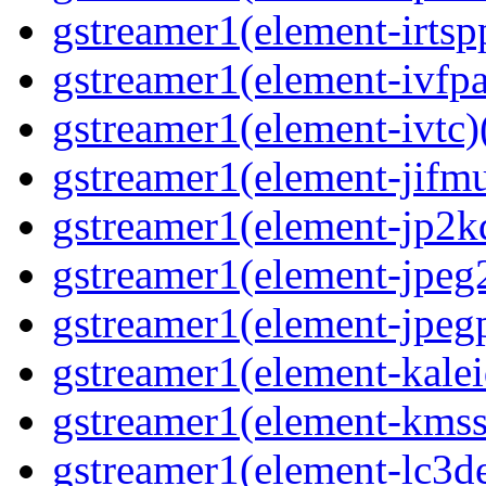
gstreamer1(element-irtspp
gstreamer1(element-ivfpa
gstreamer1(element-ivtc)(
gstreamer1(element-jifmu
gstreamer1(element-jp2kd
gstreamer1(element-jpeg2
gstreamer1(element-jpegp
gstreamer1(element-kalei
gstreamer1(element-kmssi
gstreamer1(element-lc3de