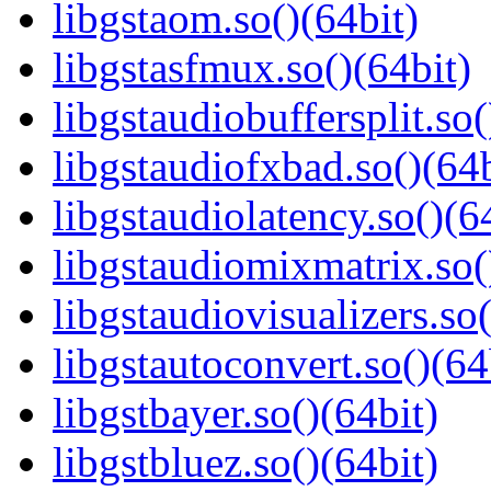
libgstaom.so()(64bit)
libgstasfmux.so()(64bit)
libgstaudiobuffersplit.so(
libgstaudiofxbad.so()(64b
libgstaudiolatency.so()(6
libgstaudiomixmatrix.so(
libgstaudiovisualizers.so(
libgstautoconvert.so()(64
libgstbayer.so()(64bit)
libgstbluez.so()(64bit)