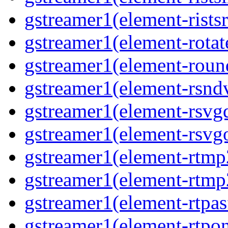
gstreamer1(element-ristsr
gstreamer1(element-rotate
gstreamer1(element-round
gstreamer1(element-rsndv
gstreamer1(element-rsvgd
gstreamer1(element-rsvgo
gstreamer1(element-rtmp2
gstreamer1(element-rtmp2
gstreamer1(element-rtpas
gstreamer1(element-rtpon