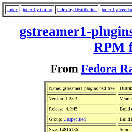
Index
index by Group
index by Distribution
index by Vendo
gstreamer1-plugins
RPM f
From
Fedora Ra
Name: gstreamer1-plugins-bad-free
Distri
Version: 1.28.3
Vendo
Release: 4.fc45
Build 
Group:
Unspecified
Build 
Size: 14816186
Sourc