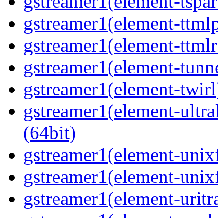
gstreamer1(element-tspar
gstreamer1(element-ttmlp
gstreamer1(element-ttmlr
gstreamer1(element-tunne
gstreamer1(element-twirl)
gstreamer1(element-ultral
(64bit)
gstreamer1(element-unixf
gstreamer1(element-unixf
gstreamer1(element-uritr