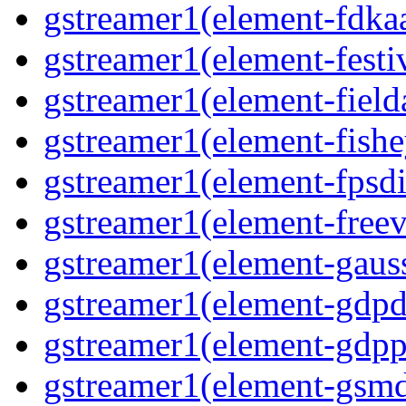
gstreamer1(element-fdkaa
gstreamer1(element-festiv
gstreamer1(element-fielda
gstreamer1(element-fishe
gstreamer1(element-fpsdi
gstreamer1(element-freev
gstreamer1(element-gauss
gstreamer1(element-gdpd
gstreamer1(element-gdpp
gstreamer1(element-gsmd