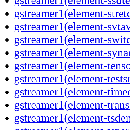
gstreamer1(element-ssdte
gstreamer1(element-stretc
gstreamer1(element-svtav
gstreamer1(element-switc
gstreamer1(element-synae
gstreamer1(element-tenso
gstreamer1(element-testsr
gstreamer1(element-time
gstreamer1(element-trans
gstreamer1(element-tsde