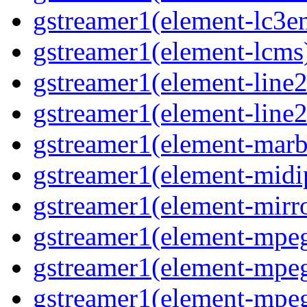
gstreamer1(element-lc3en
gstreamer1(element-lcms)
gstreamer1(element-line2
gstreamer1(element-line2
gstreamer1(element-marbl
gstreamer1(element-midip
gstreamer1(element-mirro
gstreamer1(element-mpeg
gstreamer1(element-mpe
gstreamer1(element-mpe