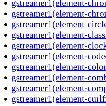
gstreamer1(element-chro
gstreamer1(element-chro
gstreamer1(element-circle
gstreamer1(element-classi
gstreamer1(element-clock
gstreamer1(element-code
gstreamer1(element-colore
gstreamer1(element-combd
gstreamer1(element-comp
gstreamer1(element-curlfi