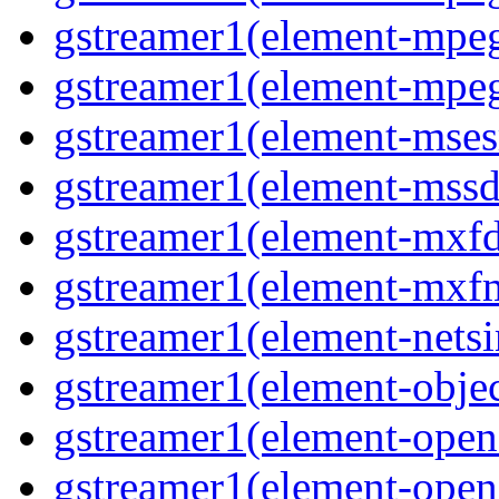
gstreamer1(element-mpeg
gstreamer1(element-mpeg
gstreamer1(element-msesr
gstreamer1(element-mssd
gstreamer1(element-mxfd
gstreamer1(element-mxfm
gstreamer1(element-netsi
gstreamer1(element-objec
gstreamer1(element-opena
gstreamer1(element-opena