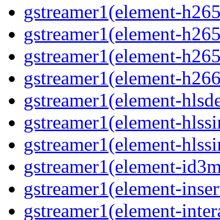
gstreamer1(element-h265c
gstreamer1(element-h265p
gstreamer1(element-h265
gstreamer1(element-h266p
gstreamer1(element-hlsd
gstreamer1(element-hlssi
gstreamer1(element-hlssi
gstreamer1(element-id3m
gstreamer1(element-insert
gstreamer1(element-inter