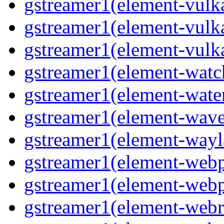
gstreamer1(element-vulk
gstreamer1(element-vulk
gstreamer1(element-vulk
gstreamer1(element-watc
gstreamer1(element-water
gstreamer1(element-wave
gstreamer1(element-wayl
gstreamer1(element-webp
gstreamer1(element-webp
gstreamer1(element-webrt