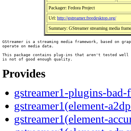
Packager: Fedora Project
Url:
http://gstreamer.freedesktop.org/
Summary: GStreamer streaming media frame
GStreamer is a streaming media framework, based on grap
operate on media data.

This package contains plug-ins that aren't tested well 
Provides
gstreamer1-plugins-bad-f
gstreamer1(element-a2dps
gstreamer1(element-accur