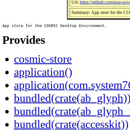
Url:
https://github.com/pop-os/c
Summary: App store for the 
Provides
cosmic-store
application()
application(com.system7
bundled(crate(ab_glyph)
bundled(crate(ab_glyph_r
bundled(crate(accesskit))