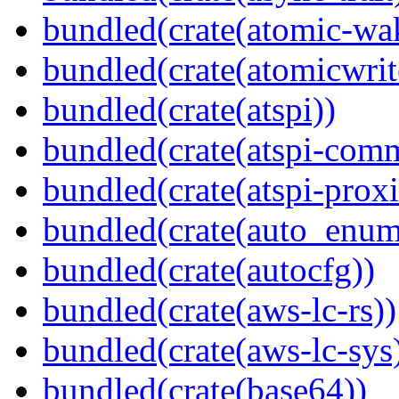
bundled(crate(atomic-wa
bundled(crate(atomicwrit
bundled(crate(atspi))
bundled(crate(atspi-com
bundled(crate(atspi-proxi
bundled(crate(auto_enum
bundled(crate(autocfg))
bundled(crate(aws-lc-rs))
bundled(crate(aws-lc-sys
bundled(crate(base64))