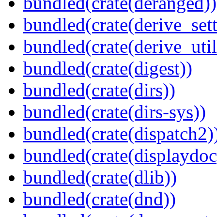
bundled(crate(deranged))
bundled(crate(derive_sett
bundled(crate(derive_util
bundled(crate(digest))
bundled(crate(dirs))
bundled(crate(dirs-sys))
bundled(crate(dispatch2)
bundled(crate(displaydoc
bundled(crate(dlib))
bundled(crate(dnd))