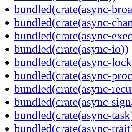
bundled(crate(async-broa
bundled(crate(async-chan
bundled(crate(async-exec
bundled(crate(async-io))
bundled(crate(async-lock
bundled(crate(async-proc
bundled(crate(async-recu
bundled(crate(async-sign
bundled(crate(async-task
bundled(crate(async-trait