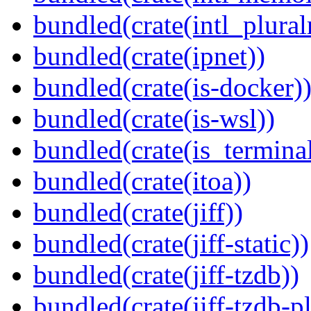
bundled(crate(intl_plural
bundled(crate(ipnet))
bundled(crate(is-docker)
bundled(crate(is-wsl))
bundled(crate(is_terminal
bundled(crate(itoa))
bundled(crate(jiff))
bundled(crate(jiff-static))
bundled(crate(jiff-tzdb))
bundled(crate(jiff-tzdb-p