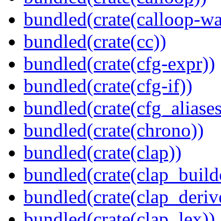
bundled(crate(calloop-wa
bundled(crate(cc))
bundled(crate(cfg-expr))
bundled(crate(cfg-if))
bundled(crate(cfg_aliases
bundled(crate(chrono))
bundled(crate(clap))
bundled(crate(clap_build
bundled(crate(clap_deriv
bundled(crate(clap_lex))