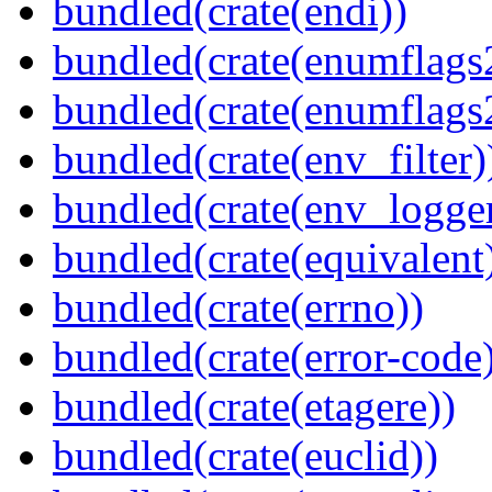
bundled(crate(endi))
bundled(crate(enumflags
bundled(crate(enumflags
bundled(crate(env_filter)
bundled(crate(env_logger
bundled(crate(equivalent
bundled(crate(errno))
bundled(crate(error-code
bundled(crate(etagere))
bundled(crate(euclid))