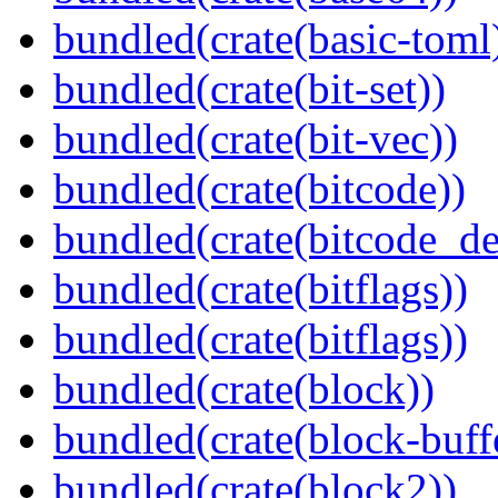
bundled(crate(basic-toml
bundled(crate(bit-set))
bundled(crate(bit-vec))
bundled(crate(bitcode))
bundled(crate(bitcode_de
bundled(crate(bitflags))
bundled(crate(bitflags))
bundled(crate(block))
bundled(crate(block-buff
bundled(crate(block2))