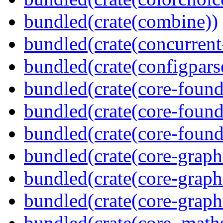
bundled(crate(combine))
bundled(crate(concurrent
bundled(crate(configpars
bundled(crate(core-found
bundled(crate(core-found
bundled(crate(core-found
bundled(crate(core-graph
bundled(crate(core-graph
bundled(crate(core-graph
bundled(crate(core_math