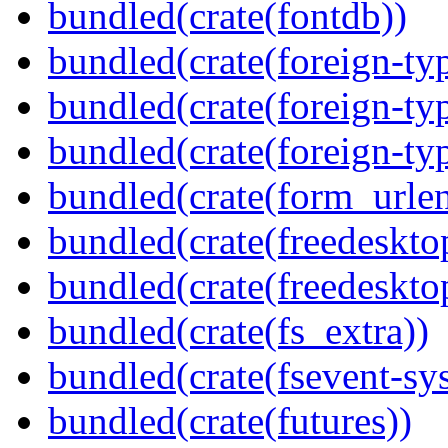
bundled(crate(fontdb))
bundled(crate(foreign-ty
bundled(crate(foreign-ty
bundled(crate(foreign-ty
bundled(crate(form_urle
bundled(crate(freedeskto
bundled(crate(freedeskto
bundled(crate(fs_extra))
bundled(crate(fsevent-sys
bundled(crate(futures))