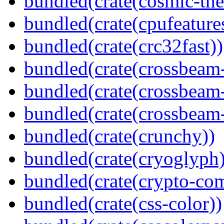
bundled(crate(cosmic-th
bundled(crate(cpufeature
bundled(crate(crc32fast))
bundled(crate(crossbeam
bundled(crate(crossbeam
bundled(crate(crossbeam-
bundled(crate(crunchy))
bundled(crate(cryoglyph)
bundled(crate(crypto-c
bundled(crate(css-color))