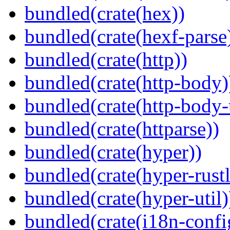
bundled(crate(hex))
bundled(crate(hexf-parse
bundled(crate(http))
bundled(crate(http-body)
bundled(crate(http-body-u
bundled(crate(httparse))
bundled(crate(hyper))
bundled(crate(hyper-rustl
bundled(crate(hyper-util)
bundled(crate(i18n-confi