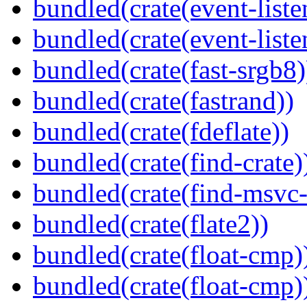
bundled(crate(event-liste
bundled(crate(event-liste
bundled(crate(fast-srgb8)
bundled(crate(fastrand))
bundled(crate(fdeflate))
bundled(crate(find-crate)
bundled(crate(find-msvc-
bundled(crate(flate2))
bundled(crate(float-cmp)
bundled(crate(float-cmp)