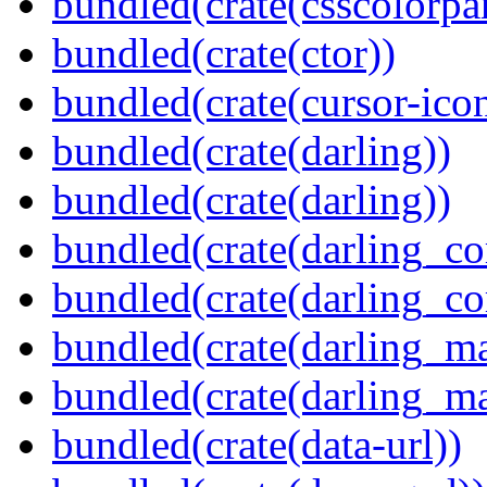
bundled(crate(csscolorpar
bundled(crate(ctor))
bundled(crate(cursor-ico
bundled(crate(darling))
bundled(crate(darling))
bundled(crate(darling_co
bundled(crate(darling_co
bundled(crate(darling_m
bundled(crate(darling_m
bundled(crate(data-url))