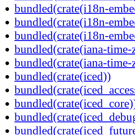
bundled(crate(i18n-embe
bundled(crate(i18n-embed
bundled(crate(i18n-embe
bundled(crate(iana-time-
bundled(crate(iana-time-
bundled(crate(iced))
bundled(crate(iced_access
bundled(crate(iced_core)
bundled(crate(iced_debu
bundled(crate(iced_futur