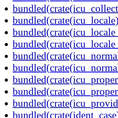
bundled(crate(icu_collect
bundled(crate(icu_locale)
bundled(crate(icu_locale
bundled(crate(icu_locale
bundled(crate(icu_normal
bundled(crate(icu_normal
bundled(crate(icu_propert
bundled(crate(icu_proper
bundled(crate(icu_provid
bundled(crate(ident_case