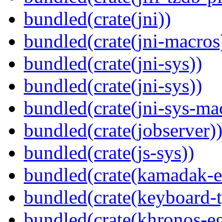
bundled(crate(jni))
bundled(crate(jni-macros
bundled(crate(jni-sys))
bundled(crate(jni-sys))
bundled(crate(jni-sys-ma
bundled(crate(jobserver)
bundled(crate(js-sys))
bundled(crate(kamadak-e
bundled(crate(keyboard-t
bundled(crate(khronos-eg