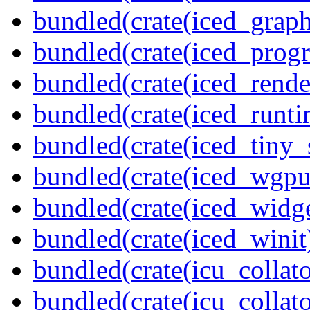
bundled(crate(iced_graph
bundled(crate(iced_prog
bundled(crate(iced_rende
bundled(crate(iced_runti
bundled(crate(iced_tiny_
bundled(crate(iced_wgpu
bundled(crate(iced_widge
bundled(crate(iced_winit
bundled(crate(icu_collato
bundled(crate(icu_collato