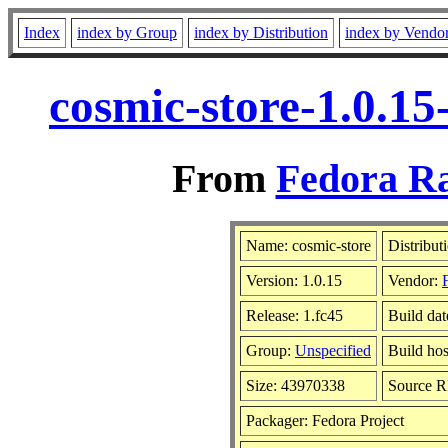
Index
index by Group
index by Distribution
index by Vendo
cosmic-store-1.0.15
From
Fedora Ra
Name: cosmic-store
Distribut
Version: 1.0.15
Vendor:
Release: 1.fc45
Build dat
Group:
Unspecified
Build hos
Size: 43970338
Source 
Packager: Fedora Project