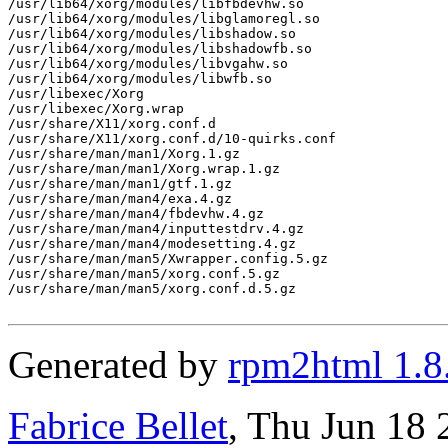
/usr/lib64/xorg/modules/libfbdevhw.so

/usr/lib64/xorg/modules/libglamoregl.so

/usr/lib64/xorg/modules/libshadow.so

/usr/lib64/xorg/modules/libshadowfb.so

/usr/lib64/xorg/modules/libvgahw.so

/usr/lib64/xorg/modules/libwfb.so

/usr/libexec/Xorg

/usr/libexec/Xorg.wrap

/usr/share/X11/xorg.conf.d

/usr/share/X11/xorg.conf.d/10-quirks.conf

/usr/share/man/man1/Xorg.1.gz

/usr/share/man/man1/Xorg.wrap.1.gz

/usr/share/man/man1/gtf.1.gz

/usr/share/man/man4/exa.4.gz

/usr/share/man/man4/fbdevhw.4.gz

/usr/share/man/man4/inputtestdrv.4.gz

/usr/share/man/man4/modesetting.4.gz

/usr/share/man/man5/Xwrapper.config.5.gz

/usr/share/man/man5/xorg.conf.5.gz

/usr/share/man/man5/xorg.conf.d.5.gz

Generated by
rpm2html 1.8
Fabrice Bellet
, Thu Jun 18 