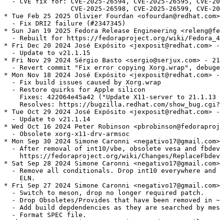
  - CVE fix for: CVE-2025-26594, CVE-2025-26595, CVE-20
                 CVE-2025-26598, CVE-2025-26599, CVE-20
* Tue Feb 25 2025 Olivier Fourdan <ofourdan@redhat.com>
  - Fix DRI2 failure (#2347345)

* Sun Jan 19 2025 Fedora Release Engineering <releng@fe
  - Rebuilt for https://fedoraproject.org/wiki/Fedora_4
* Fri Dec 20 2024 José Expósito <jexposit@redhat.com> -
  - Update to v21.1.15

* Fri Nov 29 2024 Sérgio Basto <sergio@serjux.com> - 21
  - Revert commit "Fix error copying Xorg.wrap", debuge
* Mon Nov 18 2024 José Expósito <jexposit@redhat.com> -
  - Fix build issues caused by Xorg.wrap

  - Restore quirks for Apple silicon

    Fixes: 422064e45a42 ("Update X11-server to 21.1.13 
    Resolves: https://bugzilla.redhat.com/show_bug.cgi?
* Tue Oct 29 2024 José Expósito <jexposit@redhat.com> -
  - Update to v21.1.14

* Wed Oct 16 2024 Peter Robinson <pbrobinson@fedoraproj
  - Obsolete xorg-x11-drv-armsoc

* Mon Sep 30 2024 Simone Caronni <negativo17@gmail.com>
  - After removal of int10/vbe, obsolete vesa and fbdev
    https://fedoraproject.org/wiki/Changes/ReplaceFbdev
* Sat Sep 28 2024 Simone Caronni <negativo17@gmail.com>
  - Remove all conditionals. Drop int10 everywhere and 
    ELN.

* Fri Sep 27 2024 Simone Caronni <negativo17@gmail.com>
  - Switch to meson, drop no longer required patch.

  - Drop Obsoletes/Provides that have been removed in ~
  - Add build depdendencies as they are searched by mes
  - Format SPEC file.
