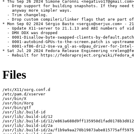
* Thu Sep 26 2024 Simone Caronni <negativo17@gmail.com>
  - Drop support for building snapshots. If they need t
    anyway more simpler ways.

  - Trim changelog.

  - Drop custom compileri/linker flags that are part of
* Mon Sep 02 2024 Sérgio Basto <sergio@serjux.com> - 21
  - Update X11-server to 21.1.13 and ABI numbers of vid
  - DMX DDX was dropped

  - 0001-Disallow-byte-swapped-clients-by-default.patch
  - 0001-autobind-GPUs-to-the-screen.patch is upstreame
  - 0001-xf86-dri2-Use-va_gl-as-vdpau_driver-for-Intel-
* Sat Jul 20 2024 Fedora Release Engineering <releng@fe
  - Rebuilt for https://fedoraproject.org/wiki/Fedora_4
Files
/etc/X11/xorg.conf.d

/etc/pam.d/xserver

/usr/bin/X

/usr/bin/Xorg

/usr/bin/gtf

/usr/lib/.build-id

/usr/lib/.build-id/12

/usr/lib/.build-id/12/e863a688d9ff135950d1fad0178b3d012
/usr/lib/.build-id/2a

/usr/lib/.build-id/2a/f1b9a9aa270b19873abe815775aff5975