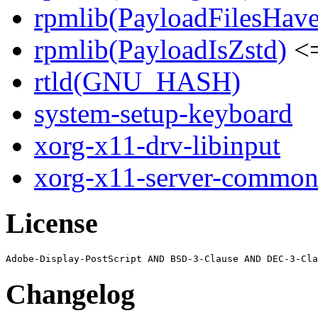
rpmlib(PayloadFilesHave
rpmlib(PayloadIsZstd)
<=
rtld(GNU_HASH)
system-setup-keyboard
xorg-x11-drv-libinput
xorg-x11-server-commo
License
Changelog