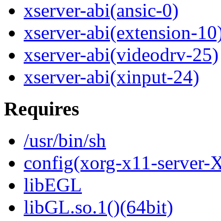
xserver-abi(ansic-0)
xserver-abi(extension-10
xserver-abi(videodrv-25)
xserver-abi(xinput-24)
Requires
/usr/bin/sh
config(xorg-x11-server-
libEGL
libGL.so.1()(64bit)