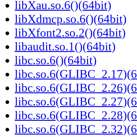
libXau.so.6()(64bit)
libXdmcp.so.6()(64bit)
libXfont2.so.2()(64bit)
libaudit.so.1()(64bit)
libc.so.6()(64bit)
libc.so.6(GLIBC_2.17)(6
libc.so.6(GLIBC_2.26)(6
libc.so.6(GLIBC_2.27)(6
libc.so.6(GLIBC_2.28)(6
libc.so.6(GLIBC_2.32)(6