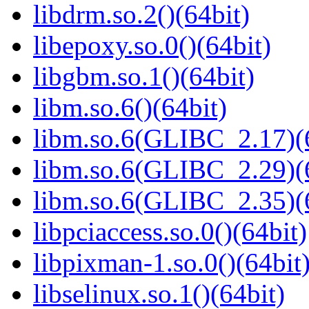
libdrm.so.2()(64bit)
libepoxy.so.0()(64bit)
libgbm.so.1()(64bit)
libm.so.6()(64bit)
libm.so.6(GLIBC_2.17)(
libm.so.6(GLIBC_2.29)(
libm.so.6(GLIBC_2.35)(
libpciaccess.so.0()(64bit)
libpixman-1.so.0()(64bit
libselinux.so.1()(64bit)