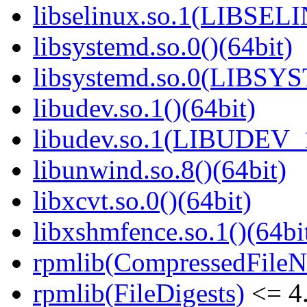
libselinux.so.1(LIBSEL
libsystemd.so.0()(64bit)
libsystemd.so.0(LIBSY
libudev.so.1()(64bit)
libudev.so.1(LIBUDEV_1
libunwind.so.8()(64bit)
libxcvt.so.0()(64bit)
libxshmfence.so.1()(64bi
rpmlib(CompressedFile
rpmlib(FileDigests)
<= 4.