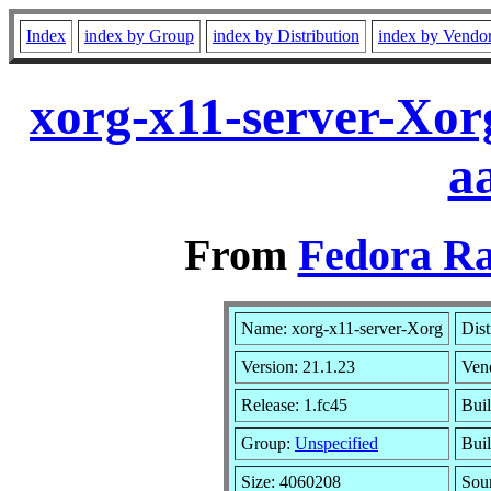
Index
index by Group
index by Distribution
index by Vendo
xorg-x11-server-Xor
a
From
Fedora Ra
Name: xorg-x11-server-Xorg
Dist
Version: 21.1.23
Ven
Release: 1.fc45
Buil
Group:
Unspecified
Buil
Size: 4060208
Sou