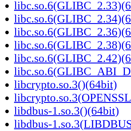
libc.so.6(GLIBC_2.33)(6
libc.so.6(GLIBC_2.34)(6
libc.so.6(GLIBC_2.36)(6
libc.so.6(GLIBC_2.38)(6
libc.so.6(GLIBC_2.42)(6
libc.so.6(GLIBC_ABI_D
libcrypto.so.3()(64bit)
libcrypto.so.3(OPENSSL_
libdbus-1.so.3()(64bit)
libdbus-1.so.3(LIBDBUS