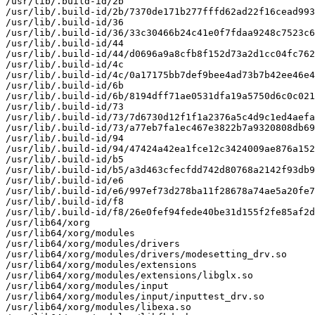
/usr/lib/.build-id/2b

/usr/lib/.build-id/2b/7370de171b277fffd62ad22f16cead993
/usr/lib/.build-id/36

/usr/lib/.build-id/36/33c30466b24c41e0f7fdaa9248c7523c6
/usr/lib/.build-id/44

/usr/lib/.build-id/44/d0696a9a8cfb8f152d73a2d1cc04fc762
/usr/lib/.build-id/4c

/usr/lib/.build-id/4c/0a17175bb7def9bee4ad73b7b42ee46e4
/usr/lib/.build-id/6b

/usr/lib/.build-id/6b/8194dff71ae0531dfa19a5750d6c0c021
/usr/lib/.build-id/73

/usr/lib/.build-id/73/7d6730d12f1f1a2376a5c4d9c1ed4aefa
/usr/lib/.build-id/73/a77eb7fa1ec467e3822b7a9320808db69
/usr/lib/.build-id/94

/usr/lib/.build-id/94/47424a42ea1fce12c3424009ae876a152
/usr/lib/.build-id/b5

/usr/lib/.build-id/b5/a3d463cfecfdd742d80768a2142f93db9
/usr/lib/.build-id/e6

/usr/lib/.build-id/e6/997ef73d278ba11f28678a74ae5a20fe7
/usr/lib/.build-id/f8

/usr/lib/.build-id/f8/26e0fef94fede40be31d155f2fe85af2d
/usr/lib64/xorg

/usr/lib64/xorg/modules

/usr/lib64/xorg/modules/drivers

/usr/lib64/xorg/modules/drivers/modesetting_drv.so

/usr/lib64/xorg/modules/extensions

/usr/lib64/xorg/modules/extensions/libglx.so

/usr/lib64/xorg/modules/input

/usr/lib64/xorg/modules/input/inputtest_drv.so

/usr/lib64/xorg/modules/libexa.so
