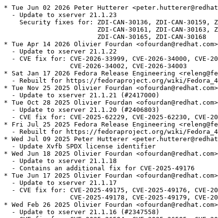
* Tue Jun 02 2026 Peter Hutterer <peter.hutterer@redhat
  - Update to xserver 21.1.23

    Security fixes for: ZDI-CAN-30136, ZDI-CAN-30159, Z
                        ZDI-CAN-30161, ZDI-CAN-30163, Z
                        ZDI-CAN-30165, ZDI-CAN-30168

* Tue Apr 14 2026 Olivier Fourdan <ofourdan@redhat.com>
  - Update to xserver 21.1.22

  - CVE fix for: CVE-2026-33999, CVE-2026-34000, CVE-20
                 CVE-2026-34002, CVE-2026-34003

* Sat Jan 17 2026 Fedora Release Engineering <releng@fe
  - Rebuilt for https://fedoraproject.org/wiki/Fedora_4
* Tue Nov 25 2025 Olivier Fourdan <ofourdan@redhat.com>
  - Update to xserver 21.1.21 (#2417000)

* Tue Oct 28 2025 Olivier Fourdan <ofourdan@redhat.com>
  - Update to xserver 21.1.20 (#2406803)

  - CVE fix for: CVE-2025-62229, CVE-2025-62230, CVE-20
* Fri Jul 25 2025 Fedora Release Engineering <releng@fe
  - Rebuilt for https://fedoraproject.org/wiki/Fedora_4
* Wed Jul 09 2025 Peter Hutterer <peter.hutterer@redhat
  - Update Xvfb SPDX license identifier

* Wed Jun 18 2025 Olivier Fourdan <ofourdan@redhat.com>
  - Update to xserver 21.1.18

  - Contains an additional fix for CVE-2025-49176

* Tue Jun 17 2025 Olivier Fourdan <ofourdan@redhat.com>
  - Update to xserver 21.1.17

  - CVE fix for: CVE-2025-49175, CVE-2025-49176, CVE-20
                 CVE-2025-49178, CVE-2025-49179, CVE-20
* Wed Feb 26 2025 Olivier Fourdan <ofourdan@redhat.com>
  - Update to xserver 21.1.16 (#2347558)
