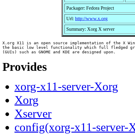
Packager: Fedora Project
Url:
http://www.x.org
Summary: Xorg X server
X.org X11 is an open source implementation of the X Win
the basic low level functionality which full fledged gr
Provides
xorg-x11-server-Xorg
Xorg
Xserver
config(xorg-x11-server-