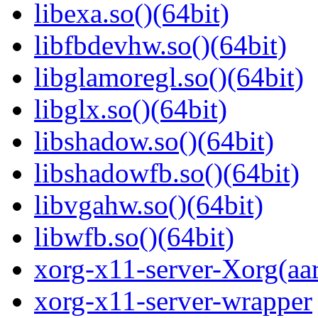
libexa.so()(64bit)
libfbdevhw.so()(64bit)
libglamoregl.so()(64bit)
libglx.so()(64bit)
libshadow.so()(64bit)
libshadowfb.so()(64bit)
libvgahw.so()(64bit)
libwfb.so()(64bit)
xorg-x11-server-Xorg(aa
xorg-x11-server-wrapper