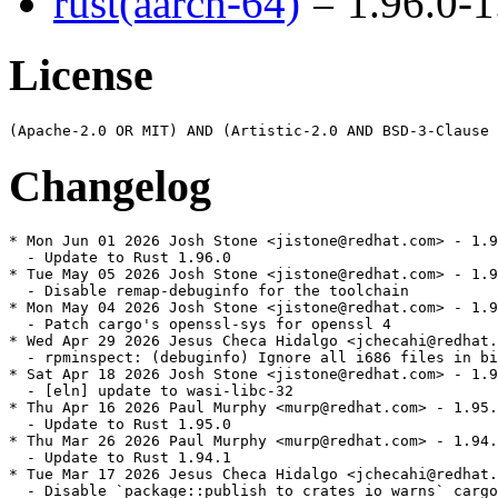
rust(aarch-64)
= 1.96.0-1
License
Changelog
* Mon Jun 01 2026 Josh Stone <jistone@redhat.com> - 1.9
  - Update to Rust 1.96.0

* Tue May 05 2026 Josh Stone <jistone@redhat.com> - 1.9
  - Disable remap-debuginfo for the toolchain

* Mon May 04 2026 Josh Stone <jistone@redhat.com> - 1.9
  - Patch cargo's openssl-sys for openssl 4

* Wed Apr 29 2026 Jesus Checa Hidalgo <jchecahi@redhat.
  - rpminspect: (debuginfo) Ignore all i686 files in bi
* Sat Apr 18 2026 Josh Stone <jistone@redhat.com> - 1.9
  - [eln] update to wasi-libc-32

* Thu Apr 16 2026 Paul Murphy <murp@redhat.com> - 1.95.
  - Update to Rust 1.95.0

* Thu Mar 26 2026 Paul Murphy <murp@redhat.com> - 1.94.
  - Update to Rust 1.94.1

* Tue Mar 17 2026 Jesus Checa Hidalgo <jchecahi@redhat.
  - Disable `package::publish_to_crates_io_warns` cargo