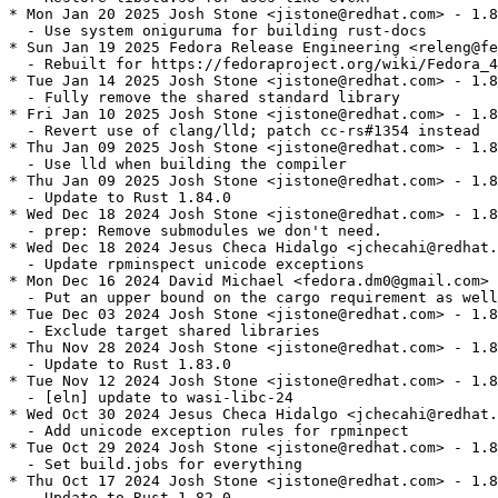
* Mon Jan 20 2025 Josh Stone <jistone@redhat.com> - 1.8
  - Use system oniguruma for building rust-docs

* Sun Jan 19 2025 Fedora Release Engineering <releng@fe
  - Rebuilt for https://fedoraproject.org/wiki/Fedora_4
* Tue Jan 14 2025 Josh Stone <jistone@redhat.com> - 1.8
  - Fully remove the shared standard library

* Fri Jan 10 2025 Josh Stone <jistone@redhat.com> - 1.8
  - Revert use of clang/lld; patch cc-rs#1354 instead

* Thu Jan 09 2025 Josh Stone <jistone@redhat.com> - 1.8
  - Use lld when building the compiler

* Thu Jan 09 2025 Josh Stone <jistone@redhat.com> - 1.8
  - Update to Rust 1.84.0

* Wed Dec 18 2024 Josh Stone <jistone@redhat.com> - 1.8
  - prep: Remove submodules we don't need.

* Wed Dec 18 2024 Jesus Checa Hidalgo <jchecahi@redhat.
  - Update rpminspect unicode exceptions

* Mon Dec 16 2024 David Michael <fedora.dm0@gmail.com> 
  - Put an upper bound on the cargo requirement as well

* Tue Dec 03 2024 Josh Stone <jistone@redhat.com> - 1.8
  - Exclude target shared libraries

* Thu Nov 28 2024 Josh Stone <jistone@redhat.com> - 1.8
  - Update to Rust 1.83.0

* Tue Nov 12 2024 Josh Stone <jistone@redhat.com> - 1.8
  - [eln] update to wasi-libc-24

* Wed Oct 30 2024 Jesus Checa Hidalgo <jchecahi@redhat.
  - Add unicode exception rules for rpminpect

* Tue Oct 29 2024 Josh Stone <jistone@redhat.com> - 1.8
  - Set build.jobs for everything

* Thu Oct 17 2024 Josh Stone <jistone@redhat.com> - 1.8
  - Update to Rust 1.82.0
