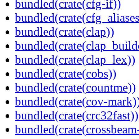
bundled(crate(cfg-if))
bundled(crate(cfg_aliases
bundled(crate(clap))
bundled(crate(clap_build
bundled(crate(clap_lex))
bundled(crate(cobs))
bundled(crate(countme))
bundled(crate(cov-mark)
bundled(crate(crc32fast))
bundled(crate(crossbeam