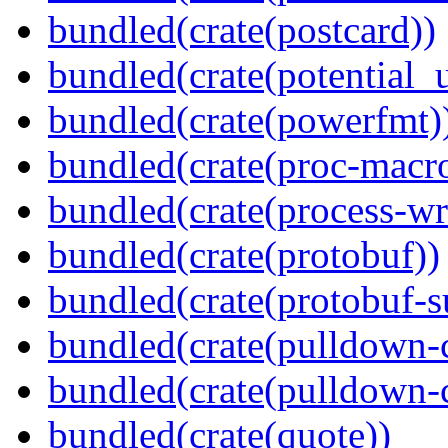
bundled(crate(postcard))
bundled(crate(potential_u
bundled(crate(powerfmt)
bundled(crate(proc-macr
bundled(crate(process-wr
bundled(crate(protobuf))
bundled(crate(protobuf-s
bundled(crate(pulldown-
bundled(crate(pulldown-
bundled(crate(quote))