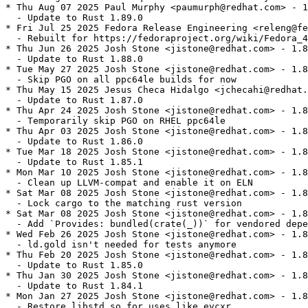
* Thu Aug 07 2025 Paul Murphy <paumurph@redhat.com> - 1
  - Update to Rust 1.89.0

* Fri Jul 25 2025 Fedora Release Engineering <releng@fe
  - Rebuilt for https://fedoraproject.org/wiki/Fedora_4
* Thu Jun 26 2025 Josh Stone <jistone@redhat.com> - 1.8
  - Update to Rust 1.88.0

* Tue May 27 2025 Josh Stone <jistone@redhat.com> - 1.8
  - Skip PGO on all ppc64le builds for now

* Thu May 15 2025 Jesus Checa Hidalgo <jchecahi@redhat.
  - Update to Rust 1.87.0

* Thu Apr 24 2025 Josh Stone <jistone@redhat.com> - 1.8
  - Temporarily skip PGO on RHEL ppc64le

* Thu Apr 03 2025 Josh Stone <jistone@redhat.com> - 1.8
  - Update to Rust 1.86.0

* Tue Mar 18 2025 Josh Stone <jistone@redhat.com> - 1.8
  - Update to Rust 1.85.1

* Mon Mar 10 2025 Josh Stone <jistone@redhat.com> - 1.8
  - Clean up LLVM-compat and enable it on ELN

* Sat Mar 08 2025 Josh Stone <jistone@redhat.com> - 1.8
  - Lock cargo to the matching rust version

* Sat Mar 08 2025 Josh Stone <jistone@redhat.com> - 1.8
  - Add `Provides: bundled(crate(_))` for vendored depe
* Wed Feb 26 2025 Josh Stone <jistone@redhat.com> - 1.8
  - ld.gold isn't needed for tests anymore

* Thu Feb 20 2025 Josh Stone <jistone@redhat.com> - 1.8
  - Update to Rust 1.85.0

* Thu Jan 30 2025 Josh Stone <jistone@redhat.com> - 1.8
  - Update to Rust 1.84.1

* Mon Jan 27 2025 Josh Stone <jistone@redhat.com> - 1.8
  - Restore libstd.so for uses like evcxr
