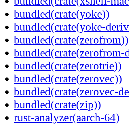
bundled(crate(xshell-mac
bundled(crate(yoke))
bundled(crate(yoke-deriv
bundled(crate(zerofrom))
bundled(crate(zerofrom-d
bundled(crate(zerotrie))
bundled(crate(zerovec))
bundled(crate(zerovec-de
bundled(crate(zip))
rust-analyzer(aarch-64)