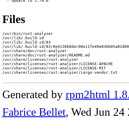
  - Update to 1.79.0

Files
/usr/bin/rust-analyzer

/usr/lib/.build-id

/usr/lib/.build-id/83

/usr/lib/.build-id/83/0e4136b8dec98e11fe49e836b05a82d80
/usr/share/doc/rust-analyzer

/usr/share/doc/rust-analyzer/README.md

/usr/share/licenses/rust-analyzer

/usr/share/licenses/rust-analyzer/LICENSE-APACHE

/usr/share/licenses/rust-analyzer/LICENSE-MIT

/usr/share/licenses/rust-analyzer/cargo-vendor.txt

Generated by
rpm2html 1.8
Fabrice Bellet
, Wed Jun 24