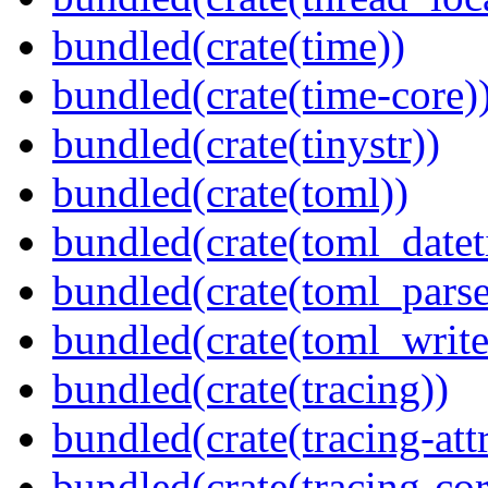
bundled(crate(time))
bundled(crate(time-core)
bundled(crate(tinystr))
bundled(crate(toml))
bundled(crate(toml_datet
bundled(crate(toml_parse
bundled(crate(toml_write
bundled(crate(tracing))
bundled(crate(tracing-attr
bundled(crate(tracing-cor