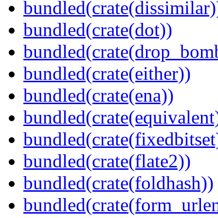
bundled(crate(dissimilar)
bundled(crate(dot))
bundled(crate(drop_bom
bundled(crate(either))
bundled(crate(ena))
bundled(crate(equivalent
bundled(crate(fixedbitset
bundled(crate(flate2))
bundled(crate(foldhash))
bundled(crate(form_urle