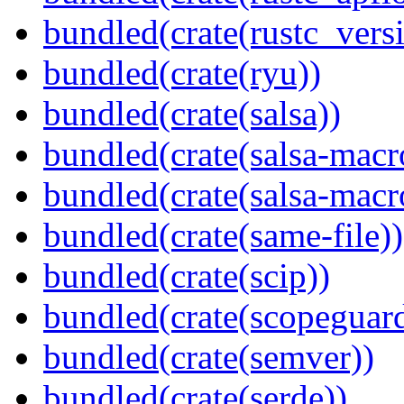
bundled(crate(rustc_vers
bundled(crate(ryu))
bundled(crate(salsa))
bundled(crate(salsa-macr
bundled(crate(salsa-macr
bundled(crate(same-file))
bundled(crate(scip))
bundled(crate(scopeguar
bundled(crate(semver))
bundled(crate(serde))