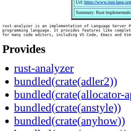
Url:
https://www.rust-lang.or
Summary: Rust implementatio
rust-analyzer is an implementation of Language Server P
programming language. It provides features like complet
Provides
rust-analyzer
bundled(crate(adler2))
bundled(crate(allocator-a
bundled(crate(anstyle))
bundled(crate(anyhow))