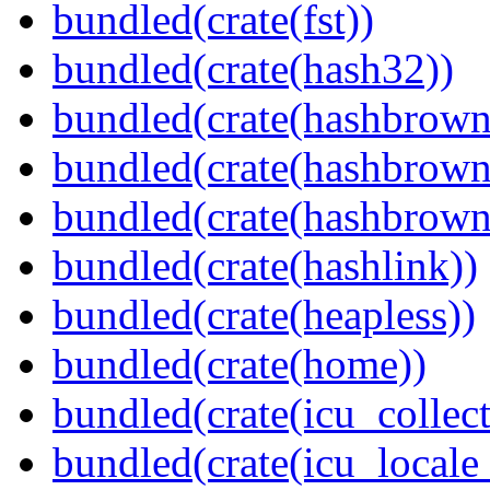
bundled(crate(fst))
bundled(crate(hash32))
bundled(crate(hashbrown
bundled(crate(hashbrown
bundled(crate(hashbrown
bundled(crate(hashlink))
bundled(crate(heapless))
bundled(crate(home))
bundled(crate(icu_collect
bundled(crate(icu_locale