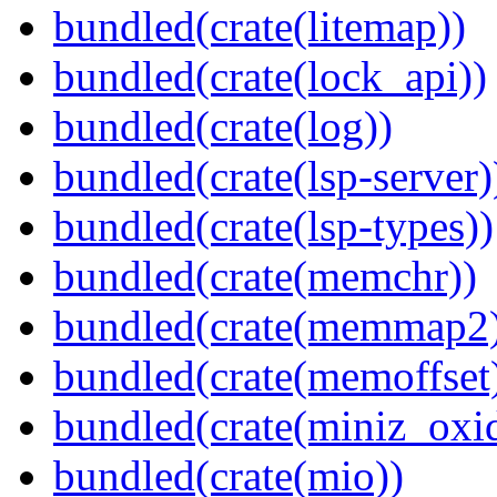
bundled(crate(litemap))
bundled(crate(lock_api))
bundled(crate(log))
bundled(crate(lsp-server)
bundled(crate(lsp-types))
bundled(crate(memchr))
bundled(crate(memmap2
bundled(crate(memoffset
bundled(crate(miniz_oxi
bundled(crate(mio))