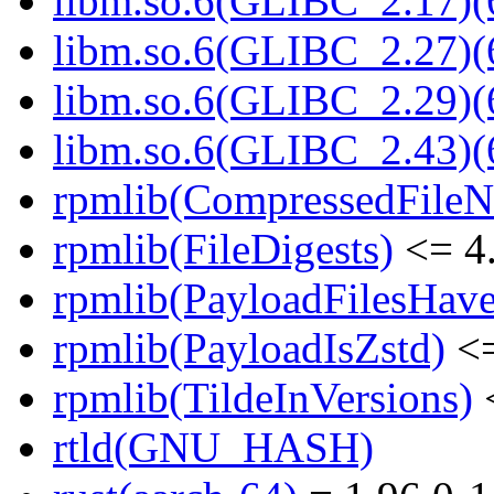
libm.so.6(GLIBC_2.17)(
libm.so.6(GLIBC_2.27)(
libm.so.6(GLIBC_2.29)(
libm.so.6(GLIBC_2.43)(
rpmlib(CompressedFile
rpmlib(FileDigests)
<= 4.
rpmlib(PayloadFilesHave
rpmlib(PayloadIsZstd)
<=
rpmlib(TildeInVersions)
<
rtld(GNU_HASH)