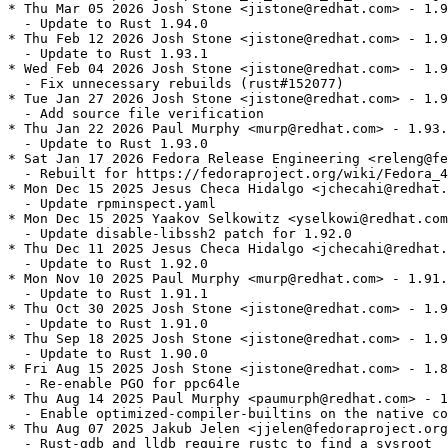
* Thu Mar 05 2026 Josh Stone <jistone@redhat.com> - 1.9
  - Update to Rust 1.94.0

* Thu Feb 12 2026 Josh Stone <jistone@redhat.com> - 1.9
  - Update to Rust 1.93.1

* Wed Feb 04 2026 Josh Stone <jistone@redhat.com> - 1.9
  - Fix unnecessary rebuilds (rust#152077)

* Tue Jan 27 2026 Josh Stone <jistone@redhat.com> - 1.9
  - Add source file verification

* Thu Jan 22 2026 Paul Murphy <murp@redhat.com> - 1.93.
  - Update to Rust 1.93.0

* Sat Jan 17 2026 Fedora Release Engineering <releng@fe
  - Rebuilt for https://fedoraproject.org/wiki/Fedora_4
* Mon Dec 15 2025 Jesus Checa Hidalgo <jchecahi@redhat.
  - Update rpminspect.yaml

* Mon Dec 15 2025 Yaakov Selkowitz <yselkowi@redhat.com
  - Update disable-libssh2 patch for 1.92.0

* Thu Dec 11 2025 Jesus Checa Hidalgo <jchecahi@redhat.
  - Update to Rust 1.92.0

* Mon Nov 10 2025 Paul Murphy <murp@redhat.com> - 1.91.
  - Update to Rust 1.91.1

* Thu Oct 30 2025 Josh Stone <jistone@redhat.com> - 1.9
  - Update to Rust 1.91.0

* Thu Sep 18 2025 Josh Stone <jistone@redhat.com> - 1.9
  - Update to Rust 1.90.0

* Fri Aug 15 2025 Josh Stone <jistone@redhat.com> - 1.8
  - Re-enable PGO for ppc64le

* Thu Aug 14 2025 Paul Murphy <paumurph@redhat.com> - 1
  - Enable optimized-compiler-builtins on the native co
* Thu Aug 07 2025 Jakub Jelen <jjelen@fedoraproject.org
  - Rust-gdb and lldb require rustc to find a sysroot
