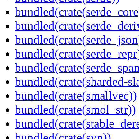
bundled(crate(serde_core
bundled(crate(serde_deri
bundled(crate(serde_json
bundled(crate(serde_repr
bundled(crate(serde_spa
bundled(crate(sharded-sl
bundled(crate(smallvec))
bundled(crate(smol_str))
bundled(crate(stable_dere
bundled(crate(syn))