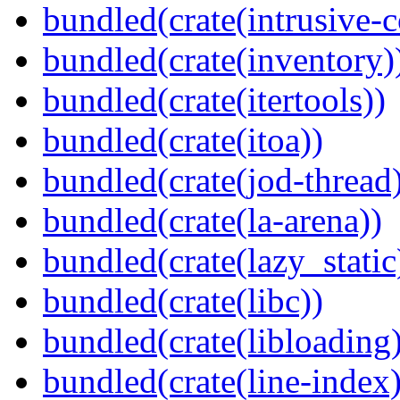
bundled(crate(intrusive-c
bundled(crate(inventory)
bundled(crate(itertools))
bundled(crate(itoa))
bundled(crate(jod-thread
bundled(crate(la-arena))
bundled(crate(lazy_static
bundled(crate(libc))
bundled(crate(libloading)
bundled(crate(line-index)