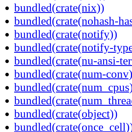
bundled(crate(nix))
bundled(crate(nohash-has
bundled(crate(notify))
bundled(crate(notify-type
bundled(crate(nu-ansi-te
bundled(crate(num-conv)
bundled(crate(num_cpus)
bundled(crate(num_threa
bundled(crate(object))
bundled(crate(once_cell)