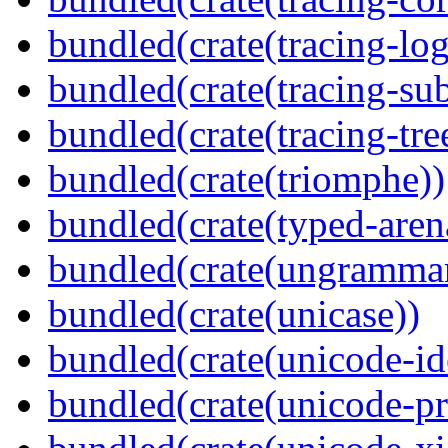
bundled(crate(tracing-log
bundled(crate(tracing-sub
bundled(crate(tracing-tre
bundled(crate(triomphe))
bundled(crate(typed-aren
bundled(crate(ungramma
bundled(crate(unicase))
bundled(crate(unicode-id
bundled(crate(unicode-pr