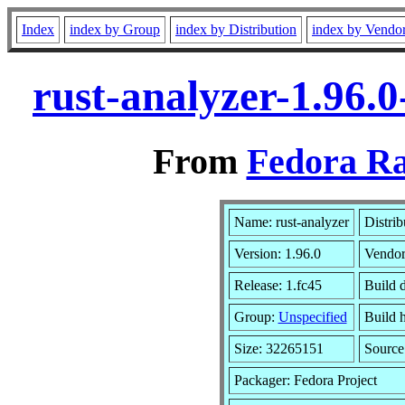
Index
index by Group
index by Distribution
index by Vendo
rust-analyzer-1.96.
From
Fedora Ra
Name: rust-analyzer
Distrib
Version: 1.96.0
Vendo
Release: 1.fc45
Build 
Group:
Unspecified
Build 
Size: 32265151
Sourc
Packager: Fedora Project