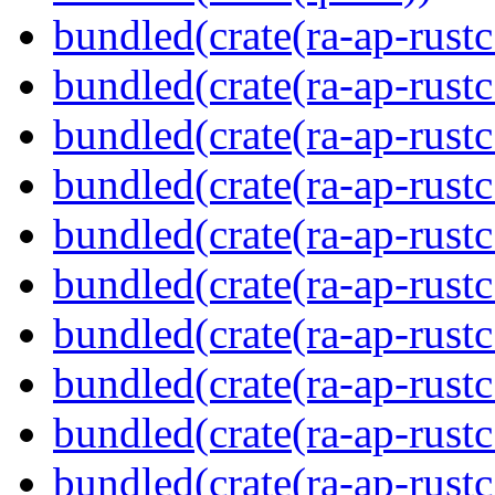
bundled(crate(ra-ap-rustc
bundled(crate(ra-ap-rustc
bundled(crate(ra-ap-rust
bundled(crate(ra-ap-rust
bundled(crate(ra-ap-rust
bundled(crate(ra-ap-rustc
bundled(crate(ra-ap-rustc
bundled(crate(ra-ap-rust
bundled(crate(ra-ap-rustc
bundled(crate(ra-ap-rustc