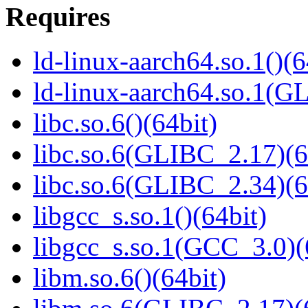
Requires
ld-linux-aarch64.so.1()(6
ld-linux-aarch64.so.1(G
libc.so.6()(64bit)
libc.so.6(GLIBC_2.17)(6
libc.so.6(GLIBC_2.34)(6
libgcc_s.so.1()(64bit)
libgcc_s.so.1(GCC_3.0)(
libm.so.6()(64bit)