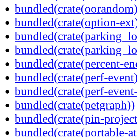
bundled(crate(oorandom)
bundled(crate(option-ext
bundled(crate(parking_lo
bundled(crate(parking_lo
bundled(crate(percent-en
bundled(crate(perf-event)
bundled(crate(perf-event
bundled(crate(petgraph))
bundled(crate(pin-project-
bundled(crate(portable-a