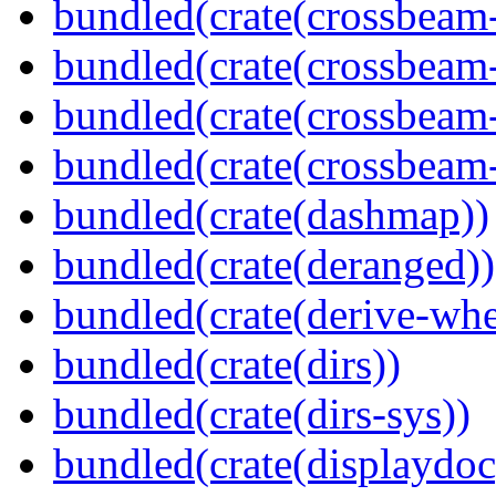
bundled(crate(crossbeam
bundled(crate(crossbeam
bundled(crate(crossbeam
bundled(crate(crossbeam-
bundled(crate(dashmap))
bundled(crate(deranged))
bundled(crate(derive-whe
bundled(crate(dirs))
bundled(crate(dirs-sys))
bundled(crate(displaydoc