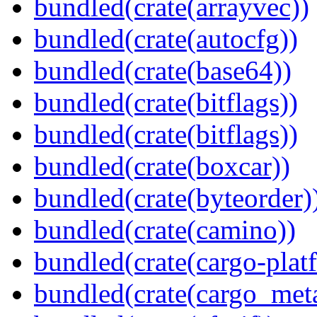
bundled(crate(arrayvec))
bundled(crate(autocfg))
bundled(crate(base64))
bundled(crate(bitflags))
bundled(crate(bitflags))
bundled(crate(boxcar))
bundled(crate(byteorder)
bundled(crate(camino))
bundled(crate(cargo-plat
bundled(crate(cargo_met