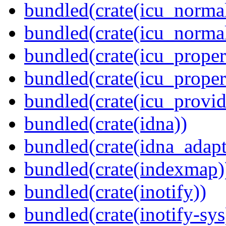
bundled(crate(icu_normal
bundled(crate(icu_normal
bundled(crate(icu_propert
bundled(crate(icu_proper
bundled(crate(icu_provid
bundled(crate(idna))
bundled(crate(idna_adapt
bundled(crate(indexmap)
bundled(crate(inotify))
bundled(crate(inotify-sys