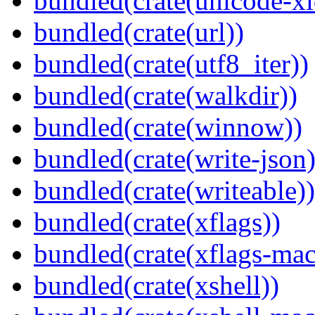
bundled(crate(unicode-xi
bundled(crate(url))
bundled(crate(utf8_iter))
bundled(crate(walkdir))
bundled(crate(winnow))
bundled(crate(write-json)
bundled(crate(writeable))
bundled(crate(xflags))
bundled(crate(xflags-mac
bundled(crate(xshell))