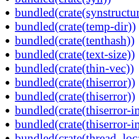
bundled(crate(synstructur
bundled(crate(temp-dir))
bundled(crate(tenthash))
bundled(crate(text-size))
bundled(crate(thin-vec))
bundled(crate(thiserror))
bundled(crate(thiserror))
bundled(crate(thiserror-i
bundled(crate(thiserror-i
bundled(crate(thread_loc