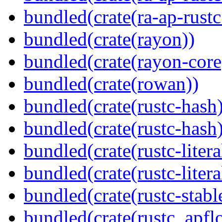
bundled(crate(ra-ap-rust
bundled(crate(rayon))
bundled(crate(rayon-core
bundled(crate(rowan))
bundled(crate(rustc-hash)
bundled(crate(rustc-hash)
bundled(crate(rustc-litera
bundled(crate(rustc-litera
bundled(crate(rustc-stabl
bundled(crate(rustc_apflo