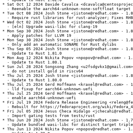
* Sat Oct 12 2024 Davide Cavalca <dcavalca@centosprojec
  - Reenable the aarch64-unknown-none-softfloat target 
* Tue Oct 08 2024 Josh Stone <jistone@redhat.com> - 1.8
  - Require rust libraries for rust-analyzer; Fixes RHB
* Wed Oct 02 2024 Josh Stone <jistone@redhat.com> - 1.8
  - [eln] Upgrade wasi-libc for clang-19

* Mon Sep 30 2024 Josh Stone <jistone@redhat.com> - 1.8
  - Apply patches for LLVM 19

* Mon Sep 30 2024 Josh Stone <jistone@redhat.com> - 1.8
  - Only add an automatic SONAME for Rust dylibs

* Thu Sep 05 2024 Josh Stone <jistone@redhat.com> - 1.8
  - Update to Rust 1.81.0

* Mon Aug 12 2024 Nikita Popov <npopov@redhat.com> - 1.
  - Update to Rust 1.80.1

* Sun Jul 28 2024 Songsong Zhang <u2fsdgvkx1@gmail.com>
  - do not install gold in riscv64

* Thu Jul 25 2024 Josh Stone <jistone@redhat.com> - 1.8
  - Update to Rust 1.80.0

* Thu Jul 25 2024 Gerd Hoffmann <kraxel@redhat.com> - 1
  - lld fixup for aarch64-unknown-uefi

* Thu Jul 25 2024 Gerd Hoffmann <kraxel@redhat.com> - 1
  - enable aarch64-unknown-uefi

* Fri Jul 19 2024 Fedora Release Engineering <releng@fe
  - Rebuilt for https://fedoraproject.org/wiki/Fedora_4
* Fri Jul 05 2024 Jesus Checa Hidalgo <jchecahi@redhat.
  - Import gating tests from tests/rust

* Thu Jun 20 2024 Josh Stone <jistone@redhat.com> - 1.7
  - Update bundled wasi-libc for distinct target triple
* Thu Jun 13 2024 Nikita Popov <npopov@redhat.com> - 1.