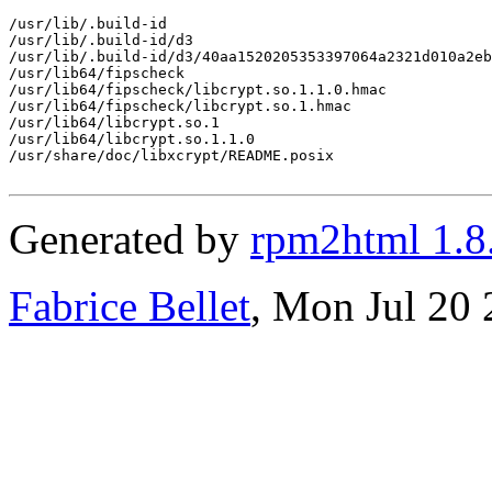
/usr/lib/.build-id

/usr/lib/.build-id/d3

/usr/lib/.build-id/d3/40aa1520205353397064a2321d010a2eb
/usr/lib64/fipscheck

/usr/lib64/fipscheck/libcrypt.so.1.1.0.hmac

/usr/lib64/fipscheck/libcrypt.so.1.hmac

/usr/lib64/libcrypt.so.1

/usr/lib64/libcrypt.so.1.1.0

/usr/share/doc/libxcrypt/README.posix

Generated by
rpm2html 1.8
Fabrice Bellet
, Mon Jul 20