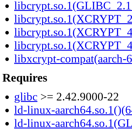
libcrypt.so.1(GLIBC_2.1
libcrypt.so.1(XCRYPT_2.
libcrypt.so.1(XCRYPT_4.
libcrypt.so.1(XCRYPT_4.
libxcrypt-compat(aarch-
Requires
glibc
>= 2.42.9000-22
ld-linux-aarch64.so.1()(6
ld-linux-aarch64.so.1(G