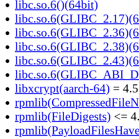
libc.so.6()(64bit)
libc.so.6(GLIBC_2.17)(6
libc.so.6(GLIBC_2.36)(6
libc.so.6(GLIBC_2.38)(6
libc.so.6(GLIBC_2.43)(6
libc.so.6(GLIBC_ABI_D
libxcrypt(aarch-64)
= 4.5
rpmlib(CompressedFile
rpmlib(FileDigests)
<= 4.
rpmlib(PayloadFilesHave