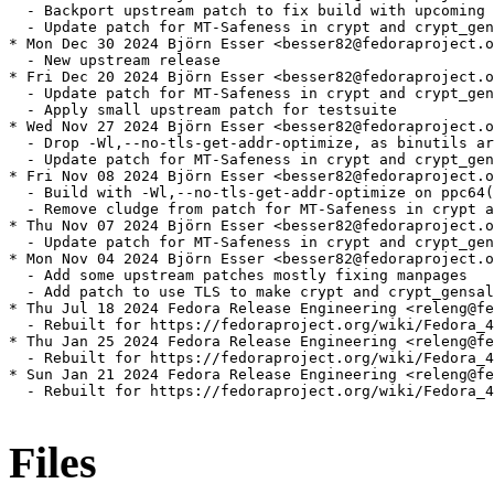
  - Backport upstream patch to fix build with upcoming 
  - Update patch for MT-Safeness in crypt and crypt_gen
* Mon Dec 30 2024 Björn Esser <besser82@fedoraproject.o
  - New upstream release

* Fri Dec 20 2024 Björn Esser <besser82@fedoraproject.o
  - Update patch for MT-Safeness in crypt and crypt_gen
  - Apply small upstream patch for testsuite

* Wed Nov 27 2024 Björn Esser <besser82@fedoraproject.o
  - Drop -Wl,--no-tls-get-addr-optimize, as binutils ar
  - Update patch for MT-Safeness in crypt and crypt_gen
* Fri Nov 08 2024 Björn Esser <besser82@fedoraproject.o
  - Build with -Wl,--no-tls-get-addr-optimize on ppc64(
  - Remove cludge from patch for MT-Safeness in crypt a
* Thu Nov 07 2024 Björn Esser <besser82@fedoraproject.o
  - Update patch for MT-Safeness in crypt and crypt_gen
* Mon Nov 04 2024 Björn Esser <besser82@fedoraproject.o
  - Add some upstream patches mostly fixing manpages

  - Add patch to use TLS to make crypt and crypt_gensal
* Thu Jul 18 2024 Fedora Release Engineering <releng@fe
  - Rebuilt for https://fedoraproject.org/wiki/Fedora_4
* Thu Jan 25 2024 Fedora Release Engineering <releng@fe
  - Rebuilt for https://fedoraproject.org/wiki/Fedora_4
* Sun Jan 21 2024 Fedora Release Engineering <releng@fe
  - Rebuilt for https://fedoraproject.org/wiki/Fedora_4
Files