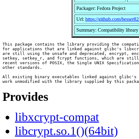
Packager: Fedora Project
Url:
https://github.com/besser82
Summary: Compatibility library
This package contains the library providing the compati
for applications that are linked against glibc's libxcr
are still using the unsafe and deprecated, encrypt, enc
setkey, setkey_r, and fcrypt functions, which are still
recent versions of POSIX, the Single UNIX Specification
other standards.

All existing binary executables linked against glibc's 
Provides
libxcrypt-compat
libcrypt.so.1()(64bit)