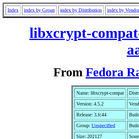
Index
index by Group
index by Distribution
index by Vendo
libxcrypt-compat
a
From
Fedora Ra
Name: libxcrypt-compat
Distr
Version: 4.5.2
Vend
Release: 3.fc44
Build
Group:
Unspecified
Buil
Size: 202127
Sou