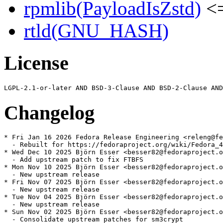
rpmlib(PayloadIsZstd)
<=
rtld(GNU_HASH)
License
Changelog
* Fri Jan 16 2026 Fedora Release Engineering <releng@fe
  - Rebuilt for https://fedoraproject.org/wiki/Fedora_4
* Wed Dec 10 2025 Björn Esser <besser82@fedoraproject.o
  - Add upstream patch to fix FTBFS

* Mon Nov 10 2025 Björn Esser <besser82@fedoraproject.o
  - New upstream release

* Fri Nov 07 2025 Björn Esser <besser82@fedoraproject.o
  - New upstream release

* Tue Nov 04 2025 Björn Esser <besser82@fedoraproject.o
  - New upstream release

* Sun Nov 02 2025 Björn Esser <besser82@fedoraproject.o
  - Consolidate upstream patches for sm3crypt
