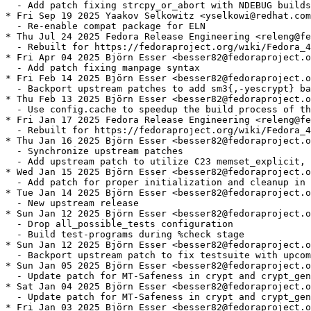
  - Add patch fixing strcpy_or_abort with NDEBUG builds

* Fri Sep 19 2025 Yaakov Selkowitz <yselkowi@redhat.com
  - Re-enable compat package for ELN

* Thu Jul 24 2025 Fedora Release Engineering <releng@fe
  - Rebuilt for https://fedoraproject.org/wiki/Fedora_4
* Fri Apr 04 2025 Björn Esser <besser82@fedoraproject.o
  - Add patch fixing manpage syntax

* Fri Feb 14 2025 Björn Esser <besser82@fedoraproject.o
  - Backport upstream patches to add sm3{,-yescrypt} ba
* Thu Feb 13 2025 Björn Esser <besser82@fedoraproject.o
  - Use config.cache to speedup the build process of th
* Fri Jan 17 2025 Fedora Release Engineering <releng@fe
  - Rebuilt for https://fedoraproject.org/wiki/Fedora_4
* Thu Jan 16 2025 Björn Esser <besser82@fedoraproject.o
  - Synchronize upstream patches

  - Add upstream patch to utilize C23 memset_explicit, 
* Wed Jan 15 2025 Björn Esser <besser82@fedoraproject.o
  - Add patch for proper initialization and cleanup in 
* Tue Jan 14 2025 Björn Esser <besser82@fedoraproject.o
  - New upstream release

* Sun Jan 12 2025 Björn Esser <besser82@fedoraproject.o
  - Drop all_possible_tests configuration

  - Build test-programs during %check stage

* Sun Jan 12 2025 Björn Esser <besser82@fedoraproject.o
  - Backport upstream patch to fix testsuite with upcom
* Sun Jan 05 2025 Björn Esser <besser82@fedoraproject.o
  - Update patch for MT-Safeness in crypt and crypt_gen
* Sat Jan 04 2025 Björn Esser <besser82@fedoraproject.o
  - Update patch for MT-Safeness in crypt and crypt_gen
* Fri Jan 03 2025 Björn Esser <besser82@fedoraproject.o