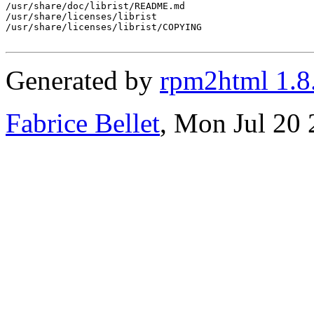
/usr/share/doc/librist/README.md

/usr/share/licenses/librist

/usr/share/licenses/librist/COPYING

Generated by
rpm2html 1.8
Fabrice Bellet
, Mon Jul 20