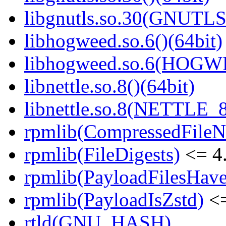
libgnutls.so.30(GNUTLS
libhogweed.so.6()(64bit)
libhogweed.so.6(HOGW
libnettle.so.8()(64bit)
libnettle.so.8(NETTLE_8
rpmlib(CompressedFile
rpmlib(FileDigests)
<= 4.
rpmlib(PayloadFilesHave
rpmlib(PayloadIsZstd)
<=
rtld(GNU_HASH)