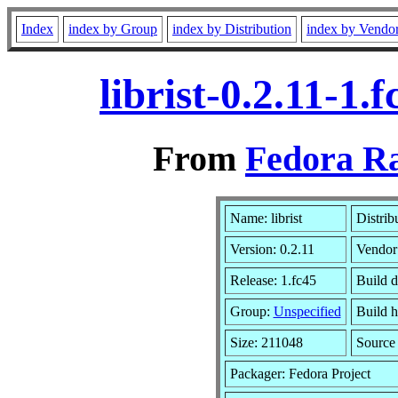
Index
index by Group
index by Distribution
index by Vendo
librist-0.2.11-1
From
Fedora Ra
Name: librist
Distrib
Version: 0.2.11
Vendor
Release: 1.fc45
Build d
Group:
Unspecified
Build h
Size: 211048
Sourc
Packager: Fedora Project