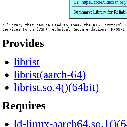
Url:
https://code.videolan.org/ri
Summary: Library for Reliable
A library that can be used to speak the RIST protocol (
Provides
librist
librist(aarch-64)
librist.so.4()(64bit)
Requires
ld-linux-aarch64.so.1()(6