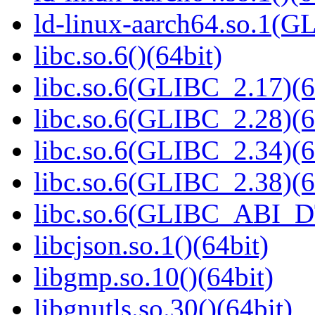
ld-linux-aarch64.so.1(G
libc.so.6()(64bit)
libc.so.6(GLIBC_2.17)(6
libc.so.6(GLIBC_2.28)(6
libc.so.6(GLIBC_2.34)(6
libc.so.6(GLIBC_2.38)(6
libc.so.6(GLIBC_ABI_D
libcjson.so.1()(64bit)
libgmp.so.10()(64bit)
libgnutls.so.30()(64bit)