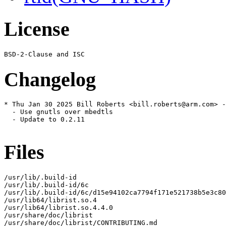
License
Changelog
* Thu Jan 30 2025 Bill Roberts <bill.roberts@arm.com> -
  - Use gnutls over mbedtls

  - Update to 0.2.11

Files
/usr/lib/.build-id

/usr/lib/.build-id/6c

/usr/lib/.build-id/6c/d15e94102ca7794f171e521738b5e3c80
/usr/lib64/librist.so.4

/usr/lib64/librist.so.4.4.0

/usr/share/doc/librist

/usr/share/doc/librist/CONTRIBUTING.md
