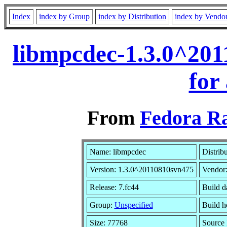
Index
index by Group
index by Distribution
index by Vendo
libmpcdec-1.3.0^20
for
From
Fedora Ra
Name: libmpcdec
Distrib
Version: 1.3.0^20110810svn475
Vendor
Release: 7.fc44
Build d
Group:
Unspecified
Build h
Size: 77768
Source