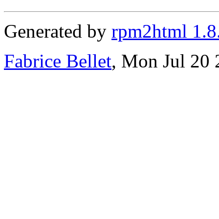
Generated by
rpm2html 1.8
Fabrice Bellet
, Mon Jul 20