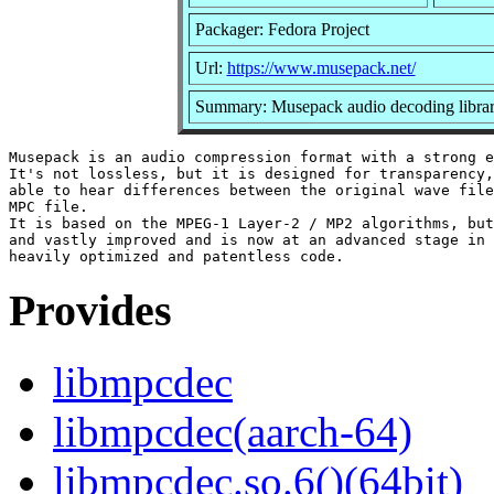
Packager: Fedora Project
Url:
https://www.musepack.net/
Summary: Musepack audio decoding libra
Musepack is an audio compression format with a strong e
It's not lossless, but it is designed for transparency,
able to hear differences between the original wave file
MPC file.

It is based on the MPEG-1 Layer-2 / MP2 algorithms, but
and vastly improved and is now at an advanced stage in 
Provides
libmpcdec
libmpcdec(aarch-64)
libmpcdec.so.6()(64bit)