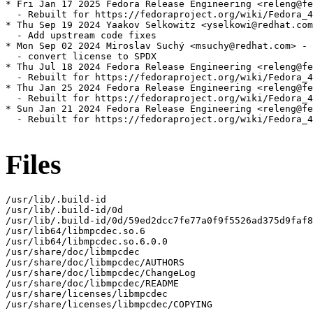
* Fri Jan 17 2025 Fedora Release Engineering <releng@fe
  - Rebuilt for https://fedoraproject.org/wiki/Fedora_4
* Thu Sep 19 2024 Yaakov Selkowitz <yselkowi@redhat.com
  - Add upstream code fixes

* Mon Sep 02 2024 Miroslav Suchý <msuchy@redhat.com> - 
  - convert license to SPDX

* Thu Jul 18 2024 Fedora Release Engineering <releng@fe
  - Rebuilt for https://fedoraproject.org/wiki/Fedora_4
* Thu Jan 25 2024 Fedora Release Engineering <releng@fe
  - Rebuilt for https://fedoraproject.org/wiki/Fedora_4
* Sun Jan 21 2024 Fedora Release Engineering <releng@fe
  - Rebuilt for https://fedoraproject.org/wiki/Fedora_4
Files
/usr/lib/.build-id

/usr/lib/.build-id/0d

/usr/lib/.build-id/0d/59ed2dcc7fe77a0f9f5526ad375d9faf8
/usr/lib64/libmpcdec.so.6

/usr/lib64/libmpcdec.so.6.0.0

/usr/share/doc/libmpcdec

/usr/share/doc/libmpcdec/AUTHORS

/usr/share/doc/libmpcdec/ChangeLog

/usr/share/doc/libmpcdec/README

/usr/share/licenses/libmpcdec

/usr/share/licenses/libmpcdec/COPYING
