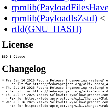
rpmlib(PayloadFilesHave
rpmlib(PayloadIsZstd)
<=
rtld(GNU_HASH)
License
Changelog
* Fri Jan 16 2026 Fedora Release Engineering <releng@fe
  - Rebuilt for https://fedoraproject.org/wiki/Fedora_4
* Thu Jul 24 2025 Fedora Release Engineering <releng@fe
  - Rebuilt for https://fedoraproject.org/wiki/Fedora_4
* Thu Jul 17 2025 Yaakov Selkowitz <yselkowi@redhat.com
  - Fix for https://fedoraproject.org/wiki/Changes/CMak
* Wed Jul 16 2025 Yaakov Selkowitz <yselkowi@redhat.com
  - Fix for https://fedoraproject.org/wiki/Changes/CMak