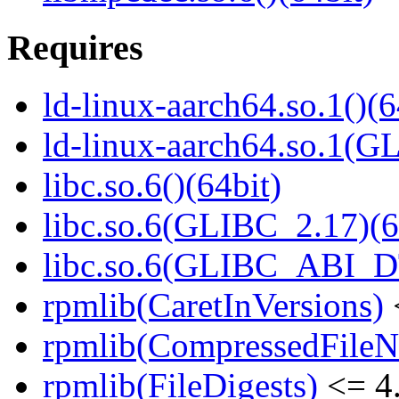
Requires
ld-linux-aarch64.so.1()(6
ld-linux-aarch64.so.1(G
libc.so.6()(64bit)
libc.so.6(GLIBC_2.17)(6
libc.so.6(GLIBC_ABI_D
rpmlib(CaretInVersions)
rpmlib(CompressedFile
rpmlib(FileDigests)
<= 4.