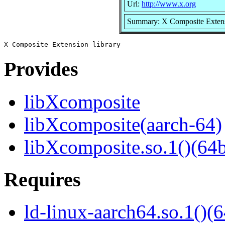
Url:
http://www.x.org
Summary: X Composite Extens
Provides
libXcomposite
libXcomposite(aarch-64)
libXcomposite.so.1()(64b
Requires
ld-linux-aarch64.so.1()(6