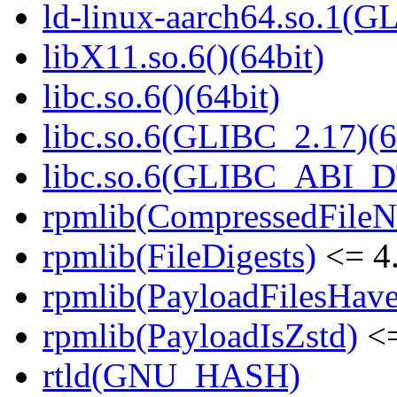
ld-linux-aarch64.so.1(G
libX11.so.6()(64bit)
libc.so.6()(64bit)
libc.so.6(GLIBC_2.17)(6
libc.so.6(GLIBC_ABI_D
rpmlib(CompressedFile
rpmlib(FileDigests)
<= 4.
rpmlib(PayloadFilesHave
rpmlib(PayloadIsZstd)
<=
rtld(GNU_HASH)