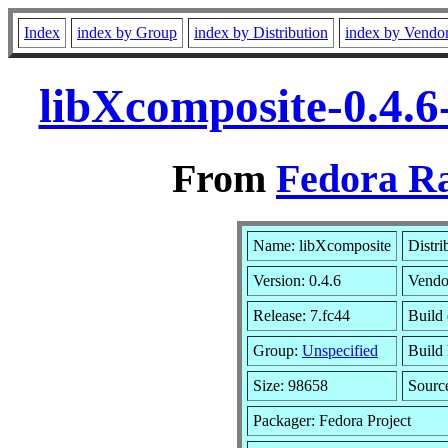
Index
index by Group
index by Distribution
index by Vendo
libXcomposite-0.4.6
From
Fedora Ra
Name: libXcomposite
Distri
Version: 0.4.6
Vendo
Release: 7.fc44
Build 
Group:
Unspecified
Build 
Size: 98658
Sour
Packager: Fedora Project