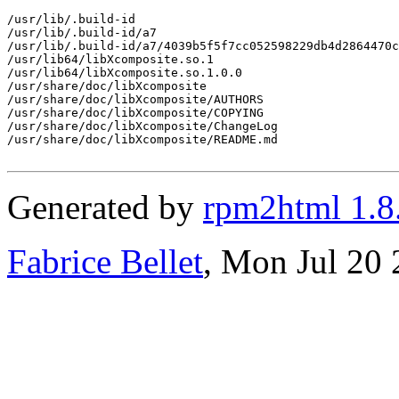
/usr/lib/.build-id

/usr/lib/.build-id/a7

/usr/lib/.build-id/a7/4039b5f5f7cc052598229db4d2864470c
/usr/lib64/libXcomposite.so.1

/usr/lib64/libXcomposite.so.1.0.0

/usr/share/doc/libXcomposite

/usr/share/doc/libXcomposite/AUTHORS

/usr/share/doc/libXcomposite/COPYING

/usr/share/doc/libXcomposite/ChangeLog

/usr/share/doc/libXcomposite/README.md

Generated by
rpm2html 1.8
Fabrice Bellet
, Mon Jul 20