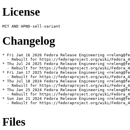
License
Changelog
* Fri Jan 16 2026 Fedora Release Engineering <releng@fe
  - Rebuilt for https://fedoraproject.org/wiki/Fedora_4
* Thu Jul 24 2025 Fedora Release Engineering <releng@fe
  - Rebuilt for https://fedoraproject.org/wiki/Fedora_4
* Fri Jan 17 2025 Fedora Release Engineering <releng@fe
  - Rebuilt for https://fedoraproject.org/wiki/Fedora_4
* Thu Jul 18 2024 Fedora Release Engineering <releng@fe
  - Rebuilt for https://fedoraproject.org/wiki/Fedora_4
* Thu Jan 25 2024 Fedora Release Engineering <releng@fe
  - Rebuilt for https://fedoraproject.org/wiki/Fedora_4
* Sun Jan 21 2024 Fedora Release Engineering <releng@fe
  - Rebuilt for https://fedoraproject.org/wiki/Fedora_4
Files