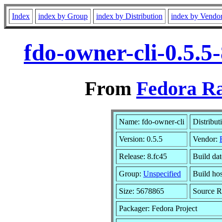
Index
index by Group
index by Distribution
index by Vendo
fdo-owner-cli-0.5.5
From
Fedora Ra
Name: fdo-owner-cli
Distribut
Version: 0.5.5
Vendor:
Release: 8.fc45
Build da
Group:
Unspecified
Build hos
Size: 5678865
Source 
Packager: Fedora Project