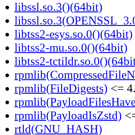
libssl.so.3()(64bit)
libssl.so.3(OPENSSL_3.0
libtss2-esys.so.0()(64bit)
libtss2-mu.so.0()(64bit)
libtss2-tctildr.so.0()(64bi
rpmlib(CompressedFile
rpmlib(FileDigests)
<= 4.
rpmlib(PayloadFilesHave
rpmlib(PayloadIsZstd)
<=
rtld(GNU_HASH)