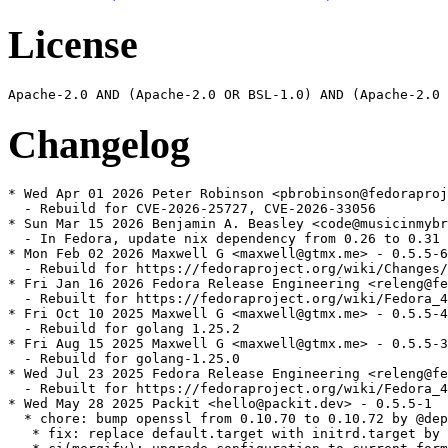
License
Changelog
* Wed Apr 01 2026 Peter Robinson <pbrobinson@fedoraproj
  - Rebuild for CVE-2026-25727, CVE-2026-33056

* Sun Mar 15 2026 Benjamin A. Beasley <code@musicinmybr
  - In Fedora, update nix dependency from 0.26 to 0.31

* Mon Feb 02 2026 Maxwell G <maxwell@gtmx.me> - 0.5.5-6

  - Rebuild for https://fedoraproject.org/wiki/Changes/
* Fri Jan 16 2026 Fedora Release Engineering <releng@fe
  - Rebuilt for https://fedoraproject.org/wiki/Fedora_4
* Fri Oct 10 2025 Maxwell G <maxwell@gtmx.me> - 0.5.5-4

  - Rebuild for golang 1.25.2

* Fri Aug 15 2025 Maxwell G <maxwell@gtmx.me> - 0.5.5-3

  - Rebuild for golang-1.25.0

* Wed Jul 23 2025 Fedora Release Engineering <releng@fe
  - Rebuilt for https://fedoraproject.org/wiki/Fedora_4
* Wed May 28 2025 Packit <hello@packit.dev> - 0.5.5-1

  * chore: bump openssl from 0.10.70 to 0.10.72 by @dep
   * fix: replace default.target with initrd.target by 