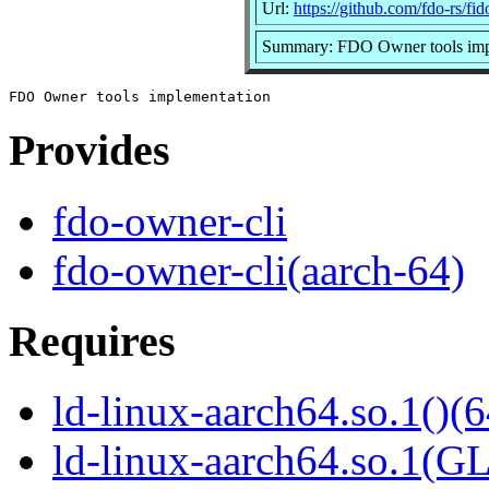
Url:
https://github.com/fdo-rs/fi
Summary: FDO Owner tools imp
Provides
fdo-owner-cli
fdo-owner-cli(aarch-64)
Requires
ld-linux-aarch64.so.1()(6
ld-linux-aarch64.so.1(G