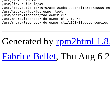
/usr/lib/.build-id

/usr/lib/.build-id/49

/usr/lib/.build-id/49/92acc106eba129314bf1e54b7350591e6
/usr/libexec/fdo/fdo-owner-tool

/usr/share/licenses/fdo-owner-cli

/usr/share/licenses/fdo-owner-cli/LICENSE

/usr/share/licenses/fdo-owner-cli/LICENSE.dependencies

Generated by
rpm2html 1.8
Fabrice Bellet
, Thu Aug 6 