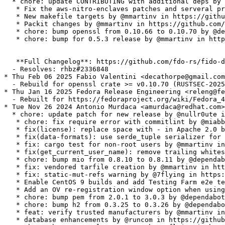
  * chore: update CONTRIBUTING with additional deps by 
   * Fix the aws-nitro-enclaves patches and serveral pr
   * New makefile targets by @mmartinv in https://githu
   * Packit changes by @mmartinv in https://github.com/
   * chore: bump openssl from 0.10.66 to 0.10.70 by @de
   * chore: bump for 0.5.3 release by @mmartinv in http
   **Full Changelog**: https://github.com/fdo-rs/fido-d
  - Resolves: rhbz#2336848

* Thu Feb 06 2025 Fabio Valentini <decathorpe@gmail.com
  - Rebuild for openssl crate >= v0.10.70 (RUSTSEC-2025
* Thu Jan 16 2025 Fedora Release Engineering <releng@fe
  - Rebuilt for https://fedoraproject.org/wiki/Fedora_4
* Tue Nov 26 2024 Antonio Murdaca <amurdaca@redhat.com>
  * chore: update patch for new release by @nullr0ute i
   * chore: fix require error with commitlint by @miabb
   * fix(license): replace space with - in Apache 2.0 b
   * fix(data-formats): use serde_tuple serializer for 
   * fix: cargo test for non-root users by @mmartinv in
   * fix(get_current_user_name): remove trailing whites
   * chore: bump mio from 0.8.10 to 0.8.11 by @dependab
   * fix: vendored tarfile creation by @mmartinv in htt
   * fix: static-mut-refs warning by @7flying in https:
   * Enable CentOS 9 builds and add Testing Farm e2e te
   * Add an OV re-registration window option when using
   * chore: bump pem from 2.0.1 to 3.0.3 by @dependabot
   * chore: bump h2 from 0.3.25 to 0.3.26 by @dependabo
   * feat: verify trusted manufacturers by @mmartinv in
   * database enhancements by @runcom in https://github