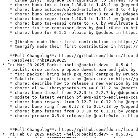
   * ci(mergify): upgrade configuration to current form
   * chore: bump tokio from 1.36.0 to 1.45.1 by @depend
   * chore: bump actions/upload-artifact from 3 to 4 by
   * chore: bump actions/checkout from 3 to 4 by @depen
   * chore: bump regex from 1.10.3 to 1.11.1 by @depend
   * chore: bump tss-esapi crate to 7.6 by @nullr0ute i
   * chore: fix the container deps by @nullr0ute in htt
   * chore: bump for 0.5.5 release by @pcdubs in https:
   * @lbrabec made their first contribution in https://
   * @mergify made their first contribution in https://
   **Full Changelog**: https://github.com/fdo-rs/fido-d
  - Resolves: rhbz#2369025

* Fri Mar 28 2025 Packit <hello@packit.dev> - 0.5.4-1

  * packit: drop centos propose downstream and jobs by 
   * fix: packit: bring back pkg_tool centpkg by @runco
   * Makefile tarball targets by @mmartinv in https://g
   * chore: describe how to release a new version by @m
   * chore: allow libcryptsetup-rs >= 0.11.2 by @mmarti
   * chore: bump diesel from 2.2.3 to 2.2.7 by @dependa
   * Update to latest version of aws-nitro-enclaves-cos
   * chore: bump reqwest from 0.12.7 to 0.12.9 by @depe
   * chore: bump ring from 0.17.8 to 0.17.13 by @depend
   * chore: bump futures from 0.3.30 to 0.3.31 by @depe
   * chore: prepare 0.5.4 release by @nullr0ute in http
   **Full Changelog**: https://github.com/fdo-rs/fido-d
* Fri Feb 07 2025 Packit <hello@packit.dev> - 0.5.3-1
