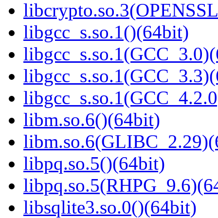
libcrypto.so.3(OPENSSL_
libgcc_s.so.1()(64bit)
libgcc_s.so.1(GCC_3.0)(
libgcc_s.so.1(GCC_3.3)(
libgcc_s.so.1(GCC_4.2.0
libm.so.6()(64bit)
libm.so.6(GLIBC_2.29)(
libpq.so.5()(64bit)
libpq.so.5(RHPG_9.6)(64
libsqlite3.so.0()(64bit)