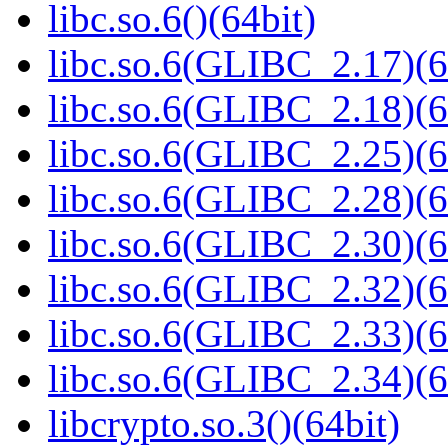
libc.so.6()(64bit)
libc.so.6(GLIBC_2.17)(6
libc.so.6(GLIBC_2.18)(6
libc.so.6(GLIBC_2.25)(6
libc.so.6(GLIBC_2.28)(6
libc.so.6(GLIBC_2.30)(6
libc.so.6(GLIBC_2.32)(6
libc.so.6(GLIBC_2.33)(6
libc.so.6(GLIBC_2.34)(6
libcrypto.so.3()(64bit)