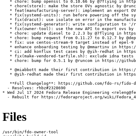
   * chore: bump openssl to 0.10.66 by @7flying in http
   * chore(store): make the store OVs agnostic by @runc
   * feat(manufacturing-server): implement an export OV
   * fix(systemd-units): run before powering off the sy
   * fix(dracut): use isolate on error in the manufactu
   * fix(systemd-generator): write configuration to '/r
   * fix(owner-tool): use the new API to export ovs by 
   * chore: update diesel to 2.2.3 by @7flying in https
   * chore: bump reqwest from 0.11.27 to 0.12.7 by @dep
   * fix: use centos-stream-9 target instead of epel-9 
   * enhance onboarding testing by @mmartinv in https:/
   * ci: add konflux test cases by @yih-redhat in https
   * fix(make-vendored-tarfile.sh): exclude idna tests 
   * chore: bump for 0.5.1 by @runcom in https://github
   * @miabbott made their first contribution in https:/
   * @yih-redhat made their first contribution in https
   **Full Changelog**: https://github.com/fdo-rs/fido-d
  - Resolves: rhbz#2328690

* Wed Jul 17 2024 Fedora Release Engineering <releng@fe
  - Rebuilt for https://fedoraproject.org/wiki/Fedora_4
Files
/usr/bin/fdo-owner-tool
