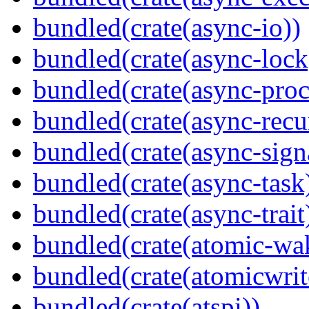
bundled(crate(async-io))
bundled(crate(async-lock
bundled(crate(async-proc
bundled(crate(async-recu
bundled(crate(async-sign
bundled(crate(async-task
bundled(crate(async-trait
bundled(crate(atomic-wa
bundled(crate(atomicwrit
bundled(crate(atspi))