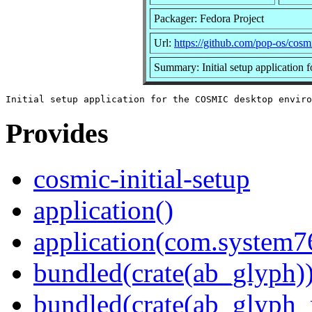
Packager: Fedora Project
Url:
https://github.com/pop-os/cosmi
Summary: Initial setup applicatio
Provides
cosmic-initial-setup
application()
application(com.system7
bundled(crate(ab_glyph)
bundled(crate(ab_glyph_r