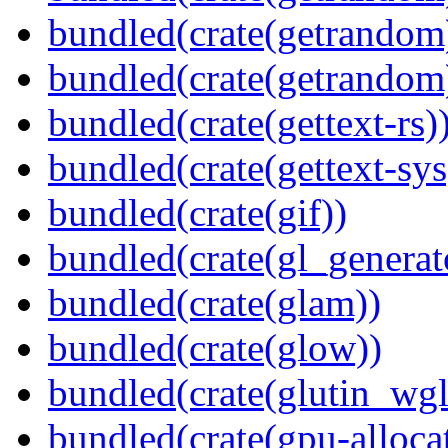
bundled(crate(getrandom
bundled(crate(getrandom
bundled(crate(gettext-rs)
bundled(crate(gettext-sys
bundled(crate(gif))
bundled(crate(gl_generat
bundled(crate(glam))
bundled(crate(glow))
bundled(crate(glutin_wgl
bundled(crate(gpu-alloca