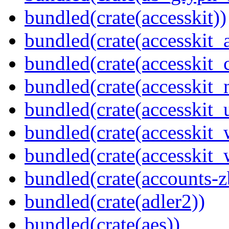
bundled(crate(accesskit))
bundled(crate(accesskit
bundled(crate(accesskit
bundled(crate(accesskit_
bundled(crate(accesskit_
bundled(crate(accesskit
bundled(crate(accesskit_w
bundled(crate(accounts-z
bundled(crate(adler2))
bundled(crate(aes))