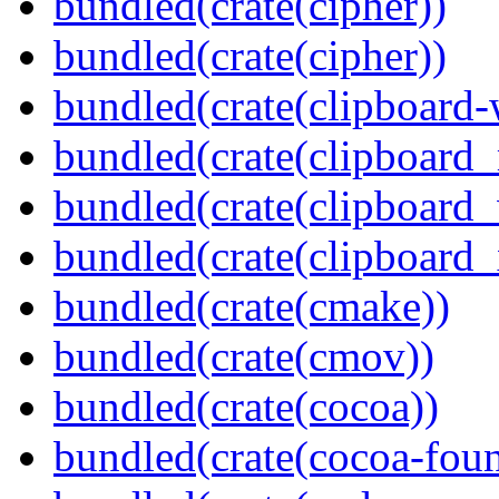
bundled(crate(cipher))
bundled(crate(cipher))
bundled(crate(clipboard-
bundled(crate(clipboard
bundled(crate(clipboard
bundled(crate(clipboard_
bundled(crate(cmake))
bundled(crate(cmov))
bundled(crate(cocoa))
bundled(crate(cocoa-foun