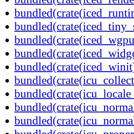
bundled(crate(iced_runti
bundled(crate(iced_tiny_
bundled(crate(iced_wgpu
bundled(crate(iced_widge
bundled(crate(iced_winit
bundled(crate(icu_collect
bundled(crate(icu_locale
bundled(crate(icu_normal
bundled(crate(icu_normal
bundled(crate(icu_propert