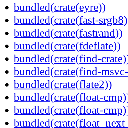
bundled(crate(eyre))
bundled(crate(fast-srgb8)
bundled(crate(fastrand))
bundled(crate(fdeflate))
bundled(crate(find-crate)
bundled(crate(find-msvc-
bundled(crate(flate2))
bundled(crate(float-cmp)
bundled(crate(float-cmp)
bundled(crate(float_next_