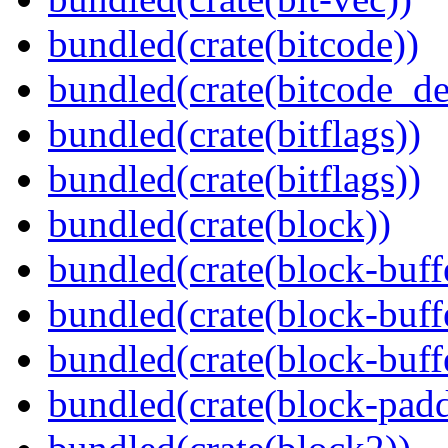
bundled(crate(bitcode))
bundled(crate(bitcode_de
bundled(crate(bitflags))
bundled(crate(bitflags))
bundled(crate(block))
bundled(crate(block-buff
bundled(crate(block-buff
bundled(crate(block-buff
bundled(crate(block-pad