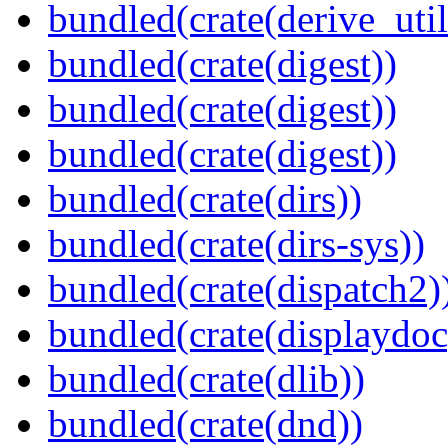
bundled(crate(derive_util
bundled(crate(digest))
bundled(crate(digest))
bundled(crate(digest))
bundled(crate(dirs))
bundled(crate(dirs-sys))
bundled(crate(dispatch2)
bundled(crate(displaydoc
bundled(crate(dlib))
bundled(crate(dnd))