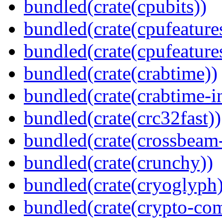
bundled(crate(cpubits))
bundled(crate(cpufeature
bundled(crate(cpufeature
bundled(crate(crabtime))
bundled(crate(crabtime-in
bundled(crate(crc32fast))
bundled(crate(crossbeam-
bundled(crate(crunchy))
bundled(crate(cryoglyph)
bundled(crate(crypto-c