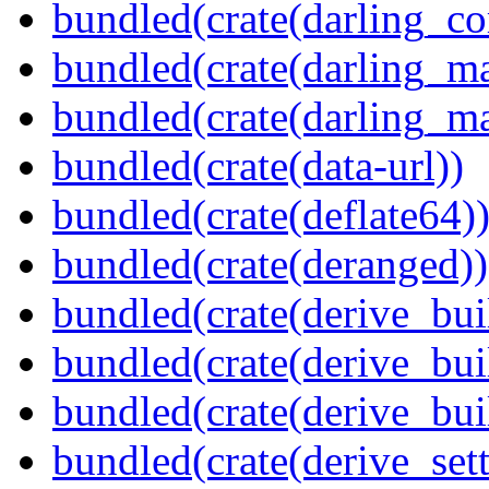
bundled(crate(darling_co
bundled(crate(darling_m
bundled(crate(darling_m
bundled(crate(data-url))
bundled(crate(deflate64)
bundled(crate(deranged))
bundled(crate(derive_bui
bundled(crate(derive_bui
bundled(crate(derive_bu
bundled(crate(derive_sett