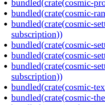
bundled(crate(cosmic-pro
bundled(crate(cosmic-ran
bundled(crate(cosmic-se
subscription))
bundled(crate(cosmic-sett
bundled(crate(cosmic-se
bundled(crate(cosmic-se
subscription))
bundled(crate(cosmic-tex
bundled(crate(cosmic-th