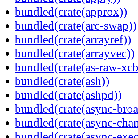
bundled(crate(approx))
bundled(crate(arc-swap))
bundled(crate(arrayref))
bundled(crate(arrayvec))
bundled(crate(as-raw-xcb
bundled(crate(ash))
bundled(crate(ashpd))
bundled(crate(async-broa
bundled(crate(async-chan
bundled(crate(async-exec