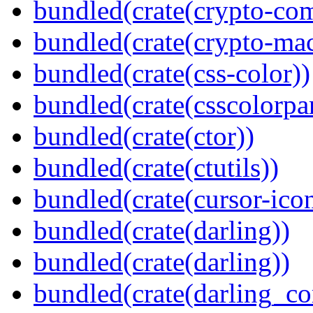
bundled(crate(crypto-c
bundled(crate(crypto-mac
bundled(crate(css-color))
bundled(crate(csscolorpar
bundled(crate(ctor))
bundled(crate(ctutils))
bundled(crate(cursor-ico
bundled(crate(darling))
bundled(crate(darling))
bundled(crate(darling_co