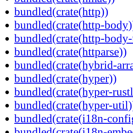
bundled(crate(http))
bundled(crate(http-body)
bundled(crate(http-body-u
bundled(crate(httparse))
bundled(crate(hybrid-arr
bundled(crate(hyper))
bundled(crate(hyper-rustl
bundled(crate(hyper-util)
bundled(crate(i18n-confi
bundled(crate(i18n-embe