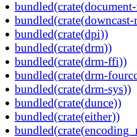
bundled(crate(document-f
bundled(crate(downcast-r
bundled(crate(dpi))
bundled(crate(drm))
bundled(crate(drm-ffi))
bundled(crate(drm-fourcc
bundled(crate(drm-sys))
bundled(crate(dunce))
bundled(crate(either))
bundled(crate(encoding_r