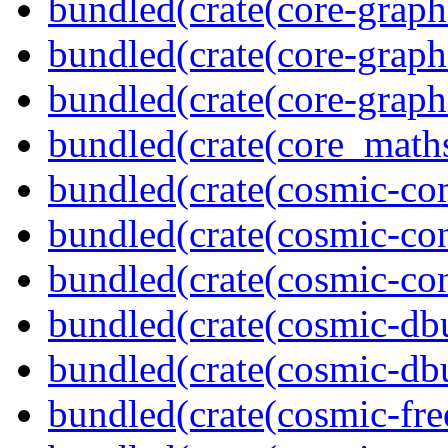
bundled(crate(core-graph
bundled(crate(core-graph
bundled(crate(core-graph
bundled(crate(core_math
bundled(crate(cosmic-co
bundled(crate(cosmic-con
bundled(crate(cosmic-con
bundled(crate(cosmic-db
bundled(crate(cosmic-db
bundled(crate(cosmic-fre