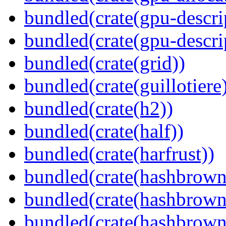
bundled(crate(gpu-descri
bundled(crate(gpu-descri
bundled(crate(grid))
bundled(crate(guillotiere
bundled(crate(h2))
bundled(crate(half))
bundled(crate(harfrust))
bundled(crate(hashbrown
bundled(crate(hashbrown
bundled(crate(hashbrown