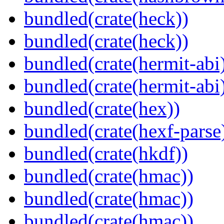
bundled(crate(heck))
bundled(crate(heck))
bundled(crate(hermit-abi
bundled(crate(hermit-abi
bundled(crate(hex))
bundled(crate(hexf-parse
bundled(crate(hkdf))
bundled(crate(hmac))
bundled(crate(hmac))
bundled(crate(hmac))