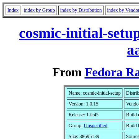
Index
index by Group
index by Distribution
index by Vendo
cosmic-initial-set
a
From
Fedora Ra
Name: cosmic-initial-setup
Distri
Version: 1.0.15
Vendo
Release: 1.fc45
Build 
Group:
Unspecified
Build 
Size: 38695139
Sourc