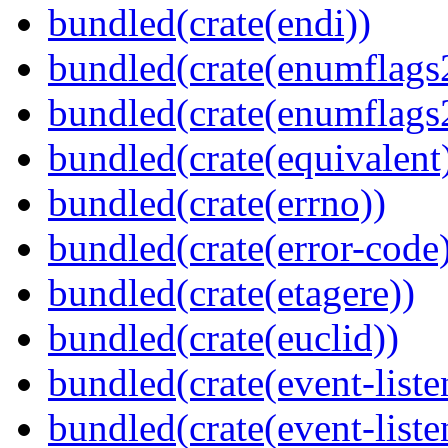
bundled(crate(endi))
bundled(crate(enumflags
bundled(crate(enumflags
bundled(crate(equivalent
bundled(crate(errno))
bundled(crate(error-code
bundled(crate(etagere))
bundled(crate(euclid))
bundled(crate(event-liste
bundled(crate(event-liste