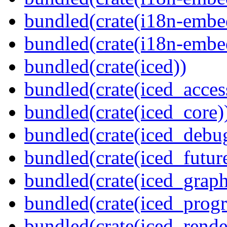
bundled(crate(i18n-embed
bundled(crate(i18n-embe
bundled(crate(iced))
bundled(crate(iced_access
bundled(crate(iced_core)
bundled(crate(iced_debu
bundled(crate(iced_futur
bundled(crate(iced_graph
bundled(crate(iced_prog
bundled(crate(iced_rende