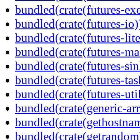
bundled(crate(futures-exe
bundled(crate(futures-io)
bundled(crate(futures-lite
bundled(crate(futures-ma
bundled(crate(futures-sin
bundled(crate(futures-tas
bundled(crate(futures-util
bundled(crate(generic-arr
bundled(crate(gethostna
bundled(crate(getrandom