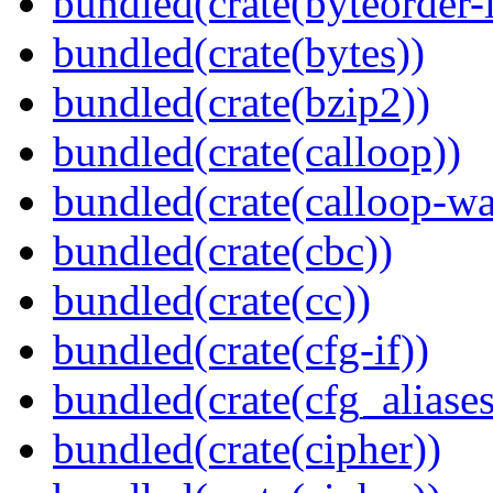
bundled(crate(byteorder-l
bundled(crate(bytes))
bundled(crate(bzip2))
bundled(crate(calloop))
bundled(crate(calloop-wa
bundled(crate(cbc))
bundled(crate(cc))
bundled(crate(cfg-if))
bundled(crate(cfg_aliases
bundled(crate(cipher))