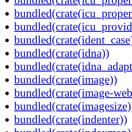
bundled(crate(icu_proper
bundled(crate(icu_provid
bundled(crate(ident_case
bundled(crate(idna))
bundled(crate(idna_adapt
bundled(crate(image))
bundled(crate(image-web
bundled(crate(imagesize)
bundled(crate(indenter))