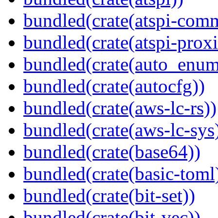
bundled(crate(atspi-com
bundled(crate(atspi-proxi
bundled(crate(auto_enum
bundled(crate(autocfg))
bundled(crate(aws-lc-rs))
bundled(crate(aws-lc-sys
bundled(crate(base64))
bundled(crate(basic-toml
bundled(crate(bit-set))
bundled(crate(bit-vec))