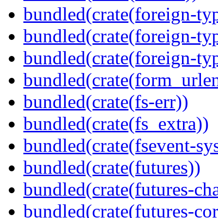
bundled(crate(foreign-ty
bundled(crate(foreign-ty
bundled(crate(foreign-ty
bundled(crate(form_urle
bundled(crate(fs-err))
bundled(crate(fs_extra))
bundled(crate(fsevent-sys
bundled(crate(futures))
bundled(crate(futures-ch
bundled(crate(futures-cor