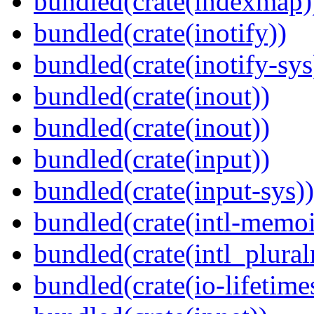
bundled(crate(indexmap)
bundled(crate(inotify))
bundled(crate(inotify-sys
bundled(crate(inout))
bundled(crate(inout))
bundled(crate(input))
bundled(crate(input-sys))
bundled(crate(intl-memoi
bundled(crate(intl_plural
bundled(crate(io-lifetime