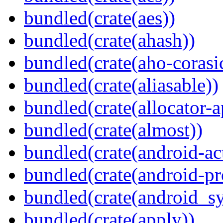
bundled(crate(aes))
bundled(crate(ahash))
bundled(crate(aho-corasi
bundled(crate(aliasable))
bundled(crate(allocator-a
bundled(crate(almost))
bundled(crate(android-act
bundled(crate(android-pr
bundled(crate(android_sy
bundled(crate(apply))