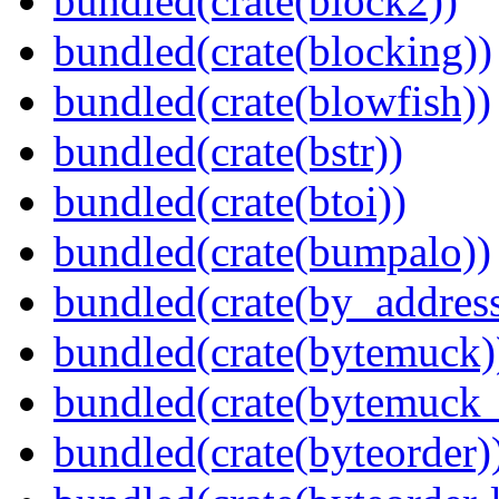
bundled(crate(block2))
bundled(crate(blocking))
bundled(crate(blowfish))
bundled(crate(bstr))
bundled(crate(btoi))
bundled(crate(bumpalo))
bundled(crate(by_address
bundled(crate(bytemuck)
bundled(crate(bytemuck_
bundled(crate(byteorder)