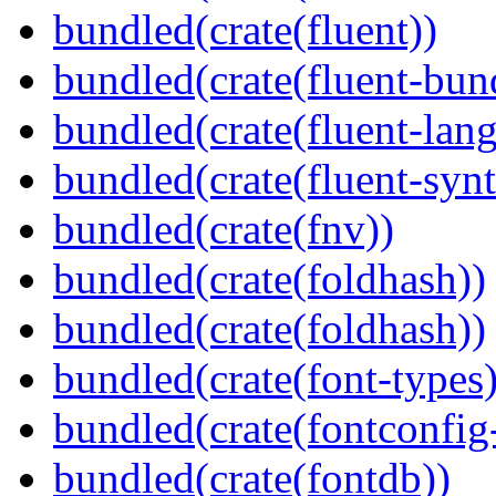
bundled(crate(fluent))
bundled(crate(fluent-bun
bundled(crate(fluent-lan
bundled(crate(fluent-synt
bundled(crate(fnv))
bundled(crate(foldhash))
bundled(crate(foldhash))
bundled(crate(font-types)
bundled(crate(fontconfig-
bundled(crate(fontdb))