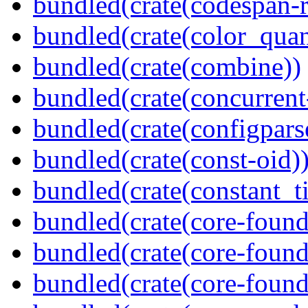
bundled(crate(codespan-r
bundled(crate(color_quan
bundled(crate(combine))
bundled(crate(concurrent
bundled(crate(configpars
bundled(crate(const-oid)
bundled(crate(constant_t
bundled(crate(core-found
bundled(crate(core-found
bundled(crate(core-found