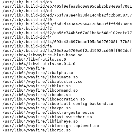
/usr/lib/.build-id/eb

/usr/lib/.build-id/eb/405f9efea8bc0e995dab25b34e9af7001
/usr/lib/.build-id/ed

/usr/lib/.build-id/ed/753f7a3ae4b33d414d4ba2fc2b6958757
/usr/lib/.build-id/f0

/usr/lib/.build-id/f0/f5d3d3e3ea29664128b083ffffdd73e6e
/usr/lib/.build-id/f2

/usr/lib/.build-id/f2/aa56c744b5c67a81bd6c648e102edfc77
/usr/lib/.build-id/f4

/usr/lib/.build-id/f4/693c43c697bcac105a3d276208ff77b8f
/usr/lib/.build-id/fa

/usr/lib/.build-id/fa/36e3ea6760e6f2ad1992ccd69ff962ddf
/usr/lib64/libwayfire-blur-base.so

/usr/lib64/libwf-utils.so.0

/usr/lib64/libwf-utils.so.0.4.0

/usr/lib64/wayfire

/usr/lib64/wayfire/libalpha.so

/usr/lib64/wayfire/libanimate.so

/usr/lib64/wayfire/libautostart.so

/usr/lib64/wayfire/libblur.so

/usr/lib64/wayfire/libcommand.so

/usr/lib64/wayfire/libcube.so

/usr/lib64/wayfire/libdecoration.so

/usr/lib64/wayfire/libdefault-config-backend.so

/usr/lib64/wayfire/libexpo.so

/usr/lib64/wayfire/libextra-gestures.so

/usr/lib64/wayfire/libfast-switcher.so

/usr/lib64/wayfire/libfisheye.so

/usr/lib64/wayfire/libforeign-toplevel.so

/usr/lib64/wayfire/libgrid.so
