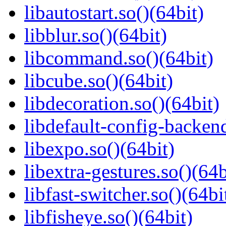
libautostart.so()(64bit)
libblur.so()(64bit)
libcommand.so()(64bit)
libcube.so()(64bit)
libdecoration.so()(64bit)
libdefault-config-backend
libexpo.so()(64bit)
libextra-gestures.so()(64b
libfast-switcher.so()(64bi
libfisheye.so()(64bit)