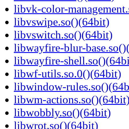
libvk-color-management.s
libvswipe.so()(64bit)
libvswitch.so()(64bit)
libwayfire-blur-base.so()
libwayfire-shell.so()(64bi
libwf-utils.so.0()(64bit)
libwindow-rules.so()(64b
libwm-actions.so()(64bit
libwobbly.so()(64bit)
libwrot.so()(64bit)