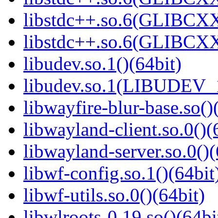
libstdc++.so.6(GLIBCXX
libstdc++.so.6(GLIBCXX
libudev.so.1()(64bit)
libudev.so.1(LIBUDEV_1
libwayfire-blur-base.so()
libwayland-client.so.0()(
libwayland-server.so.0()(
libwf-config.so.1()(64bit
libwf-utils.so.0()(64bit)
libwlroots-0.19.so()(64bi