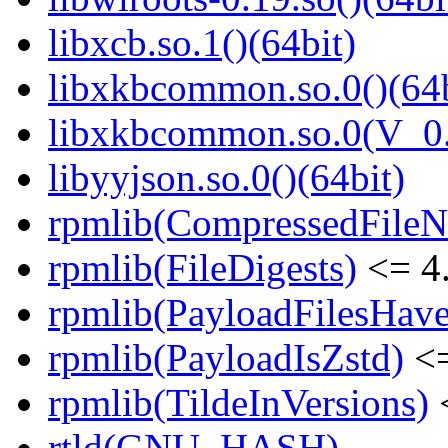
libxcb.so.1()(64bit)
libxkbcommon.so.0()(64b
libxkbcommon.so.0(V_0.
libyyjson.so.0()(64bit)
rpmlib(CompressedFile
rpmlib(FileDigests)
<= 4.
rpmlib(PayloadFilesHave
rpmlib(PayloadIsZstd)
<=
rpmlib(TildeInVersions)
<
rtld(GNU_HASH)