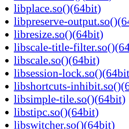
libplace.so()(64bit)
libpreserve-output.so()(6
libresize.so()(64bit)
libscale-title-filter.so()(6
libscale.so()(64bit)
libsession-lock.so()(64bit
libshortcuts-inhibit.so()(
libsimple-tile.so()(64bit)
libstipc.so()(64bit)
libswitcher.so()(64bit)