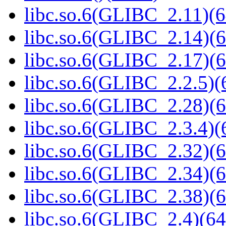
libc.so.6(GLIBC_2.11)(6
libc.so.6(GLIBC_2.14)(6
libc.so.6(GLIBC_2.17)(6
libc.so.6(GLIBC_2.2.5)(
libc.so.6(GLIBC_2.28)(6
libc.so.6(GLIBC_2.3.4)(
libc.so.6(GLIBC_2.32)(6
libc.so.6(GLIBC_2.34)(6
libc.so.6(GLIBC_2.38)(6
libc.so.6(GLIBC_2.4)(64