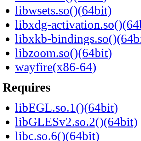
libwsets.so()(64bit)
libxdg-activation.so()(64
libxkb-bindings.so()(64bi
libzoom.so()(64bit)
wayfire(x86-64)
Requires
libEGL.so.1()(64bit)
libGLESv2.so.2()(64bit)
libc.so.6()(64bit)