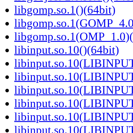
libgomp.so.1()(64bit)
libgomp.so.1(GOMP_4.0)
libgomp.so.1(OMP_1.0)(
libinput.so.10()(64bit)
libinput.so.10(LIBINPUT
libinput.so.10(LIBINPUT
libinput.so.10(LIBINPUT
libinput.so.10(LIBINPUT
libinput.so.10(LIBINPUT
libinput.so.10(LIBINPUT