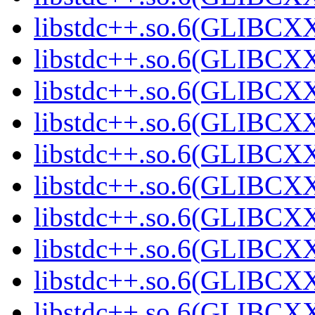
libstdc++.so.6(GLIBCXX
libstdc++.so.6(GLIBCXX
libstdc++.so.6(GLIBCXX
libstdc++.so.6(GLIBCXX
libstdc++.so.6(GLIBCXX
libstdc++.so.6(GLIBCXX
libstdc++.so.6(GLIBCXX
libstdc++.so.6(GLIBCXX
libstdc++.so.6(GLIBCXX
libstdc++.so.6(GLIBCXX