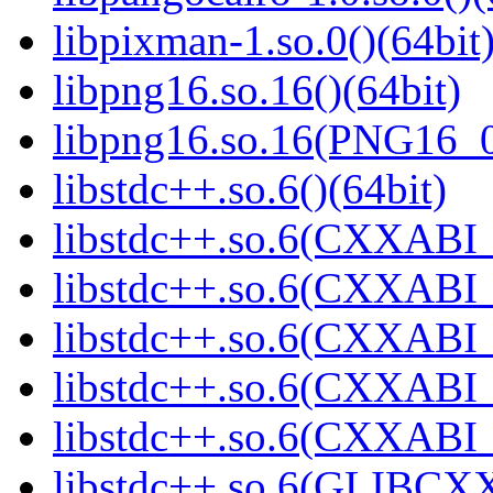
libpixman-1.so.0()(64bit
libpng16.so.16()(64bit)
libpng16.so.16(PNG16_0
libstdc++.so.6()(64bit)
libstdc++.so.6(CXXABI_
libstdc++.so.6(CXXABI_
libstdc++.so.6(CXXABI_1
libstdc++.so.6(CXXABI_1
libstdc++.so.6(CXXABI_1
libstdc++.so.6(GLIBCXX