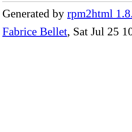
Generated by
rpm2html 1.8
Fabrice Bellet
, Sat Jul 25 