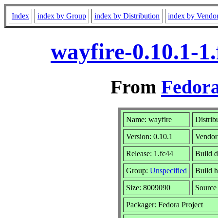
Index
index by Group
index by Distribution
index by Vendo
wayfire-0.10.1-1
From
Fedora
Name: wayfire
Distrib
Version: 0.10.1
Vendor
Release: 1.fc44
Build d
Group:
Unspecified
Build h
Size: 8009090
Sourc
Packager: Fedora Project