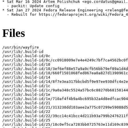
* Sat Mar 16 2024 Artem Polishchuk <ego.cordatus@gmail.
  - packit: Update config

* Sat Jan 27 2024 Fedora Release Engineering <releng@fe
  - Rebuilt for https://fedoraproject.org/wiki/Fedora_4
Files
/usr/bin/wayfire

/usr/lib/.build-id

/usr/lib/.build-id/0c

/usr/lib/.build-id/0c/cc0918009e7e4e4249c7bf7ca4562bc0f
/usr/lib/.build-id/10

/usr/lib/.build-id/10/3ef6ef88e57a9a9cfb56bb79ef89a1d4d
/usr/lib/.build-id/10/660f1501068fed067ea0a827d1390961c
/usr/lib/.build-id/14

/usr/lib/.build-id/14/8f7e3ea317bbcbd5f9e97ee930dfc4e2e
/usr/lib/.build-id/1c

/usr/lib/.build-id/1c/9a0a348c5524a57bc6c88270b68158144
/usr/lib/.build-id/1e

/usr/lib/.build-id/1e/710af4f4b9a4bc695b32a4d8edfcac904
/usr/lib/.build-id/21

/usr/lib/.build-id/21/313230dd103aee2a775c07299e59088d5
/usr/lib/.build-id/22

/usr/lib/.build-id/22/39cc14c41bcc4d211b93a799b2476211f
/usr/lib/.build-id/25

/usr/lib/.build-id/25/18c0ef5ca7283bb0725763e11d169c839