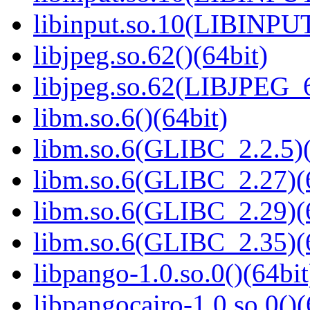
libinput.so.10(LIBINPUT
libjpeg.so.62()(64bit)
libjpeg.so.62(LIBJPEG_6
libm.so.6()(64bit)
libm.so.6(GLIBC_2.2.5)(
libm.so.6(GLIBC_2.27)(
libm.so.6(GLIBC_2.29)(
libm.so.6(GLIBC_2.35)(
libpango-1.0.so.0()(64bit
libpangocairo-1.0.so.0()(