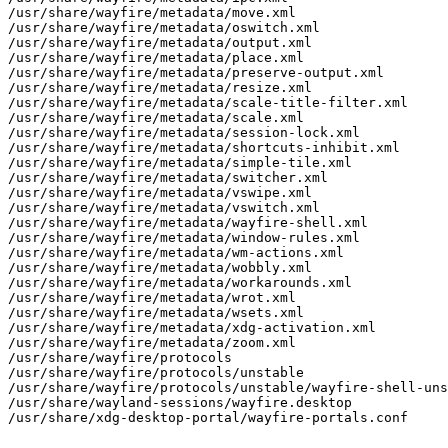
/usr/share/wayfire/metadata/move.xml

/usr/share/wayfire/metadata/oswitch.xml

/usr/share/wayfire/metadata/output.xml

/usr/share/wayfire/metadata/place.xml

/usr/share/wayfire/metadata/preserve-output.xml

/usr/share/wayfire/metadata/resize.xml

/usr/share/wayfire/metadata/scale-title-filter.xml

/usr/share/wayfire/metadata/scale.xml

/usr/share/wayfire/metadata/session-lock.xml

/usr/share/wayfire/metadata/shortcuts-inhibit.xml

/usr/share/wayfire/metadata/simple-tile.xml

/usr/share/wayfire/metadata/switcher.xml

/usr/share/wayfire/metadata/vswipe.xml

/usr/share/wayfire/metadata/vswitch.xml

/usr/share/wayfire/metadata/wayfire-shell.xml

/usr/share/wayfire/metadata/window-rules.xml

/usr/share/wayfire/metadata/wm-actions.xml

/usr/share/wayfire/metadata/wobbly.xml

/usr/share/wayfire/metadata/workarounds.xml

/usr/share/wayfire/metadata/wrot.xml

/usr/share/wayfire/metadata/wsets.xml

/usr/share/wayfire/metadata/xdg-activation.xml

/usr/share/wayfire/metadata/zoom.xml

/usr/share/wayfire/protocols

/usr/share/wayfire/protocols/unstable

/usr/share/wayfire/protocols/unstable/wayfire-shell-uns
/usr/share/wayland-sessions/wayfire.desktop

/usr/share/xdg-desktop-portal/wayfire-portals.conf
