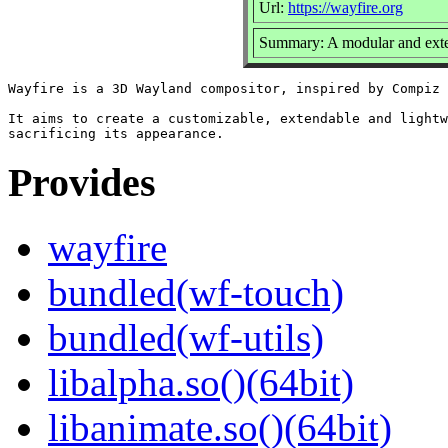
Url:
https://wayfire.org
Summary: A modular and exte
Wayfire is a 3D Wayland compositor, inspired by Compiz 
It aims to create a customizable, extendable and lightw
Provides
wayfire
bundled(wf-touch)
bundled(wf-utils)
libalpha.so()(64bit)
libanimate.so()(64bit)