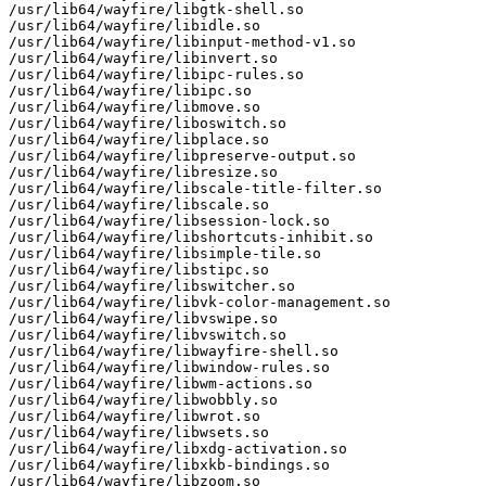
/usr/lib64/wayfire/libgtk-shell.so

/usr/lib64/wayfire/libidle.so

/usr/lib64/wayfire/libinput-method-v1.so

/usr/lib64/wayfire/libinvert.so

/usr/lib64/wayfire/libipc-rules.so

/usr/lib64/wayfire/libipc.so

/usr/lib64/wayfire/libmove.so

/usr/lib64/wayfire/liboswitch.so

/usr/lib64/wayfire/libplace.so

/usr/lib64/wayfire/libpreserve-output.so

/usr/lib64/wayfire/libresize.so

/usr/lib64/wayfire/libscale-title-filter.so

/usr/lib64/wayfire/libscale.so

/usr/lib64/wayfire/libsession-lock.so

/usr/lib64/wayfire/libshortcuts-inhibit.so

/usr/lib64/wayfire/libsimple-tile.so

/usr/lib64/wayfire/libstipc.so

/usr/lib64/wayfire/libswitcher.so

/usr/lib64/wayfire/libvk-color-management.so

/usr/lib64/wayfire/libvswipe.so

/usr/lib64/wayfire/libvswitch.so

/usr/lib64/wayfire/libwayfire-shell.so

/usr/lib64/wayfire/libwindow-rules.so

/usr/lib64/wayfire/libwm-actions.so

/usr/lib64/wayfire/libwobbly.so

/usr/lib64/wayfire/libwrot.so

/usr/lib64/wayfire/libwsets.so

/usr/lib64/wayfire/libxdg-activation.so

/usr/lib64/wayfire/libxkb-bindings.so

/usr/lib64/wayfire/libzoom.so
