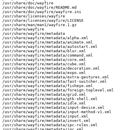
/usr/share/doc/wayfire

/usr/share/doc/wayfire/README.md

/usr/share/doc/wayfire/wayfire.ini

/usr/share/licenses/wayfire

/usr/share/licenses/wayfire/LICENSE

/usr/share/man/man1/wayfire.1.gz

/usr/share/wayfire

/usr/share/wayfire/metadata

/usr/share/wayfire/metadata/alpha.xml

/usr/share/wayfire/metadata/animate.xml

/usr/share/wayfire/metadata/autostart.xml

/usr/share/wayfire/metadata/blur.xml

/usr/share/wayfire/metadata/command.xml

/usr/share/wayfire/metadata/core.xml

/usr/share/wayfire/metadata/cube.xml

/usr/share/wayfire/metadata/decoration.xml

/usr/share/wayfire/metadata/expo.xml

/usr/share/wayfire/metadata/extra-gestures.xml

/usr/share/wayfire/metadata/fast-switcher.xml

/usr/share/wayfire/metadata/fisheye.xml

/usr/share/wayfire/metadata/foreign-toplevel.xml

/usr/share/wayfire/metadata/grid.xml

/usr/share/wayfire/metadata/gtk-shell.xml

/usr/share/wayfire/metadata/idle.xml

/usr/share/wayfire/metadata/input-device.xml

/usr/share/wayfire/metadata/input-method-v1.xml

/usr/share/wayfire/metadata/input.xml

/usr/share/wayfire/metadata/invert.xml

/usr/share/wayfire/metadata/ipc-rules.xml

/usr/share/wayfire/metadata/ipc.xml
