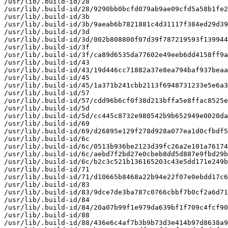
/usr/lib/.build-id/28

/usr/lib/.build-id/28/9290bb0bcfd079ab9ae09cfd5a58b1fe2
/usr/lib/.build-id/3b

/usr/lib/.build-id/3b/9aeab6b7821881c4d31117f384ed29d39
/usr/lib/.build-id/3d

/usr/lib/.build-id/3d/002b808800f07d39f787219593f139944
/usr/lib/.build-id/3f

/usr/lib/.build-id/3f/ca89d6535da77602e49eeb6dd4158ff9a
/usr/lib/.build-id/43

/usr/lib/.build-id/43/19d446cc71882a37e8ea794baf937beaa
/usr/lib/.build-id/45

/usr/lib/.build-id/45/1a371b241cbb2113f6948731233e5e6a3
/usr/lib/.build-id/57

/usr/lib/.build-id/57/cdd96b6cf0f38d213bffa5e8ffac8525e
/usr/lib/.build-id/5d

/usr/lib/.build-id/5d/cc445c8732e980542b9b652949e0020da
/usr/lib/.build-id/69

/usr/lib/.build-id/69/d26895e129f278d928a077ea1d0cfbdf5
/usr/lib/.build-id/6c

/usr/lib/.build-id/6c/0513b936be2123d39fc26a2e101a76174
/usr/lib/.build-id/6c/aebd7f2bd27e0cbeb8dd5d887e9fbd29b
/usr/lib/.build-id/6c/b2c3c521b136165203c43e5dd171e249b
/usr/lib/.build-id/71

/usr/lib/.build-id/71/d10665b8468a22b94e22f07e0ebdd17c6
/usr/lib/.build-id/83

/usr/lib/.build-id/83/9dce7de3ba787c0766cbbf7b0cf2a6d71
/usr/lib/.build-id/84

/usr/lib/.build-id/84/20a07b99f1e979da639bf1f709c4fcf90
/usr/lib/.build-id/88

/usr/lib/.build-id/88/436e6c4af7b3b9b73d3e414b97d8638a9