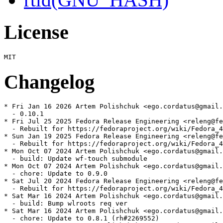
License
Changelog
* Fri Jan 16 2026 Artem Polishchuk <ego.cordatus@gmail.
  - 0.10.1

* Fri Jul 25 2025 Fedora Release Engineering <releng@fe
  - Rebuilt for https://fedoraproject.org/wiki/Fedora_4
* Sun Jan 19 2025 Fedora Release Engineering <releng@fe
  - Rebuilt for https://fedoraproject.org/wiki/Fedora_4
* Mon Oct 07 2024 Artem Polishchuk <ego.cordatus@gmail.
  - build: Update wf-touch submodule

* Mon Oct 07 2024 Artem Polishchuk <ego.cordatus@gmail.
  - chore: Update to 0.9.0

* Sat Jul 20 2024 Fedora Release Engineering <releng@fe
  - Rebuilt for https://fedoraproject.org/wiki/Fedora_4
* Sat Mar 16 2024 Artem Polishchuk <ego.cordatus@gmail.
  - build: Bump wlroots req ver

* Sat Mar 16 2024 Artem Polishchuk <ego.cordatus@gmail.
  - chore: Update to 0.8.1 (rh#2269552)
