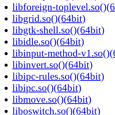
libforeign-toplevel.so()(6
libgrid.so()(64bit)
libgtk-shell.so()(64bit)
libidle.so()(64bit)
libinput-method-v1.so()(
libinvert.so()(64bit)
libipc-rules.so()(64bit)
libipc.so()(64bit)
libmove.so()(64bit)
liboswitch.so()(64bit)