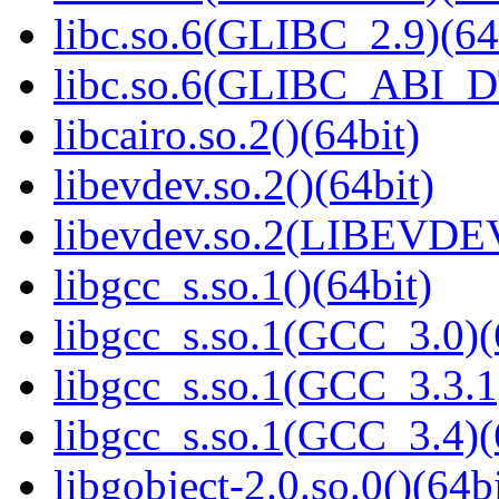
libc.so.6(GLIBC_2.9)(64
libc.so.6(GLIBC_ABI_D
libcairo.so.2()(64bit)
libevdev.so.2()(64bit)
libevdev.so.2(LIBEVDEV
libgcc_s.so.1()(64bit)
libgcc_s.so.1(GCC_3.0)(
libgcc_s.so.1(GCC_3.3.1
libgcc_s.so.1(GCC_3.4)(
libgobject-2.0.so.0()(64bi