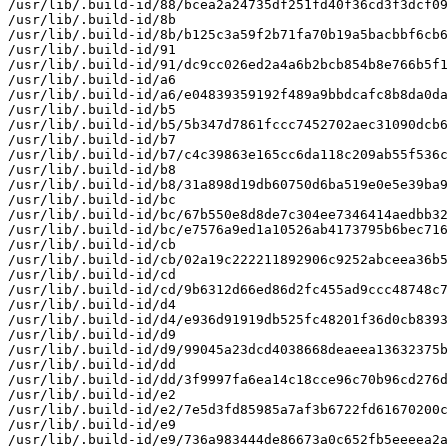
/usr/lib/.build-id/88/bcea2a24735df251fd40f36cd3f3dcf09
/usr/lib/.build-id/8b

/usr/lib/.build-id/8b/b125c3a59f2b71fa70b19a5bacbbf6cb6
/usr/lib/.build-id/91

/usr/lib/.build-id/91/dc9cc026ed2a4a6b2bcb854b8e766b5f1
/usr/lib/.build-id/a6

/usr/lib/.build-id/a6/e04839359192f489a9bbdcafc8b8da0da
/usr/lib/.build-id/b5

/usr/lib/.build-id/b5/5b347d7861fccc7452702aec31090dcb6
/usr/lib/.build-id/b7

/usr/lib/.build-id/b7/c4c39863e165cc6da118c209ab55f536c
/usr/lib/.build-id/b8

/usr/lib/.build-id/b8/31a898d19db60750d6ba519e0e5e39ba9
/usr/lib/.build-id/bc

/usr/lib/.build-id/bc/67b550e8d8de7c304ee7346414aedbb32
/usr/lib/.build-id/bc/e7576a9ed1a10526ab4173795b6bec716
/usr/lib/.build-id/cb

/usr/lib/.build-id/cb/02a19c222211892906c9252abceea36b5
/usr/lib/.build-id/cd

/usr/lib/.build-id/cd/9b6312d66ed86d2fc455ad9ccc48748c7
/usr/lib/.build-id/d4

/usr/lib/.build-id/d4/e936d91919db525fc48201f36d0cb8393
/usr/lib/.build-id/d9

/usr/lib/.build-id/d9/99045a23dcd4038668deaeea13632375b
/usr/lib/.build-id/dd

/usr/lib/.build-id/dd/3f9997fa6ea14c18cce96c70b96cd276d
/usr/lib/.build-id/e2

/usr/lib/.build-id/e2/7e5d3fd85985a7af3b6722fd61670200c
/usr/lib/.build-id/e9

/usr/lib/.build-id/e9/736a983444de86673a0c652fb5eeeea2a