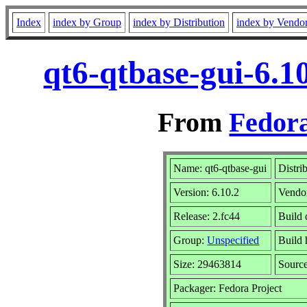
Index
index by Group
index by Distribution
index by Vendo
qt6-qtbase-gui-6.1
From
Fedora
Name: qt6-qtbase-gui
Distri
Version: 6.10.2
Vendo
Release: 2.fc44
Build 
Group:
Unspecified
Build 
Size: 29463814
Sourc
Packager: Fedora Project