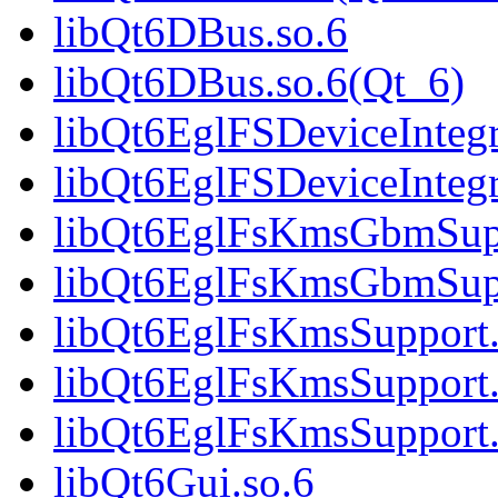
libQt6DBus.so.6
libQt6DBus.so.6(Qt_6)
libQt6EglFSDeviceIntegr
libQt6EglFSDeviceInteg
libQt6EglFsKmsGbmSupp
libQt6EglFsKmsGbmSup
libQt6EglFsKmsSupport.
libQt6EglFsKmsSupport.
libQt6EglFsKmsSupport
libQt6Gui.so.6