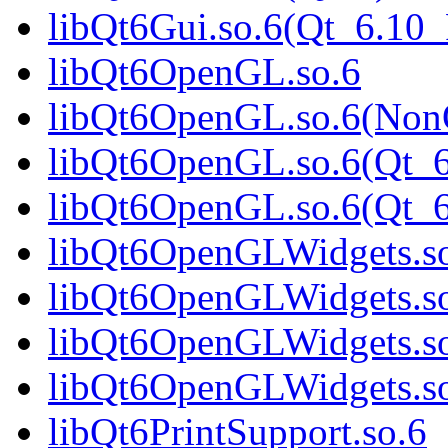
libQt6Gui.so.6(Qt_6.1
libQt6OpenGL.so.6
libQt6OpenGL.so.6(Non
libQt6OpenGL.so.6(Qt_6
libQt6OpenGL.so.6(Qt
libQt6OpenGLWidgets.s
libQt6OpenGLWidgets.s
libQt6OpenGLWidgets.so
libQt6OpenGLWidgets.s
libQt6PrintSupport.so.6