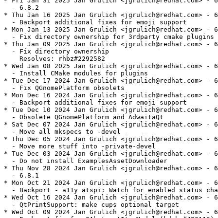
* Fri Jan 31 2025 Jan Grulich <jgrulich@redhat.com> - 6
  - 6.8.2

* Thu Jan 16 2025 Jan Grulich <jgrulich@redhat.com> - 6
  - Backport additional fixes for emoji support

* Mon Jan 13 2025 Jan Grulich <jgrulich@redhat.com> - 6
  - Fix directory ownership for 3rdparty cmake plugins

* Thu Jan 09 2025 Jan Grulich <jgrulich@redhat.com> - 6
  - Fix directory ownership

    Resolves: rhbz#2292582

* Wed Jan 08 2025 Jan Grulich <jgrulich@redhat.com> - 6
  - Install CMake modules for plugins

* Tue Dec 17 2024 Jan Grulich <jgrulich@redhat.com> - 6
  - Fix QGnomePlatform obsolets

* Mon Dec 16 2024 Jan Grulich <jgrulich@redhat.com> - 6
  - Backport additional fixes for emoji support

* Tue Dec 10 2024 Jan Grulich <jgrulich@redhat.com> - 6
  - Obsolete QGnomePlatform and AdwaitaQt

* Sat Dec 07 2024 Jan Grulich <jgrulich@redhat.com> - 6
  - Move all mkspecs to -devel

* Thu Dec 05 2024 Jan Grulich <jgrulich@redhat.com> - 6
  - Move more stuff into -private-devel

* Tue Dec 03 2024 Jan Grulich <jgrulich@redhat.com> - 6
  - Do not install ExamplesAssetDownloader

* Thu Nov 28 2024 Jan Grulich <jgrulich@redhat.com> - 6
  - 6.8.1

* Mon Oct 21 2024 Jan Grulich <jgrulich@redhat.com> - 6
  - Backport - a11y atspi: Watch for enabled status cha
* Wed Oct 16 2024 Jan Grulich <jgrulich@redhat.com> - 6
  - QtPrintSupport: make cups optional target

* Wed Oct 09 2024 Jan Grulich <jgrulich@redhat.com> - 6