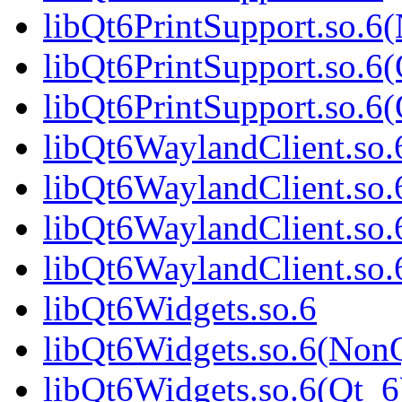
libQt6PrintSupport.so.6
libQt6PrintSupport.so.6
libQt6PrintSupport.so.
libQt6WaylandClient.so.
libQt6WaylandClient.so
libQt6WaylandClient.so.
libQt6WaylandClient.s
libQt6Widgets.so.6
libQt6Widgets.so.6(Non
libQt6Widgets.so.6(Qt_6