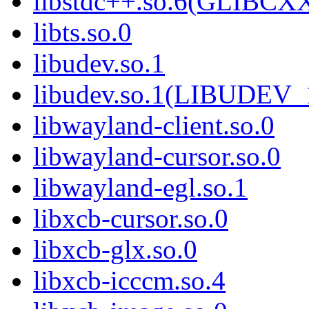
libstdc++.so.6(GLIBCXX
libts.so.0
libudev.so.1
libudev.so.1(LIBUDEV_
libwayland-client.so.0
libwayland-cursor.so.0
libwayland-egl.so.1
libxcb-cursor.so.0
libxcb-glx.so.0
libxcb-icccm.so.4