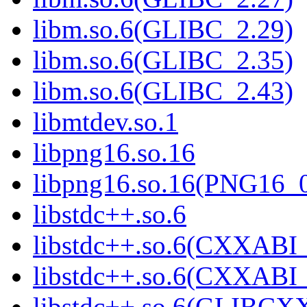
libm.so.6(GLIBC_2.29)
libm.so.6(GLIBC_2.35)
libm.so.6(GLIBC_2.43)
libmtdev.so.1
libpng16.so.16
libpng16.so.16(PNG16_
libstdc++.so.6
libstdc++.so.6(CXXABI_
libstdc++.so.6(CXXABI_
libstdc++.so.6(GLIBCX