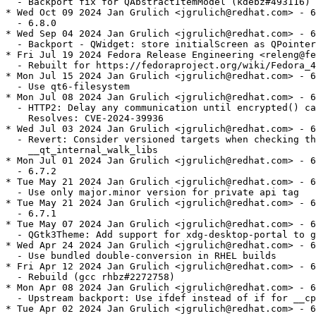
  - Backport fix for QAbstractItemModel (kdebz#493116)

* Wed Oct 09 2024 Jan Grulich <jgrulich@redhat.com> - 6
  - 6.8.0

* Wed Sep 04 2024 Jan Grulich <jgrulich@redhat.com> - 6
  - Backport - QWidget: store initialScreen as QPointer

* Fri Jul 19 2024 Fedora Release Engineering <releng@fe
  - Rebuilt for https://fedoraproject.org/wiki/Fedora_4
* Mon Jul 15 2024 Jan Grulich <jgrulich@redhat.com> - 6
  - Use qt6-filesystem

* Mon Jul 08 2024 Jan Grulich <jgrulich@redhat.com> - 6
  - HTTP2: Delay any communication until encrypted() ca
    Resolves: CVE-2024-39936

* Wed Jul 03 2024 Jan Grulich <jgrulich@redhat.com> - 6
  - Revert: Consider versioned targets when checking th
    __qt_internal_walk_libs

* Mon Jul 01 2024 Jan Grulich <jgrulich@redhat.com> - 6
  - 6.7.2

* Tue May 21 2024 Jan Grulich <jgrulich@redhat.com> - 6
  - Use only major.minor version for private api tag

* Tue May 21 2024 Jan Grulich <jgrulich@redhat.com> - 6
  - 6.7.1

* Tue May 07 2024 Jan Grulich <jgrulich@redhat.com> - 6
  - QGtk3Theme: Add support for xdg-desktop-portal to g
* Wed Apr 24 2024 Jan Grulich <jgrulich@redhat.com> - 6
  - Use bundled double-conversion in RHEL builds

* Fri Apr 12 2024 Jan Grulich <jgrulich@redhat.com> - 6
  - Rebuild (gcc rhbz#2272758)

* Mon Apr 08 2024 Jan Grulich <jgrulich@redhat.com> - 6
  - Upstream backport: Use ifdef instead of if for __cp
* Tue Apr 02 2024 Jan Grulich <jgrulich@redhat.com> - 6