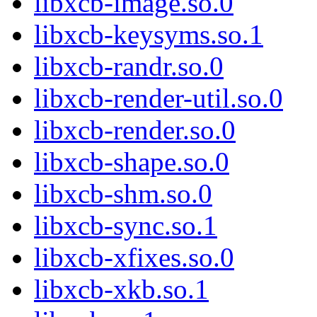
libxcb-image.so.0
libxcb-keysyms.so.1
libxcb-randr.so.0
libxcb-render-util.so.0
libxcb-render.so.0
libxcb-shape.so.0
libxcb-shm.so.0
libxcb-sync.so.1
libxcb-xfixes.so.0
libxcb-xkb.so.1