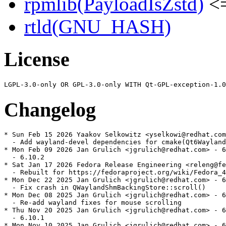
rpmlib(PayloadIsZstd)
<=
rtld(GNU_HASH)
License
Changelog
* Sun Feb 15 2026 Yaakov Selkowitz <yselkowi@redhat.com
  - Add wayland-devel dependencies for cmake(Qt6Wayland
* Mon Feb 09 2026 Jan Grulich <jgrulich@redhat.com> - 6
  - 6.10.2

* Sat Jan 17 2026 Fedora Release Engineering <releng@fe
  - Rebuilt for https://fedoraproject.org/wiki/Fedora_4
* Mon Dec 22 2025 Jan Grulich <jgrulich@redhat.com> - 6
  - Fix crash in QWaylandShmBackingStore::scroll()

* Mon Dec 08 2025 Jan Grulich <jgrulich@redhat.com> - 6
  - Re-add wayland fixes for mouse scrolling

* Thu Nov 20 2025 Jan Grulich <jgrulich@redhat.com> - 6
  - 6.10.1

* Mon Nov 10 2025 Jan Grulich <jgrulich@redhat.com> - 6