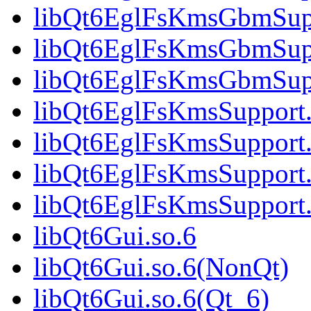
libQt6EglFsKmsGbmSupp
libQt6EglFsKmsGbmSupp
libQt6EglFsKmsGbmSup
libQt6EglFsKmsSupport.
libQt6EglFsKmsSupport.
libQt6EglFsKmsSupport.
libQt6EglFsKmsSupport
libQt6Gui.so.6
libQt6Gui.so.6(NonQt)
libQt6Gui.so.6(Qt_6)