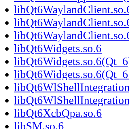
libQt6WaylandClient.so.
libQt6WaylandClient.so.
libQt6WaylandClient.s
libQt6Widgets.so.6
libQt6Widgets.so.6(Qt_6
libQt6Widgets.so.6(Qt
libQt6WlShellIntegration
libQt6WlShellIntegrati
libQt6XcbQpa.so.6
libSM.so.6