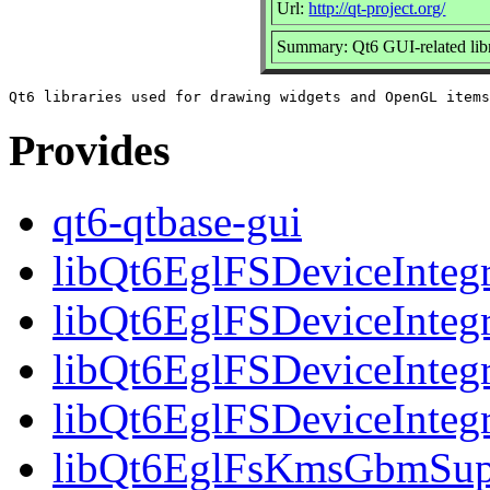
Url:
http://qt-project.org/
Summary: Qt6 GUI-related libr
Provides
qt6-qtbase-gui
libQt6EglFSDeviceIntegr
libQt6EglFSDeviceIntegr
libQt6EglFSDeviceIntegr
libQt6EglFSDeviceInteg
libQt6EglFsKmsGbmSupp