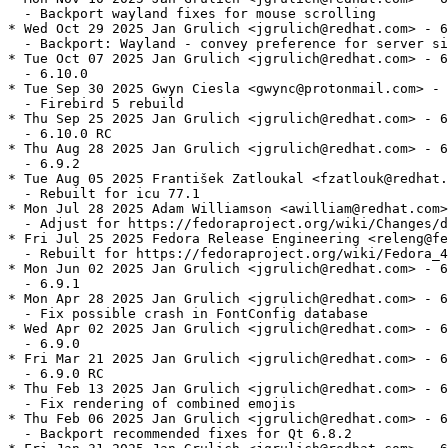
  - Backport wayland fixes for mouse scrolling

* Wed Oct 29 2025 Jan Grulich <jgrulich@redhat.com> - 6
  - Backport: Wayland - convey preference for server si
* Tue Oct 07 2025 Jan Grulich <jgrulich@redhat.com> - 6
  - 6.10.0

* Tue Sep 30 2025 Gwyn Ciesla <gwync@protonmail.com> - 
  - Firebird 5 rebuild

* Thu Sep 25 2025 Jan Grulich <jgrulich@redhat.com> - 6
  - 6.10.0 RC

* Thu Aug 28 2025 Jan Grulich <jgrulich@redhat.com> - 6
  - 6.9.2

* Tue Aug 05 2025 František Zatloukal <fzatlouk@redhat.
  - Rebuilt for icu 77.1

* Mon Jul 28 2025 Adam Williamson <awilliam@redhat.com>
  - Adjust for https://fedoraproject.org/wiki/Changes/d
* Fri Jul 25 2025 Fedora Release Engineering <releng@fe
  - Rebuilt for https://fedoraproject.org/wiki/Fedora_4
* Mon Jun 02 2025 Jan Grulich <jgrulich@redhat.com> - 6
  - 6.9.1

* Mon Apr 28 2025 Jan Grulich <jgrulich@redhat.com> - 6
  - Fix possible crash in FontConfig database

* Wed Apr 02 2025 Jan Grulich <jgrulich@redhat.com> - 6
  - 6.9.0

* Fri Mar 21 2025 Jan Grulich <jgrulich@redhat.com> - 6
  - 6.9.0 RC

* Thu Feb 13 2025 Jan Grulich <jgrulich@redhat.com> - 6
  - Fix rendering of combined emojis

* Thu Feb 06 2025 Jan Grulich <jgrulich@redhat.com> - 6
  - Backport recommended fixes for Qt 6.8.2
