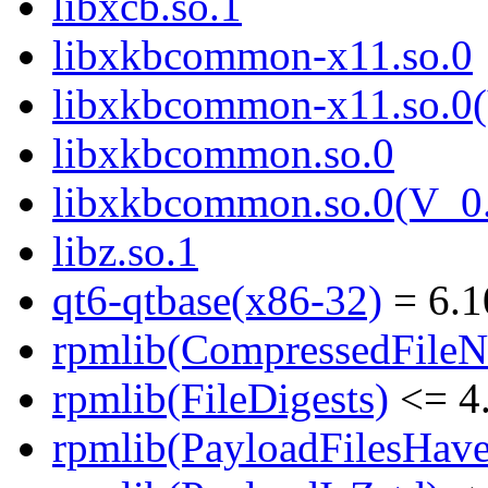
libxcb.so.1
libxkbcommon-x11.so.0
libxkbcommon-x11.so.0(
libxkbcommon.so.0
libxkbcommon.so.0(V_0.
libz.so.1
qt6-qtbase(x86-32)
= 6.1
rpmlib(CompressedFile
rpmlib(FileDigests)
<= 4.
rpmlib(PayloadFilesHave