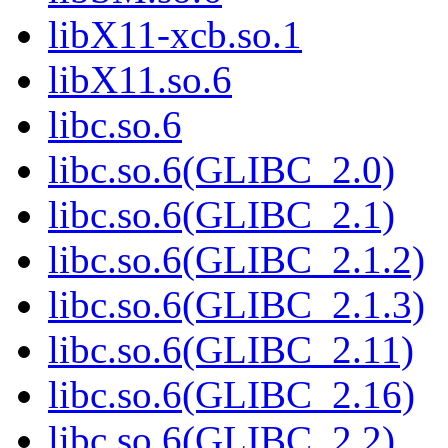
libX11-xcb.so.1
libX11.so.6
libc.so.6
libc.so.6(GLIBC_2.0)
libc.so.6(GLIBC_2.1)
libc.so.6(GLIBC_2.1.2)
libc.so.6(GLIBC_2.1.3)
libc.so.6(GLIBC_2.11)
libc.so.6(GLIBC_2.16)
libc.so.6(GLIBC_2.2)