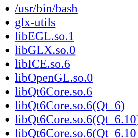
/usr/bin/bash
glx-utils
libEGL.so.1
libGLX.so.0
libICE.so.6
libOpenGL.so.0
libQt6Core.so.6
libQt6Core.so.6(Qt_6)
libQt6Core.so.6(Qt_6.10
libQt6Core.so.6(Qt_6.