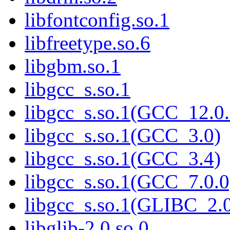
libfontconfig.so.1
libfreetype.so.6
libgbm.so.1
libgcc_s.so.1
libgcc_s.so.1(GCC_12.0.
libgcc_s.so.1(GCC_3.0)
libgcc_s.so.1(GCC_3.4)
libgcc_s.so.1(GCC_7.0.0
libgcc_s.so.1(GLIBC_2.
libglib-2.0.so.0