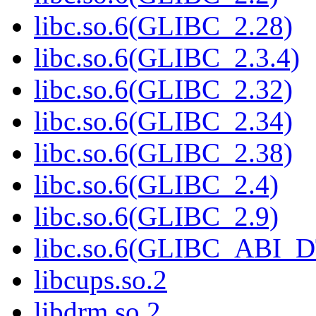
libc.so.6(GLIBC_2.28)
libc.so.6(GLIBC_2.3.4)
libc.so.6(GLIBC_2.32)
libc.so.6(GLIBC_2.34)
libc.so.6(GLIBC_2.38)
libc.so.6(GLIBC_2.4)
libc.so.6(GLIBC_2.9)
libc.so.6(GLIBC_ABI_
libcups.so.2
libdrm.so.2