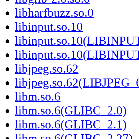
libharfbuzz.so.0
libinput.so.10
libinput.so.10(LIBINPU
libinput.so.10(LIBINPU
libjpeg.so.62
libjpeg.so.62(LIBJPEG_
libm.so.6
libm.so.6(GLIBC_2.0)
libm.so.6(GLIBC_2.1)
libm.so.6(GLIBC_2.27)