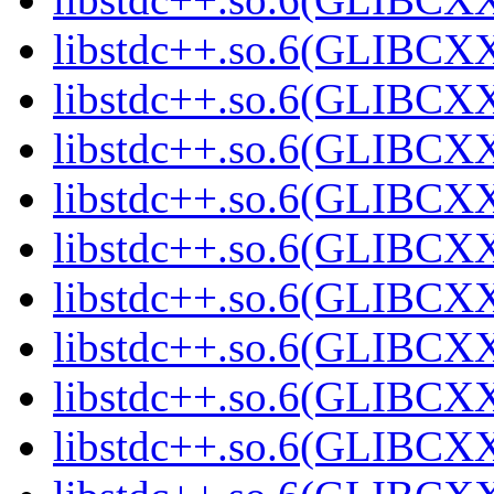
libstdc++.so.6(GLIBCXX
libstdc++.so.6(GLIBCXX
libstdc++.so.6(GLIBCXX
libstdc++.so.6(GLIBCXX
libstdc++.so.6(GLIBCXX
libstdc++.so.6(GLIBCXX
libstdc++.so.6(GLIBCXX
libstdc++.so.6(GLIBCXX
libstdc++.so.6(GLIBCXX