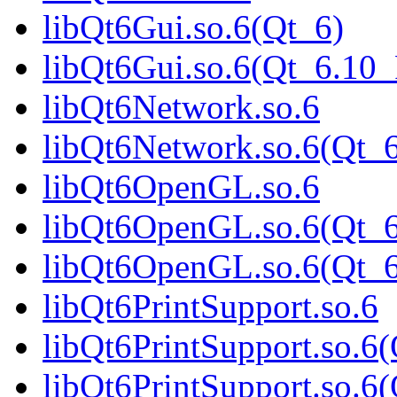
libQt6Gui.so.6(Qt_6)
libQt6Gui.so.6(Qt_6.1
libQt6Network.so.6
libQt6Network.so.6(Qt_
libQt6OpenGL.so.6
libQt6OpenGL.so.6(Qt_6
libQt6OpenGL.so.6(Qt
libQt6PrintSupport.so.6
libQt6PrintSupport.so.6
libQt6PrintSupport.so.