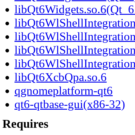
libQt6Widgets.so.6(Qt
libQt6WlShellIntegration
libQt6WlShellIntegratio
libQt6WlShellIntegration
libQt6WlShellIntegrati
libQt6XcbQpa.so.6
qgnomeplatform-qt6
qt6-qtbase-gui(x86-32)
Requires