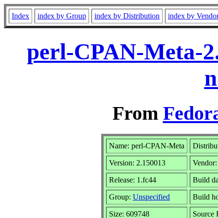
Index
index by Group
index by Distribution
index by Vendo
perl-CPAN-Meta-2.
n
From
Fedora
Name: perl-CPAN-Meta
Distribu
Version: 2.150013
Vendor
Release: 1.fc44
Build d
Group:
Unspecified
Build h
Size: 609748
Source