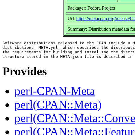
Packager: Fedora Project
Url:
https://metacpan.org/release
Summary: Distribution metadata fo
Software distributions released to the CPAN include a M
distributions, META.yml, which describes the distributi
the requirements for building and installing the distri
Provides
perl-CPAN-Meta
perl(CPAN::Meta)
perl(CPAN::Meta::Conver
perl(CPAN::Meta::Featur