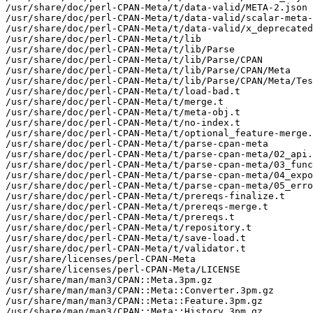
/usr/share/doc/perl-CPAN-Meta/t/data-valid/META-2.json

/usr/share/doc/perl-CPAN-Meta/t/data-valid/scalar-meta-
/usr/share/doc/perl-CPAN-Meta/t/data-valid/x_deprecated
/usr/share/doc/perl-CPAN-Meta/t/lib

/usr/share/doc/perl-CPAN-Meta/t/lib/Parse

/usr/share/doc/perl-CPAN-Meta/t/lib/Parse/CPAN

/usr/share/doc/perl-CPAN-Meta/t/lib/Parse/CPAN/Meta

/usr/share/doc/perl-CPAN-Meta/t/lib/Parse/CPAN/Meta/Tes
/usr/share/doc/perl-CPAN-Meta/t/load-bad.t

/usr/share/doc/perl-CPAN-Meta/t/merge.t

/usr/share/doc/perl-CPAN-Meta/t/meta-obj.t

/usr/share/doc/perl-CPAN-Meta/t/no-index.t

/usr/share/doc/perl-CPAN-Meta/t/optional_feature-merge.
/usr/share/doc/perl-CPAN-Meta/t/parse-cpan-meta

/usr/share/doc/perl-CPAN-Meta/t/parse-cpan-meta/02_api.
/usr/share/doc/perl-CPAN-Meta/t/parse-cpan-meta/03_func
/usr/share/doc/perl-CPAN-Meta/t/parse-cpan-meta/04_expo
/usr/share/doc/perl-CPAN-Meta/t/parse-cpan-meta/05_erro
/usr/share/doc/perl-CPAN-Meta/t/prereqs-finalize.t

/usr/share/doc/perl-CPAN-Meta/t/prereqs-merge.t

/usr/share/doc/perl-CPAN-Meta/t/prereqs.t

/usr/share/doc/perl-CPAN-Meta/t/repository.t

/usr/share/doc/perl-CPAN-Meta/t/save-load.t

/usr/share/doc/perl-CPAN-Meta/t/validator.t

/usr/share/licenses/perl-CPAN-Meta

/usr/share/licenses/perl-CPAN-Meta/LICENSE

/usr/share/man/man3/CPAN::Meta.3pm.gz

/usr/share/man/man3/CPAN::Meta::Converter.3pm.gz

/usr/share/man/man3/CPAN::Meta::Feature.3pm.gz

/usr/share/man/man3/CPAN::Meta::History.3pm.gz
