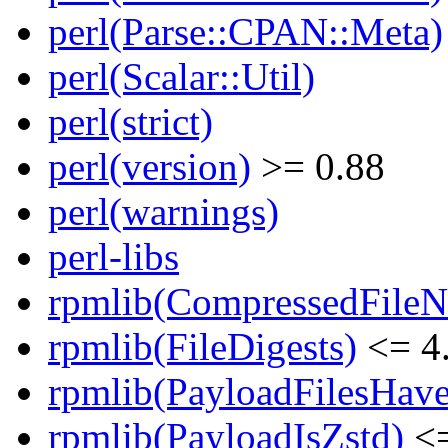
perl(Parse::CPAN::Meta)
perl(Scalar::Util)
perl(strict)
perl(version)
>= 0.88
perl(warnings)
perl-libs
rpmlib(CompressedFile
rpmlib(FileDigests)
<= 4.
rpmlib(PayloadFilesHave
rpmlib(PayloadIsZstd)
<=