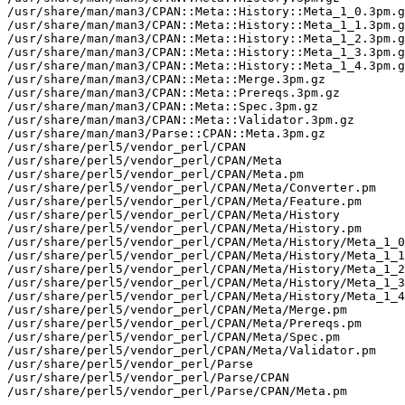
/usr/share/man/man3/CPAN::Meta::History::Meta_1_0.3pm.g
/usr/share/man/man3/CPAN::Meta::History::Meta_1_1.3pm.g
/usr/share/man/man3/CPAN::Meta::History::Meta_1_2.3pm.g
/usr/share/man/man3/CPAN::Meta::History::Meta_1_3.3pm.g
/usr/share/man/man3/CPAN::Meta::History::Meta_1_4.3pm.g
/usr/share/man/man3/CPAN::Meta::Merge.3pm.gz

/usr/share/man/man3/CPAN::Meta::Prereqs.3pm.gz

/usr/share/man/man3/CPAN::Meta::Spec.3pm.gz

/usr/share/man/man3/CPAN::Meta::Validator.3pm.gz

/usr/share/man/man3/Parse::CPAN::Meta.3pm.gz

/usr/share/perl5/vendor_perl/CPAN

/usr/share/perl5/vendor_perl/CPAN/Meta

/usr/share/perl5/vendor_perl/CPAN/Meta.pm

/usr/share/perl5/vendor_perl/CPAN/Meta/Converter.pm

/usr/share/perl5/vendor_perl/CPAN/Meta/Feature.pm

/usr/share/perl5/vendor_perl/CPAN/Meta/History

/usr/share/perl5/vendor_perl/CPAN/Meta/History.pm

/usr/share/perl5/vendor_perl/CPAN/Meta/History/Meta_1_0
/usr/share/perl5/vendor_perl/CPAN/Meta/History/Meta_1_1
/usr/share/perl5/vendor_perl/CPAN/Meta/History/Meta_1_2
/usr/share/perl5/vendor_perl/CPAN/Meta/History/Meta_1_3
/usr/share/perl5/vendor_perl/CPAN/Meta/History/Meta_1_4
/usr/share/perl5/vendor_perl/CPAN/Meta/Merge.pm

/usr/share/perl5/vendor_perl/CPAN/Meta/Prereqs.pm

/usr/share/perl5/vendor_perl/CPAN/Meta/Spec.pm

/usr/share/perl5/vendor_perl/CPAN/Meta/Validator.pm

/usr/share/perl5/vendor_perl/Parse

/usr/share/perl5/vendor_perl/Parse/CPAN

/usr/share/perl5/vendor_perl/Parse/CPAN/Meta.pm
