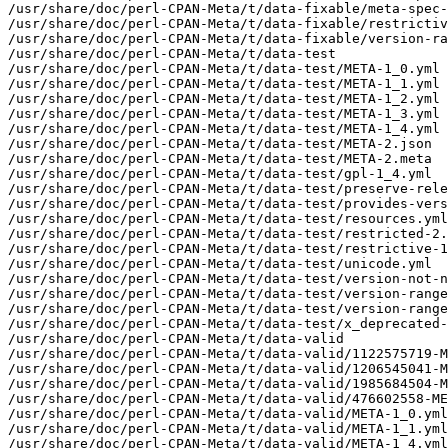
/usr/share/doc/perl-CPAN-Meta/t/data-fixable/meta-spec-
/usr/share/doc/perl-CPAN-Meta/t/data-fixable/restrictiv
/usr/share/doc/perl-CPAN-Meta/t/data-fixable/version-ra
/usr/share/doc/perl-CPAN-Meta/t/data-test

/usr/share/doc/perl-CPAN-Meta/t/data-test/META-1_0.yml

/usr/share/doc/perl-CPAN-Meta/t/data-test/META-1_1.yml

/usr/share/doc/perl-CPAN-Meta/t/data-test/META-1_2.yml

/usr/share/doc/perl-CPAN-Meta/t/data-test/META-1_3.yml

/usr/share/doc/perl-CPAN-Meta/t/data-test/META-1_4.yml

/usr/share/doc/perl-CPAN-Meta/t/data-test/META-2.json

/usr/share/doc/perl-CPAN-Meta/t/data-test/META-2.meta

/usr/share/doc/perl-CPAN-Meta/t/data-test/gpl-1_4.yml

/usr/share/doc/perl-CPAN-Meta/t/data-test/preserve-rele
/usr/share/doc/perl-CPAN-Meta/t/data-test/provides-vers
/usr/share/doc/perl-CPAN-Meta/t/data-test/resources.yml

/usr/share/doc/perl-CPAN-Meta/t/data-test/restricted-2.
/usr/share/doc/perl-CPAN-Meta/t/data-test/restrictive-1
/usr/share/doc/perl-CPAN-Meta/t/data-test/unicode.yml

/usr/share/doc/perl-CPAN-Meta/t/data-test/version-not-n
/usr/share/doc/perl-CPAN-Meta/t/data-test/version-range
/usr/share/doc/perl-CPAN-Meta/t/data-test/version-range
/usr/share/doc/perl-CPAN-Meta/t/data-test/x_deprecated-
/usr/share/doc/perl-CPAN-Meta/t/data-valid

/usr/share/doc/perl-CPAN-Meta/t/data-valid/1122575719-M
/usr/share/doc/perl-CPAN-Meta/t/data-valid/1206545041-M
/usr/share/doc/perl-CPAN-Meta/t/data-valid/1985684504-M
/usr/share/doc/perl-CPAN-Meta/t/data-valid/476602558-ME
/usr/share/doc/perl-CPAN-Meta/t/data-valid/META-1_0.yml

/usr/share/doc/perl-CPAN-Meta/t/data-valid/META-1_1.yml

/usr/share/doc/perl-CPAN-Meta/t/data-valid/META-1_4.yml
