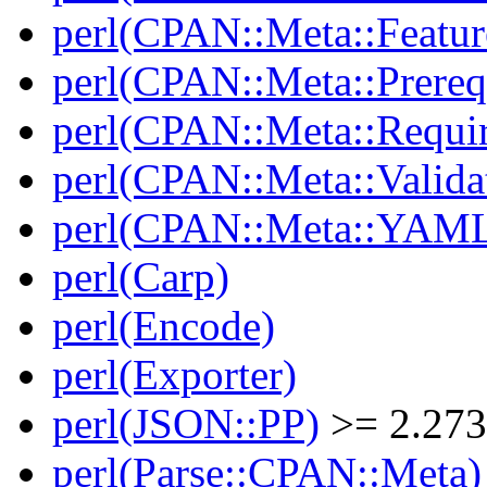
perl(CPAN::Meta::Featur
perl(CPAN::Meta::Prereq
perl(CPAN::Meta::Requi
perl(CPAN::Meta::Valida
perl(CPAN::Meta::YAM
perl(Carp)
perl(Encode)
perl(Exporter)
perl(JSON::PP)
>= 2.27
perl(Parse::CPAN::Meta)