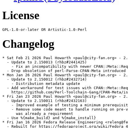
License
Changelog
* Sat Feb 21 2026 Paul Howarth <paul@city-fan.org> - 2.
  - Update to 2.150013 (rhbz#2441425)

    - Fix an incompatibility with newer CPAN::Meta::Req
  - Drop obsoletion of perl-Parse-CPAN-Meta introduced 
* Mon Jan 26 2026 Paul Howarth <paul@city-fan.org> - 2.
  - Update to 2.150012 (rhbz#2432714)

    - Distribution metadata update

  - Add workaround for test issues with CPAN::Meta::Req
    https://github.com/Perl-Toolchain-Gang/CPAN-Meta/is
* Fri Jan 23 2026 Paul Howarth <paul@city-fan.org> - 2.
  - Update to 2.150011 (rhbz#2432163)

    - Improved example of testing a minimum prerequisit
    - Remove some code meant to handle running on pre-v
      was already a requirement

  - Use %{make_build} and %{make_install}

* Fri Jan 16 2026 Fedora Release Engineering <releng@fe
  - Rebuilt for https://fedoraproject.org/wiki/Fedora_4