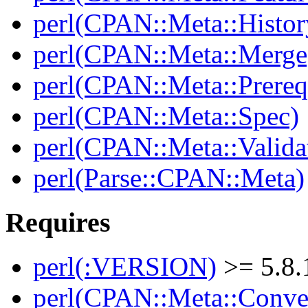
perl(CPAN::Meta::Histor
perl(CPAN::Meta::Merge
perl(CPAN::Meta::Prereq
perl(CPAN::Meta::Spec)
perl(CPAN::Meta::Valida
perl(Parse::CPAN::Meta)
Requires
perl(:VERSION)
>= 5.8.
perl(CPAN::Meta::Conver