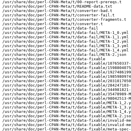
/usr/share/doc/perl-CPAN-Meta/t/00-report-prereqs.t

/usr/share/doc/perl-CPAN-Meta/t/README-data.txt

/usr/share/doc/perl-CPAN-Meta/t/converter-bad.t

/usr/share/doc/perl-CPAN-Meta/t/converter-fail.t

/usr/share/doc/perl-CPAN-Meta/t/converter-fragments.t

/usr/share/doc/perl-CPAN-Meta/t/converter.t

/usr/share/doc/perl-CPAN-Meta/t/data-fail

/usr/share/doc/perl-CPAN-Meta/t/data-fail/META-1_0.yml

/usr/share/doc/perl-CPAN-Meta/t/data-fail/META-1_1.yml

/usr/share/doc/perl-CPAN-Meta/t/data-fail/META-1_2.yml

/usr/share/doc/perl-CPAN-Meta/t/data-fail/META-1_3.yml

/usr/share/doc/perl-CPAN-Meta/t/data-fail/META-1_4.yml

/usr/share/doc/perl-CPAN-Meta/t/data-fail/META-2.json

/usr/share/doc/perl-CPAN-Meta/t/data-fixable

/usr/share/doc/perl-CPAN-Meta/t/data-fixable/107650337-
/usr/share/doc/perl-CPAN-Meta/t/data-fixable/1598804075
/usr/share/doc/perl-CPAN-Meta/t/data-fixable/1927486199
/usr/share/doc/perl-CPAN-Meta/t/data-fixable/1985980974
/usr/share/doc/perl-CPAN-Meta/t/data-fixable/2031017050
/usr/share/doc/perl-CPAN-Meta/t/data-fixable/284247103-
/usr/share/doc/perl-CPAN-Meta/t/data-fixable/344981821-
/usr/share/doc/perl-CPAN-Meta/t/data-fixable/35478989-M
/usr/share/doc/perl-CPAN-Meta/t/data-fixable/98042513-M
/usr/share/doc/perl-CPAN-Meta/t/data-fixable/META-1_2.y
/usr/share/doc/perl-CPAN-Meta/t/data-fixable/META-1_3.y
/usr/share/doc/perl-CPAN-Meta/t/data-fixable/META-1_4.y
/usr/share/doc/perl-CPAN-Meta/t/data-fixable/META-2.jso
/usr/share/doc/perl-CPAN-Meta/t/data-fixable/invalid-me
/usr/share/doc/perl-CPAN-Meta/t/data-fixable/invalid-me
/usr/share/doc/perl-CPAN-Meta/t/data-fixable/meta-spec-