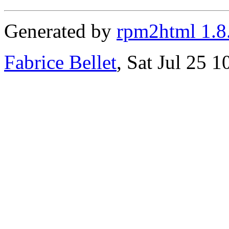
Generated by
rpm2html 1.8
Fabrice Bellet
, Sat Jul 25 