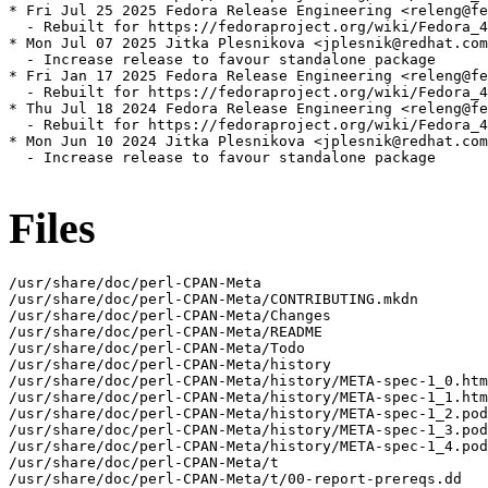
* Fri Jul 25 2025 Fedora Release Engineering <releng@fe
  - Rebuilt for https://fedoraproject.org/wiki/Fedora_4
* Mon Jul 07 2025 Jitka Plesnikova <jplesnik@redhat.com
  - Increase release to favour standalone package

* Fri Jan 17 2025 Fedora Release Engineering <releng@fe
  - Rebuilt for https://fedoraproject.org/wiki/Fedora_4
* Thu Jul 18 2024 Fedora Release Engineering <releng@fe
  - Rebuilt for https://fedoraproject.org/wiki/Fedora_4
* Mon Jun 10 2024 Jitka Plesnikova <jplesnik@redhat.com
  - Increase release to favour standalone package

Files
/usr/share/doc/perl-CPAN-Meta

/usr/share/doc/perl-CPAN-Meta/CONTRIBUTING.mkdn

/usr/share/doc/perl-CPAN-Meta/Changes

/usr/share/doc/perl-CPAN-Meta/README

/usr/share/doc/perl-CPAN-Meta/Todo

/usr/share/doc/perl-CPAN-Meta/history

/usr/share/doc/perl-CPAN-Meta/history/META-spec-1_0.htm
/usr/share/doc/perl-CPAN-Meta/history/META-spec-1_1.htm
/usr/share/doc/perl-CPAN-Meta/history/META-spec-1_2.pod

/usr/share/doc/perl-CPAN-Meta/history/META-spec-1_3.pod

/usr/share/doc/perl-CPAN-Meta/history/META-spec-1_4.pod

/usr/share/doc/perl-CPAN-Meta/t

/usr/share/doc/perl-CPAN-Meta/t/00-report-prereqs.dd
