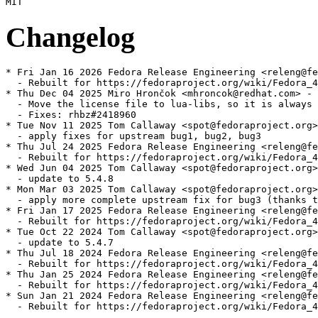
Changelog
* Fri Jan 16 2026 Fedora Release Engineering <releng@fe
  - Rebuilt for https://fedoraproject.org/wiki/Fedora_4
* Thu Dec 04 2025 Miro Hrončok <mhroncok@redhat.com> - 
  - Move the license file to lua-libs, so it is always 
  - Fixes: rhbz#2418960

* Tue Nov 11 2025 Tom Callaway <spot@fedoraproject.org>
  - apply fixes for upstream bug1, bug2, bug3

* Thu Jul 24 2025 Fedora Release Engineering <releng@fe
  - Rebuilt for https://fedoraproject.org/wiki/Fedora_4
* Wed Jun 04 2025 Tom Callaway <spot@fedoraproject.org>
  - update to 5.4.8

* Mon Mar 03 2025 Tom Callaway <spot@fedoraproject.org>
  - apply more complete upstream fix for bug3 (thanks t
* Fri Jan 17 2025 Fedora Release Engineering <releng@fe
  - Rebuilt for https://fedoraproject.org/wiki/Fedora_4
* Tue Oct 22 2024 Tom Callaway <spot@fedoraproject.org>
  - update to 5.4.7

* Thu Jul 18 2024 Fedora Release Engineering <releng@fe
  - Rebuilt for https://fedoraproject.org/wiki/Fedora_4
* Thu Jan 25 2024 Fedora Release Engineering <releng@fe
  - Rebuilt for https://fedoraproject.org/wiki/Fedora_4
* Sun Jan 21 2024 Fedora Release Engineering <releng@fe
  - Rebuilt for https://fedoraproject.org/wiki/Fedora_4