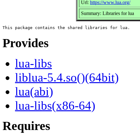
Url:
https://www.lua.org/
Summary: Libraries for lua
Provides
lua-libs
liblua-5.4.so()(64bit)
lua(abi)
lua-libs(x86-64)
Requires