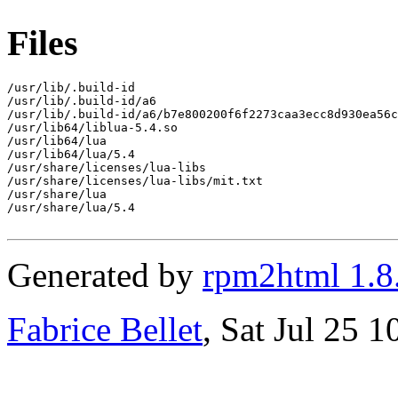
Files
/usr/lib/.build-id

/usr/lib/.build-id/a6

/usr/lib/.build-id/a6/b7e800200f6f2273caa3ecc8d930ea56c
/usr/lib64/liblua-5.4.so

/usr/lib64/lua

/usr/lib64/lua/5.4

/usr/share/licenses/lua-libs

/usr/share/licenses/lua-libs/mit.txt

/usr/share/lua

/usr/share/lua/5.4

Generated by
rpm2html 1.8
Fabrice Bellet
, Sat Jul 25 