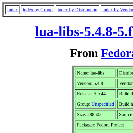
Index
index by Group
index by Distribution
index by Vendo
lua-libs-5.4.8-
From
Fedor
Name: lua-libs
Distrib
Version: 5.4.8
Vendor
Release: 5.fc44
Build d
Group:
Unspecified
Build h
Size: 288502
Sourc
Packager: Fedora Project