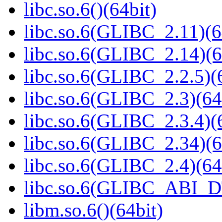
libc.so.6()(64bit)
libc.so.6(GLIBC_2.11)(6
libc.so.6(GLIBC_2.14)(6
libc.so.6(GLIBC_2.2.5)(
libc.so.6(GLIBC_2.3)(64
libc.so.6(GLIBC_2.3.4)(
libc.so.6(GLIBC_2.34)(6
libc.so.6(GLIBC_2.4)(64
libc.so.6(GLIBC_ABI_D
libm.so.6()(64bit)