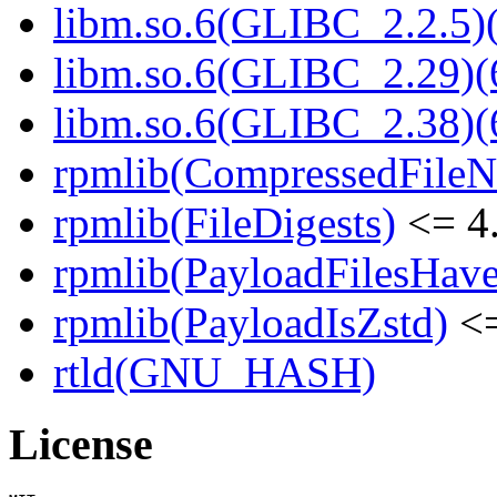
libm.so.6(GLIBC_2.2.5)(
libm.so.6(GLIBC_2.29)(
libm.so.6(GLIBC_2.38)(
rpmlib(CompressedFile
rpmlib(FileDigests)
<= 4.
rpmlib(PayloadFilesHave
rpmlib(PayloadIsZstd)
<=
rtld(GNU_HASH)
License