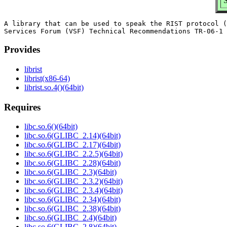
S
A library that can be used to speak the RIST protocol (
Provides
librist
librist(x86-64)
librist.so.4()(64bit)
Requires
libc.so.6()(64bit)
libc.so.6(GLIBC_2.14)(64bit)
libc.so.6(GLIBC_2.17)(64bit)
libc.so.6(GLIBC_2.2.5)(64bit)
libc.so.6(GLIBC_2.28)(64bit)
libc.so.6(GLIBC_2.3)(64bit)
libc.so.6(GLIBC_2.3.2)(64bit)
libc.so.6(GLIBC_2.3.4)(64bit)
libc.so.6(GLIBC_2.34)(64bit)
libc.so.6(GLIBC_2.38)(64bit)
libc.so.6(GLIBC_2.4)(64bit)
libc.so.6(GLIBC_2.8)(64bit)