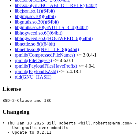
libc.so.6(GLIBC_ABI_DT_RELR)(64bit)
libcjson.so.1()(64bit)
libgmp.so.10()(64bit)
libgnutls.so.30()(64bit)
libgnutls.so.30(GNUTLS_3_4)(64bit)
libhogweed.so.6()(64bit)
libhogweed.so.6(HOGWEED_6)(64bit)
libnettle.so.8()(64bit)
libnettle.so.8(NETTLE_8)(64bit)
rpmlib(CompressedFileNames)
<= 3.0.4-1
rpmlib(FileDigests)
<= 4.6.0-1
rpmlib(PayloadFilesHavePrefix)
<= 4.0-1
rpmlib(PayloadIsZstd)
<= 5.4.18-1
rtld(GNU_HASH)
License
Changelog
* Thu Jan 30 2025 Bill Roberts <bill.roberts@arm.com> -
  - Use gnutls over mbedtls

  - Update to 0.2.11
