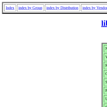
Index
index by Group
index by Distribution
index by Vendo
l
N
V
R
S
P
U