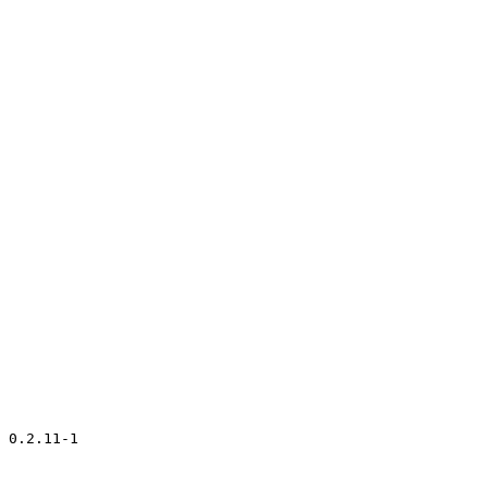
 0.2.11-1
