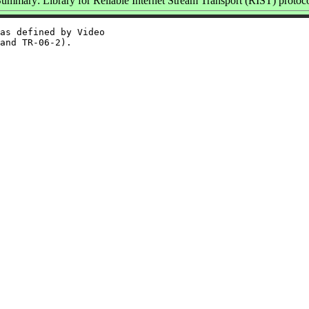
ummary: Library for Reliable Internet Stream Transport (RIST) protoc
as defined by Video
