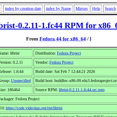
r
index by creation date
index by Name
Mirrors
Help
Search
ibrist-0.2.11-1.fc44 RPM for x86_
From
Fedora 44 for x86_64
/
l
ame: librist
Distribution:
Fedora Project
ersion: 0.2.11
Vendor:
Fedora Project
elease: 1.fc44
Build date: Sat Feb 7 12:44:21 2026
Group:
Unspecified
Build host: buildhw-x86-09.rdu3.fedoraproject.or
ize: 186464
Source RPM:
librist-0.2.11-1.fc44.src.rpm
ackager: Fedora Project
rl:
https://code.videolan.org/rist/librist