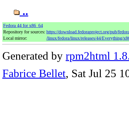
..
Fedora 44 for x86_64
Repository for sources:
https://download.fedoraproject.org/pub/fedor
Local mirror:
/linux/fedora/linux/releases/44/Everything/x
Generated by
rpm2html 1.8
Fabrice Bellet
, Sat Jul 25 