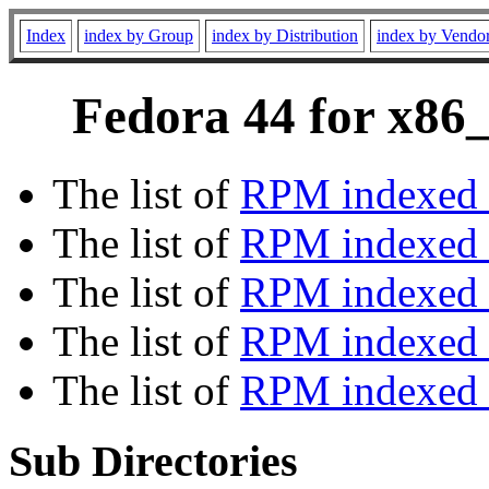
Index
index by Group
index by Distribution
index by Vendo
Fedora 44 for x86_
The list of
RPM indexed 
The list of
RPM indexed b
The list of
RPM indexed
The list of
RPM indexed 
The list of
RPM indexed b
Sub Directories