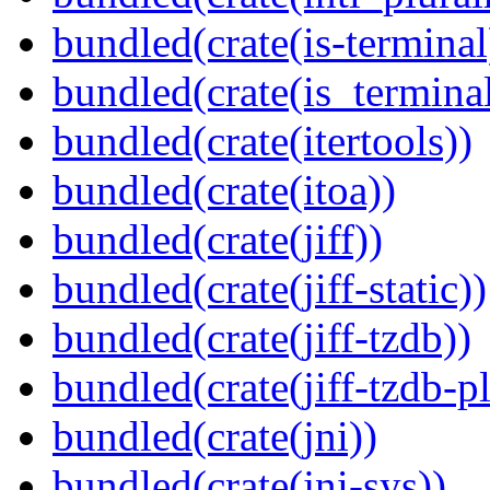
bundled(crate(is-terminal
bundled(crate(is_terminal
bundled(crate(itertools))
bundled(crate(itoa))
bundled(crate(jiff))
bundled(crate(jiff-static))
bundled(crate(jiff-tzdb))
bundled(crate(jiff-tzdb-p
bundled(crate(jni))
bundled(crate(jni-sys))