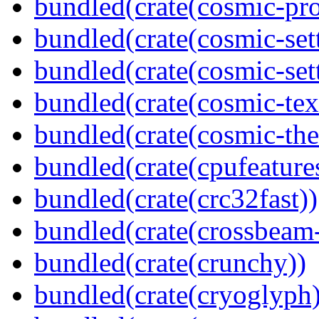
bundled(crate(cosmic-pro
bundled(crate(cosmic-set
bundled(crate(cosmic-se
bundled(crate(cosmic-tex
bundled(crate(cosmic-th
bundled(crate(cpufeature
bundled(crate(crc32fast))
bundled(crate(crossbeam-
bundled(crate(crunchy))
bundled(crate(cryoglyph)