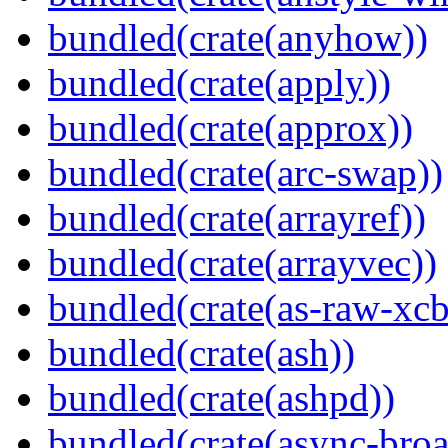
bundled(crate(anyhow))
bundled(crate(apply))
bundled(crate(approx))
bundled(crate(arc-swap))
bundled(crate(arrayref))
bundled(crate(arrayvec))
bundled(crate(as-raw-xcb
bundled(crate(ash))
bundled(crate(ashpd))
bundled(crate(async-broa