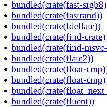
bundled(crate(fast-srgb8)
bundled(crate(fastrand))
bundled(crate(fdeflate))
bundled(crate(find-crate)
bundled(crate(find-msvc-
bundled(crate(flate2))
bundled(crate(float-cmp)
bundled(crate(float-cmp)
bundled(crate(float_next_
bundled(crate(fluent))