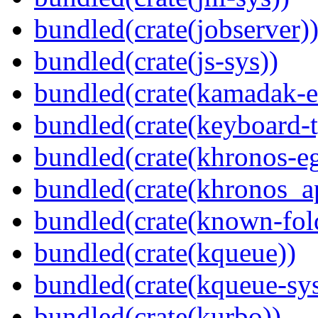
bundled(crate(jobserver)
bundled(crate(js-sys))
bundled(crate(kamadak-e
bundled(crate(keyboard-t
bundled(crate(khronos-eg
bundled(crate(khronos_a
bundled(crate(known-fol
bundled(crate(kqueue))
bundled(crate(kqueue-sys
bundled(crate(kurbo))