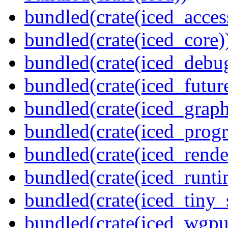
bundled(crate(iced_access
bundled(crate(iced_core)
bundled(crate(iced_debu
bundled(crate(iced_futur
bundled(crate(iced_graph
bundled(crate(iced_prog
bundled(crate(iced_rende
bundled(crate(iced_runti
bundled(crate(iced_tiny_
bundled(crate(iced_wgpu