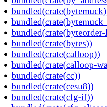
bundled(crate(by_address
bundled(crate(bytemuck)
bundled(crate(bytemuck_
bundled(crate(byteorder-l
bundled(crate(bytes))
bundled(crate(calloop))
bundled(crate(calloop-wa
bundled(crate(cc))
bundled(crate(cesu8))
bundled(crate(cfg-if))