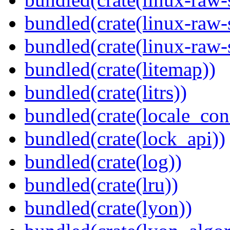
bundled(crate(linux-raw-
bundled(crate(linux-raw-
bundled(crate(litemap))
bundled(crate(litrs))
bundled(crate(locale_con
bundled(crate(lock_api))
bundled(crate(log))
bundled(crate(lru))
bundled(crate(lyon))