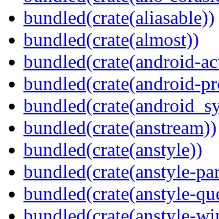
bundled(crate(aliasable))
bundled(crate(almost))
bundled(crate(android-act
bundled(crate(android-pr
bundled(crate(android_sy
bundled(crate(anstream))
bundled(crate(anstyle))
bundled(crate(anstyle-par
bundled(crate(anstyle-qu
bundled(crate(anstyle-wi