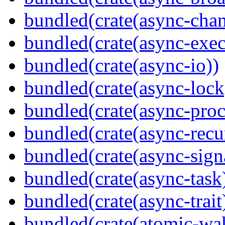
bundled(crate(async-chan
bundled(crate(async-exec
bundled(crate(async-io))
bundled(crate(async-lock
bundled(crate(async-proc
bundled(crate(async-recu
bundled(crate(async-sign
bundled(crate(async-task
bundled(crate(async-trait
bundled(crate(atomic-wa