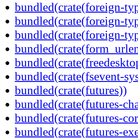
bundled(crate(foreign-ty
bundled(crate(foreign-ty
bundled(crate(foreign-ty
bundled(crate(form_urle
bundled(crate(freedeskto
bundled(crate(fsevent-sys
bundled(crate(futures))
bundled(crate(futures-ch
bundled(crate(futures-cor
bundled(crate(futures-exe