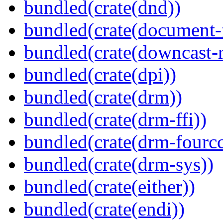
bundled(crate(dnd))
bundled(crate(document-f
bundled(crate(downcast-r
bundled(crate(dpi))
bundled(crate(drm))
bundled(crate(drm-ffi))
bundled(crate(drm-fourcc
bundled(crate(drm-sys))
bundled(crate(either))
bundled(crate(endi))