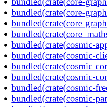
bundled(crate(core-graph
bundled(crate(core-graph
bundled(crate(core-graph
bundled(crate(core_math
bundled(crate(cosmic-app
bundled(crate(cosmic-clie
bundled(crate(cosmic-con
bundled(crate(cosmic-con
bundled(crate(cosmic-fre
bundled(crate(cosmic-pan