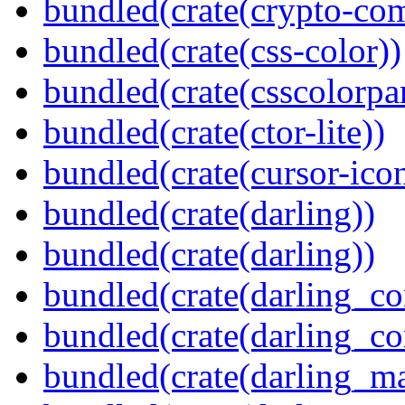
bundled(crate(crypto-c
bundled(crate(css-color))
bundled(crate(csscolorpar
bundled(crate(ctor-lite))
bundled(crate(cursor-ico
bundled(crate(darling))
bundled(crate(darling))
bundled(crate(darling_co
bundled(crate(darling_co
bundled(crate(darling_m