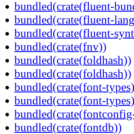
bundled(crate(fluent-bun
bundled(crate(fluent-lan
bundled(crate(fluent-synt
bundled(crate(fnv))
bundled(crate(foldhash))
bundled(crate(foldhash))
bundled(crate(font-types)
bundled(crate(font-types)
bundled(crate(fontconfig-
bundled(crate(fontdb))