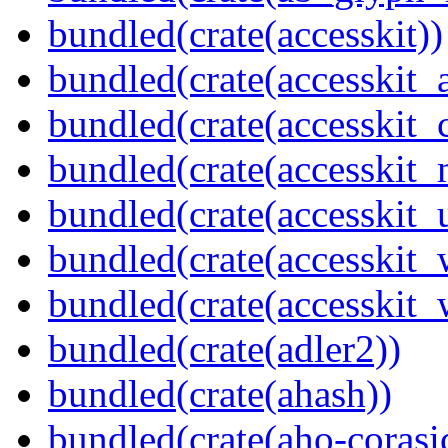
bundled(crate(accesskit))
bundled(crate(accesskit
bundled(crate(accesskit
bundled(crate(accesskit_
bundled(crate(accesskit_
bundled(crate(accesskit
bundled(crate(accesskit_w
bundled(crate(adler2))
bundled(crate(ahash))
bundled(crate(aho-corasi