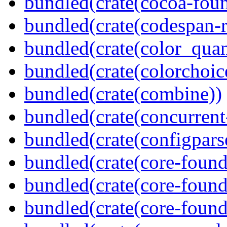
bundled(crate(cocoa-foun
bundled(crate(codespan-r
bundled(crate(color_quan
bundled(crate(colorchoic
bundled(crate(combine))
bundled(crate(concurrent
bundled(crate(configpars
bundled(crate(core-found
bundled(crate(core-found
bundled(crate(core-found