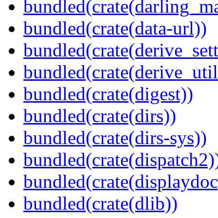
bundled(crate(darling_m
bundled(crate(data-url))
bundled(crate(derive_sett
bundled(crate(derive_util
bundled(crate(digest))
bundled(crate(dirs))
bundled(crate(dirs-sys))
bundled(crate(dispatch2)
bundled(crate(displaydoc
bundled(crate(dlib))