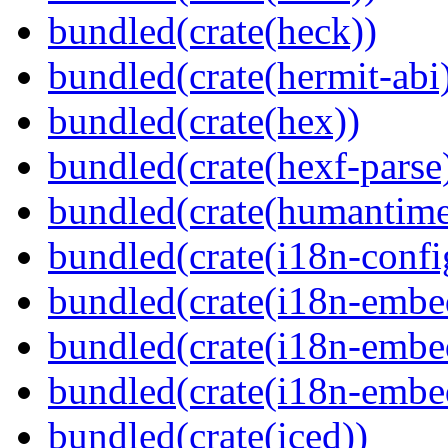
bundled(crate(heck))
bundled(crate(hermit-abi
bundled(crate(hex))
bundled(crate(hexf-parse
bundled(crate(humantime
bundled(crate(i18n-confi
bundled(crate(i18n-embe
bundled(crate(i18n-embed
bundled(crate(i18n-embe
bundled(crate(iced))