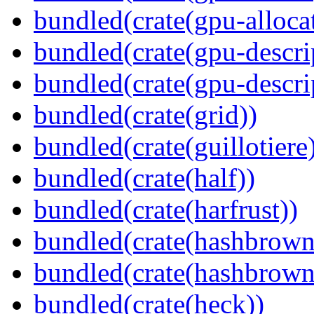
bundled(crate(gpu-alloca
bundled(crate(gpu-descri
bundled(crate(gpu-descri
bundled(crate(grid))
bundled(crate(guillotiere
bundled(crate(half))
bundled(crate(harfrust))
bundled(crate(hashbrown
bundled(crate(hashbrown
bundled(crate(heck))