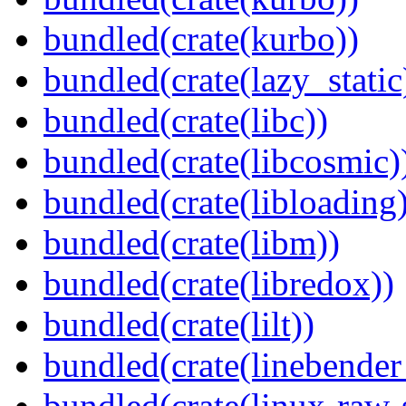
bundled(crate(kurbo))
bundled(crate(lazy_static
bundled(crate(libc))
bundled(crate(libcosmic)
bundled(crate(libloading)
bundled(crate(libm))
bundled(crate(libredox))
bundled(crate(lilt))
bundled(crate(linebender
bundled(crate(linux-raw-