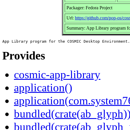
Packager: Fedora Project
Url:
https://github.com/pop-os/cos
Summary: App Library program f
Provides
cosmic-app-library
application()
application(com.system
bundled(crate(ab_glyph)
bundled(crate(ab_glyph_r