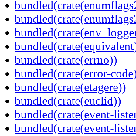
bundled(crate(enumflags
bundled(crate(enumflags
bundled(crate(env_logger
bundled(crate(equivalent
bundled(crate(errno))
bundled(crate(error-code
bundled(crate(etagere))
bundled(crate(euclid))
bundled(crate(event-liste
bundled(crate(event-liste