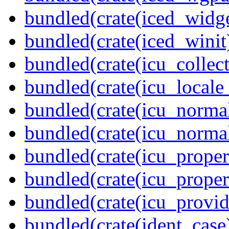
bundled(crate(iced_widge
bundled(crate(iced_winit
bundled(crate(icu_collect
bundled(crate(icu_locale
bundled(crate(icu_normal
bundled(crate(icu_normal
bundled(crate(icu_propert
bundled(crate(icu_proper
bundled(crate(icu_provid
bundled(crate(ident_case