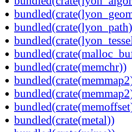
bundled(crate(lyon_algor
bundled(crate(lyon_geom
bundled(crate(lyon_path)
bundled(crate(lyon_tessel
bundled(crate(malloc_bu
bundled(crate(memchr))
bundled(crate(memmap2
bundled(crate(memmap2
bundled(crate(memoffset
bundled(crate(metal))