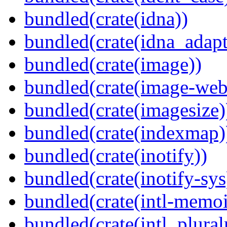
bundled(crate(idna))
bundled(crate(idna_adapt
bundled(crate(image))
bundled(crate(image-web
bundled(crate(imagesize)
bundled(crate(indexmap)
bundled(crate(inotify))
bundled(crate(inotify-sys
bundled(crate(intl-memoi
bundled(crate(intl_plural