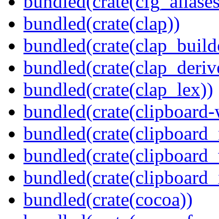
bundled(crate(cfg_aliases
bundled(crate(clap))
bundled(crate(clap_build
bundled(crate(clap_deriv
bundled(crate(clap_lex))
bundled(crate(clipboard-
bundled(crate(clipboard
bundled(crate(clipboard
bundled(crate(clipboard_
bundled(crate(cocoa))