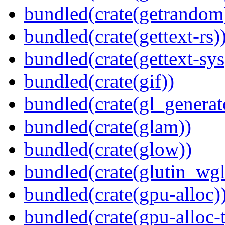
bundled(crate(getrandom
bundled(crate(gettext-rs)
bundled(crate(gettext-sys
bundled(crate(gif))
bundled(crate(gl_generat
bundled(crate(glam))
bundled(crate(glow))
bundled(crate(glutin_wgl
bundled(crate(gpu-alloc)
bundled(crate(gpu-alloc-