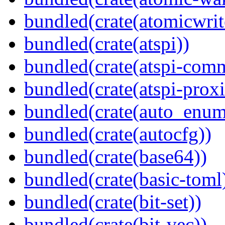
bundled(crate(atomicwrit
bundled(crate(atspi))
bundled(crate(atspi-com
bundled(crate(atspi-proxi
bundled(crate(auto_enum
bundled(crate(autocfg))
bundled(crate(base64))
bundled(crate(basic-toml
bundled(crate(bit-set))
bundled(crate(bit-vec))