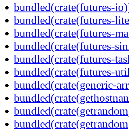
bundled(crate(futures-io)
bundled(crate(futures-lite
bundled(crate(futures-ma
bundled(crate(futures-sin
bundled(crate(futures-tas
bundled(crate(futures-util
bundled(crate(generic-arr
bundled(crate(gethostna
bundled(crate(getrandom
bundled(crate(getrandom