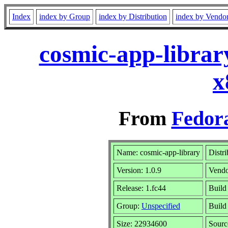
Index
index by Group
index by Distribution
index by Vendo
cosmic-app-librar
x
From
Fedora
Name: cosmic-app-library
Distr
Version: 1.0.9
Vend
Release: 1.fc44
Build
Group:
Unspecified
Build
Size: 22934600
Sour