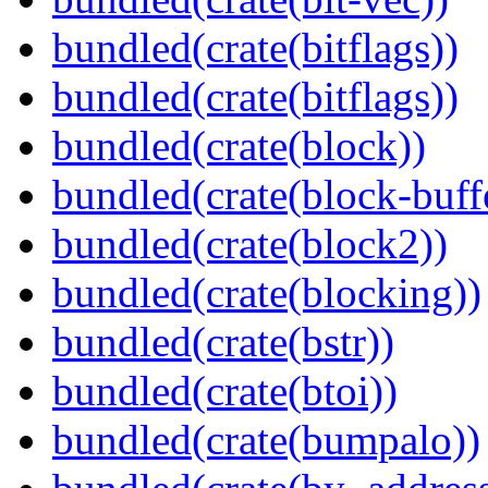
bundled(crate(bitflags))
bundled(crate(bitflags))
bundled(crate(block))
bundled(crate(block-buff
bundled(crate(block2))
bundled(crate(blocking))
bundled(crate(bstr))
bundled(crate(btoi))
bundled(crate(bumpalo))