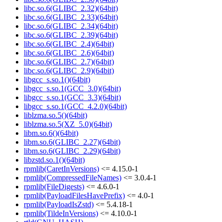
libc.so.6(GLIBC_2.32)(64bit)
libc.so.6(GLIBC_2.33)(64bit)
libc.so.6(GLIBC_2.34)(64bit)
libc.so.6(GLIBC_2.39)(64bit)
libc.so.6(GLIBC_2.4)(64bit)
libc.so.6(GLIBC_2.6)(64bit)
libc.so.6(GLIBC_2.7)(64bit)
libc.so.6(GLIBC_2.9)(64bit)
libgcc_s.so.1()(64bit)
libgcc_s.so.1(GCC_3.0)(64bit)
libgcc_s.so.1(GCC_3.3)(64bit)
libgcc_s.so.1(GCC_4.2.0)(64bit)
liblzma.so.5()(64bit)
liblzma.so.5(XZ_5.0)(64bit)
libm.so.6()(64bit)
libm.so.6(GLIBC_2.27)(64bit)
libm.so.6(GLIBC_2.29)(64bit)
libzstd.so.1()(64bit)
rpmlib(CaretInVersions)
<= 4.15.0-1
rpmlib(CompressedFileNames)
<= 3.0.4-1
rpmlib(FileDigests)
<= 4.6.0-1
rpmlib(PayloadFilesHavePrefix)
<= 4.0-1
rpmlib(PayloadIsZstd)
<= 5.4.18-1
rpmlib(TildeInVersions)
<= 4.10.0-1