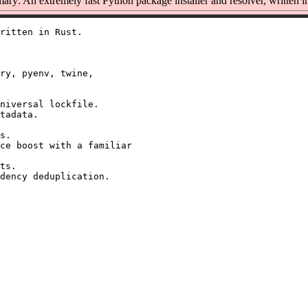
ry: An extremely fast Python package installer and resolver, written i
ritten in Rust.

ry, pyenv, twine,

niversal lockfile.

tadata.

s.

ce boost with a familiar

ts.
