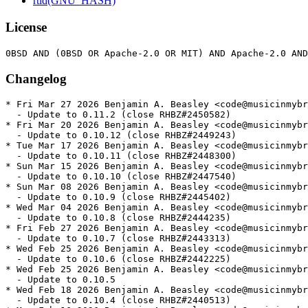
rtld(GNU_HASH)
License
Changelog
* Fri Mar 27 2026 Benjamin A. Beasley <code@musicinmybrain.net> - 0.11.2-1
  - Update to 0.11.2 (close RHBZ#2450582)
* Fri Mar 20 2026 Benjamin A. Beasley <code@musicinmybrain.net> - 0.10.12-1
  - Update to 0.10.12 (close RHBZ#2449243)
* Tue Mar 17 2026 Benjamin A. Beasley <code@musicinmybrain.net> - 0.10.11-1
  - Update to 0.10.11 (close RHBZ#2448300)
* Sun Mar 15 2026 Benjamin A. Beasley <code@musicinmybrain.net> - 0.10.10-1
  - Update to 0.10.10 (close RHBZ#2447540)
* Sun Mar 08 2026 Benjamin A. Beasley <code@musicinmybrain.net> - 0.10.9-1
  - Update to 0.10.9 (close RHBZ#2445402)
* Wed Mar 04 2026 Benjamin A. Beasley <code@musicinmybrain.net> - 0.10.8-1
  - Update to 0.10.8 (close RHBZ#2444235)
* Fri Feb 27 2026 Benjamin A. Beasley <code@musicinmybrain.net> - 0.10.7-1
  - Update to 0.10.7 (close RHBZ#2443313)
* Wed Feb 25 2026 Benjamin A. Beasley <code@musicinmybrain.net> - 0.10.6-1
  - Update to 0.10.6 (close RHBZ#2442225)
* Wed Feb 25 2026 Benjamin A. Beasley <code@musicinmybrain.net> - 0.10.5-1
  - Update to 0.10.5
* Wed Feb 18 2026 Benjamin A. Beasley <code@musicinmybrain.net> - 0.10.4-1
  - Update to 0.10.4 (close RHBZ#2440513)
* Mon Feb 16 2026 Benjamin A. Beasley <code@musicinmybrain.net> - 0.10.3-1
  - Update to 0.10.3 (close RHBZ#2440201)
* Tue Feb 10 2026 Benjamin A. Beasley <code@musicinmybrain.net> - 0.10.2-1
  - Update to 0.10.2
* Tue Feb 10 2026 Benjamin A. Beasley <code@musicinmybrain.net> - 0.10.1-1
  - Update to 0.10.1 (close RHBZ#2437188)
* Sun Feb 08 2026 Benjamin A. Beasley <code@musicinmybrain.net> - 0.10.0-1
  - Update to 0.10.0 (close RHBZ#2437188)
* Sun Feb 08 2026 Benjamin A. Beasley <code@musicinmybrain.net> - 0.9.30-2
  - Rebuilt with jsonwebtoken patched for CVE-2026-25537
  - Fixes RHBZ#2437472; fixes RHBZ#2437467; fixes RHBZ#2437461
* Thu Feb 05 2026 Benjamin A. Beasley <code@musicinmybrain.net> - 0.9.30-1
  - Update to 0.9.30 (close RHBZ#2437002)
* Wed Feb 04 2026 Benjamin A. Beasley <code@musicinmybrain.net> - 0.9.29-1
  - Update to 0.9.29 (close RHBZ#2436550)
* Thu Jan 29 2026 Benjamin A. Beasley <code@musicinmybrain.net> - 0.9.28-1
  - Update to 0.9.28 (close RHBZ#2433149)
* Thu Jan 29 2026 Benjamin A. Beasley <code@musicinmybrain.net> - 0.9.27-1
  - Update to 0.9.27
* Sat Jan 17 2026 Fedora Release Engineering <releng@fedoraproject.org> - 0.9.26-2
  - Rebuilt for https://fedoraproject.org/wiki/Fedora_44_Mass_Rebuild
* Fri Jan 16 2026 Benjamin A. Beasley <code@musicinmybrain.net> - 0.9.26-1
  - Update to 0.9.26 (close RHBZ#2428381)
  - Update package description from upstream
* Tue Jan 06 2026 Benjamin A. Beasley <code@musicinmybrain.net> - 0.9.22-1
  - Update to 0.9.22 (close RHBZ#2427393)
* Sun Jan 04 2026 Benjamin A. Beasley <code@musicinmybrain.net> - 0.9.21-6
  - Remove some EPEL10-specific test skips that are no longer required
* Sun Jan 04 2026 Benjamin A. Beasley <code@musicinmybrain.net> - 0.9.21-5
  - Backport gating several tests on python-managed feature
* Wed Dec 31 2025 Benjamin A. Beasley <code@musicinmybrain.net> - 0.9.21-4
  - Update virtual Provides version for bundled virtualenv scripts
* Wed Dec 31 2025 Benjamin A. Beasley <code@musicinmybrain.net> - 0.9.21-2
  - Skip python_list::python_list_with_mirrors, not python_list_mirrors
* Tue Dec 30 2025 Benjamin A. Beasley <code@musicinmybrain.net> - 0.9.21-1
  - Update to 0.9.21 (close RHBZ#2425941)
* Tue Dec 30 2025 Benjamin A. Beasley <code@musicinmybrain.net> - 0.9.20-3
  - Allow procfs 0.18
* Tue Dec 30 2025 Benjamin A. Beasley <code@musicinmybrain.net> - 0.9.20-2
  - Skip python_list::python_list_mirrors on less-common architectures
* Tue Dec 30 2025 Benjamin A. Beasley <code@musicinmybrain.net> - 0.9.20-1
  - Update to 0.9.20 (close RHBZ#2425941)
* Tue Dec 16 2025 Benjamin A. Beasley <code@musicinmybrain.net> - 0.9.18-1
  - Update to 0.9.18 (close RHBZ#2422900)
* Sun Dec 14 2025 Benjamin A. Beasley <code@musicinmybrain.net> - 0.9.17-2
  - Update spdx to 0.13
* Wed Dec 10 2025 Benjamin A. Beasley <code@musicinmybrain.net> - 0.9.17-1
  - Update to 0.9.17
* Tue Dec 09 2025 Benjamin A. Beasley <code@musicinmybrain.net> - 0.9.16-1
  - Update to 0.9.16
* Tue Dec 09 2025 Benjamin A. Beasley <code@musicinmybrain.net> - 0.9.15-1
  - Update to 0.9.15
* Tue Dec 09 2025 Benjamin A. Beasley <code@musicinmybrain.net> - 0.9.14-1
  - Update to 0.9.14
* Tue Dec 09 2025 Benjamin A. Beasley <code@musicinmybrain.net> - 0.9.13-1
  - Update to 0.9.13
* Tue Dec 09 2025 Benjamin A. Beasley <code@musicinmybrain.net> - 0.9.12-1
  - Update to 0.9.12
* Mon Dec 08 2025 Benjamin A. Beasley <code@musicinmybrain.net> - 0.9.11-1
  - Update to 0.9.11
* Fri Dec 05 2025 Benjamin A. Beasley <code@musicinmybrain.net> - 0.9.10-1
  - Update to 0.9.10
* Fri Dec 05 2025 Benjamin A. Beasley <code@musicinmybrain.net> - 0.9.9-4
  - No longer allow etcetera version 0.10
* Wed Dec 03 2025 Benjamin A. Beasley <code@musicinmybrain.net> - 0.9.9-2
  - Skip flaky test_redirect_to_server_with_credentials on *all* arches
* Wed Dec 03 2025 Benjamin A. Beasley <code@musicinmybrain.net> - 0.9.9-1
  - Update to 0.9.9
* Fri Nov 07 2025 Benjamin A. Beasley <code@musicinmybrain.net> - 0.9.8-1
  - Update to 0.9.8 (close RHBZ#2413462)
* Thu Nov 06 2025 Benjamin A. Beasley <code@musicinmybrain.net> - 0.9.7-4
  - Drop conditionals for F41, soon to be EOL
* Thu Nov 06 2025 Benjamin A. Beasley <code@musicinmybrain.net> - 0.9.7-3
  - Lower maximum CPUs a bit more
* Sun Nov 02 2025 Benjamin A. Beasley <code@musicinmybrain.net> - 0.9.7-2
  - Allow spdx 0.12
* Fri Oct 31 2025 Benjamin A. Beasley <code@musicinmybrain.net> - 0.9.7-1
  - Update to 0.9.7 (close RHBZ#2408776)
* Thu Oct 30 2025 Benjamin A. Beasley <code@musicinmybrain.net> - 0.9.6-1
  - Update to 0.9.6 (close RHBZ#2407283)
* Sat Oct 25 2025 Benjamin A. Beasley <code@musicinmybrain.net> - 0.9.5-6
  - Remove a few more now-unnecessary test skips
* Sat Oct 25 2025 Benjamin A. Beasley <code@musicinmybrain.net> - 0.9.5-5
  - Consolidate ppc64le/s390x skips for the same test
* Sat Oct 25 2025 Benjamin A. Beasley <code@musicinmybrain.net> - 0.9.5-4
  - Remove python_list::python_list* test skips that no longer fail
* Sat Oct 25 2025 Benjamin A. Beasley <code@musicinmybrain.net> - 0.9.5-3
  - Skip a test that is flaky on ppc64le
* Fri Oct 24 2025 Benjamin A. Beasley <code@musicinmybrain.net> - 0.9.5-1
  - Update to 0.9.5 (close RHBZ#2402923)
* Fri Oct 24 2025 Benjamin A. Beasley <code@musicinmybrain.net> - 0.9.4-1
  - Update to 0.9.4
* Fri Oct 24 2025 Benjamin A. Beasley <code@musicinmybrain.net> - 0.9.3-1
  - Update to 0.9.3
* Fri Oct 24 2025 Benjamin A. Beasley <code@musicinmybrain.net> - 0.9.2-1
  - Update to 0.9.2
* Fri Oct 24 2025 Benjamin A. Beasley <code@musicinmybrain.net> - 0.9.1-1
  - Update to 0.9.1
* Fri Oct 24 2025 Benjamin A. Beasley <code@musicinmybrain.net> - 0.9.0-1
  - Update to 0.9.0
* Thu Oct 23 2025 Benjamin A. Beasley <code@musicinmybrain.net> - 0.8.24-4
  - Try to work around “too many open files” on 192-core builders
* Thu Oct 23 2025 Benjamin A. Beasley <code@musicinmybrain.net> - 0.8.24-3
  - Revert "Allow hashbrown 0.15 (for EPEL10.1)"
* Thu Oct 23 2025 Benjamin A. Beasley <code@musicinmybrain.net> - 0.8.24-2
  - Allow hashbrown 0.15 (for EPEL10.1)
* Wed Oct 22 2025 Benjamin A. Beasley <code@musicinmybrain.net> - 0.8.24-1
  - Update to 0.8.24
* Wed Oct 22 2025 Benjamin A. Beasley <code@musicinmybrain.net> - 0.8.23-1
  - Update to 0.8.23
* Wed Oct 22 2025 Benjamin A. Beasley