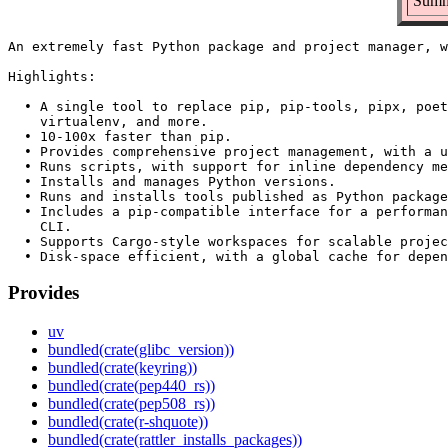
Summa
An extremely fast Python package and project manager, w
Highlights:

  • A single tool to replace pip, pip-tools, pipx, poet
    virtualenv, and more.

  • 10-100x faster than pip.

  • Provides comprehensive project management, with a u
  • Runs scripts, with support for inline dependency me
  • Installs and manages Python versions.

  • Runs and installs tools published as Python package
  • Includes a pip-compatible interface for a performan
    CLI.

  • Supports Cargo-style workspaces for scalable projec
Provides
uv
bundled(crate(glibc_version))
bundled(crate(keyring))
bundled(crate(pep440_rs))
bundled(crate(pep508_rs))
bundled(crate(r-shquote))
bundled(crate(rattler_installs_packages))