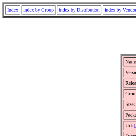
Index
index by Group
index by Distribution
index by Vendo
Name
Versi
Relea
Grou
Size:
Packa
Url:
h