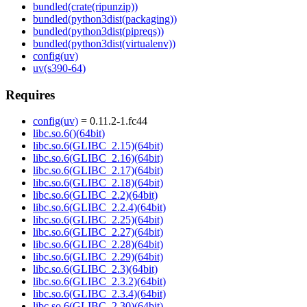
bundled(crate(ripunzip))
bundled(python3dist(packaging))
bundled(python3dist(pipreqs))
bundled(python3dist(virtualenv))
config(uv)
uv(s390-64)
Requires
config(uv)
= 0.11.2-1.fc44
libc.so.6()(64bit)
libc.so.6(GLIBC_2.15)(64bit)
libc.so.6(GLIBC_2.16)(64bit)
libc.so.6(GLIBC_2.17)(64bit)
libc.so.6(GLIBC_2.18)(64bit)
libc.so.6(GLIBC_2.2)(64bit)
libc.so.6(GLIBC_2.2.4)(64bit)
libc.so.6(GLIBC_2.25)(64bit)
libc.so.6(GLIBC_2.27)(64bit)
libc.so.6(GLIBC_2.28)(64bit)
libc.so.6(GLIBC_2.29)(64bit)
libc.so.6(GLIBC_2.3)(64bit)
libc.so.6(GLIBC_2.3.2)(64bit)
libc.so.6(GLIBC_2.3.4)(64bit)
libc.so.6(GLIBC_2.30)(64bit)