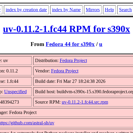
r
index by creation date
index by Name
Mirrors
Help
Search
uv-0.11.2-1.fc44 RPM for s390x
From
Fedora 44 for s390x
/
u
: uv
Distribution:
Fedora Project
on: 0.11.2
Vendor:
Fedora Project
se: 1.fc44
Build date: Fri Mar 27 18:24:38 2026
p:
Unspecified
Build host: buildvm-s390x-15.s390.fedoraproject.or
 48394273
Source RPM:
uv-0.11.2-1.fc44.src.rpm
ger: Fedora Project
ttps://github.com/astral-sh/uv