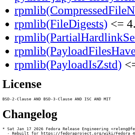
rpmlib(CompressedFile
rpmlib(FileDigests)
<= 4.
rpmlib(PartialHardlinkSe
rpmlib(PayloadFilesHave
rpmlib(PayloadIsZstd)
<=
License
Changelog
* Sat Jan 17 2026 Fedora Release Engineering <releng@fe
  - Rebuilt for https://fedoraproject.org/wiki/Fedora_4