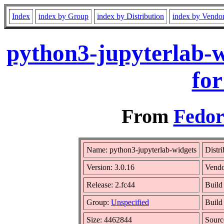
Index
index by Group
index by Distribution
index by Vendo
python3-jupyterlab-w
for
From
Fedor
Name: python3-jupyterlab-widgets
Distr
Version: 3.0.16
Vend
Release: 2.fc44
Build
Group:
Unspecified
Build
Size: 4462844
Sour