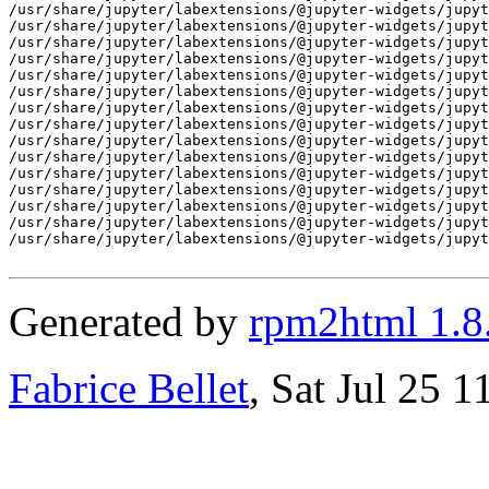
/usr/share/jupyter/labextensions/@jupyter-widgets/jupyt
/usr/share/jupyter/labextensions/@jupyter-widgets/jupyt
/usr/share/jupyter/labextensions/@jupyter-widgets/jupyt
/usr/share/jupyter/labextensions/@jupyter-widgets/jupyt
/usr/share/jupyter/labextensions/@jupyter-widgets/jupyt
/usr/share/jupyter/labextensions/@jupyter-widgets/jupyt
/usr/share/jupyter/labextensions/@jupyter-widgets/jupyt
/usr/share/jupyter/labextensions/@jupyter-widgets/jupyt
/usr/share/jupyter/labextensions/@jupyter-widgets/jupyt
/usr/share/jupyter/labextensions/@jupyter-widgets/jupyt
/usr/share/jupyter/labextensions/@jupyter-widgets/jupyt
/usr/share/jupyter/labextensions/@jupyter-widgets/jupyt
/usr/share/jupyter/labextensions/@jupyter-widgets/jupyt
/usr/share/jupyter/labextensions/@jupyter-widgets/jupyt
/usr/share/jupyter/labextensions/@jupyter-widgets/jupyt
Generated by
rpm2html 1.8
Fabrice Bellet
, Sat Jul 25 