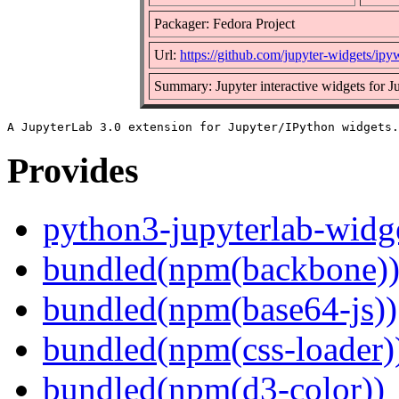
Packager: Fedora Project
Url:
https://github.com/jupyter-widgets/ipy
Summary: Jupyter interactive widgets for 
Provides
python3-jupyterlab-widg
bundled(npm(backbone)
bundled(npm(base64-js))
bundled(npm(css-loader)
bundled(npm(d3-color))