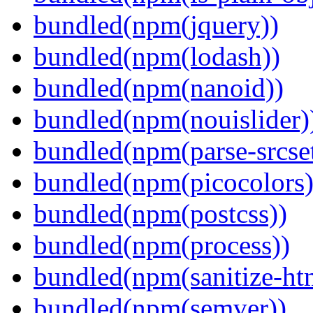
bundled(npm(jquery))
bundled(npm(lodash))
bundled(npm(nanoid))
bundled(npm(nouislider)
bundled(npm(parse-srcset
bundled(npm(picocolors)
bundled(npm(postcss))
bundled(npm(process))
bundled(npm(sanitize-ht
bundled(npm(semver))