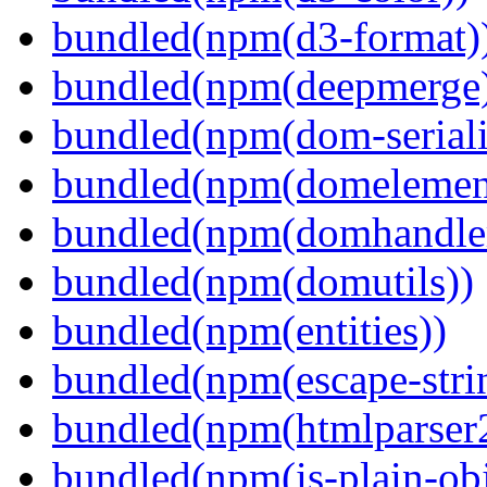
bundled(npm(d3-format)
bundled(npm(deepmerge
bundled(npm(dom-seriali
bundled(npm(domelemen
bundled(npm(domhandle
bundled(npm(domutils))
bundled(npm(entities))
bundled(npm(escape-stri
bundled(npm(htmlparser
bundled(npm(is-plain-obj