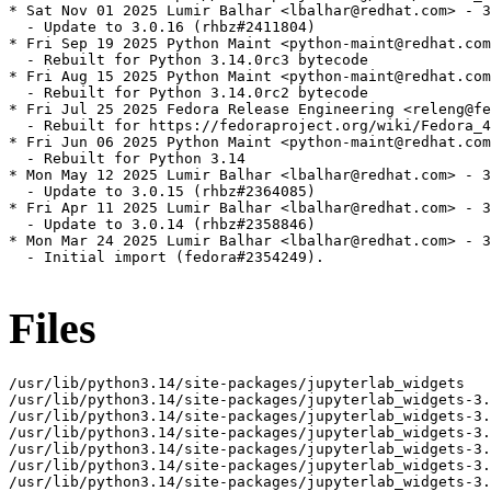
* Sat Nov 01 2025 Lumir Balhar <lbalhar@redhat.com> - 3
  - Update to 3.0.16 (rhbz#2411804)

* Fri Sep 19 2025 Python Maint <python-maint@redhat.com
  - Rebuilt for Python 3.14.0rc3 bytecode

* Fri Aug 15 2025 Python Maint <python-maint@redhat.com
  - Rebuilt for Python 3.14.0rc2 bytecode

* Fri Jul 25 2025 Fedora Release Engineering <releng@fe
  - Rebuilt for https://fedoraproject.org/wiki/Fedora_4
* Fri Jun 06 2025 Python Maint <python-maint@redhat.com
  - Rebuilt for Python 3.14

* Mon May 12 2025 Lumir Balhar <lbalhar@redhat.com> - 3
  - Update to 3.0.15 (rhbz#2364085)

* Fri Apr 11 2025 Lumir Balhar <lbalhar@redhat.com> - 3
  - Update to 3.0.14 (rhbz#2358846)

* Mon Mar 24 2025 Lumir Balhar <lbalhar@redhat.com> - 3
  - Initial import (fedora#2354249).

Files
/usr/lib/python3.14/site-packages/jupyterlab_widgets

/usr/lib/python3.14/site-packages/jupyterlab_widgets-3.
/usr/lib/python3.14/site-packages/jupyterlab_widgets-3.
/usr/lib/python3.14/site-packages/jupyterlab_widgets-3.
/usr/lib/python3.14/site-packages/jupyterlab_widgets-3.
/usr/lib/python3.14/site-packages/jupyterlab_widgets-3.
/usr/lib/python3.14/site-packages/jupyterlab_widgets-3.