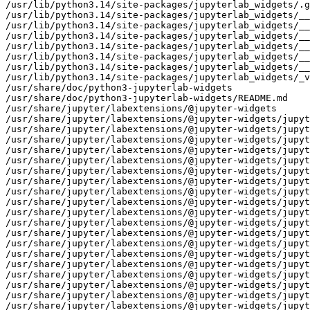
/usr/lib/python3.14/site-packages/jupyterlab_widgets/.g
/usr/lib/python3.14/site-packages/jupyterlab_widgets/__
/usr/lib/python3.14/site-packages/jupyterlab_widgets/__
/usr/lib/python3.14/site-packages/jupyterlab_widgets/__
/usr/lib/python3.14/site-packages/jupyterlab_widgets/__
/usr/lib/python3.14/site-packages/jupyterlab_widgets/__
/usr/lib/python3.14/site-packages/jupyterlab_widgets/__
/usr/lib/python3.14/site-packages/jupyterlab_widgets/_v
/usr/share/doc/python3-jupyterlab-widgets

/usr/share/doc/python3-jupyterlab-widgets/README.md

/usr/share/jupyter/labextensions/@jupyter-widgets

/usr/share/jupyter/labextensions/@jupyter-widgets/jupyt
/usr/share/jupyter/labextensions/@jupyter-widgets/jupyt
/usr/share/jupyter/labextensions/@jupyter-widgets/jupyt
/usr/share/jupyter/labextensions/@jupyter-widgets/jupyt
/usr/share/jupyter/labextensions/@jupyter-widgets/jupyt
/usr/share/jupyter/labextensions/@jupyter-widgets/jupyt
/usr/share/jupyter/labextensions/@jupyter-widgets/jupyt
/usr/share/jupyter/labextensions/@jupyter-widgets/jupyt
/usr/share/jupyter/labextensions/@jupyter-widgets/jupyt
/usr/share/jupyter/labextensions/@jupyter-widgets/jupyt
/usr/share/jupyter/labextensions/@jupyter-widgets/jupyt
/usr/share/jupyter/labextensions/@jupyter-widgets/jupyt
/usr/share/jupyter/labextensions/@jupyter-widgets/jupyt
/usr/share/jupyter/labextensions/@jupyter-widgets/jupyt
/usr/share/jupyter/labextensions/@jupyter-widgets/jupyt
/usr/share/jupyter/labextensions/@jupyter-widgets/jupyt
/usr/share/jupyter/labextensions/@jupyter-widgets/jupyt
/usr/share/jupyter/labextensions/@jupyter-widgets/jupyt
/usr/share/jupyter/labextensions/@jupyter-widgets/jupyt