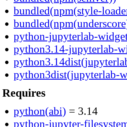
bundled(npm(style-loade
bundled(npm(underscore
python-jupyterlab-widge
python3.14-jupyterlab-w
python3.14dist(jupyterla
python3dist(jupyterlab-w
Requires
python(abi)
= 3.14
python-jupyter-filesyste