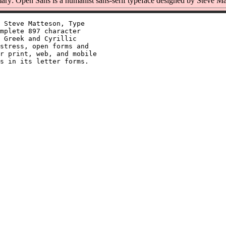
ry: Open Sans is a humanist sans-serif typeface designed by Steve Ma
 Steve Matteson, Type

mplete 897 character

 Greek and Cyrillic

stress, open forms and

r print, web, and mobile
