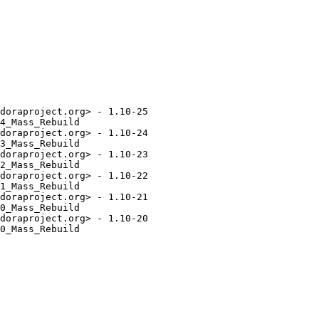
doraproject.org> - 1.10-25

4_Mass_Rebuild

doraproject.org> - 1.10-24

3_Mass_Rebuild

doraproject.org> - 1.10-23

2_Mass_Rebuild

doraproject.org> - 1.10-22

1_Mass_Rebuild

doraproject.org> - 1.10-21

0_Mass_Rebuild

doraproject.org> - 1.10-20

0_Mass_Rebuild
