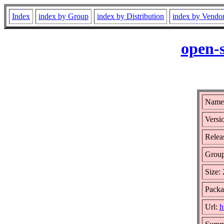
Index
index by Group
index by Distribution
index by Vendo
open-
Name:
Versi
Relea
Grou
Size:
Packa
Url:
h