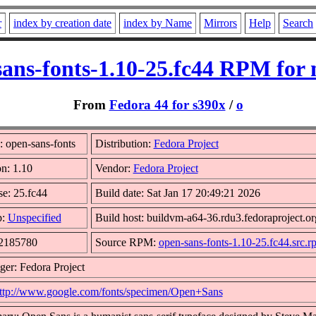
r
index by creation date
index by Name
Mirrors
Help
Search
sans-fonts-1.10-25.fc44 RPM for 
From
Fedora 44 for s390x
/
o
 open-sans-fonts
Distribution:
Fedora Project
on: 1.10
Vendor:
Fedora Project
se: 25.fc44
Build date: Sat Jan 17 20:49:21 2026
p:
Unspecified
Build host: buildvm-a64-36.rdu3.fedoraproject.or
 2185780
Source RPM:
open-sans-fonts-1.10-25.fc44.src.r
ger: Fedora Project
ttp://www.google.com/fonts/specimen/Open+Sans