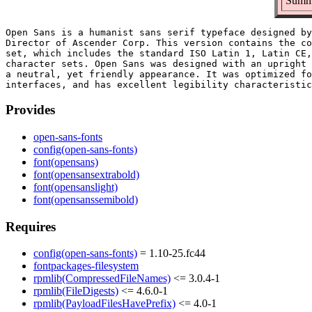
Summa
Open Sans is a humanist sans serif typeface designed by
Director of Ascender Corp. This version contains the co
set, which includes the standard ISO Latin 1, Latin CE,
character sets. Open Sans was designed with an upright 
a neutral, yet friendly appearance. It was optimized fo
Provides
open-sans-fonts
config(open-sans-fonts)
font(opensans)
font(opensansextrabold)
font(opensanslight)
font(opensanssemibold)
Requires
config(open-sans-fonts)
= 1.10-25.fc44
fontpackages-filesystem
rpmlib(CompressedFileNames)
<= 3.0.4-1
rpmlib(FileDigests)
<= 4.6.0-1
rpmlib(PayloadFilesHavePrefix)
<= 4.0-1