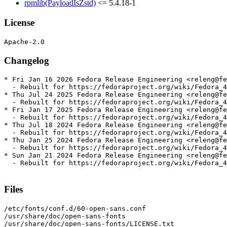
rpmlib(PayloadIsZstd)
<= 5.4.18-1
License
Changelog
* Fri Jan 16 2026 Fedora Release Engineering <releng@fe
  - Rebuilt for https://fedoraproject.org/wiki/Fedora_4
* Thu Jul 24 2025 Fedora Release Engineering <releng@fe
  - Rebuilt for https://fedoraproject.org/wiki/Fedora_4
* Fri Jan 17 2025 Fedora Release Engineering <releng@fe
  - Rebuilt for https://fedoraproject.org/wiki/Fedora_4
* Thu Jul 18 2024 Fedora Release Engineering <releng@fe
  - Rebuilt for https://fedoraproject.org/wiki/Fedora_4
* Thu Jan 25 2024 Fedora Release Engineering <releng@fe
  - Rebuilt for https://fedoraproject.org/wiki/Fedora_4
* Sun Jan 21 2024 Fedora Release Engineering <releng@fe
  - Rebuilt for https://fedoraproject.org/wiki/Fedora_4
Files
/etc/fonts/conf.d/60-open-sans.conf

/usr/share/doc/open-sans-fonts

/usr/share/doc/open-sans-fonts/LICENSE.txt
