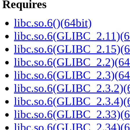
Requires
libc.so.6()(64bit)
libc.so.6(GLIBC_2.11)(6
libc.so.6(GLIBC_2.15)(6
libc.so.6(GLIBC_2.2)(64
libc.so.6(GLIBC_2.3)(64
libc.so.6(GLIBC_2.3.2)(
libc.so.6(GLIBC_2.3.4)(
libc.so.6(GLIBC_2.33)(6
libc.so.6(GLIBC_2.34)(6