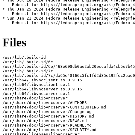
* Thu Jul 18 2024 Fedora Release Engineering <releng@fe
  - Rebuilt for https://fedoraproject.org/wiki/Fedora_4
* Thu Jan 25 2024 Fedora Release Engineering <releng@fe
  - Rebuilt for https://fedoraproject.org/wiki/Fedora_4
* Sun Jan 21 2024 Fedora Release Engineering <releng@fe
  - Rebuilt for https://fedoraproject.org/wiki/Fedora_4
Files
/usr/lib/.build-id

/usr/lib/.build-id/6e

/usr/lib/.build-id/6e/468e608db0ae2ab20eccafda4cb5e7b45
/usr/lib/.build-id/7c

/usr/lib/.build-id/7c/da65e48166c5fc1fd2d85e192fdc2bad0
/usr/lib64/libvncclient.so.0.9.15

/usr/lib64/libvncclient.so.1

/usr/lib64/libvncserver.so.0.9.15

/usr/lib64/libvncserver.so.1

/usr/share/doc/libvncserver

/usr/share/doc/libvncserver/AUTHORS

/usr/share/doc/libvncserver/CONTRIBUTING.md

/usr/share/doc/libvncserver/ChangeLog

/usr/share/doc/libvncserver/HISTORY.md

/usr/share/doc/libvncserver/NEWS.md

/usr/share/doc/libvncserver/README.md

/usr/share/doc/libvncserver/SECURITY.md

/usr/share/licenses/libvncserver
