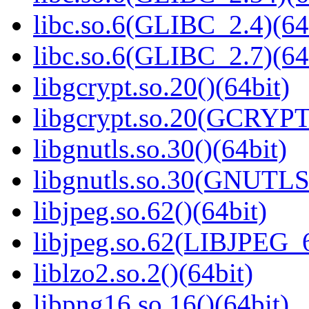
libc.so.6(GLIBC_2.4)(64
libc.so.6(GLIBC_2.7)(64
libgcrypt.so.20()(64bit)
libgcrypt.so.20(GCRYPT
libgnutls.so.30()(64bit)
libgnutls.so.30(GNUTLS
libjpeg.so.62()(64bit)
libjpeg.so.62(LIBJPEG_6
liblzo2.so.2()(64bit)
libpng16.so.16()(64bit)