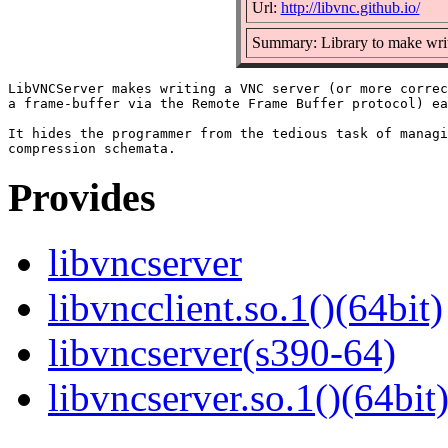
Url:
http://libvnc.github.io/
Summary: Library to make wri
LibVNCServer makes writing a VNC server (or more correc
a frame-buffer via the Remote Frame Buffer protocol) ea
It hides the programmer from the tedious task of managi
Provides
libvncserver
libvncclient.so.1()(64bit)
libvncserver(s390-64)
libvncserver.so.1()(64bit