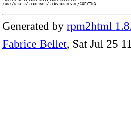
/usr/share/licenses/libvncserver/COPYING

Generated by
rpm2html 1.8
Fabrice Bellet
, Sat Jul 25 