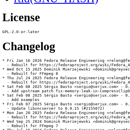
License
Changelog
* Fri Jan 16 2026 Fedora Release Engineering <releng@fe
  - Rebuilt for https://fedoraproject.org/wiki/Fedora_4
* Wed Oct 15 2025 Dominik Mierzejewski <dominik@greysec
  - Rebuilt for FFmpeg 8

* Thu Jul 24 2025 Fedora Release Engineering <releng@fe
  - Rebuilt for https://fedoraproject.org/wiki/Fedora_4
* Sat Feb 08 2025 Sérgio Basto <sergio@serjux.com> - 0.
  - Add upstream patch fix-memory-leak-in-CompressClipD
* Sat Feb 08 2025 Sérgio Basto <sergio@serjux.com> - 0.
  - Add examples

* Fri Feb 07 2025 Sérgio Basto <sergio@serjux.com> - 0.
  - Update libvncserver to 0.9.15 (#2155072)

* Mon Jan 20 2025 Fedora Release Engineering <releng@fe
  - Rebuilt for https://fedoraproject.org/wiki/Fedora_4
* Wed Sep 25 2024 Dominik Mierzejewski <dominik@greysec
  - Rebuilt for FFmpeg 7
