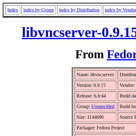
Index
index by Group
index by Distribution
index by Vendo
libvncserver-0.9.
From
Fedor
Name: libvncserver
Distribu
Version: 0.9.15
Vendor:
Release: 6.fc44
Build da
Group:
Unspecified
Build ho
Size: 1144690
Source
Packager: Fedora Project