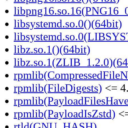
libpng16.so.16(PNG16_0
libsystemd.so.0()(64bit)
libsystemd.so.0(LIBSY
libz.so.1()(64bit)
libz.so.1(ZLIB_1.2.0)(64
rpmlib(CompressedFile
rpmlib(FileDigests)
<= 4.
rpmlib(PayloadFilesHave
rpmlib(PayloadIsZstd)
<=
rtld(GNU_HASH)