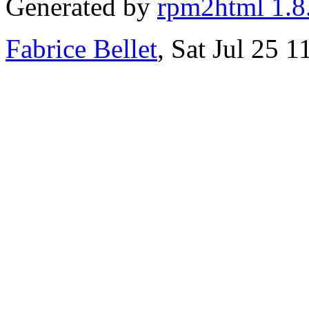
Generated by
rpm2html 1.8
Fabrice Bellet
, Sat Jul 25 