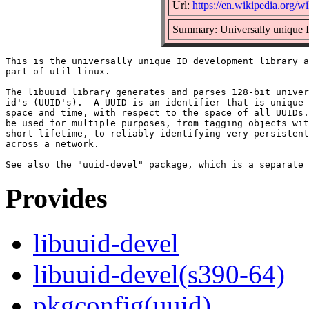
Url:
https://en.wikipedia.org/wi
Summary: Universally unique I
This is the universally unique ID development library a
part of util-linux.

The libuuid library generates and parses 128-bit univer
id's (UUID's).  A UUID is an identifier that is unique 
space and time, with respect to the space of all UUIDs.
be used for multiple purposes, from tagging objects wit
short lifetime, to reliably identifying very persistent
across a network.

Provides
libuuid-devel
libuuid-devel(s390-64)
pkgconfig(uuid)