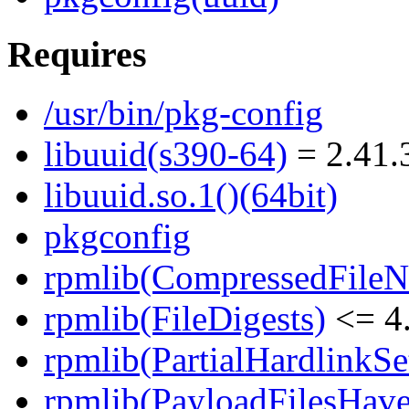
Requires
/usr/bin/pkg-config
libuuid(s390-64)
= 2.41.
libuuid.so.1()(64bit)
pkgconfig
rpmlib(CompressedFile
rpmlib(FileDigests)
<= 4.
rpmlib(PartialHardlinkSe
rpmlib(PayloadFilesHave