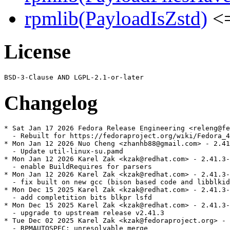
rpmlib(PayloadIsZstd)
<=
License
Changelog
* Sat Jan 17 2026 Fedora Release Engineering <releng@fe
  - Rebuilt for https://fedoraproject.org/wiki/Fedora_4
* Mon Jan 12 2026 Nuo Cheng <zhanhb88@gmail.com> - 2.41
  - Update util-linux-su.pamd

* Mon Jan 12 2026 Karel Zak <kzak@redhat.com> - 2.41.3-
  - enable BuildRequires for parsers

* Mon Jan 12 2026 Karel Zak <kzak@redhat.com> - 2.41.3-
  - fix built on new gcc (bison based code and libblkid
* Mon Dec 15 2025 Karel Zak <kzak@redhat.com> - 2.41.3-
  - add completition bits blkpr lsfd

* Mon Dec 15 2025 Karel Zak <kzak@redhat.com> - 2.41.3-
  - upgrade to upstream release v2.41.3

* Tue Dec 02 2025 Karel Zak <kzak@fedoraproject.org> - 
  - RPMAUTOSPEC: unresolvable merge
