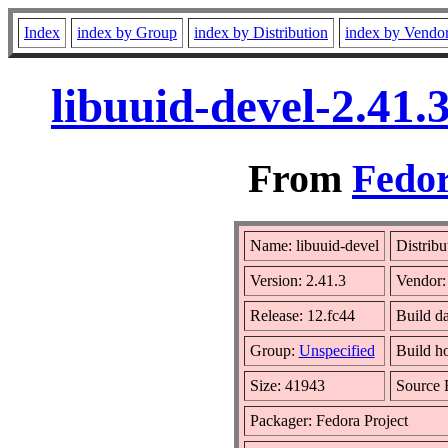
Index
index by Group
index by Distribution
index by Vendo
libuuid-devel-2.41
From
Fedor
Name: libuuid-devel
Distribu
Version: 2.41.3
Vendor
Release: 12.fc44
Build d
Group:
Unspecified
Build h
Size: 41943
Source
Packager: Fedora Project