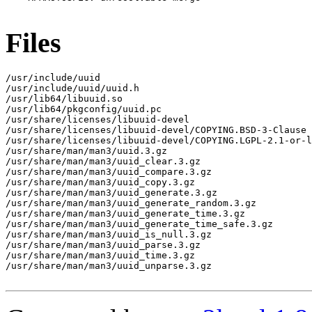
Files
/usr/include/uuid

/usr/include/uuid/uuid.h

/usr/lib64/libuuid.so

/usr/lib64/pkgconfig/uuid.pc

/usr/share/licenses/libuuid-devel

/usr/share/licenses/libuuid-devel/COPYING.BSD-3-Clause

/usr/share/licenses/libuuid-devel/COPYING.LGPL-2.1-or-l
/usr/share/man/man3/uuid.3.gz

/usr/share/man/man3/uuid_clear.3.gz

/usr/share/man/man3/uuid_compare.3.gz

/usr/share/man/man3/uuid_copy.3.gz

/usr/share/man/man3/uuid_generate.3.gz

/usr/share/man/man3/uuid_generate_random.3.gz

/usr/share/man/man3/uuid_generate_time.3.gz

/usr/share/man/man3/uuid_generate_time_safe.3.gz

/usr/share/man/man3/uuid_is_null.3.gz

/usr/share/man/man3/uuid_parse.3.gz

/usr/share/man/man3/uuid_time.3.gz

/usr/share/man/man3/uuid_unparse.3.gz
