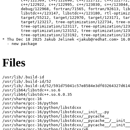
Files
/usr/lib/.build-id

/usr/lib/.build-id/52

/usr/lib/.build-id/52/591d75041c57e8584e3df03264327d614
/usr/lib64/libstdc++.so.6

/usr/lib64/libstdc++.so.6.0.35

/usr/share/gcc-16

/usr/share/gcc-16/python

/usr/share/gcc-16/python/libstdcxx

/usr/share/gcc-16/python/libstdcxx/__init__.py

/usr/share/gcc-16/python/libstdcxx/__pycache__

/usr/share/gcc-16/python/libstdcxx/__pycache__/__init__
/usr/share/gcc-16/python/libstdcxx/__pycache__/__init__
/usr/share/gcc-16/python/libstdcxx/v6
