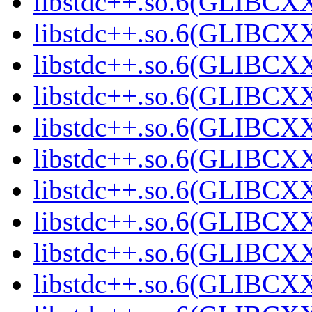
libstdc++.so.6(GLIBCXX
libstdc++.so.6(GLIBCXX
libstdc++.so.6(GLIBCXX
libstdc++.so.6(GLIBCXX
libstdc++.so.6(GLIBCXX
libstdc++.so.6(GLIBCXX
libstdc++.so.6(GLIBCXX
libstdc++.so.6(GLIBCXX
libstdc++.so.6(GLIBCXX
libstdc++.so.6(GLIBCXX