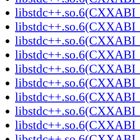
libstdc++.so.6(CXXABI_1
libstdc++.so.6(CXXABI_
libstdc++.so.6(CXXABI_
libstdc++.so.6(CXXABI_
libstdc++.so.6(CXXABI_
libstdc++.so.6(CXXABI_
libstdc++.so.6(CXXABI_1
libstdc++.so.6(CXXABI_1
libstdc++.so.6(CXXABI_1
libstdc++.so.6(CXXABI_1