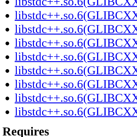
libstdc++.so.6(GLIBCXX
libstdc++.so.6(GLIBCXX
libstdc++.so.6(GLIBCXX
libstdc++.so.6(GLIBCX
libstdc++.so.6(GLIBCX
libstdc++.so.6(GLIBCX
libstdc++.so.6(GLIBCX
libstdc++.so.6(GLIBCX
libstdc++.so.6(GLIBCX
Requires