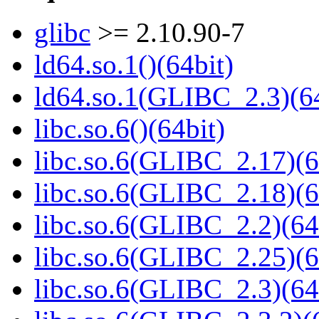
glibc
>= 2.10.90-7
ld64.so.1()(64bit)
ld64.so.1(GLIBC_2.3)(64
libc.so.6()(64bit)
libc.so.6(GLIBC_2.17)(6
libc.so.6(GLIBC_2.18)(6
libc.so.6(GLIBC_2.2)(64
libc.so.6(GLIBC_2.25)(6
libc.so.6(GLIBC_2.3)(64