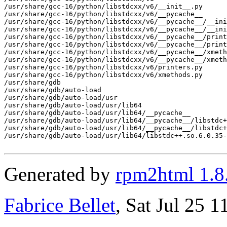
/usr/share/gcc-16/python/libstdcxx/v6/__init__.py

/usr/share/gcc-16/python/libstdcxx/v6/__pycache__

/usr/share/gcc-16/python/libstdcxx/v6/__pycache__/__ini
/usr/share/gcc-16/python/libstdcxx/v6/__pycache__/__ini
/usr/share/gcc-16/python/libstdcxx/v6/__pycache__/print
/usr/share/gcc-16/python/libstdcxx/v6/__pycache__/print
/usr/share/gcc-16/python/libstdcxx/v6/__pycache__/xmeth
/usr/share/gcc-16/python/libstdcxx/v6/__pycache__/xmeth
/usr/share/gcc-16/python/libstdcxx/v6/printers.py

/usr/share/gcc-16/python/libstdcxx/v6/xmethods.py

/usr/share/gdb

/usr/share/gdb/auto-load

/usr/share/gdb/auto-load/usr

/usr/share/gdb/auto-load/usr/lib64

/usr/share/gdb/auto-load/usr/lib64/__pycache__

/usr/share/gdb/auto-load/usr/lib64/__pycache__/libstdc+
/usr/share/gdb/auto-load/usr/lib64/__pycache__/libstdc+
/usr/share/gdb/auto-load/usr/lib64/libstdc++.so.6.0.35-
Generated by
rpm2html 1.8
Fabrice Bellet
, Sat Jul 25 