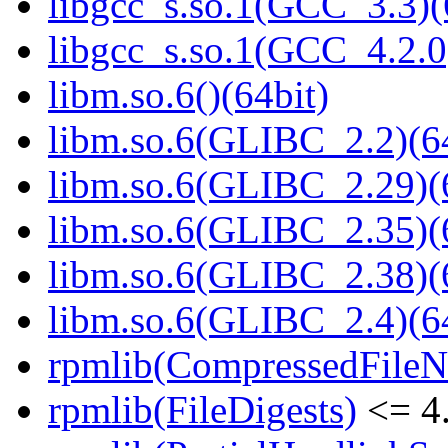
libgcc_s.so.1(GCC_3.3)(
libgcc_s.so.1(GCC_4.2.0
libm.so.6()(64bit)
libm.so.6(GLIBC_2.2)(64
libm.so.6(GLIBC_2.29)(
libm.so.6(GLIBC_2.35)(
libm.so.6(GLIBC_2.38)(
libm.so.6(GLIBC_2.4)(64
rpmlib(CompressedFile
rpmlib(FileDigests)
<= 4.