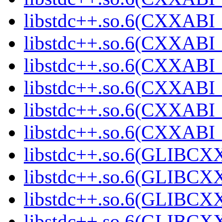
libstdc++.so.6(CXXABI_1
libstdc++.so.6(CXXABI_1
libstdc++.so.6(CXXABI_1
libstdc++.so.6(CXXABI_1
libstdc++.so.6(CXXABI
libstdc++.so.6(CXXABI
libstdc++.so.6(GLIBCXX
libstdc++.so.6(GLIBCXX
libstdc++.so.6(GLIBCXX
libstdc++.so.6(GLIBCXX