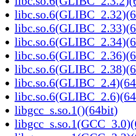
libc.so.6(GLIBC_2.3.2)(
libc.so.6(GLIBC_2.32)(6
libc.so.6(GLIBC_2.33)(6
libc.so.6(GLIBC_2.34)(6
libc.so.6(GLIBC_2.36)(6
libc.so.6(GLIBC_2.38)(6
libc.so.6(GLIBC_2.4)(64
libc.so.6(GLIBC_2.6)(64
libgcc_s.so.1()(64bit)
libgcc_s.so.1(GCC_3.0)(