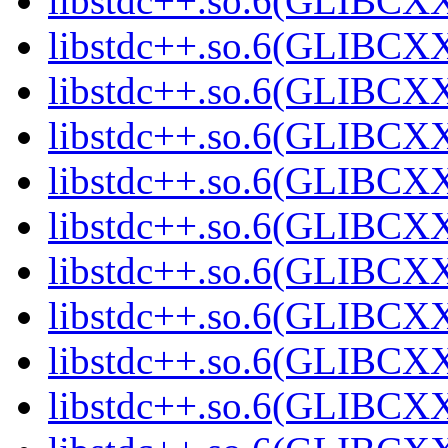
libstdc++.so.6(GLIBCXX
libstdc++.so.6(GLIBCXX
libstdc++.so.6(GLIBCXX
libstdc++.so.6(GLIBCXX
libstdc++.so.6(GLIBCXX
libstdc++.so.6(GLIBCXX
libstdc++.so.6(GLIBCXX
libstdc++.so.6(GLIBCXX
libstdc++.so.6(GLIBCXX
libstdc++.so.6(GLIBCXX