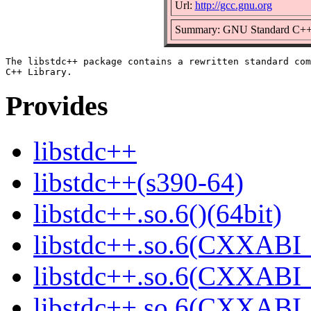
Url:
http://gcc.gnu.org
Summary: GNU Standard C++ 
The libstdc++ package contains a rewritten standard com
Provides
libstdc++
libstdc++(s390-64)
libstdc++.so.6()(64bit)
libstdc++.so.6(CXXABI_
libstdc++.so.6(CXXABI_1
libstdc++.so.6(CXXABI_