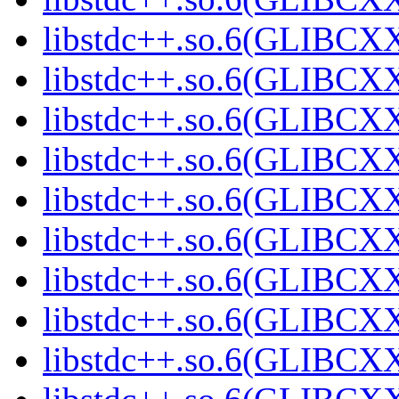
libstdc++.so.6(GLIBCXX
libstdc++.so.6(GLIBCXX
libstdc++.so.6(GLIBCXX
libstdc++.so.6(GLIBCXX
libstdc++.so.6(GLIBCXX
libstdc++.so.6(GLIBCXX
libstdc++.so.6(GLIBCXX
libstdc++.so.6(GLIBCXX
libstdc++.so.6(GLIBCXX