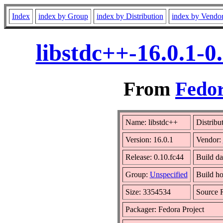
Index
index by Group
index by Distribution
index by Vendo
libstdc++-16.0.1-
From
Fedor
Name: libstdc++
Distribu
Version: 16.0.1
Vendor:
Release: 0.10.fc44
Build da
Group:
Unspecified
Build ho
Size: 3354534
Source
Packager: Fedora Project