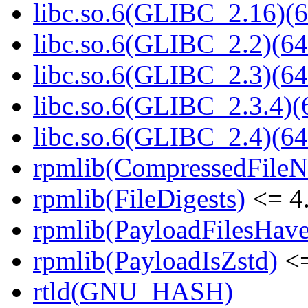
libc.so.6(GLIBC_2.16)(6
libc.so.6(GLIBC_2.2)(64
libc.so.6(GLIBC_2.3)(64
libc.so.6(GLIBC_2.3.4)(
libc.so.6(GLIBC_2.4)(64
rpmlib(CompressedFile
rpmlib(FileDigests)
<= 4.
rpmlib(PayloadFilesHave
rpmlib(PayloadIsZstd)
<=
rtld(GNU_HASH)