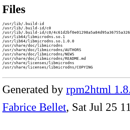
Files
/usr/lib/.build-id

/usr/lib/.build-id/c0

/usr/lib/.build-id/c0/4c61d2bf0e01298a5a84d95a36755a326
/usr/lib64/libmicrodns.so.1

/usr/lib64/libmicrodns.so.1.0.0

/usr/share/doc/libmicrodns

/usr/share/doc/libmicrodns/AUTHORS

/usr/share/doc/libmicrodns/NEWS

/usr/share/doc/libmicrodns/README.md

/usr/share/licenses/libmicrodns

/usr/share/licenses/libmicrodns/COPYING

Generated by
rpm2html 1.8
Fabrice Bellet
, Sat Jul 25 