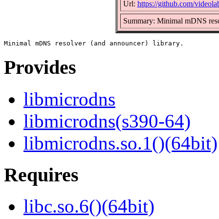
Url:
https://github.com/videola
Summary: Minimal mDNS resol
Provides
libmicrodns
libmicrodns(s390-64)
libmicrodns.so.1()(64bit)
Requires
libc.so.6()(64bit)