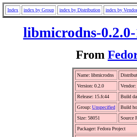
Index
index by Group
index by Distribution
index by Vendo
libmicrodns-0.2.0
From
Fedor
Name: libmicrodns
Distribu
Version: 0.2.0
Vendor:
Release: 15.fc44
Build da
Group:
Unspecified
Build ho
Size: 58051
Source
Packager: Fedora Project