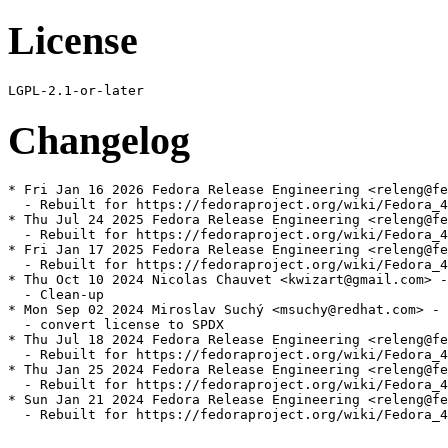
License
Changelog
* Fri Jan 16 2026 Fedora Release Engineering <releng@fe
  - Rebuilt for https://fedoraproject.org/wiki/Fedora_4
* Thu Jul 24 2025 Fedora Release Engineering <releng@fe
  - Rebuilt for https://fedoraproject.org/wiki/Fedora_4
* Fri Jan 17 2025 Fedora Release Engineering <releng@fe
  - Rebuilt for https://fedoraproject.org/wiki/Fedora_4
* Thu Oct 10 2024 Nicolas Chauvet <kwizart@gmail.com> -
  - Clean-up

* Mon Sep 02 2024 Miroslav Suchý <msuchy@redhat.com> - 
  - convert license to SPDX

* Thu Jul 18 2024 Fedora Release Engineering <releng@fe
  - Rebuilt for https://fedoraproject.org/wiki/Fedora_4
* Thu Jan 25 2024 Fedora Release Engineering <releng@fe
  - Rebuilt for https://fedoraproject.org/wiki/Fedora_4
* Sun Jan 21 2024 Fedora Release Engineering <releng@fe
  - Rebuilt for https://fedoraproject.org/wiki/Fedora_4