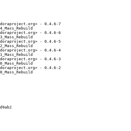
doraproject.org> - 0.4.6-7

4_Mass_Rebuild

doraproject.org> - 0.4.6-6

3_Mass_Rebuild

doraproject.org> - 0.4.6-5

2_Mass_Rebuild

doraproject.org> - 0.4.6-4

1_Mass_Rebuild

doraproject.org> - 0.4.6-3

0_Mass_Rebuild

doraproject.org> - 0.4.6-2

0_Mass_Rebuild

d9ab2
