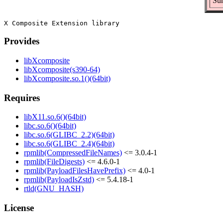
Sum
Provides
libXcomposite
libXcomposite(s390-64)
libXcomposite.so.1()(64bit)
Requires
libX11.so.6()(64bit)
libc.so.6()(64bit)
libc.so.6(GLIBC_2.2)(64bit)
libc.so.6(GLIBC_2.4)(64bit)
rpmlib(CompressedFileNames)
<= 3.0.4-1
rpmlib(FileDigests)
<= 4.6.0-1
rpmlib(PayloadFilesHavePrefix)
<= 4.0-1
rpmlib(PayloadIsZstd)
<= 5.4.18-1
rtld(GNU_HASH)
License