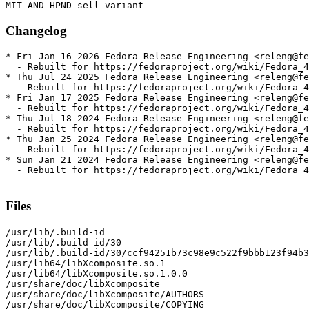
Changelog
* Fri Jan 16 2026 Fedora Release Engineering <releng@fe
  - Rebuilt for https://fedoraproject.org/wiki/Fedora_4
* Thu Jul 24 2025 Fedora Release Engineering <releng@fe
  - Rebuilt for https://fedoraproject.org/wiki/Fedora_4
* Fri Jan 17 2025 Fedora Release Engineering <releng@fe
  - Rebuilt for https://fedoraproject.org/wiki/Fedora_4
* Thu Jul 18 2024 Fedora Release Engineering <releng@fe
  - Rebuilt for https://fedoraproject.org/wiki/Fedora_4
* Thu Jan 25 2024 Fedora Release Engineering <releng@fe
  - Rebuilt for https://fedoraproject.org/wiki/Fedora_4
* Sun Jan 21 2024 Fedora Release Engineering <releng@fe
  - Rebuilt for https://fedoraproject.org/wiki/Fedora_4
Files
/usr/lib/.build-id

/usr/lib/.build-id/30

/usr/lib/.build-id/30/ccf94251b73c98e9c522f9bbb123f94b3
/usr/lib64/libXcomposite.so.1

/usr/lib64/libXcomposite.so.1.0.0

/usr/share/doc/libXcomposite

/usr/share/doc/libXcomposite/AUTHORS

/usr/share/doc/libXcomposite/COPYING
