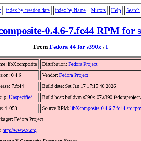
r
index by creation date
index by Name
Mirrors
Help
Search
composite-0.4.6-7.fc44 RPM for 
From
Fedora 44 for s390x
/
l
me: libXcomposite
Distribution:
Fedora Project
sion: 0.4.6
Vendor:
Fedora Project
ease: 7.fc44
Build date: Sat Jan 17 17:15:48 2026
oup:
Unspecified
Build host: buildvm-s390x-07.s390.fedoraproject
e: 41058
Source RPM:
libXcomposite-0.4.6-7.fc44.src.rp
kager: Fedora Project
l:
http://www.x.org