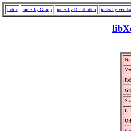
Index
index by Group
index by Distribution
index by Vendo
libX
Na
Ver
Rel
Gr
Siz
Pac
Ur