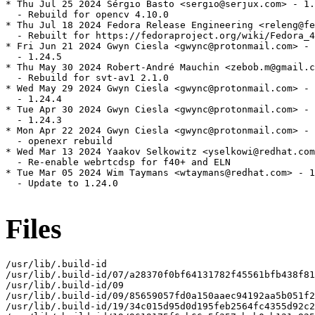
* Thu Jul 25 2024 Sérgio Basto <sergio@serjux.com> - 1.
  - Rebuild for opencv 4.10.0

* Thu Jul 18 2024 Fedora Release Engineering <releng@fe
  - Rebuilt for https://fedoraproject.org/wiki/Fedora_4
* Fri Jun 21 2024 Gwyn Ciesla <gwync@protonmail.com> - 
  - 1.24.5

* Thu May 30 2024 Robert-André Mauchin <zebob.m@gmail.c
  - Rebuild for svt-av1 2.1.0

* Wed May 29 2024 Gwyn Ciesla <gwync@protonmail.com> - 
  - 1.24.4

* Tue Apr 30 2024 Gwyn Ciesla <gwync@protonmail.com> - 
  - 1.24.3

* Mon Apr 22 2024 Gwyn Ciesla <gwync@protonmail.com> - 
  - openexr rebuild

* Wed Mar 13 2024 Yaakov Selkowitz <yselkowi@redhat.com
  - Re-enable webrtcdsp for f40+ and ELN

* Tue Mar 05 2024 Wim Taymans <wtaymans@redhat.com> - 1
  - Update to 1.24.0

Files
/usr/lib/.build-id

/usr/lib/.build-id/07/a28370f0bf64131782f45561bfb438f81
/usr/lib/.build-id/09

/usr/lib/.build-id/09/85659057fd0a150aaec94192aa5b051f2
/usr/lib/.build-id/19/34c015d95d0d195feb2564fc4355d92c2