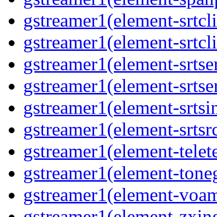
gstreamer1(element-srtcli
gstreamer1(element-srtcli
gstreamer1(element-srtser
gstreamer1(element-srtser
gstreamer1(element-srtsin
gstreamer1(element-srtsrc
gstreamer1(element-telete
gstreamer1(element-toneg
gstreamer1(element-voam
gstreamer1(element-zxing