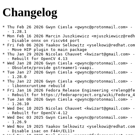
Changelog
* Thu Feb 26 2026 Gwyn Ciesla <gwync@protonmail.com> - 
  - 1.28.1

* Mon Feb 16 2026 Marcin Juszkiewicz <mjuszkiewicz@redh
  - Disable onnx on riscv64 port

* Fri Feb 06 2026 Yaakov Selkowitz <yselkowi@redhat.com
  - Move HIP plugin to main package

* Thu Jan 29 2026 Nicolas Chauvet <kwizart@gmail.com> -
  - Rebuilt for OpenCV 4.13

* Wed Jan 28 2026 Gwyn Ciesla <gwync@protonmail.com> - 
  - Obsolete/provide gstreamer1-vaapi.

* Tue Jan 27 2026 Gwyn Ciesla <gwync@protonmail.com> - 
  - 1.28.0

* Thu Jan 22 2026 Gwyn Ciesla <gwync@protonmail.com> - 
  - libonnxruntime rebuild

* Fri Jan 16 2026 Fedora Release Engineering <releng@fe
  - Rebuilt for https://fedoraproject.org/wiki/Fedora_4
* Tue Jan 06 2026 Gwyn Ciesla <gwync@protonmail.com> - 
  - 1.26.10

* Wed Dec 10 2025 Nicolas Chauvet <kwizart@gmail.com> -
  - Rebuilt for OpenCV-4.12

* Wed Dec 03 2025 Gwyn Ciesla <gwync@protonmail.com> - 
  - 1.26.9

* Wed Nov 19 2025 Yaakov Selkowitz <yselkowi@redhat.com
  - Disable isac on F44+/EL11+
