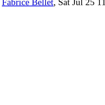
Fabrice Bellet
, Sat Jul 25 