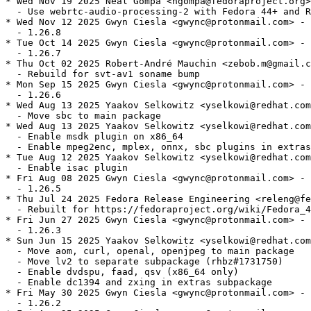
* Wed Nov 19 2025 Neal Gompa <ngompa@fedoraproject.org>
  - Use webrtc-audio-processing-2 with Fedora 44+ and R
* Wed Nov 12 2025 Gwyn Ciesla <gwync@protonmail.com> - 
  - 1.26.8

* Tue Oct 14 2025 Gwyn Ciesla <gwync@protonmail.com> - 
  - 1.26.7

* Thu Oct 02 2025 Robert-André Mauchin <zebob.m@gmail.c
  - Rebuild for svt-av1 soname bump

* Mon Sep 15 2025 Gwyn Ciesla <gwync@protonmail.com> - 
  - 1.26.6

* Wed Aug 13 2025 Yaakov Selkowitz <yselkowi@redhat.com
  - Move sbc to main package

* Wed Aug 13 2025 Yaakov Selkowitz <yselkowi@redhat.com
  - Enable msdk plugin on x86_64

  - Enable mpeg2enc, mplex, onnx, sbc plugins in extras

* Tue Aug 12 2025 Yaakov Selkowitz <yselkowi@redhat.com
  - Enable isac plugin

* Fri Aug 08 2025 Gwyn Ciesla <gwync@protonmail.com> - 
  - 1.26.5

* Thu Jul 24 2025 Fedora Release Engineering <releng@fe
  - Rebuilt for https://fedoraproject.org/wiki/Fedora_4
* Fri Jun 27 2025 Gwyn Ciesla <gwync@protonmail.com> - 
  - 1.26.3

* Sun Jun 15 2025 Yaakov Selkowitz <yselkowi@redhat.com
  - Move aom, curl, openal, openjpeg to main package

  - Move lv2 to separate subpackage (rhbz#1731750)

  - Enable dvdspu, faad, qsv (x86_64 only)

  - Enable dc1394 and zxing in extras subpackage

* Fri May 30 2025 Gwyn Ciesla <gwync@protonmail.com> - 
  - 1.26.2
