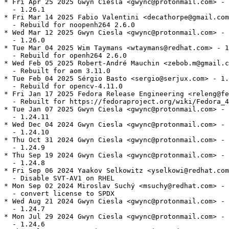
* Fri Apr 25 2025 Gwyn Ciesla <gwync@protonmail.com> - 
  - 1.26.1

* Fri Mar 14 2025 Fabio Valentini <decathorpe@gmail.com
  - Rebuild for noopenh264 2.6.0

* Wed Mar 12 2025 Gwyn Ciesla <gwync@protonmail.com> - 
  - 1.26.0

* Tue Mar 04 2025 Wim Taymans <wtaymans@redhat.com> - 1
  - Rebuild for openh264 2.6.0

* Wed Feb 05 2025 Robert-André Mauchin <zebob.m@gmail.c
  - Rebuilt for aom 3.11.0

* Tue Feb 04 2025 Sérgio Basto <sergio@serjux.com> - 1.
  - Rebuild for opencv-4.11.0

* Fri Jan 17 2025 Fedora Release Engineering <releng@fe
  - Rebuilt for https://fedoraproject.org/wiki/Fedora_4
* Tue Jan 07 2025 Gwyn Ciesla <gwync@protonmail.com> - 
  - 1.24.11

* Wed Dec 04 2024 Gwyn Ciesla <gwync@protonmail.com> - 
  - 1.24.10

* Thu Oct 31 2024 Gwyn Ciesla <gwync@protonmail.com> - 
  - 1.24.9

* Thu Sep 19 2024 Gwyn Ciesla <gwync@protonmail.com> - 
  - 1.24.8

* Fri Sep 06 2024 Yaakov Selkowitz <yselkowi@redhat.com
  - Disable SVT-AV1 on RHEL

* Mon Sep 02 2024 Miroslav Suchý <msuchy@redhat.com> - 
  - convert license to SPDX

* Wed Aug 21 2024 Gwyn Ciesla <gwync@protonmail.com> - 
  - 1.24.7

* Mon Jul 29 2024 Gwyn Ciesla <gwync@protonmail.com> - 
  - 1.24.6
