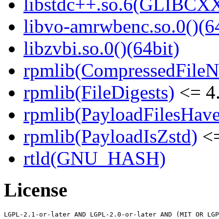
libstdc++.so.6(GLIBCXX
libvo-amrwbenc.so.0()(64
libzvbi.so.0()(64bit)
rpmlib(CompressedFile
rpmlib(FileDigests)
<= 4.
rpmlib(PayloadFilesHave
rpmlib(PayloadIsZstd)
<=
rtld(GNU_HASH)
License