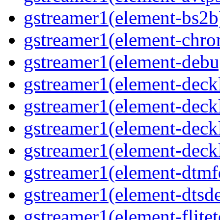
gstreamer1(element-bs2b)
gstreamer1(element-chrom
gstreamer1(element-debu
gstreamer1(element-deckl
gstreamer1(element-deckl
gstreamer1(element-deckl
gstreamer1(element-deckl
gstreamer1(element-dtmfd
gstreamer1(element-dtsde
gstreamer1(element-flitet