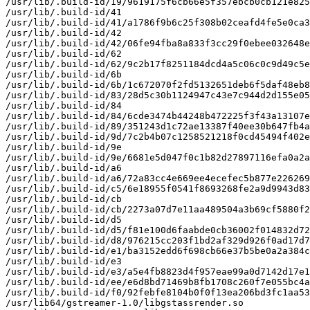
/usr/lib/.build-id/19/9619175f6cb66e5f357ebcb0cb121e825
/usr/lib/.build-id/41

/usr/lib/.build-id/41/a1786f9b6c25f308b02ceafd4fe5e0ca3
/usr/lib/.build-id/42

/usr/lib/.build-id/42/06fe94fba8a833f3cc29f0ebee032648e
/usr/lib/.build-id/62

/usr/lib/.build-id/62/9c2b17f8251184dcd4a5c06c0c9d49c5e
/usr/lib/.build-id/6b

/usr/lib/.build-id/6b/1c672070f2fd5132651deb6f5daf48eb8
/usr/lib/.build-id/83/28d5c30b1124947c43e7c944d2d155e05
/usr/lib/.build-id/84

/usr/lib/.build-id/84/6cde3474b44248b472225f3f43a13107e
/usr/lib/.build-id/89/351243d1c72ae13387f40ee30b647fb4a
/usr/lib/.build-id/9d/7c2b4b07c1258521218f0cd45494f402e
/usr/lib/.build-id/9e

/usr/lib/.build-id/9e/6681e5d047f0c1b82d27897116efa0a2a
/usr/lib/.build-id/a6

/usr/lib/.build-id/a6/72a83cc4e669ee4ecefec5b877e226269
/usr/lib/.build-id/c5/6e18955f0541f8693268fe2a9d9943d83
/usr/lib/.build-id/cb

/usr/lib/.build-id/cb/2273a07d7e11aa489504a3b69cf5880f2
/usr/lib/.build-id/d5

/usr/lib/.build-id/d5/f81e100d6faabde0cb36002f014832d72
/usr/lib/.build-id/d8/976215cc203f1bd2af329d926f0ad17d7
/usr/lib/.build-id/e1/ba3152edd6f698cb66e37b5be0a2a384c
/usr/lib/.build-id/e3

/usr/lib/.build-id/e3/a5e4fb8823d4f957eae99a0d7142d17e1
/usr/lib/.build-id/ee/e6d8bd71469b8fb1708c260f7e055bc4a
/usr/lib/.build-id/f0/92febfe8104b0f0f13ea206bd3fc1aa53
/usr/lib64/gstreamer-1.0/libgstassrender.so
