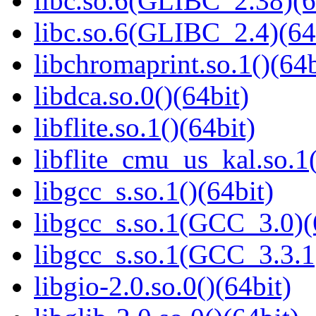
libc.so.6(GLIBC_2.38)(6
libc.so.6(GLIBC_2.4)(64
libchromaprint.so.1()(64b
libdca.so.0()(64bit)
libflite.so.1()(64bit)
libflite_cmu_us_kal.so.1(
libgcc_s.so.1()(64bit)
libgcc_s.so.1(GCC_3.0)(
libgcc_s.so.1(GCC_3.3.1
libgio-2.0.so.0()(64bit)