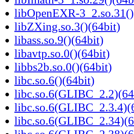
libOpenEXR-3_2.so.31()
libZXing.so.3()(64bit)
libass.so.9()(64bit)
libavtp.so.0()(64bit)
libbs2b.so.0()(64bit)
libc.so.6()(64bit)
libc.so.6(GLIBC_2.2)(64
libc.so.6(GLIBC_2.3.4)(
libc.so.6(GLIBC_2.34)(6