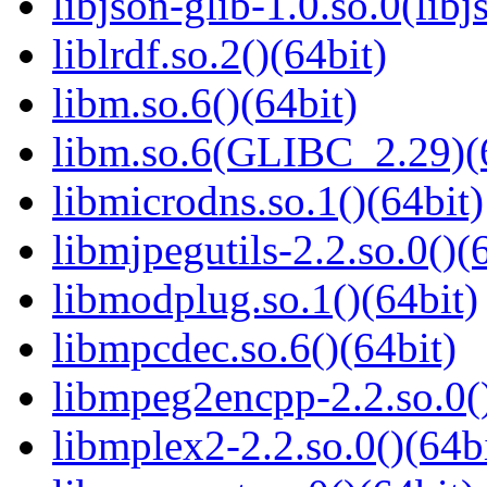
libjson-glib-1.0.so.0(libj
liblrdf.so.2()(64bit)
libm.so.6()(64bit)
libm.so.6(GLIBC_2.29)(
libmicrodns.so.1()(64bit)
libmjpegutils-2.2.so.0()(
libmodplug.so.1()(64bit)
libmpcdec.so.6()(64bit)
libmpeg2encpp-2.2.so.0()
libmplex2-2.2.so.0()(64bi