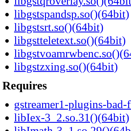
libgstqroverlay.so()(64bit
libgstspandsp.so()(64bit)
libgstsrt.so()(64bit)
libgstteletext.so()(64bit)
libgstvoamrwbenc.so()(6
libgstzxing.so()(64bit)
Requires
gstreamer1-plugins-bad-f
libIex-3_2.so.31()(64bit)
libImath-3_1.so.29()(64b