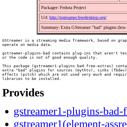
Packager: Fedora Project
Url:
http://gstreamer.freedesktop.org/
Summary: Extra GStreamer "bad" plugins (less 
GStreamer is a streaming media framework, based on grap
operate on media data.

gstreamer-plugins-bad contains plug-ins that aren't tes
or the code is not of good enough quality.

This package (gstreamer1-plugins-bad-free-extras) conta
extra "bad" plugins for sources (mythtv), sinks (fbdev)
effects (pitch) which are not used very much and requir
Provides
gstreamer1-plugins-bad-f
gstreamer1(element-assre