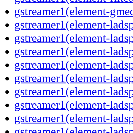
gstreamer1(element-gmed
gstreamer1(element-lads
gstreamer1(element-ladsp
gstreamer1(element-ladsp
gstreamer1(element-ladspa
gstreamer1(element-ladspa
gstreamer1(element-ladspa
gstreamer1(element-ladspa
gstreamer1(element-ladspa
gstreamer1(element-ladsp