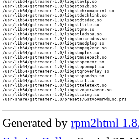
/usr/lib64/gstreamer-1.0/libgstavtp.so

/usr/lib64/gstreamer-1.0/libgstbs2b.so

/usr/lib64/gstreamer-1.0/libgstchromaprint.so

/usr/lib64/gstreamer-1.0/libgstdecklink.so

/usr/lib64/gstreamer-1.0/libgstdtsdec.so

/usr/lib64/gstreamer-1.0/libgstflite.so

/usr/lib64/gstreamer-1.0/libgstgme.so

/usr/lib64/gstreamer-1.0/libgstladspa.so

/usr/lib64/gstreamer-1.0/libgstmicrodns.so

/usr/lib64/gstreamer-1.0/libgstmodplug.so

/usr/lib64/gstreamer-1.0/libgstmpeg2enc.so

/usr/lib64/gstreamer-1.0/libgstmplex.so

/usr/lib64/gstreamer-1.0/libgstmusepack.so

/usr/lib64/gstreamer-1.0/libgstopenexr.so

/usr/lib64/gstreamer-1.0/libgstopenmpt.so

/usr/lib64/gstreamer-1.0/libgstqroverlay.so

/usr/lib64/gstreamer-1.0/libgstspandsp.so

/usr/lib64/gstreamer-1.0/libgstsrt.so

/usr/lib64/gstreamer-1.0/libgstteletext.so

/usr/lib64/gstreamer-1.0/libgstvoamrwbenc.so

/usr/lib64/gstreamer-1.0/libgstzxing.so

/usr/share/gstreamer-1.0/presets/GstVoAmrwbEnc.prs

Generated by
rpm2html 1.8