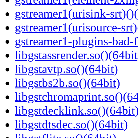
gstreamer1(urisink-srt)()
gstreamer1(urisource-srt)
gstreamer1-plugins-bad-f
libgstassrender.so()(64bit
libgstavtp.so()(64bit)
libgstbs2b.so()(64bit)
libgstchromaprint.so()(64
libgstdecklink.so()(64bit
libgstdtsdec.so()(64bit)