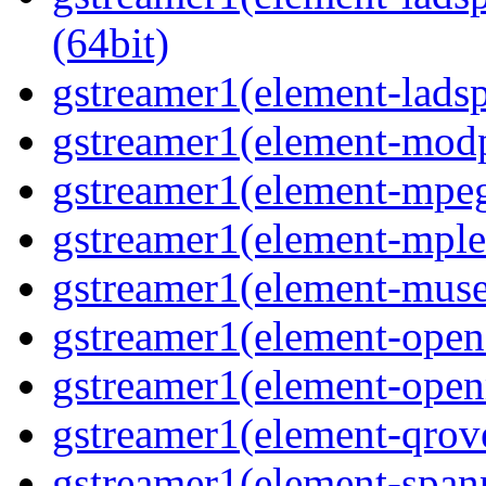
(64bit)
gstreamer1(element-ladspa
gstreamer1(element-modp
gstreamer1(element-mpeg
gstreamer1(element-mple
gstreamer1(element-muse
gstreamer1(element-opene
gstreamer1(element-open
gstreamer1(element-qrove
gstreamer1(element-spanp