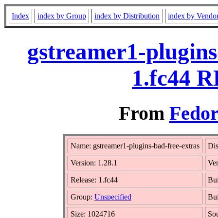
Index
index by Group
index by Distribution
index by Vendo
gstreamer1-plugins
1.fc44 R
From
Fedor
Name: gstreamer1-plugins-bad-free-extras
Dis
Version: 1.28.1
Ve
Release: 1.fc44
Bui
Group:
Unspecified
Bui
Size: 1024716
So