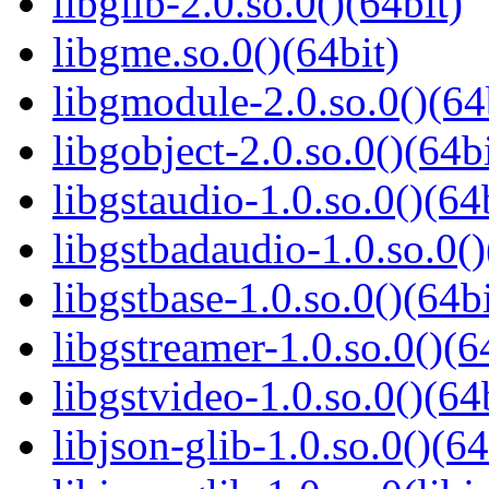
libglib-2.0.so.0()(64bit)
libgme.so.0()(64bit)
libgmodule-2.0.so.0()(64
libgobject-2.0.so.0()(64bi
libgstaudio-1.0.so.0()(64
libgstbadaudio-1.0.so.0()
libgstbase-1.0.so.0()(64bi
libgstreamer-1.0.so.0()(6
libgstvideo-1.0.so.0()(64
libjson-glib-1.0.so.0()(64