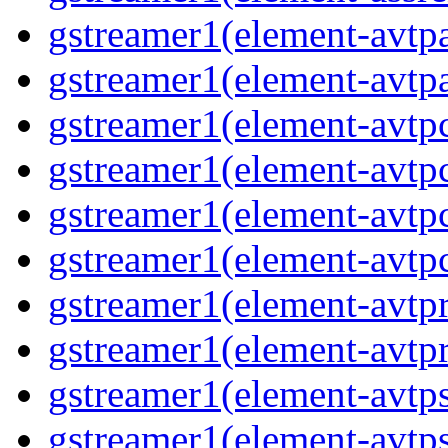
gstreamer1(element-avtpa
gstreamer1(element-avtpa
gstreamer1(element-avtpc
gstreamer1(element-avtpc
gstreamer1(element-avtpc
gstreamer1(element-avtpc
gstreamer1(element-avtpr
gstreamer1(element-avtpr
gstreamer1(element-avtps
gstreamer1(element-avtps