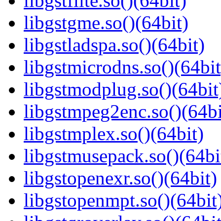
libgstflite.so()(64bit)
libgstgme.so()(64bit)
libgstladspa.so()(64bit)
libgstmicrodns.so()(64bit
libgstmodplug.so()(64bit
libgstmpeg2enc.so()(64bi
libgstmplex.so()(64bit)
libgstmusepack.so()(64bi
libgstopenexr.so()(64bit)
libgstopenmpt.so()(64bit