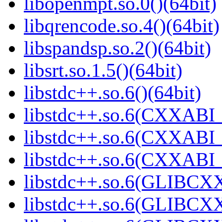
libopenmpt.so.0()(64bit)
libqrencode.so.4()(64bit)
libspandsp.so.2()(64bit)
libsrt.so.1.5()(64bit)
libstdc++.so.6()(64bit)
libstdc++.so.6(CXXABI_
libstdc++.so.6(CXXABI_1
libstdc++.so.6(CXXABI_1
libstdc++.so.6(GLIBCXX
libstdc++.so.6(GLIBCXX