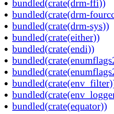
bundled(crate(drm-ffi))
bundled(crate(drm-fourcc
bundled(crate(drm-sys))
bundled(crate(either))
bundled(crate(endi))
bundled(crate(enumflags
bundled(crate(enumflags
bundled(crate(env_filter)
bundled(crate(env_logger
bundled(crate(equator))