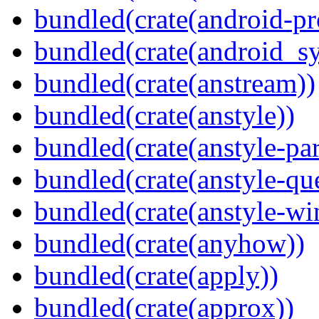
bundled(crate(android-pr
bundled(crate(android_sy
bundled(crate(anstream))
bundled(crate(anstyle))
bundled(crate(anstyle-par
bundled(crate(anstyle-qu
bundled(crate(anstyle-wi
bundled(crate(anyhow))
bundled(crate(apply))
bundled(crate(approx))