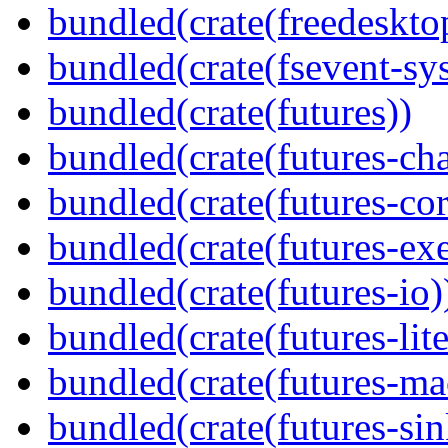
bundled(crate(freedeskto
bundled(crate(fsevent-sys
bundled(crate(futures))
bundled(crate(futures-ch
bundled(crate(futures-cor
bundled(crate(futures-exe
bundled(crate(futures-io)
bundled(crate(futures-lite
bundled(crate(futures-ma
bundled(crate(futures-sin