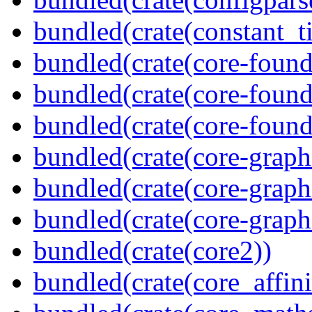
bundled(crate(constant_t
bundled(crate(core-found
bundled(crate(core-found
bundled(crate(core-found
bundled(crate(core-graph
bundled(crate(core-graph
bundled(crate(core-graph
bundled(crate(core2))
bundled(crate(core_affini