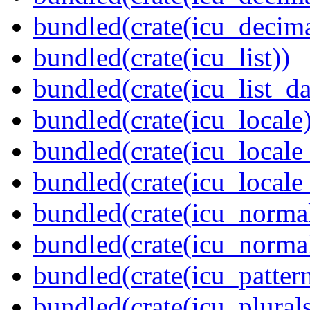
bundled(crate(icu_decima
bundled(crate(icu_list))
bundled(crate(icu_list_da
bundled(crate(icu_locale)
bundled(crate(icu_locale
bundled(crate(icu_locale
bundled(crate(icu_normal
bundled(crate(icu_normal
bundled(crate(icu_pattern
bundled(crate(icu_plurals