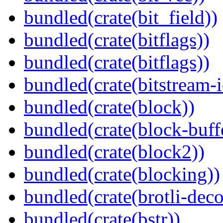
bundled(crate(bit_field))
bundled(crate(bitflags))
bundled(crate(bitflags))
bundled(crate(bitstream-i
bundled(crate(block))
bundled(crate(block-buff
bundled(crate(block2))
bundled(crate(blocking))
bundled(crate(brotli-dec
bundled(crate(bstr))