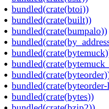
bundled(crate(btoi))
bundled(crate(built))
bundled(crate(bumpalo))
bundled(crate(by_address
bundled(crate(bytemuck)
bundled(crate(bytemuck_
bundled(crate(byteorder)
bundled(crate(byteorder-l
bundled(crate(bytes))
bundled(crate(bzip2))