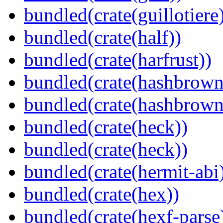
bundled(crate(guillotiere
bundled(crate(half))
bundled(crate(harfrust))
bundled(crate(hashbrown
bundled(crate(hashbrown
bundled(crate(heck))
bundled(crate(heck))
bundled(crate(hermit-abi
bundled(crate(hex))
bundled(crate(hexf-parse