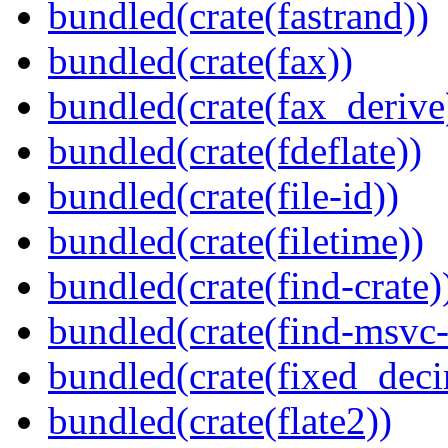
bundled(crate(fastrand))
bundled(crate(fax))
bundled(crate(fax_derive
bundled(crate(fdeflate))
bundled(crate(file-id))
bundled(crate(filetime))
bundled(crate(find-crate)
bundled(crate(find-msvc-
bundled(crate(fixed_deci
bundled(crate(flate2))