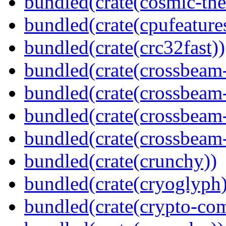
bundled(crate(cosmic-th
bundled(crate(cpufeature
bundled(crate(crc32fast))
bundled(crate(crossbeam
bundled(crate(crossbeam
bundled(crate(crossbeam
bundled(crate(crossbeam-
bundled(crate(crunchy))
bundled(crate(cryoglyph)
bundled(crate(crypto-c