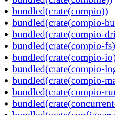
bundled(crate(compio))
bundled(crate(compio-bu
bundled(crate(compio-dri
bundled(crate(compio-fs)
bundled(crate(compio-io
bundled(crate(compio-lo
bundled(crate(compio-ma
bundled(crate(compio-ru
bundled(crate(concurrent
bundled(crate(configpars