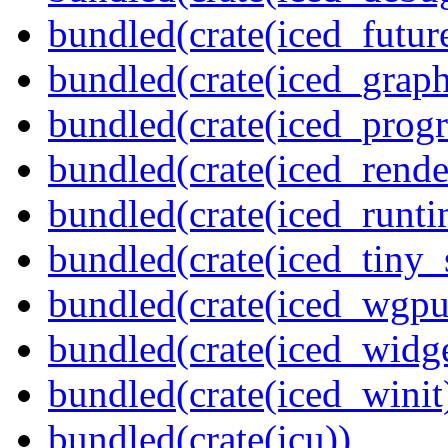
bundled(crate(iced_futur
bundled(crate(iced_graph
bundled(crate(iced_prog
bundled(crate(iced_rende
bundled(crate(iced_runti
bundled(crate(iced_tiny_
bundled(crate(iced_wgpu
bundled(crate(iced_widge
bundled(crate(iced_winit
bundled(crate(icu))