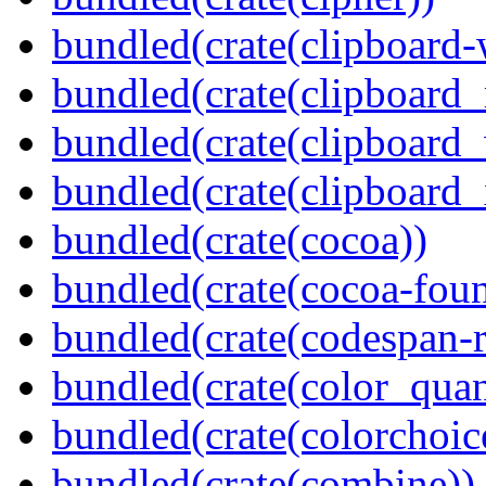
bundled(crate(clipboard-
bundled(crate(clipboard
bundled(crate(clipboard
bundled(crate(clipboard_
bundled(crate(cocoa))
bundled(crate(cocoa-foun
bundled(crate(codespan-r
bundled(crate(color_quan
bundled(crate(colorchoic
bundled(crate(combine))