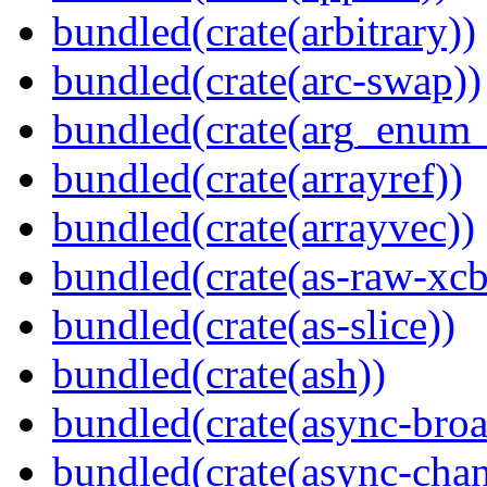
bundled(crate(arbitrary))
bundled(crate(arc-swap))
bundled(crate(arg_enum
bundled(crate(arrayref))
bundled(crate(arrayvec))
bundled(crate(as-raw-xcb
bundled(crate(as-slice))
bundled(crate(ash))
bundled(crate(async-broa
bundled(crate(async-chan