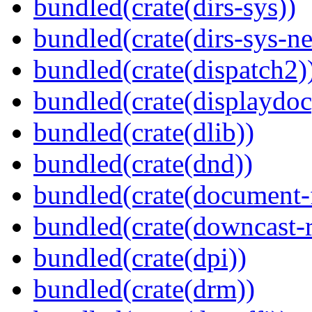
bundled(crate(dirs-sys))
bundled(crate(dirs-sys-ne
bundled(crate(dispatch2)
bundled(crate(displaydoc
bundled(crate(dlib))
bundled(crate(dnd))
bundled(crate(document-f
bundled(crate(downcast-r
bundled(crate(dpi))
bundled(crate(drm))