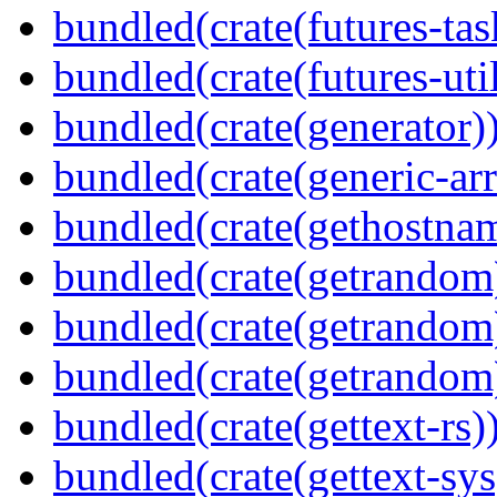
bundled(crate(futures-tas
bundled(crate(futures-util
bundled(crate(generator)
bundled(crate(generic-arr
bundled(crate(gethostna
bundled(crate(getrandom
bundled(crate(getrandom
bundled(crate(getrandom
bundled(crate(gettext-rs)
bundled(crate(gettext-sys