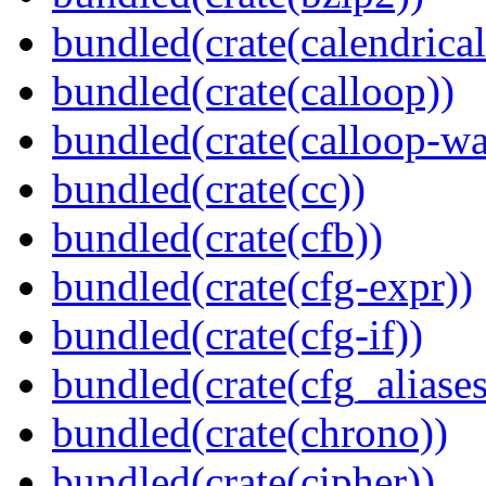
bundled(crate(calendrical
bundled(crate(calloop))
bundled(crate(calloop-wa
bundled(crate(cc))
bundled(crate(cfb))
bundled(crate(cfg-expr))
bundled(crate(cfg-if))
bundled(crate(cfg_aliases
bundled(crate(chrono))
bundled(crate(cipher))