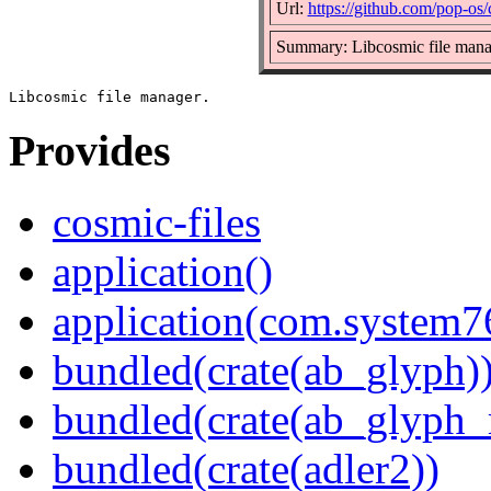
Url:
https://github.com/pop-os/
Summary: Libcosmic file mana
Provides
cosmic-files
application()
application(com.system7
bundled(crate(ab_glyph)
bundled(crate(ab_glyph_r
bundled(crate(adler2))