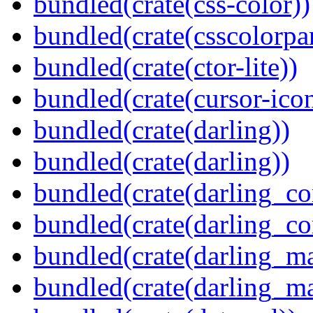
bundled(crate(css-color))
bundled(crate(csscolorpar
bundled(crate(ctor-lite))
bundled(crate(cursor-ico
bundled(crate(darling))
bundled(crate(darling))
bundled(crate(darling_co
bundled(crate(darling_co
bundled(crate(darling_m
bundled(crate(darling_m