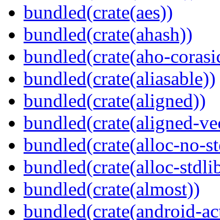
bundled(crate(aes))
bundled(crate(ahash))
bundled(crate(aho-corasi
bundled(crate(aliasable))
bundled(crate(aligned))
bundled(crate(aligned-ve
bundled(crate(alloc-no-st
bundled(crate(alloc-stdli
bundled(crate(almost))
bundled(crate(android-act