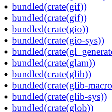
bundled(crate(gif))
bundled(crate(gif))
bundled(crate(gio))
bundled(crate(gio-sys))
bundled(crate(gl_generat
bundled(crate(glam))
bundled(crate(glib))
bundled(crate(glib-macro
bundled(crate(glib-sys))
bundled(crate(glob))