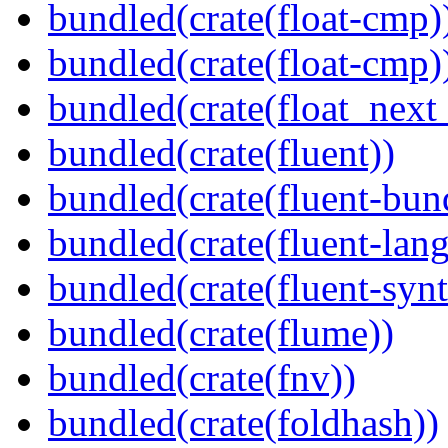
bundled(crate(float-cmp)
bundled(crate(float-cmp)
bundled(crate(float_next_
bundled(crate(fluent))
bundled(crate(fluent-bun
bundled(crate(fluent-lan
bundled(crate(fluent-synt
bundled(crate(flume))
bundled(crate(fnv))
bundled(crate(foldhash))