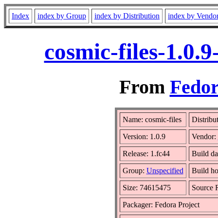
Index
index by Group
index by Distribution
index by Vendo
cosmic-files-1.0.
From
Fedor
Name: cosmic-files
Distribu
Version: 1.0.9
Vendor:
Release: 1.fc44
Build da
Group:
Unspecified
Build ho
Size: 74615475
Source
Packager: Fedora Project