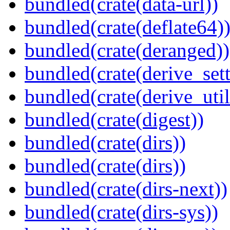
bundled(crate(data-url))
bundled(crate(deflate64)
bundled(crate(deranged))
bundled(crate(derive_sett
bundled(crate(derive_util
bundled(crate(digest))
bundled(crate(dirs))
bundled(crate(dirs))
bundled(crate(dirs-next))
bundled(crate(dirs-sys))