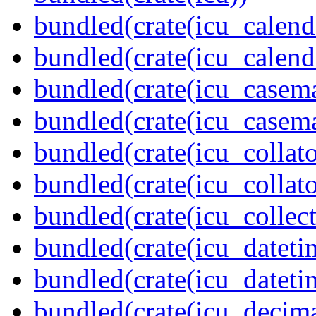
bundled(crate(icu_calend
bundled(crate(icu_calend
bundled(crate(icu_casem
bundled(crate(icu_casem
bundled(crate(icu_collato
bundled(crate(icu_collato
bundled(crate(icu_collect
bundled(crate(icu_dateti
bundled(crate(icu_dateti
bundled(crate(icu_decima