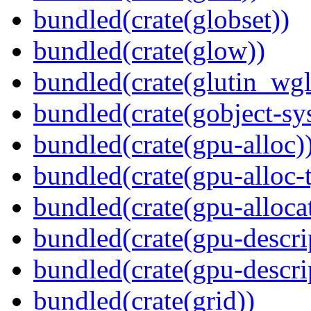
bundled(crate(globset))
bundled(crate(glow))
bundled(crate(glutin_wgl
bundled(crate(gobject-sy
bundled(crate(gpu-alloc)
bundled(crate(gpu-alloc-
bundled(crate(gpu-alloca
bundled(crate(gpu-descri
bundled(crate(gpu-descri
bundled(crate(grid))