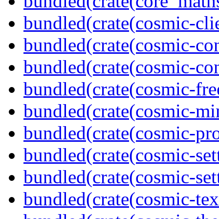
bundled(crate(core_math
bundled(crate(cosmic-clie
bundled(crate(cosmic-con
bundled(crate(cosmic-con
bundled(crate(cosmic-fre
bundled(crate(cosmic-mi
bundled(crate(cosmic-pro
bundled(crate(cosmic-set
bundled(crate(cosmic-se
bundled(crate(cosmic-tex