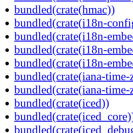
bundled(crate(hmac))
bundled(crate(i18n-confi
bundled(crate(i18n-embe
bundled(crate(i18n-embed
bundled(crate(i18n-embe
bundled(crate(iana-time-
bundled(crate(iana-time-
bundled(crate(iced))
bundled(crate(iced_core)
bundled(crate(iced_debu