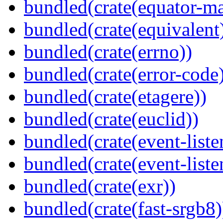
bundled(crate(equator-ma
bundled(crate(equivalent
bundled(crate(errno))
bundled(crate(error-code
bundled(crate(etagere))
bundled(crate(euclid))
bundled(crate(event-liste
bundled(crate(event-liste
bundled(crate(exr))
bundled(crate(fast-srgb8)