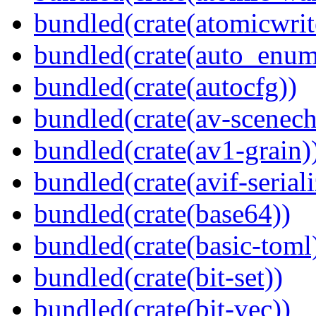
bundled(crate(atomicwrit
bundled(crate(auto_enum
bundled(crate(autocfg))
bundled(crate(av-scenec
bundled(crate(av1-grain)
bundled(crate(avif-seriali
bundled(crate(base64))
bundled(crate(basic-toml
bundled(crate(bit-set))
bundled(crate(bit-vec))