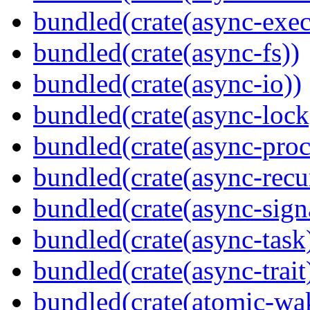
bundled(crate(async-exec
bundled(crate(async-fs))
bundled(crate(async-io))
bundled(crate(async-lock
bundled(crate(async-proc
bundled(crate(async-recu
bundled(crate(async-sign
bundled(crate(async-task
bundled(crate(async-trait
bundled(crate(atomic-wa