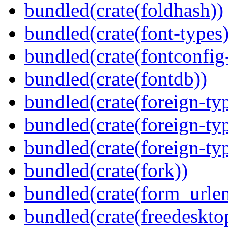
bundled(crate(foldhash))
bundled(crate(font-types)
bundled(crate(fontconfig-
bundled(crate(fontdb))
bundled(crate(foreign-ty
bundled(crate(foreign-ty
bundled(crate(foreign-ty
bundled(crate(fork))
bundled(crate(form_urle
bundled(crate(freedeskto