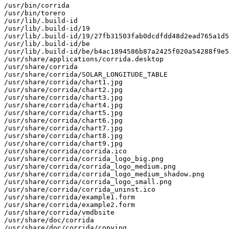
/usr/bin/corrida

/usr/bin/torero

/usr/lib/.build-id

/usr/lib/.build-id/19

/usr/lib/.build-id/19/27fb31503fab0dcdfdd48d2ead765a1d5
/usr/lib/.build-id/be

/usr/lib/.build-id/be/b4ac1894586b87a2425f020a54288f9e5
/usr/share/applications/corrida.desktop

/usr/share/corrida

/usr/share/corrida/SOLAR_LONGITUDE_TABLE

/usr/share/corrida/chart1.jpg

/usr/share/corrida/chart2.jpg

/usr/share/corrida/chart3.jpg

/usr/share/corrida/chart4.jpg

/usr/share/corrida/chart5.jpg

/usr/share/corrida/chart6.jpg

/usr/share/corrida/chart7.jpg

/usr/share/corrida/chart8.jpg

/usr/share/corrida/chart9.jpg

/usr/share/corrida/corrida.ico

/usr/share/corrida/corrida_logo_big.png

/usr/share/corrida/corrida_logo_medium.png

/usr/share/corrida/corrida_logo_medium_shadow.png

/usr/share/corrida/corrida_logo_small.png

/usr/share/corrida/corrida_uninst.ico

/usr/share/corrida/example1.form

/usr/share/corrida/example2.form

/usr/share/corrida/vmdbsite

/usr/share/doc/corrida

/usr/share/doc/corrida/copying
