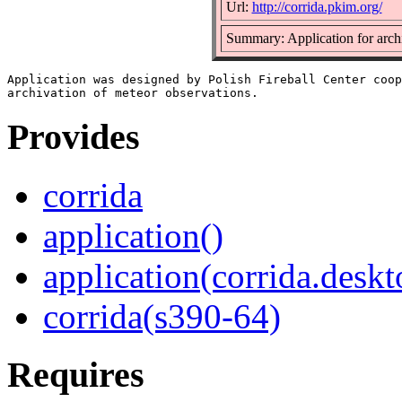
Url:
http://corrida.pkim.org/
Summary: Application for archi
Application was designed by Polish Fireball Center coop
Provides
corrida
application()
application(corrida.deskt
corrida(s390-64)
Requires