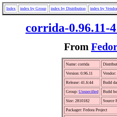
Index
index by Group
index by Distribution
index by Vendo
corrida-0.96.11-
From
Fedor
Name: corrida
Distribu
Version: 0.96.11
Vendor:
Release: 41.fc44
Build da
Group:
Unspecified
Build ho
Size: 2810182
Source
Packager: Fedora Project