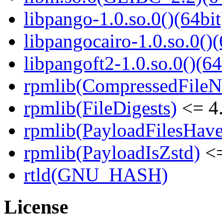
libpango-1.0.so.0()(64bit
libpangocairo-1.0.so.0()(
libpangoft2-1.0.so.0()(64
rpmlib(CompressedFile
rpmlib(FileDigests)
<= 4.
rpmlib(PayloadFilesHave
rpmlib(PayloadIsZstd)
<=
rtld(GNU_HASH)
License