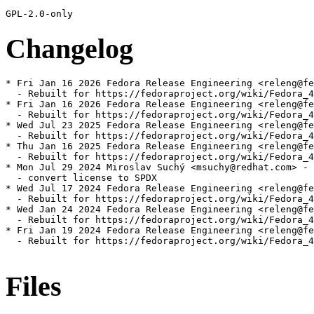
Changelog
* Fri Jan 16 2026 Fedora Release Engineering <releng@fe
  - Rebuilt for https://fedoraproject.org/wiki/Fedora_4
* Fri Jan 16 2026 Fedora Release Engineering <releng@fe
  - Rebuilt for https://fedoraproject.org/wiki/Fedora_4
* Wed Jul 23 2025 Fedora Release Engineering <releng@fe
  - Rebuilt for https://fedoraproject.org/wiki/Fedora_4
* Thu Jan 16 2025 Fedora Release Engineering <releng@fe
  - Rebuilt for https://fedoraproject.org/wiki/Fedora_4
* Mon Jul 29 2024 Miroslav Suchý <msuchy@redhat.com> - 
  - convert license to SPDX

* Wed Jul 17 2024 Fedora Release Engineering <releng@fe
  - Rebuilt for https://fedoraproject.org/wiki/Fedora_4
* Wed Jan 24 2024 Fedora Release Engineering <releng@fe
  - Rebuilt for https://fedoraproject.org/wiki/Fedora_4
* Fri Jan 19 2024 Fedora Release Engineering <releng@fe
  - Rebuilt for https://fedoraproject.org/wiki/Fedora_4
Files