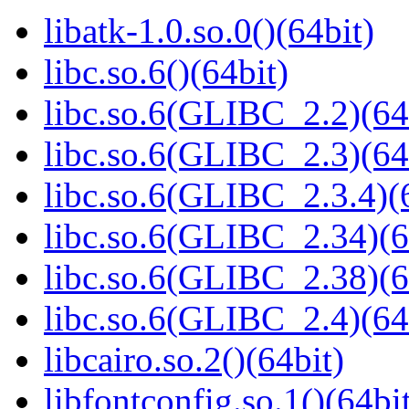
libatk-1.0.so.0()(64bit)
libc.so.6()(64bit)
libc.so.6(GLIBC_2.2)(64
libc.so.6(GLIBC_2.3)(64
libc.so.6(GLIBC_2.3.4)(
libc.so.6(GLIBC_2.34)(6
libc.so.6(GLIBC_2.38)(6
libc.so.6(GLIBC_2.4)(64
libcairo.so.2()(64bit)
libfontconfig.so.1()(64bi