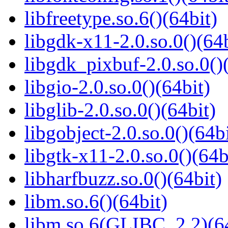
libfreetype.so.6()(64bit)
libgdk-x11-2.0.so.0()(64b
libgdk_pixbuf-2.0.so.0()
libgio-2.0.so.0()(64bit)
libglib-2.0.so.0()(64bit)
libgobject-2.0.so.0()(64bi
libgtk-x11-2.0.so.0()(64b
libharfbuzz.so.0()(64bit)
libm.so.6()(64bit)
libm.so.6(GLIBC_2.2)(64