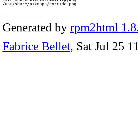
/usr/share/pixmaps/corrida.png

Generated by
rpm2html 1.8
Fabrice Bellet
, Sat Jul 25 