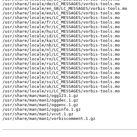
/usr/share/locale/de/LC_MESSAGES/vorbis-tools.mo

/usr/share/locale/en_GB/LC_MESSAGES/vorbis-tools.mo

/usr/share/locale/eo/LC_MESSAGES/vorbis-tools.mo

/usr/share/locale/es/LC_MESSAGES/vorbis-tools.mo

/usr/share/locale/fr/LC_MESSAGES/vorbis-tools.mo

/usr/share/locale/hr/LC_MESSAGES/vorbis-tools.mo

/usr/share/locale/hu/LC_MESSAGES/vorbis-tools.mo

/usr/share/locale/id/LC_MESSAGES/vorbis-tools.mo

/usr/share/locale/ka/LC_MESSAGES/vorbis-tools.mo

/usr/share/locale/nb/LC_MESSAGES/vorbis-tools.mo

/usr/share/locale/nl/LC_MESSAGES/vorbis-tools.mo

/usr/share/locale/pl/LC_MESSAGES/vorbis-tools.mo

/usr/share/locale/ro/LC_MESSAGES/vorbis-tools.mo

/usr/share/locale/ru/LC_MESSAGES/vorbis-tools.mo

/usr/share/locale/sk/LC_MESSAGES/vorbis-tools.mo

/usr/share/locale/sl/LC_MESSAGES/vorbis-tools.mo

/usr/share/locale/sr/LC_MESSAGES/vorbis-tools.mo

/usr/share/locale/sv/LC_MESSAGES/vorbis-tools.mo

/usr/share/locale/uk/LC_MESSAGES/vorbis-tools.mo

/usr/share/locale/vi/LC_MESSAGES/vorbis-tools.mo

/usr/share/man/man1/ogg123.1.gz

/usr/share/man/man1/oggdec.1.gz

/usr/share/man/man1/oggenc.1.gz

/usr/share/man/man1/ogginfo.1.gz

/usr/share/man/man1/vcut.1.gz

/usr/share/man/man1/vorbiscomment.1.gz
