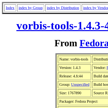
Index
index by Group
index by Distribution
index by Vendo
vorbis-tools-1.4.3
From
Fedora
Name: vorbis-tools
Distribut
Version: 1.4.3
Vendor:
Release: 4.fc44
Build da
Group:
Unspecified
Build hos
Size: 1767890
Source 
Packager: Fedora Project