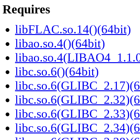
Requires
libFLAC.so.14()(64bit)
libao.so.4()(64bit)
libao.so.4(LIBAO4_1.1.0
libc.so.6()(64bit)
libc.so.6(GLIBC_2.17)(6
libc.so.6(GLIBC_2.32)(6
libc.so.6(GLIBC_2.33)(6
libc.so.6(GLIBC_2.34)(6