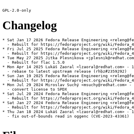
Changelog
* Sat Jan 17 2026 Fedora Release Engineering <releng@fe
  - Rebuilt for https://fedoraproject.org/wiki/Fedora_4
* Fri Jul 25 2025 Fedora Release Engineering <releng@fe
  - Rebuilt for https://fedoraproject.org/wiki/Fedora_4
* Tue May 27 2025 Jitka Plesnikova <jplesnik@redhat.com
  - Rebuilt for flac 1.5.0

* Mon Apr 14 2025 Lukáš Zaoral <lzaoral@redhat.com> - 1
  - rebase to latest upstream release (rhbz#2359292)

* Sun Jan 19 2025 Fedora Release Engineering <releng@fe
  - Rebuilt for https://fedoraproject.org/wiki/Fedora_4
* Mon Jul 29 2024 Miroslav Suchý <msuchy@redhat.com> - 
  - convert license to SPDX

* Sat Jul 20 2024 Fedora Release Engineering <releng@fe
  - Rebuilt for https://fedoraproject.org/wiki/Fedora_4
* Sat Jan 27 2024 Fedora Release Engineering <releng@fe
  - Rebuilt for https://fedoraproject.org/wiki/Fedora_4
* Thu Jan 18 2024 Lukáš Zaoral <lzaoral@redhat.com> - 1
  - fix out-of-bounds read in oggenc (CVE-2023-43361)
