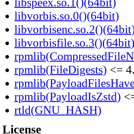
libspeex.so.1()(64bit)
libvorbis.so.0()(64bit)
libvorbisenc.so.2()(64bit
libvorbisfile.so.3()(64bit
rpmlib(CompressedFile
rpmlib(FileDigests)
<= 4.
rpmlib(PayloadFilesHave
rpmlib(PayloadIsZstd)
<=
rtld(GNU_HASH)
License