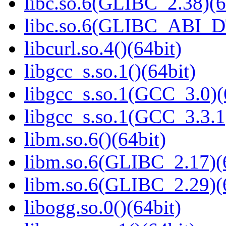
libc.so.6(GLIBC_2.38)(6
libc.so.6(GLIBC_ABI_D
libcurl.so.4()(64bit)
libgcc_s.so.1()(64bit)
libgcc_s.so.1(GCC_3.0)(
libgcc_s.so.1(GCC_3.3.1
libm.so.6()(64bit)
libm.so.6(GLIBC_2.17)(
libm.so.6(GLIBC_2.29)(
libogg.so.0()(64bit)