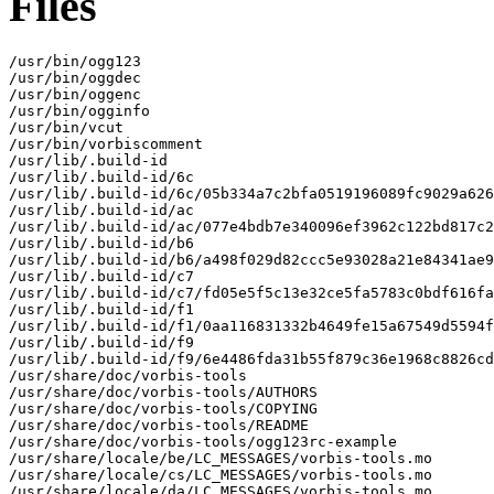
Files
/usr/bin/ogg123

/usr/bin/oggdec

/usr/bin/oggenc

/usr/bin/ogginfo

/usr/bin/vcut

/usr/bin/vorbiscomment

/usr/lib/.build-id

/usr/lib/.build-id/6c

/usr/lib/.build-id/6c/05b334a7c2bfa0519196089fc9029a626
/usr/lib/.build-id/ac

/usr/lib/.build-id/ac/077e4bdb7e340096ef3962c122bd817c2
/usr/lib/.build-id/b6

/usr/lib/.build-id/b6/a498f029d82ccc5e93028a21e84341ae9
/usr/lib/.build-id/c7

/usr/lib/.build-id/c7/fd05e5f5c13e32ce5fa5783c0bdf616fa
/usr/lib/.build-id/f1

/usr/lib/.build-id/f1/0aa116831332b4649fe15a67549d5594f
/usr/lib/.build-id/f9

/usr/lib/.build-id/f9/6e4486fda31b55f879c36e1968c8826cd
/usr/share/doc/vorbis-tools

/usr/share/doc/vorbis-tools/AUTHORS

/usr/share/doc/vorbis-tools/COPYING

/usr/share/doc/vorbis-tools/README

/usr/share/doc/vorbis-tools/ogg123rc-example

/usr/share/locale/be/LC_MESSAGES/vorbis-tools.mo

/usr/share/locale/cs/LC_MESSAGES/vorbis-tools.mo

/usr/share/locale/da/LC_MESSAGES/vorbis-tools.mo
