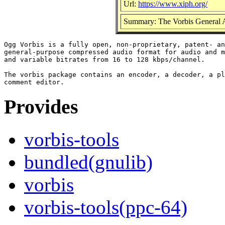
Url:
https://www.xiph.org/
Summary: The Vorbis General 
Ogg Vorbis is a fully open, non-proprietary, patent- an
general-purpose compressed audio format for audio and m
and variable bitrates from 16 to 128 kbps/channel.

The vorbis package contains an encoder, a decoder, a pl
Provides
vorbis-tools
bundled(gnulib)
vorbis
vorbis-tools(ppc-64)