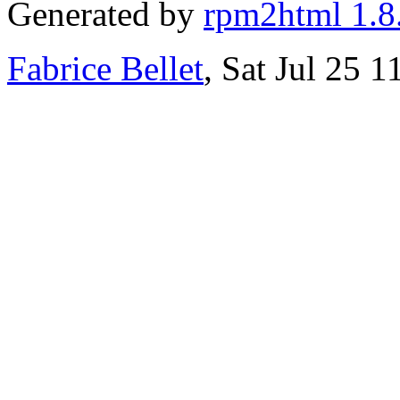
Generated by
rpm2html 1.8
Fabrice Bellet
, Sat Jul 25 