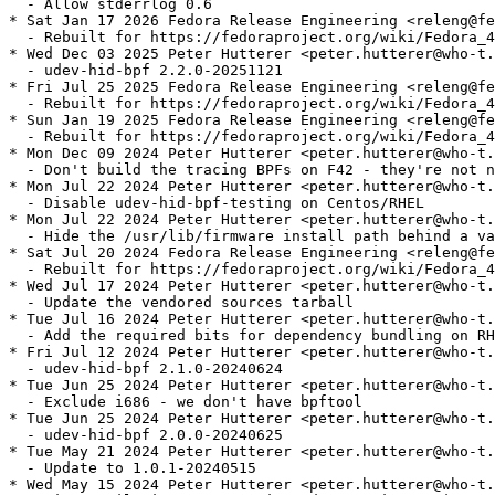
  - Allow stderrlog 0.6

* Sat Jan 17 2026 Fedora Release Engineering <releng@fe
  - Rebuilt for https://fedoraproject.org/wiki/Fedora_4
* Wed Dec 03 2025 Peter Hutterer <peter.hutterer@who-t.
  - udev-hid-bpf 2.2.0-20251121

* Fri Jul 25 2025 Fedora Release Engineering <releng@fe
  - Rebuilt for https://fedoraproject.org/wiki/Fedora_4
* Sun Jan 19 2025 Fedora Release Engineering <releng@fe
  - Rebuilt for https://fedoraproject.org/wiki/Fedora_4
* Mon Dec 09 2024 Peter Hutterer <peter.hutterer@who-t.
  - Don't build the tracing BPFs on F42 - they're not n
* Mon Jul 22 2024 Peter Hutterer <peter.hutterer@who-t.
  - Disable udev-hid-bpf-testing on Centos/RHEL

* Mon Jul 22 2024 Peter Hutterer <peter.hutterer@who-t.
  - Hide the /usr/lib/firmware install path behind a va
* Sat Jul 20 2024 Fedora Release Engineering <releng@fe
  - Rebuilt for https://fedoraproject.org/wiki/Fedora_4
* Wed Jul 17 2024 Peter Hutterer <peter.hutterer@who-t.
  - Update the vendored sources tarball

* Tue Jul 16 2024 Peter Hutterer <peter.hutterer@who-t.
  - Add the required bits for dependency bundling on RH
* Fri Jul 12 2024 Peter Hutterer <peter.hutterer@who-t.
  - udev-hid-bpf 2.1.0-20240624

* Tue Jun 25 2024 Peter Hutterer <peter.hutterer@who-t.
  - Exclude i686 - we don't have bpftool

* Tue Jun 25 2024 Peter Hutterer <peter.hutterer@who-t.
  - udev-hid-bpf 2.0.0-20240625

* Tue May 21 2024 Peter Hutterer <peter.hutterer@who-t.
  - Update to 1.0.1-20240515

* Wed May 15 2024 Peter Hutterer <peter.hutterer@who-t.