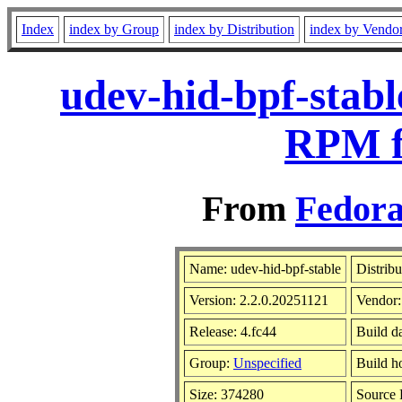
Index
index by Group
index by Distribution
index by Vendo
udev-hid-bpf-stabl
RPM f
From
Fedora
Name: udev-hid-bpf-stable
Distrib
Version: 2.2.0.20251121
Vendor
Release: 4.fc44
Build d
Group:
Unspecified
Build h
Size: 374280
Source