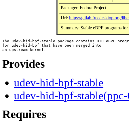
Packager: Fedora Project
Url:
https://gitlab.freedesktop.org/li
Summary: Stable eBPF programs for 
The udev-hid-bpf-stable package contains HID eBPF progr
for udev-hid-bpf that have been merged into

Provides
udev-hid-bpf-stable
udev-hid-bpf-stable(ppc-
Requires