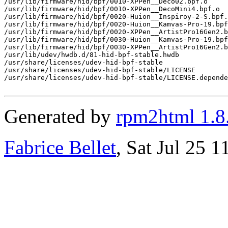
/usr/lib/firmware/hid/bpf/0010-XPPen__Deco02.bpf.o

/usr/lib/firmware/hid/bpf/0010-XPPen__DecoMini4.bpf.o

/usr/lib/firmware/hid/bpf/0020-Huion__Inspiroy-2-S.bpf.
/usr/lib/firmware/hid/bpf/0020-Huion__Kamvas-Pro-19.bpf
/usr/lib/firmware/hid/bpf/0020-XPPen__ArtistPro16Gen2.b
/usr/lib/firmware/hid/bpf/0030-Huion__Kamvas-Pro-19.bpf
/usr/lib/firmware/hid/bpf/0030-XPPen__ArtistPro16Gen2.b
/usr/lib/udev/hwdb.d/81-hid-bpf-stable.hwdb

/usr/share/licenses/udev-hid-bpf-stable

/usr/share/licenses/udev-hid-bpf-stable/LICENSE

/usr/share/licenses/udev-hid-bpf-stable/LICENSE.depende
Generated by
rpm2html 1.8
Fabrice Bellet
, Sat Jul 25 