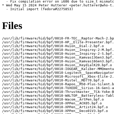
  - Fix compilation error on i686 due to size_t mismatc
* Wed May 15 2024 Peter Hutterer <peter.hutterer@who-t.
  - Initial import (fedora#2275853)

Files
/usr/lib/firmware/hid/bpf/0010-FR-TEC__Raptor-Mach-2.bp
/usr/lib/firmware/hid/bpf/0010-HP__Elite-Presenter.bpf.
/usr/lib/firmware/hid/bpf/0010-Huion__Dial-2.bpf.o

/usr/lib/firmware/hid/bpf/0010-Huion__Inspiroy-2-M.bpf.
/usr/lib/firmware/hid/bpf/0010-Huion__Inspiroy-2-S.bpf.
/usr/lib/firmware/hid/bpf/0010-Huion__Kamvas13Gen3.bpf.
/usr/lib/firmware/hid/bpf/0010-Huion__Kamvas16Gen3.bpf.
/usr/lib/firmware/hid/bpf/0010-Huion__KeydialK20.bpf.o

/usr/lib/firmware/hid/bpf/0010-IOGEAR__Kaliber-MMOmentu
/usr/lib/firmware/hid/bpf/0010-Logitech__SpaceNavigator
/usr/lib/firmware/hid/bpf/0010-Microsoft__Xbox-Elite-2.
/usr/lib/firmware/hid/bpf/0010-Mistel__MD770.bpf.o

/usr/lib/firmware/hid/bpf/0010-Rapoo__M50-Plus-Silent.b
/usr/lib/firmware/hid/bpf/0010-TUXEDO__Sirius-16-Gen1-a
/usr/lib/firmware/hid/bpf/0010-Thrustmaster__TCA-Yoke-B
/usr/lib/firmware/hid/bpf/0010-WALTOP__Batteryless-Tabl
/usr/lib/firmware/hid/bpf/0010-Wacom__ArtPen.bpf.o

/usr/lib/firmware/hid/bpf/0010-XPPen__ACK05.bpf.o

/usr/lib/firmware/hid/bpf/0010-XPPen__Artist24.bpf.o

/usr/lib/firmware/hid/bpf/0010-XPPen__Deco01V3.bpf.o
