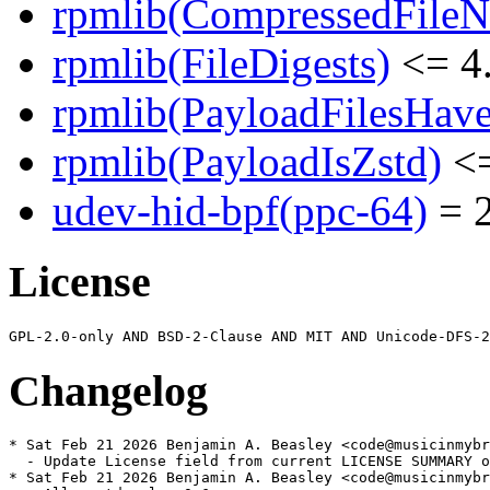
rpmlib(CompressedFile
rpmlib(FileDigests)
<= 4.
rpmlib(PayloadFilesHave
rpmlib(PayloadIsZstd)
<=
udev-hid-bpf(ppc-64)
= 2
License
Changelog
* Sat Feb 21 2026 Benjamin A. Beasley <code@musicinmybr
  - Update License field from current LICENSE SUMMARY o
* Sat Feb 21 2026 Benjamin A. Beasley <code@musicinmybr