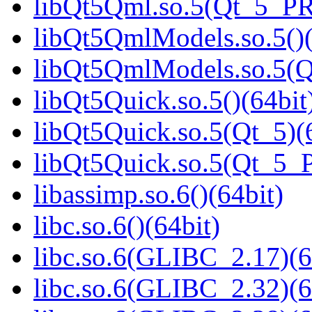
libQt5Qml.so.5(Qt_5_P
libQt5QmlModels.so.5()(
libQt5QmlModels.so.5(
libQt5Quick.so.5()(64bit
libQt5Quick.so.5(Qt_5)(
libQt5Quick.so.5(Qt_5_
libassimp.so.6()(64bit)
libc.so.6()(64bit)
libc.so.6(GLIBC_2.17)(6
libc.so.6(GLIBC_2.32)(6