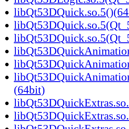
libQt53DQuick.so.5()(64
libQt53DQuick.so.5(Qt_5
libQt53DQuick.so.5(Qt
libQt53DQuickAnimation.
libQt53DQuickAnimation
libQt53DQuickAnimatio
(64bit)
libQt53DQuickExtras.so.
libQt53DQuickExtras.so.
libQt53DQuickExtras.s