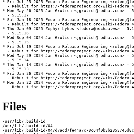
* Fri Jul 25 2025 Fedora Release Engineering <releng@fe
  - Rebuilt for https://fedoraproject.org/wiki/Fedora_4
* Mon May 26 2025 Jan Grulich <jgrulich@redhat.com> - 5
  - 5.15.17

* Sat Jan 18 2025 Fedora Release Engineering <releng@fe
  - Rebuilt for https://fedoraproject.org/wiki/Fedora_4
* Thu Jan 09 2025 Zephyr Lykos <fedora@mochaa.ws> - 5.1
  - 5.15.16

* Wed Sep 04 2024 Jan Grulich <jgrulich@redhat.com> - 5
  - 5.15.15

* Fri Jul 19 2024 Fedora Release Engineering <releng@fe
  - Rebuilt for https://fedoraproject.org/wiki/Fedora_4
* Wed May 29 2024 Jan Grulich <jgrulich@redhat.com> - 5
  - 5.15.14

* Thu Mar 14 2024 Jan Grulich <jgrulich@redhat.com> - 5
  - 5.15.13

* Fri Jan 26 2024 Fedora Release Engineering <releng@fe
  - Rebuilt for https://fedoraproject.org/wiki/Fedora_4
* Mon Jan 22 2024 Fedora Release Engineering <releng@fe
  - Rebuilt for https://fedoraproject.org/wiki/Fedora_4
Files
/usr/lib/.build-id

/usr/lib/.build-id/04

/usr/lib/.build-id/04/d7add7fe44a7c78c64f0b3b2853745d8c