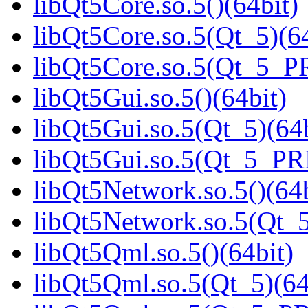
libQt5Core.so.5()(64bit)
libQt5Core.so.5(Qt_5)(64
libQt5Core.so.5(Qt_5_P
libQt5Gui.so.5()(64bit)
libQt5Gui.so.5(Qt_5)(64b
libQt5Gui.so.5(Qt_5_PR
libQt5Network.so.5()(64b
libQt5Network.so.5(Qt_5
libQt5Qml.so.5()(64bit)
libQt5Qml.so.5(Qt_5)(64