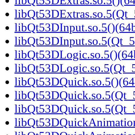
libQt53DExtras.so.5()(64
libQt53DExtras.so.5(Qt_
libQt53DInput.so.5()(64b
libQt53DInput.so.5(Qt_5
libQt53DLogic.so.5()(64b
libQt53DLogic.so.5(Qt_5
libQt53DQuick.so.5()(64
libQt53DQuick.so.5(Qt_5
libQt53DQuick.so.5(Qt
libQt53DQuickAnimation.