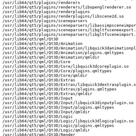
/usr/lib64/qt5/plugins/renderers

/usr/lib64/qt5/plugins/renderers/libopenglrenderer.so

/usr/lib64/qt5/plugins/renderplugins

/usr/lib64/qt5/plugins/renderplugins/libscene2d.so

/usr/lib64/qt5/plugins/sceneparsers

/usr/lib64/qt5/plugins/sceneparsers/libassimpsceneimpor
/usr/lib64/qt5/plugins/sceneparsers/libgltfsceneexport.
/usr/lib64/qt5/plugins/sceneparsers/libgltfsceneimport.
/usr/lib64/qt5/qml/Qt3D

/usr/lib64/qt5/qml/Qt3D/Animation

/usr/lib64/qt5/qml/Qt3D/Animation/libquick3danimationpl
/usr/lib64/qt5/qml/Qt3D/Animation/plugins.qmltypes

/usr/lib64/qt5/qml/Qt3D/Animation/qmldir

/usr/lib64/qt5/qml/Qt3D/Core

/usr/lib64/qt5/qml/Qt3D/Core/libquick3dcoreplugin.so

/usr/lib64/qt5/qml/Qt3D/Core/plugins.qmltypes

/usr/lib64/qt5/qml/Qt3D/Core/qmldir

/usr/lib64/qt5/qml/Qt3D/Extras

/usr/lib64/qt5/qml/Qt3D/Extras/libquick3dextrasplugin.s
/usr/lib64/qt5/qml/Qt3D/Extras/plugins.qmltypes

/usr/lib64/qt5/qml/Qt3D/Extras/qmldir

/usr/lib64/qt5/qml/Qt3D/Input

/usr/lib64/qt5/qml/Qt3D/Input/libquick3dinputplugin.so

/usr/lib64/qt5/qml/Qt3D/Input/plugins.qmltypes

/usr/lib64/qt5/qml/Qt3D/Input/qmldir

/usr/lib64/qt5/qml/Qt3D/Logic

/usr/lib64/qt5/qml/Qt3D/Logic/libquick3dlogicplugin.so

/usr/lib64/qt5/qml/Qt3D/Logic/plugins.qmltypes

/usr/lib64/qt5/qml/Qt3D/Logic/qmldir

/usr/lib64/qt5/qml/Qt3D/Render
