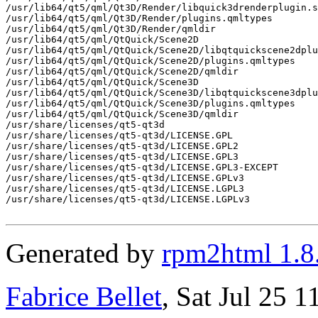
/usr/lib64/qt5/qml/Qt3D/Render/libquick3drenderplugin.s
/usr/lib64/qt5/qml/Qt3D/Render/plugins.qmltypes

/usr/lib64/qt5/qml/Qt3D/Render/qmldir

/usr/lib64/qt5/qml/QtQuick/Scene2D

/usr/lib64/qt5/qml/QtQuick/Scene2D/libqtquickscene2dplu
/usr/lib64/qt5/qml/QtQuick/Scene2D/plugins.qmltypes

/usr/lib64/qt5/qml/QtQuick/Scene2D/qmldir

/usr/lib64/qt5/qml/QtQuick/Scene3D

/usr/lib64/qt5/qml/QtQuick/Scene3D/libqtquickscene3dplu
/usr/lib64/qt5/qml/QtQuick/Scene3D/plugins.qmltypes

/usr/lib64/qt5/qml/QtQuick/Scene3D/qmldir

/usr/share/licenses/qt5-qt3d

/usr/share/licenses/qt5-qt3d/LICENSE.GPL

/usr/share/licenses/qt5-qt3d/LICENSE.GPL2

/usr/share/licenses/qt5-qt3d/LICENSE.GPL3

/usr/share/licenses/qt5-qt3d/LICENSE.GPL3-EXCEPT

/usr/share/licenses/qt5-qt3d/LICENSE.GPLv3

/usr/share/licenses/qt5-qt3d/LICENSE.LGPL3

/usr/share/licenses/qt5-qt3d/LICENSE.LGPLv3

Generated by
rpm2html 1.8
Fabrice Bellet
, Sat Jul 25 