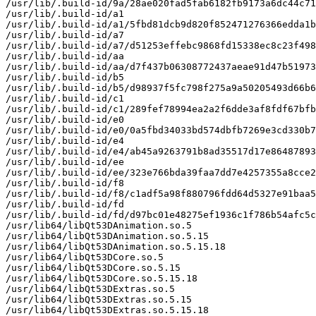
/usr/lib/.build-id/9a/28ae020fad5fab6182fb9173a6dc44c71
/usr/lib/.build-id/a1

/usr/lib/.build-id/a1/5fbd81dcb9d820f852471276366edda1b
/usr/lib/.build-id/a7

/usr/lib/.build-id/a7/d51253effebc9868fd15338ec8c23f498
/usr/lib/.build-id/aa

/usr/lib/.build-id/aa/d7f437b06308772437aeae91d47b51973
/usr/lib/.build-id/b5

/usr/lib/.build-id/b5/d98937f5fc798f275a9a50205493d66b6
/usr/lib/.build-id/c1

/usr/lib/.build-id/c1/289fef78994ea2a2f6dde3af8fdf67bfb
/usr/lib/.build-id/e0

/usr/lib/.build-id/e0/0a5fbd34033bd574dbfb7269e3cd330b7
/usr/lib/.build-id/e4

/usr/lib/.build-id/e4/ab45a9263791b8ad35517d17e86487893
/usr/lib/.build-id/ee

/usr/lib/.build-id/ee/323e766bda39faa7dd7e4257355a8cce2
/usr/lib/.build-id/f8

/usr/lib/.build-id/f8/c1adf5a98f880796fdd64d5327e91baa5
/usr/lib/.build-id/fd

/usr/lib/.build-id/fd/d97bc01e48275ef1936c1f786b54afc5c
/usr/lib64/libQt53DAnimation.so.5

/usr/lib64/libQt53DAnimation.so.5.15

/usr/lib64/libQt53DAnimation.so.5.15.18

/usr/lib64/libQt53DCore.so.5

/usr/lib64/libQt53DCore.so.5.15

/usr/lib64/libQt53DCore.so.5.15.18

/usr/lib64/libQt53DExtras.so.5

/usr/lib64/libQt53DExtras.so.5.15

/usr/lib64/libQt53DExtras.so.5.15.18
