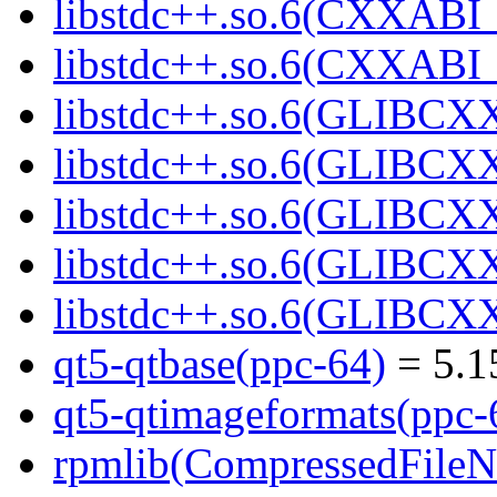
libstdc++.so.6(CXXABI_1
libstdc++.so.6(CXXABI_1
libstdc++.so.6(GLIBCXX
libstdc++.so.6(GLIBCXX
libstdc++.so.6(GLIBCXX
libstdc++.so.6(GLIBCXX
libstdc++.so.6(GLIBCXX
qt5-qtbase(ppc-64)
= 5.1
qt5-qtimageformats(ppc-
rpmlib(CompressedFile