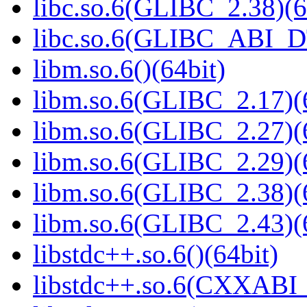
libc.so.6(GLIBC_2.38)(6
libc.so.6(GLIBC_ABI_D
libm.so.6()(64bit)
libm.so.6(GLIBC_2.17)(
libm.so.6(GLIBC_2.27)(
libm.so.6(GLIBC_2.29)(
libm.so.6(GLIBC_2.38)(
libm.so.6(GLIBC_2.43)(
libstdc++.so.6()(64bit)
libstdc++.so.6(CXXABI_