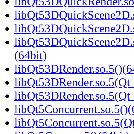
libQt53DQuickRender.s
libQt53DQuickScene2D.s
libQt53DQuickScene2D.s
libQt53DQuickScene2D
(64bit)
libQt53DRender.so.5()(6
libQt53DRender.so.5(Qt_
libQt53DRender.so.5(Q
libQt5Concurrent.so.5()(
libQt5Concurrent.so.5(Qt