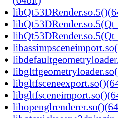
(64bit)
libQt53DRender.so.5()(6
libQt53DRender.so.5(Qt_
libQt53DRender.so.5(Q
libassimpsceneimport.so(
libdefaultgeometryloader.
libgltfgeometryloader.so(
libgltfsceneexport.so()(6
libgltfsceneimport.so()(6
libopenglrenderer.so()(64