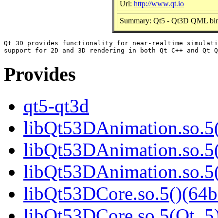
Url:
http://www.qt.io
Summary: Qt5 - Qt3D QML bin
Qt 3D provides functionality for near-realtime simulati
Provides
qt5-qt3d
libQt53DAnimation.so.5(
libQt53DAnimation.so.5(
libQt53DAnimation.so.
libQt53DCore.so.5()(64b
libQt53DCore.so.5(Qt_5)