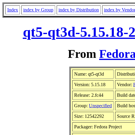
Index
index by Group
index by Distribution
index by Vendo
qt5-qt3d-5.15.18-
From
Fedora
Name: qt5-qt3d
Distribut
Version: 5.15.18
Vendor:
Release: 2.fc44
Build dat
Group:
Unspecified
Build hos
Size: 12542292
Source 
Packager: Fedora Project