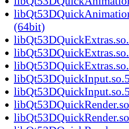
libQt53DQuickAnimation
libQt53DQuickAnimatio
(64bit)
libQt53DQuickExtras.so.
libQt53DQuickExtras.so.
libQt53DQuickExtras.s
libQt53DQuickInput.so.5
libQt53DQuickInput.so
libQt53DQuickRender.so.
libQt53DQuickRender.so