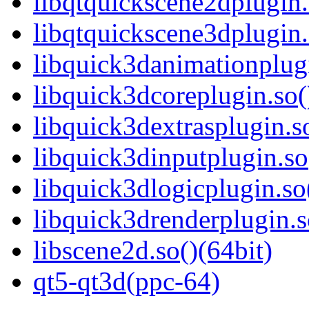
libqtquickscene2dplugin.
libqtquickscene3dplugin.
libquick3danimationplugi
libquick3dcoreplugin.so(
libquick3dextrasplugin.so
libquick3dinputplugin.so
libquick3dlogicplugin.so
libquick3drenderplugin.s
libscene2d.so()(64bit)
qt5-qt3d(ppc-64)