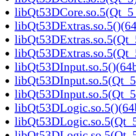
libQt53DCore.so.5(Qt_
libQt53DExtras.so.5()(64
libQt53DExtras.so.5(Qt_
libQt53DExtras.so.5(Qt
libQt53DInput.so.5()(64b
libQt53DInput.so.5(Qt_5
libQt53DInput.so.5(Qt_
libQt53DLogic.so.5()(64b
libQt53DLogic.so.5(Qt_5
libQt53DLogic.so.5(Qt