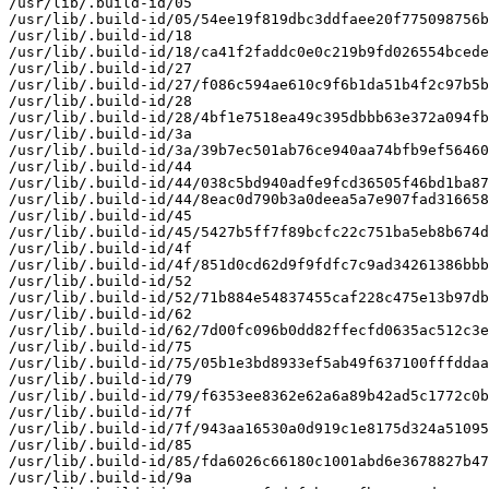
/usr/lib/.build-id/05

/usr/lib/.build-id/05/54ee19f819dbc3ddfaee20f775098756b
/usr/lib/.build-id/18

/usr/lib/.build-id/18/ca41f2faddc0e0c219b9fd026554bcede
/usr/lib/.build-id/27

/usr/lib/.build-id/27/f086c594ae610c9f6b1da51b4f2c97b5b
/usr/lib/.build-id/28

/usr/lib/.build-id/28/4bf1e7518ea49c395dbbb63e372a094fb
/usr/lib/.build-id/3a

/usr/lib/.build-id/3a/39b7ec501ab76ce940aa74bfb9ef56460
/usr/lib/.build-id/44

/usr/lib/.build-id/44/038c5bd940adfe9fcd36505f46bd1ba87
/usr/lib/.build-id/44/8eac0d790b3a0deea5a7e907fad316658
/usr/lib/.build-id/45

/usr/lib/.build-id/45/5427b5ff7f89bcfc22c751ba5eb8b674d
/usr/lib/.build-id/4f

/usr/lib/.build-id/4f/851d0cd62d9f9fdfc7c9ad34261386bbb
/usr/lib/.build-id/52

/usr/lib/.build-id/52/71b884e54837455caf228c475e13b97db
/usr/lib/.build-id/62

/usr/lib/.build-id/62/7d00fc096b0dd82ffecfd0635ac512c3e
/usr/lib/.build-id/75

/usr/lib/.build-id/75/05b1e3bd8933ef5ab49f637100fffddaa
/usr/lib/.build-id/79

/usr/lib/.build-id/79/f6353ee8362e62a6a89b42ad5c1772c0b
/usr/lib/.build-id/7f

/usr/lib/.build-id/7f/943aa16530a0d919c1e8175d324a51095
/usr/lib/.build-id/85

/usr/lib/.build-id/85/fda6026c66180c1001abd6e3678827b47
/usr/lib/.build-id/9a
