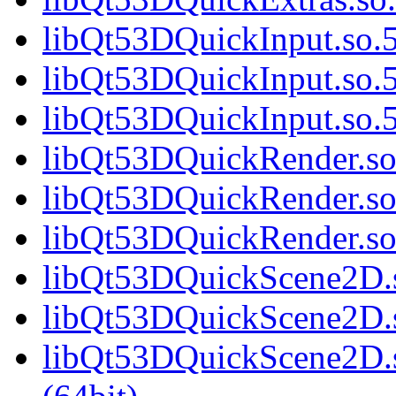
libQt53DQuickInput.so.5
libQt53DQuickInput.so.5
libQt53DQuickInput.so
libQt53DQuickRender.so.
libQt53DQuickRender.so
libQt53DQuickRender.s
libQt53DQuickScene2D.s
libQt53DQuickScene2D.s
libQt53DQuickScene2D