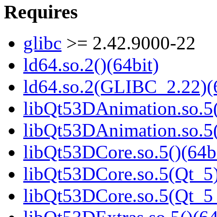
Requires
glibc
>= 2.42.9000-22
ld64.so.2()(64bit)
ld64.so.2(GLIBC_2.22)(
libQt53DAnimation.so.5(
libQt53DAnimation.so.5(
libQt53DCore.so.5()(64b
libQt53DCore.so.5(Qt_5)
libQt53DCore.so.5(Qt_