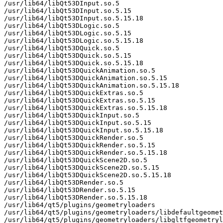
/usr/lib64/libQt53DInput.so.5

/usr/lib64/libQt53DInput.so.5.15

/usr/lib64/libQt53DInput.so.5.15.18

/usr/lib64/libQt53DLogic.so.5

/usr/lib64/libQt53DLogic.so.5.15

/usr/lib64/libQt53DLogic.so.5.15.18

/usr/lib64/libQt53DQuick.so.5

/usr/lib64/libQt53DQuick.so.5.15

/usr/lib64/libQt53DQuick.so.5.15.18

/usr/lib64/libQt53DQuickAnimation.so.5

/usr/lib64/libQt53DQuickAnimation.so.5.15

/usr/lib64/libQt53DQuickAnimation.so.5.15.18

/usr/lib64/libQt53DQuickExtras.so.5

/usr/lib64/libQt53DQuickExtras.so.5.15

/usr/lib64/libQt53DQuickExtras.so.5.15.18

/usr/lib64/libQt53DQuickInput.so.5

/usr/lib64/libQt53DQuickInput.so.5.15

/usr/lib64/libQt53DQuickInput.so.5.15.18

/usr/lib64/libQt53DQuickRender.so.5

/usr/lib64/libQt53DQuickRender.so.5.15

/usr/lib64/libQt53DQuickRender.so.5.15.18

/usr/lib64/libQt53DQuickScene2D.so.5

/usr/lib64/libQt53DQuickScene2D.so.5.15

/usr/lib64/libQt53DQuickScene2D.so.5.15.18

/usr/lib64/libQt53DRender.so.5

/usr/lib64/libQt53DRender.so.5.15

/usr/lib64/libQt53DRender.so.5.15.18

/usr/lib64/qt5/plugins/geometryloaders

/usr/lib64/qt5/plugins/geometryloaders/libdefaultgeomet
/usr/lib64/qt5/plugins/geometryloaders/libgltfgeometryl