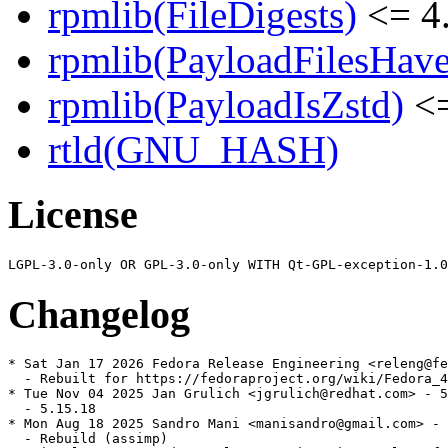
rpmlib(FileDigests)
<= 4.
rpmlib(PayloadFilesHave
rpmlib(PayloadIsZstd)
<=
rtld(GNU_HASH)
License
Changelog
* Sat Jan 17 2026 Fedora Release Engineering <releng@fe
  - Rebuilt for https://fedoraproject.org/wiki/Fedora_4
* Tue Nov 04 2025 Jan Grulich <jgrulich@redhat.com> - 5
  - 5.15.18

* Mon Aug 18 2025 Sandro Mani <manisandro@gmail.com> - 
  - Rebuild (assimp)
