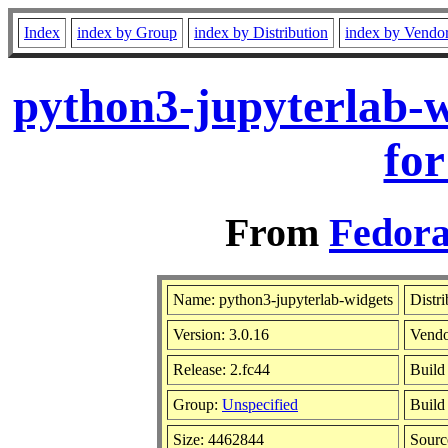
Index
index by Group
index by Distribution
index by Vendo
python3-jupyterlab-w
for
From
Fedora
Name: python3-jupyterlab-widgets
Distr
Version: 3.0.16
Vend
Release: 2.fc44
Build
Group:
Unspecified
Build
Size: 4462844
Sour