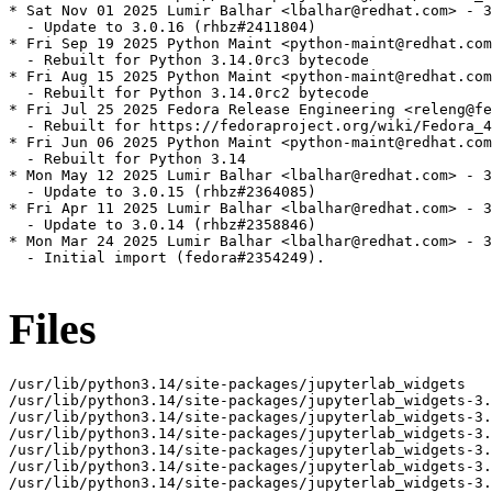
* Sat Nov 01 2025 Lumir Balhar <lbalhar@redhat.com> - 3
  - Update to 3.0.16 (rhbz#2411804)

* Fri Sep 19 2025 Python Maint <python-maint@redhat.com
  - Rebuilt for Python 3.14.0rc3 bytecode

* Fri Aug 15 2025 Python Maint <python-maint@redhat.com
  - Rebuilt for Python 3.14.0rc2 bytecode

* Fri Jul 25 2025 Fedora Release Engineering <releng@fe
  - Rebuilt for https://fedoraproject.org/wiki/Fedora_4
* Fri Jun 06 2025 Python Maint <python-maint@redhat.com
  - Rebuilt for Python 3.14

* Mon May 12 2025 Lumir Balhar <lbalhar@redhat.com> - 3
  - Update to 3.0.15 (rhbz#2364085)

* Fri Apr 11 2025 Lumir Balhar <lbalhar@redhat.com> - 3
  - Update to 3.0.14 (rhbz#2358846)

* Mon Mar 24 2025 Lumir Balhar <lbalhar@redhat.com> - 3
  - Initial import (fedora#2354249).

Files
/usr/lib/python3.14/site-packages/jupyterlab_widgets

/usr/lib/python3.14/site-packages/jupyterlab_widgets-3.
/usr/lib/python3.14/site-packages/jupyterlab_widgets-3.
/usr/lib/python3.14/site-packages/jupyterlab_widgets-3.
/usr/lib/python3.14/site-packages/jupyterlab_widgets-3.
/usr/lib/python3.14/site-packages/jupyterlab_widgets-3.
/usr/lib/python3.14/site-packages/jupyterlab_widgets-3.