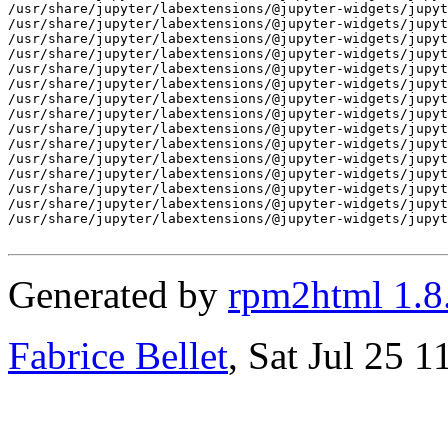
/usr/share/jupyter/labextensions/@jupyter-widgets/jupyt
/usr/share/jupyter/labextensions/@jupyter-widgets/jupyt
/usr/share/jupyter/labextensions/@jupyter-widgets/jupyt
/usr/share/jupyter/labextensions/@jupyter-widgets/jupyt
/usr/share/jupyter/labextensions/@jupyter-widgets/jupyt
/usr/share/jupyter/labextensions/@jupyter-widgets/jupyt
/usr/share/jupyter/labextensions/@jupyter-widgets/jupyt
/usr/share/jupyter/labextensions/@jupyter-widgets/jupyt
/usr/share/jupyter/labextensions/@jupyter-widgets/jupyt
/usr/share/jupyter/labextensions/@jupyter-widgets/jupyt
/usr/share/jupyter/labextensions/@jupyter-widgets/jupyt
/usr/share/jupyter/labextensions/@jupyter-widgets/jupyt
/usr/share/jupyter/labextensions/@jupyter-widgets/jupyt
/usr/share/jupyter/labextensions/@jupyter-widgets/jupyt
/usr/share/jupyter/labextensions/@jupyter-widgets/jupyt
Generated by
rpm2html 1.8
Fabrice Bellet
, Sat Jul 25 