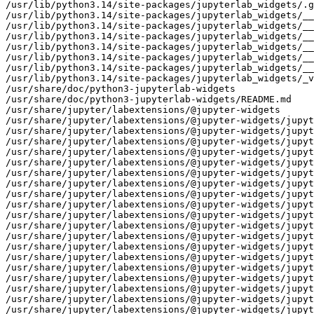
/usr/lib/python3.14/site-packages/jupyterlab_widgets/.g
/usr/lib/python3.14/site-packages/jupyterlab_widgets/__
/usr/lib/python3.14/site-packages/jupyterlab_widgets/__
/usr/lib/python3.14/site-packages/jupyterlab_widgets/__
/usr/lib/python3.14/site-packages/jupyterlab_widgets/__
/usr/lib/python3.14/site-packages/jupyterlab_widgets/__
/usr/lib/python3.14/site-packages/jupyterlab_widgets/__
/usr/lib/python3.14/site-packages/jupyterlab_widgets/_v
/usr/share/doc/python3-jupyterlab-widgets

/usr/share/doc/python3-jupyterlab-widgets/README.md

/usr/share/jupyter/labextensions/@jupyter-widgets

/usr/share/jupyter/labextensions/@jupyter-widgets/jupyt
/usr/share/jupyter/labextensions/@jupyter-widgets/jupyt
/usr/share/jupyter/labextensions/@jupyter-widgets/jupyt
/usr/share/jupyter/labextensions/@jupyter-widgets/jupyt
/usr/share/jupyter/labextensions/@jupyter-widgets/jupyt
/usr/share/jupyter/labextensions/@jupyter-widgets/jupyt
/usr/share/jupyter/labextensions/@jupyter-widgets/jupyt
/usr/share/jupyter/labextensions/@jupyter-widgets/jupyt
/usr/share/jupyter/labextensions/@jupyter-widgets/jupyt
/usr/share/jupyter/labextensions/@jupyter-widgets/jupyt
/usr/share/jupyter/labextensions/@jupyter-widgets/jupyt
/usr/share/jupyter/labextensions/@jupyter-widgets/jupyt
/usr/share/jupyter/labextensions/@jupyter-widgets/jupyt
/usr/share/jupyter/labextensions/@jupyter-widgets/jupyt
/usr/share/jupyter/labextensions/@jupyter-widgets/jupyt
/usr/share/jupyter/labextensions/@jupyter-widgets/jupyt
/usr/share/jupyter/labextensions/@jupyter-widgets/jupyt
/usr/share/jupyter/labextensions/@jupyter-widgets/jupyt
/usr/share/jupyter/labextensions/@jupyter-widgets/jupyt