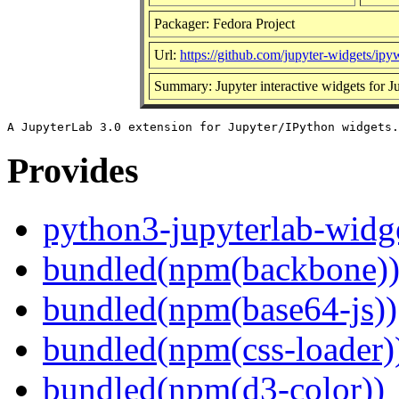
Packager: Fedora Project
Url:
https://github.com/jupyter-widgets/ipy
Summary: Jupyter interactive widgets for 
Provides
python3-jupyterlab-widg
bundled(npm(backbone)
bundled(npm(base64-js))
bundled(npm(css-loader)
bundled(npm(d3-color))