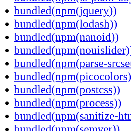
bundled(npm(jquery))
bundled(npm(lodash))
bundled(npm(nanoid))
bundled(npm(nouislider)
bundled(npm(parse-srcset
bundled(npm(picocolors)
bundled(npm(postcss))
bundled(npm(process))
bundled(npm(sanitize-ht
bundled(npm(semver))