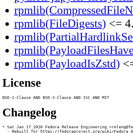
rpmlib(CompressedFile
rpmlib(FileDigests)
<= 4.
rpmlib(PartialHardlinkSe
rpmlib(PayloadFilesHave
rpmlib(PayloadIsZstd)
<=
License
Changelog
* Sat Jan 17 2026 Fedora Release Engineering <releng@fe
  - Rebuilt for https://fedoraproject.org/wiki/Fedora_4