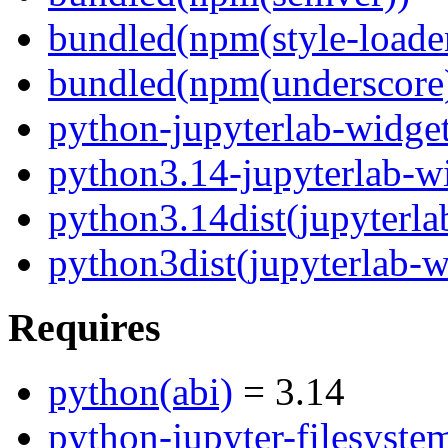
bundled(npm(style-loade
bundled(npm(underscore
python-jupyterlab-widge
python3.14-jupyterlab-w
python3.14dist(jupyterla
python3dist(jupyterlab-w
Requires
python(abi)
= 3.14
python-jupyter-filesyste