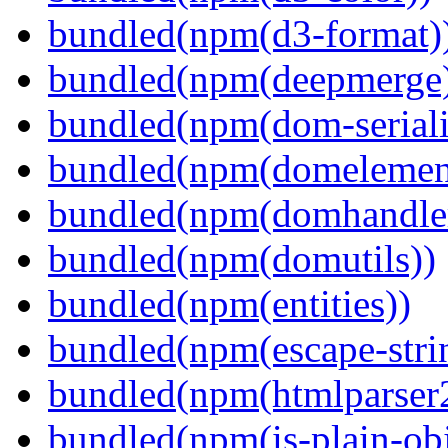
bundled(npm(d3-format)
bundled(npm(deepmerge
bundled(npm(dom-seriali
bundled(npm(domelemen
bundled(npm(domhandle
bundled(npm(domutils))
bundled(npm(entities))
bundled(npm(escape-stri
bundled(npm(htmlparser
bundled(npm(is-plain-obj