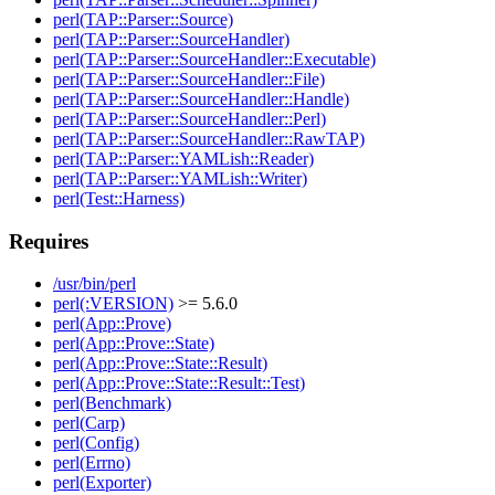
perl(TAP::Parser::Source)
perl(TAP::Parser::SourceHandler)
perl(TAP::Parser::SourceHandler::Executable)
perl(TAP::Parser::SourceHandler::File)
perl(TAP::Parser::SourceHandler::Handle)
perl(TAP::Parser::SourceHandler::Perl)
perl(TAP::Parser::SourceHandler::RawTAP)
perl(TAP::Parser::YAMLish::Reader)
perl(TAP::Parser::YAMLish::Writer)
perl(Test::Harness)
Requires
/usr/bin/perl
perl(:VERSION)
>= 5.6.0
perl(App::Prove)
perl(App::Prove::State)
perl(App::Prove::State::Result)
perl(App::Prove::State::Result::Test)
perl(Benchmark)
perl(Carp)
perl(Config)
perl(Errno)
perl(Exporter)