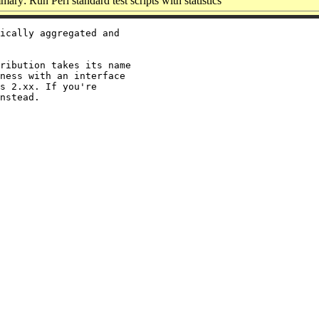
ary: Run Perl standard test scripts with statistics
ically aggregated and

ribution takes its name

ness with an interface

s 2.xx. If you're
