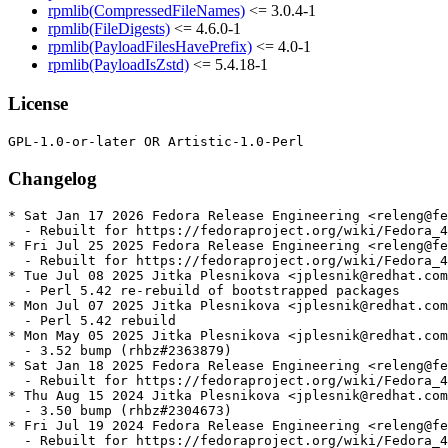
rpmlib(CompressedFileNames)
<= 3.0.4-1
rpmlib(FileDigests)
<= 4.6.0-1
rpmlib(PayloadFilesHavePrefix)
<= 4.0-1
rpmlib(PayloadIsZstd)
<= 5.4.18-1
License
Changelog
* Sat Jan 17 2026 Fedora Release Engineering <releng@fe
  - Rebuilt for https://fedoraproject.org/wiki/Fedora_4
* Fri Jul 25 2025 Fedora Release Engineering <releng@fe
  - Rebuilt for https://fedoraproject.org/wiki/Fedora_4
* Tue Jul 08 2025 Jitka Plesnikova <jplesnik@redhat.com
  - Perl 5.42 re-rebuild of bootstrapped packages

* Mon Jul 07 2025 Jitka Plesnikova <jplesnik@redhat.com
  - Perl 5.42 rebuild

* Mon May 05 2025 Jitka Plesnikova <jplesnik@redhat.com
  - 3.52 bump (rhbz#2363879)

* Sat Jan 18 2025 Fedora Release Engineering <releng@fe
  - Rebuilt for https://fedoraproject.org/wiki/Fedora_4
* Thu Aug 15 2024 Jitka Plesnikova <jplesnik@redhat.com
  - 3.50 bump (rhbz#2304673)

* Fri Jul 19 2024 Fedora Release Engineering <releng@fe
  - Rebuilt for https://fedoraproject.org/wiki/Fedora_4