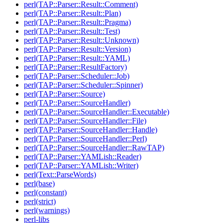
perl(TAP::Parser::Result::Comment)
perl(TAP::Parser::Result::Plan)
perl(TAP::Parser::Result::Pragma)
perl(TAP::Parser::Result::Test)
perl(TAP::Parser::Result::Unknown)
perl(TAP::Parser::Result::Version)
perl(TAP::Parser::Result::YAML)
perl(TAP::Parser::ResultFactory)
perl(TAP::Parser::Scheduler::Job)
perl(TAP::Parser::Scheduler::Spinner)
perl(TAP::Parser::Source)
perl(TAP::Parser::SourceHandler)
perl(TAP::Parser::SourceHandler::Executable)
perl(TAP::Parser::SourceHandler::File)
perl(TAP::Parser::SourceHandler::Handle)
perl(TAP::Parser::SourceHandler::Perl)
perl(TAP::Parser::SourceHandler::RawTAP)
perl(TAP::Parser::YAMLish::Reader)
perl(TAP::Parser::YAMLish::Writer)
perl(Text::ParseWords)
perl(base)
perl(constant)
perl(strict)
perl(warnings)
perl-libs