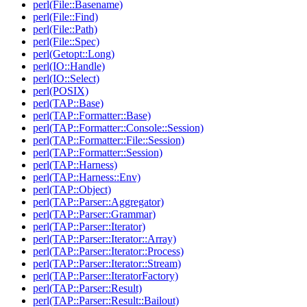
perl(File::Basename)
perl(File::Find)
perl(File::Path)
perl(File::Spec)
perl(Getopt::Long)
perl(IO::Handle)
perl(IO::Select)
perl(POSIX)
perl(TAP::Base)
perl(TAP::Formatter::Base)
perl(TAP::Formatter::Console::Session)
perl(TAP::Formatter::File::Session)
perl(TAP::Formatter::Session)
perl(TAP::Harness)
perl(TAP::Harness::Env)
perl(TAP::Object)
perl(TAP::Parser::Aggregator)
perl(TAP::Parser::Grammar)
perl(TAP::Parser::Iterator)
perl(TAP::Parser::Iterator::Array)
perl(TAP::Parser::Iterator::Process)
perl(TAP::Parser::Iterator::Stream)
perl(TAP::Parser::IteratorFactory)
perl(TAP::Parser::Result)
perl(TAP::Parser::Result::Bailout)