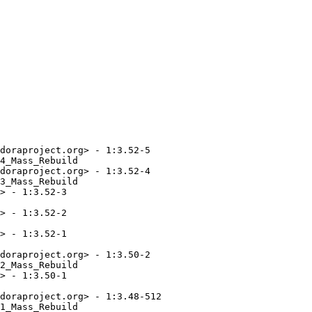
doraproject.org> - 1:3.52-5

4_Mass_Rebuild

doraproject.org> - 1:3.52-4

3_Mass_Rebuild

> - 1:3.52-3

> - 1:3.52-2

> - 1:3.52-1

doraproject.org> - 1:3.50-2

2_Mass_Rebuild

> - 1:3.50-1

doraproject.org> - 1:3.48-512

1_Mass_Rebuild
