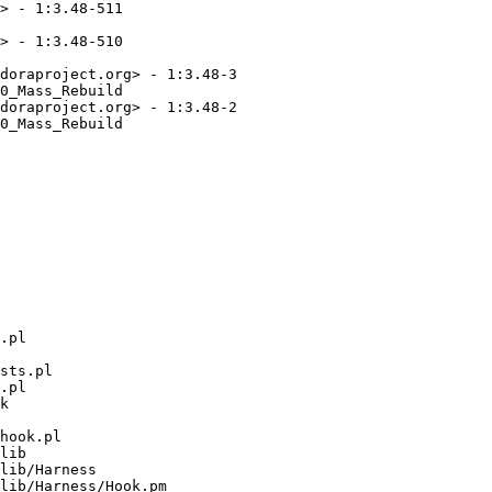
> - 1:3.48-511

> - 1:3.48-510

doraproject.org> - 1:3.48-3

0_Mass_Rebuild

doraproject.org> - 1:3.48-2

0_Mass_Rebuild

.pl

sts.pl

.pl

k

hook.pl

lib

lib/Harness

lib/Harness/Hook.pm
