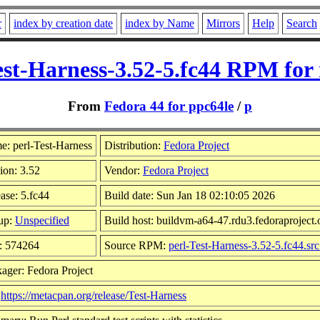
r
index by creation date
index by Name
Mirrors
Help
Search
est-Harness-3.52-5.fc44 RPM for
From
Fedora 44 for ppc64le
/
p
: perl-Test-Harness
Distribution:
Fedora Project
ion: 3.52
Vendor:
Fedora Project
ase: 5.fc44
Build date: Sun Jan 18 02:10:05 2026
up:
Unspecified
Build host: buildvm-a64-47.rdu3.fedoraproject.
: 574264
Source RPM:
perl-Test-Harness-3.52-5.fc44.sr
ager: Fedora Project
:
https://metacpan.org/release/Test-Harness