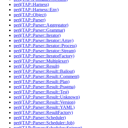
perl(TAP::Harness)
perl(TAP::Harness::Env)
perl(TAP::Object)
perl(TAP::Parser)
perl(TAP::Parser::Aggregator)
perl(TAP::Parser::Grammar)
perl(TAP::Parser::Iterator)
perl(TAP::Parser::Iterator::Array)
perl(TAP::Parser::Iterator::Process)
perl(TAP::Parser::Iterator::Stream)
perl(TAP::Parser::IteratorFactory)
perl(TAP::Parser::Multiplexer)
perl(TAP::Parser::Result)
perl(TAP::Parser::Result::Bailout)
perl(TAP::Parser::Result::Comment)
perl(TAP::Parser::Result::Plan)
perl(TAP::Parser::Result::Pragma)
perl(TAP::Parser::Result::Test)
perl(TAP::Parser::Result::Unknown)
perl(TAP::Parser::Result::Version)
perl(TAP::Parser::Result::YAML)
perl(TAP::Parser::ResultFactory)
perl(TAP::Parser::Scheduler)
perl(TAP::Parser::Scheduler::Job)
perl(TAP::Parser::Scheduler::Spinner)