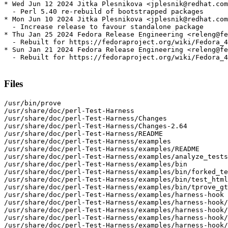
* Wed Jun 12 2024 Jitka Plesnikova <jplesnik@redhat.com
  - Perl 5.40 re-rebuild of bootstrapped packages

* Mon Jun 10 2024 Jitka Plesnikova <jplesnik@redhat.com
  - Increase release to favour standalone package

* Thu Jan 25 2024 Fedora Release Engineering <releng@fe
  - Rebuilt for https://fedoraproject.org/wiki/Fedora_4
* Sun Jan 21 2024 Fedora Release Engineering <releng@fe
  - Rebuilt for https://fedoraproject.org/wiki/Fedora_4
Files
/usr/bin/prove

/usr/share/doc/perl-Test-Harness

/usr/share/doc/perl-Test-Harness/Changes

/usr/share/doc/perl-Test-Harness/Changes-2.64

/usr/share/doc/perl-Test-Harness/README

/usr/share/doc/perl-Test-Harness/examples

/usr/share/doc/perl-Test-Harness/examples/README

/usr/share/doc/perl-Test-Harness/examples/analyze_tests
/usr/share/doc/perl-Test-Harness/examples/bin

/usr/share/doc/perl-Test-Harness/examples/bin/forked_te
/usr/share/doc/perl-Test-Harness/examples/bin/test_html
/usr/share/doc/perl-Test-Harness/examples/bin/tprove_gt
/usr/share/doc/perl-Test-Harness/examples/harness-hook

/usr/share/doc/perl-Test-Harness/examples/harness-hook/
/usr/share/doc/perl-Test-Harness/examples/harness-hook/
/usr/share/doc/perl-Test-Harness/examples/harness-hook/
/usr/share/doc/perl-Test-Harness/examples/harness-hook/