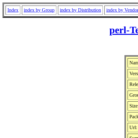
Index
index by Group
index by Distribution
index by Vendo
perl-T
Name
Vers
Rele
Gro
Size
Pack
Url