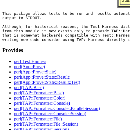
Summ
This package allows tests to be run and results automat
output to STDOUT.

Although, for historical reasons, the Test-Harness dist
from this module it now exists only to provide TAP::Har
that is somewhat backwards compatible with Test::Harnes
Provides
perl-Test-Harness
perl(App::Prove)
perl(App::Prove::State)
perl(App::Prove::State::Result)
perl(App::Prove::State::Result::Test)
perl(TAP::Base)
perl(TAP::Formatter::Base)
perl(TAP::Formatter::Color)
perl(TAP::Formatter::Console)
perl(TAP::Formatter::Console::ParallelSession)
perl(TAP::Formatter::Console::Session)
perl(TAP::Formatter::File)
perl(TAP::Formatter::File::Session)
perl(TAP::Formatter::Session)