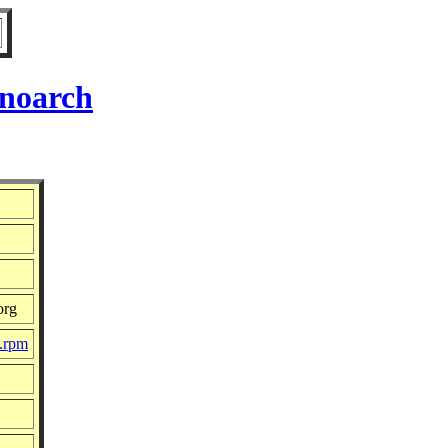
 noarch
org
c.rpm