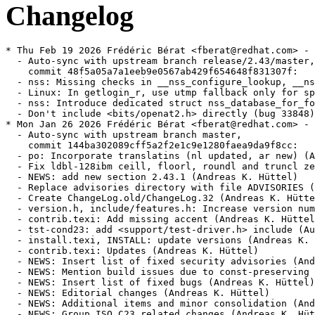
Changelog
* Thu Feb 19 2026 Frédéric Bérat <fberat@redhat.com> - 2.43-2
  - Auto-sync with upstream branch release/2.43/master,
    commit 48f5a05a7a1eeb9e0567ab429f654648f831307f:
  - nss: Missing checks in __nss_configure_lookup, __nss_database_get (bug 28940) (Florian Weimer)
  - Linux: In getlogin_r, use utmp fallback only for specific errors (Florian Weimer)
  - nss: Introduce dedicated struct nss_database_for_fork type (Florian Weimer)
  - Don't include <bits/openat2.h> directly (bug 33848) (Andreas Schwab)
* Mon Jan 26 2026 Frédéric Bérat <fberat@redhat.com> - 2.43-1
  - Auto-sync with upstream branch master,
    commit 144ba302089cff5a2f2e1c9e1280faea9da9f8cc:
  - po: Incorporate translatins (nl updated, ar new) (Andreas K. Hüttel)
  - Fix ldbl-128ibm ceill, floorl, roundl and truncl zero-sign handling (Aurelien Jarno)
  - NEWS: add new section 2.43.1 (Andreas K. Hüttel)
  - Replace advisories directory with file ADVISORIES (Andreas K. Hüttel)
  - Create ChangeLog.old/ChangeLog.32 (Andreas K. Hüttel)
  - version.h, include/features.h: Increase version number (Andreas K. Hüttel)
  - contrib.texi: Add missing accent (Andreas K. Hüttel)
  - tst-cond23: add <support/test-driver.h> include (Aurelien Jarno)
  - install.texi, INSTALL: update versions (Andreas K. Hüttel)
  - contrib.texi: Updates (Andreas K. Hüttel)
  - NEWS: Insert list of fixed security advisories (Andreas K. Hüttel)
  - NEWS: Mention build issues due to const-preserving macros (Andreas K. Hüttel)
  - NEWS: Insert list of fixed bugs (Andreas K. Hüttel)
  - NEWS: Editorial changes (Andreas K. Hüttel)
  - NEWS: Additional items and minor consolidation (Andreas K. Hüttel)
  - NEWS: Group ISO C23 related changes (Andreas K. Hüttel)
  - po: Incorporate translations (Andreas K. Hüttel)
  - Update advisory text for GLIBC-SA-2026-0003 (Adhemerval Zanella)
  - Add advisory text for CVE-2025-15281 (Carlos O'Donell)
  - posix: Reset wordexp_t fields with WRDE_REUSE (CVE-2025-15281 / BZ 33814) (Adhemerval Zanella)
  - libc.pot: regenerate (Andreas K. Hüttel)
  - Linux: fix tst-copy_file_range-large failure in 32-bit glibc build on 64-bit kernel [BZ 33790] (Xi Ruoyao)
* Mon Jan 19 2026 Frédéric Bérat <fberat@redhat.com> - 2.42.9000-25
  - Auto-sync with upstream branch master,
    commit 7b543dcdf97d07fd4346feb17916e08fe83ad0ae:
  - elf: Ignore LD_PROFILE if LD_PROFILE_OUTPUT is not set (bug 33797) (Florian Weimer)
  - hurd: make __thread_set_pcsptp align stack (Samuel Thibault)
  - Update advisory text for CVE-2026-0951 (Carlos O'Donell)
  - Add advisory text for CVE-2026-0951 (Carlos O'Donell)
  - Add advisory text for CVE-2026-0861 (Siddhesh Poyarekar)
  - resolv: Fix NSS DNS backend for getnetbyaddr (CVE-2026-0915) (Carlos O'Donell)
  - memalign: reinstate alignment overflow check (CVE-2026-0861) (Siddhesh Poyarekar)
  - malloc: Add tst-mallocfork to tests-exclude-threaded exception list (Arjun Shankar)
  - aarch64: Fix LD_AUDIT with GCS in permissive mode (Adhemerval Zanella)
  - aarch64: Add LD_PRELOAD tests for GCS handling (Adhemerval Zanella)
  - aarch64: Add LD_AUDIT tests for BTI handling (Adhemerval Zanella)
  - aarch64: Add LD_PRELOAD tests for BTI handling (Adhemerval Zanella)
  - Revert "x86: Do not use __builtin_fpclassify for _Float64x/long double" (Adhemerval Zanella)
  - Revert "x86: Do not use __builtin_isinf_sign for _Float64x/long double" (Adhemerval Zanella)
  - aarch64: update NEWS for 2.43 release (Yury Khrustalev)
  - aarch64: Add LD_DEBUG=security to log BTI and GCS warnings (Yury Khrustalev)
  - tst-if_nameindex.c: Fix minimum buffer size (Samuel Thibault)
  - ldbl-128ibm-compat: Add local aliases for printf family symbols (Sachin Monga)
  - math: Fix powerpc64le -Os build after 6b7067460f (Adhemerval Zanella)
  - x86: Fix x86_64 build failure with -Os (BZ 33367) (Adhemerval Zanella)
  - math: Sync acosh from CORE-MATH (Adhemerval Zanella)
  - math: Sync atanh from CORE-MATH (Adhemerval Zanella)
  - math: Sync asinh from CORE-MATH (Adhemerval Zanella)
  - aarch64: Fix error messages for GCS and BTI incompatible modules (Yury Khrustalev)
* Mon Jan 19 2026 Frédéric Bérat <fberat@redhat.com> - 2.42.9000-24
  - Removed previously added reverts as they were committed upstream
* Fri Jan 16 2026 Fedora Release Engineering <releng@fedoraproject.org> - 2.42.9000-23
  - Rebuilt for https://fedoraproject.org/wiki/Fedora_44_Mass_Rebuild
* Tue Jan 13 2026 Florian Weimer  <fweimer@redhat.com> - 2.42.9000-22
  - Revert <math.h> changes for fpclassify et al. because of C++ bugs (#2428799)
* Mon Jan 12 2026 Frédéric Bérat <fberat@redhat.com> - 2.42.9000-21
  - Auto-sync with upstream branch master,
    commit e539a269990dac3ff4d2432c0eb6966a5ee4f274:
  - hurd: Fix sigreturn clobbering some xmm registers (Samuel Thibault)
  - Linux: test sizes larger than UINT_MAX for copy_file_range (Xi Ruoyao)
  - Update the bundled <linux/fuse.h> userspace header from Linux 6.18 (Xi Ruoyao)
  - Linux: fix copy_file_range test on Linux >= 6.18 (Xi Ruoyao)
  - Switch currency symbol for the bg_BG locale to euro (Florian Weimer)
* Fri Jan 09 2026 Florian Weimer  <fweimer@redhat.com> - 2.42.9000-20
  - Work around GCC problem that makes diagnostics pragmas ineffective (#2426825)
* Thu Jan 08 2026 Frédéric Bérat <fberat@redhat.com> - 2.42.9000-19
  - Auto-sync with upstream branch master,
    commit 755798985d0dc2438c546851f926087158955614:
  - aarch64: Fix PT_GNU_PROPERTY checks for static exe (BZ 33713)
  - tst-sig-redzone: Decorate assembly function
  - hurd: check that signal processing does not hurt the x86_64 redzone
  - hurd: also test mmx state restoration
  - mach/hurd: add `bits/in.h`
  - Better terminology for ‘long double’ in manual
  - Update copyright dates not handled by scripts/update-copyrights
  - Update copyright dates with scripts/update-copyrights
  - Pass glibc pre-commit checks
  - malloc_info: fix closing </sizes> tag typo
  - LoongArch: Use generic __builtin_trap in abort.
  - malloc: Fix clang build after 1c588a2187
  - elf: Fix elf/tst-decorate-maps on aarch64 after 321e1fc73f
  - misc: Enable tst-atomic for clang
  - math: Use math_opt_barrier on ldbl-128 powl underflow/overflow handling
  - stdio: Fix tst-vfprintf-user-type on clang
  - x86: Do not use __builtin_isinf_sign for _Float64x/long double
  - x86: Do not use __builtin_fpclassify for _Float64x/long double
  - resolv: Add test for NOERROR/NODATA handling [BZ #14308]
* Wed Jan 07 2026 DJ Delorie <dj@redhat.com> - 2.42.9000-18
  - Improve robustness of glibc32 build. (#2427390)
* Mon Dec 22 2025 Frédéric Bérat <fberat@redhat.com> - 2.42.9000-17
  - Auto-sync with upstream branch master,
    commit 0b8a996f44b5f4c02991f02cd12bf05b17db4576:
  - riscv: Add RVV memset for both multiarch and non-multiarch builds (Yao Zihong)
  - stdlib: Avoid strlen plt with clang (Adhemerval Zanella)
  - math: Do not use __builtin_isgreater* and __builtin_isless* on clang (Adhemerval Zanella)
  - elf: Support vDSO with more than one PT_LOAD with v_addr starting at 0 (BZ 32583) (Adhemerval Zanella)
  - nptl: Make pthread_{clock, timed}join{_np} act on all cancellation (BZ 33717) (Adhemerval Zanella)
  - support: Add support_thread_state_wait (Adhemerval Zanella)
  - nptl: Remove INVALID_TD_P (Adhemerval Zanella)
  - nptl: Do not use pthread set_tid_address as state synchronization (BZ #19951) (Adhemerval Zanella)
  - nptl: Set cancellation type and state on pthread_exit (BZ #28267) (Adhemerval Zanella)
  - nptl: Use __futex_abstimed_wait64 on pthread_create (BZ 33715) (Adhemerval Zanella)
  - build-many-glibcs.py: Fix s390x-linux-gnu. (Stefan Liebler)
  - hurd/i386: Remove stale __GNUC_PREREQ (6, 0) test from tls.h (Uros Bizjak)
  - nptl: Optimize trylock for high cache contention workloads (BZ #33704) (Sunil K Pandey)
  - Regenerate sysdeps/x86_64/configure (Adhemerval Zanella)
  - x86_64: Fix mark-plt configure test (Adhemerval Zanella)
  - math: Fix potential underflow on ldbl-128 erfl (Adhemerval Zanella)
  - atomic: Reinstate HAVE_64B_ATOMICS configure check (Wilco Dijkstra)
  - malloc: Improve thp_init (Wilco Dijkstra)
  - linux: Update kernel version to 6.17 in tst-openat2-consts.py (Adhemerval Zanella)
  - Updates struct tcp_info and TCP_AO_XX corresponding struct from 6.17 to netinet/tcp.h (Jiayuan Chen)
  - malloc: set default tcache fill count to 16 (Dev Jain)
  - malloc: Remove fastbin comments (Dev Jain)
  - malloc: Remove fastbin infrastructure (Dev Jain)
  - malloc: Remove do_check_remalloced_chunk (Dev Jain)
  - malloc: remove fastbin code from malloc_info (Dev Jain)
  - malloc: remove fastbin code from do_check_malloc_state (Dev Jain)
  - malloc: remove mallopt fastbin stats (Dev Jain)
  - malloc: remove allocation from fastbin, and trim_fastbins (Dev Jain)
  - malloc: remove malloc_consolidate (Dev Jain)
  - malloc: remove fastbin tests (Dev Jain)
  - Deprecate s390-linux-gnu (31bit) (Stefan Liebler)
  - benchtests: Add pthread mutex trylock recursive throughput test (BZ #33704) (Sunil K Pandey)
  - benchtests: Refactor pthrea