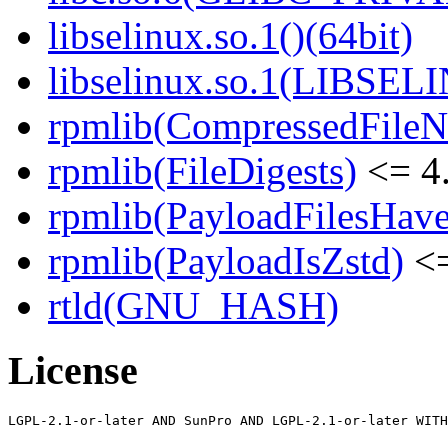
libselinux.so.1()(64bit)
libselinux.so.1(LIBSEL
rpmlib(CompressedFile
rpmlib(FileDigests)
<= 4.
rpmlib(PayloadFilesHave
rpmlib(PayloadIsZstd)
<=
rtld(GNU_HASH)
License