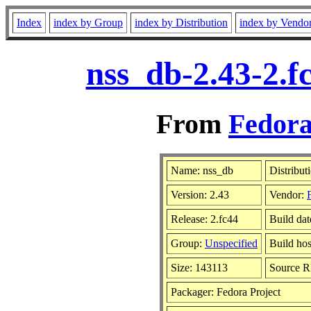
Index
index by Group
index by Distribution
index by Vendo
nss_db-2.43-2.f
From
Fedora
Name: nss_db
Distribut
Version: 2.43
Vendor:
Release: 2.fc44
Build da
Group:
Unspecified
Build hos
Size: 143113
Source 
Packager: Fedora Project