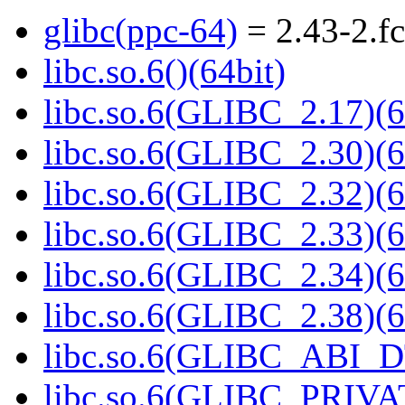
glibc(ppc-64)
= 2.43-2.f
libc.so.6()(64bit)
libc.so.6(GLIBC_2.17)(6
libc.so.6(GLIBC_2.30)(6
libc.so.6(GLIBC_2.32)(6
libc.so.6(GLIBC_2.33)(6
libc.so.6(GLIBC_2.34)(6
libc.so.6(GLIBC_2.38)(6
libc.so.6(GLIBC_ABI_D
libc.so.6(GLIBC_PRIVAT