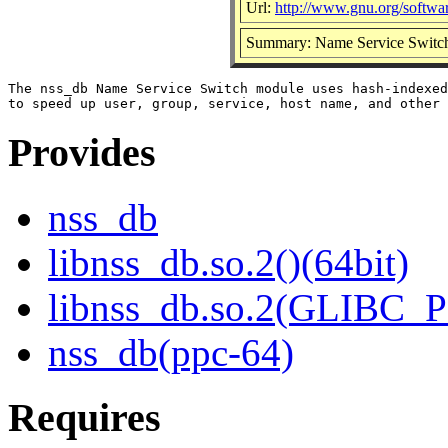
Url:
http://www.gnu.org/softwar
Summary: Name Service Switch 
The nss_db Name Service Switch module uses hash-indexed
Provides
nss_db
libnss_db.so.2()(64bit)
libnss_db.so.2(GLIBC_P
nss_db(ppc-64)
Requires