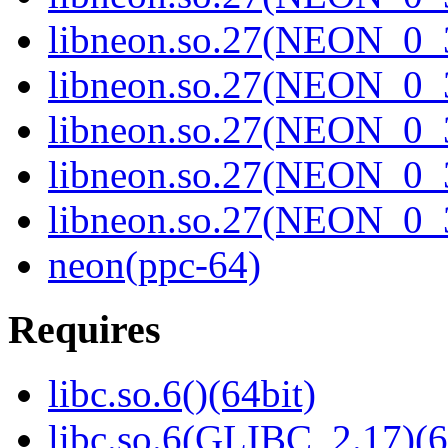
libneon.so.27(NEON_0_3
libneon.so.27(NEON_0_3
libneon.so.27(NEON_0_3
libneon.so.27(NEON_0_3
libneon.so.27(NEON_0_3
neon(ppc-64)
Requires
libc.so.6()(64bit)
libc.so.6(GLIBC_2.17)(6