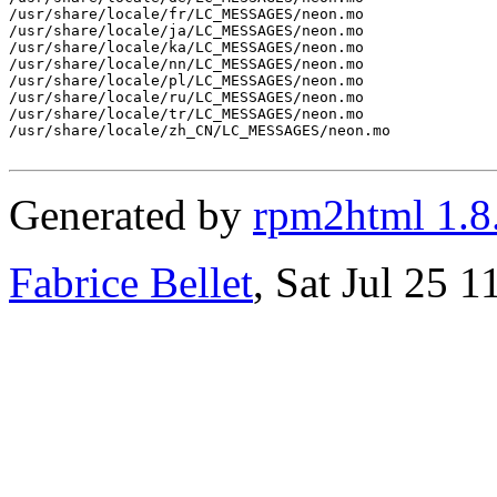
/usr/share/locale/fr/LC_MESSAGES/neon.mo

/usr/share/locale/ja/LC_MESSAGES/neon.mo

/usr/share/locale/ka/LC_MESSAGES/neon.mo

/usr/share/locale/nn/LC_MESSAGES/neon.mo

/usr/share/locale/pl/LC_MESSAGES/neon.mo

/usr/share/locale/ru/LC_MESSAGES/neon.mo

/usr/share/locale/tr/LC_MESSAGES/neon.mo

/usr/share/locale/zh_CN/LC_MESSAGES/neon.mo

Generated by
rpm2html 1.8
Fabrice Bellet
, Sat Jul 25 