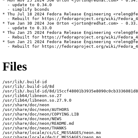
* Mon Nov 25 2024 Joe Orton <jorton@redhat.com> - 0.34.
  - update to 0.34.0

  - simplify bconds

* Thu Jul 18 2024 Fedora Release Engineering <releng@fe
  - Rebuilt for https://fedoraproject.org/wiki/Fedora_4
* Tue Jan 30 2024 Joe Orton <jorton@redhat.com> - 0.33.
  - update to 0.33.0

* Thu Jan 25 2024 Fedora Release Engineering <releng@fe
  - Rebuilt for https://fedoraproject.org/wiki/Fedora_4
* Sun Jan 21 2024 Fedora Release Engineering <releng@fe
  - Rebuilt for https://fedoraproject.org/wiki/Fedora_4
Files
/usr/lib/.build-id

/usr/lib/.build-id/8d

/usr/lib/.build-id/8d/15ccf48001b3935e8090c0cb3336081d8
/usr/lib64/libneon.so.27

/usr/lib64/libneon.so.27.9.0

/usr/share/doc/neon

/usr/share/doc/neon/AUTHORS

/usr/share/doc/neon/COPYING.LIB

/usr/share/doc/neon/NEWS

/usr/share/doc/neon/README.md

/usr/share/doc/neon/THANKS

/usr/share/locale/cs/LC_MESSAGES/neon.mo

/usr/share/locale/de/LC_MESSAGES/neon.mo
