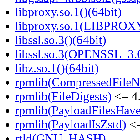
libproxy.so.1()(64bit)
libproxy.so.1(LIBPROXY
libssl.so.3()(64bit)
libssl.so.3(OPENSSL_3.0
libz.so.1()(64bit)
rpmlib(CompressedFile
rpmlib(FileDigests)
<= 4.
rpmlib(PayloadFilesHave
rpmlib(PayloadIsZstd)
<=
rtld(GNU_HASH)