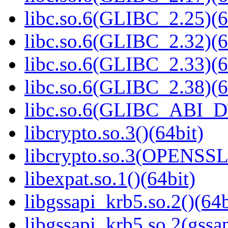
libc.so.6(GLIBC_2.25)(6
libc.so.6(GLIBC_2.32)(6
libc.so.6(GLIBC_2.33)(6
libc.so.6(GLIBC_2.38)(6
libc.so.6(GLIBC_ABI_D
libcrypto.so.3()(64bit)
libcrypto.so.3(OPENSSL_
libexpat.so.1()(64bit)
libgssapi_krb5.so.2()(64b
libgssapi_krb5.so.2(gss