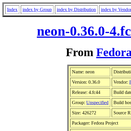
Index
index by Group
index by Distribution
index by Vendo
neon-0.36.0-4.f
From
Fedora
Name: neon
Distribut
Version: 0.36.0
Vendor:
Release: 4.fc44
Build dat
Group:
Unspecified
Build hos
Size: 426272
Source 
Packager: Fedora Project