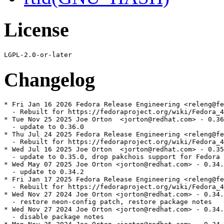
License
Changelog
* Fri Jan 16 2026 Fedora Release Engineering <releng@fe
  - Rebuilt for https://fedoraproject.org/wiki/Fedora_4
* Tue Nov 25 2025 Joe Orton  <jorton@redhat.com> - 0.36
  - update to 0.36.0

* Thu Jul 24 2025 Fedora Release Engineering <releng@fe
  - Rebuilt for https://fedoraproject.org/wiki/Fedora_4
* Wed Jul 16 2025 Joe Orton  <jorton@redhat.com> - 0.35
  - update to 0.35.0, drop pakchois support for Fedora 
* Wed May 07 2025 Joe Orton <jorton@redhat.com> - 0.34.
  - update to 0.34.2

* Fri Jan 17 2025 Fedora Release Engineering <releng@fe
  - Rebuilt for https://fedoraproject.org/wiki/Fedora_4
* Wed Nov 27 2024 Joe Orton <jorton@redhat.com> - 0.34.
  - restore neon-config patch, restore package notes

* Wed Nov 27 2024 Joe Orton <jorton@redhat.com> - 0.34.
  - disable package notes
