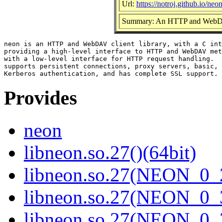
Url:
https://notroj.github.io/neon
Summary: An HTTP and WebDAV
neon is an HTTP and WebDAV client library, with a C int
providing a high-level interface to HTTP and WebDAV met
with a low-level interface for HTTP request handling.  
supports persistent connections, proxy servers, basic, 
Provides
neon
libneon.so.27()(64bit)
libneon.so.27(NEON_0_2
libneon.so.27(NEON_0_3
libneon.so.27(NEON_0_3