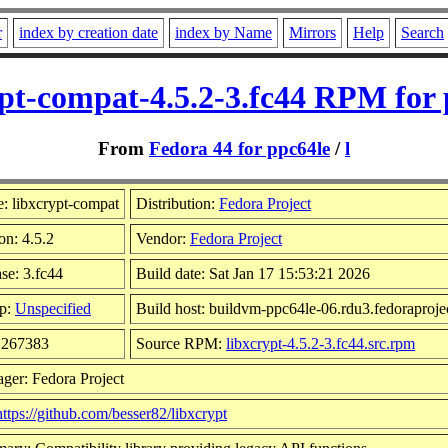
r
index by creation date
index by Name
Mirrors
Help
Search
ypt-compat-4.5.2-3.fc44 RPM for 
From
Fedora 44 for ppc64le
/
l
: libxcrypt-compat
Distribution:
Fedora Project
on: 4.5.2
Vendor:
Fedora Project
se: 3.fc44
Build date: Sat Jan 17 15:53:21 2026
p:
Unspecified
Build host: buildvm-ppc64le-06.rdu3.fedoraproje
: 267383
Source RPM:
libxcrypt-4.5.2-3.fc44.src.rpm
ger: Fedora Project
https://github.com/besser82/libxcrypt