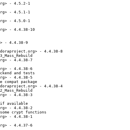
rg> - 4.5.2-1

rg> - 4.5.1-1

rg> - 4.5.0-1

rg> - 4.4.38-10

> - 4.4.38-9

doraproject.org> - 4.4.38-8

3_Mass_Rebuild

rg> - 4.4.38-7

rg> - 4.4.38-6

ckend and tests

rg> - 4.4.38-5

e compat package

doraproject.org> - 4.4.38-4

2_Mass_Rebuild

rg> - 4.4.38-3

if available

rg> - 4.4.38-2

some crypt functions

rg> - 4.4.38-1

rg> - 4.4.37-6
