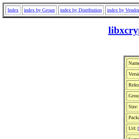
Index
index by Group
index by Distribution
index by Vendo
libxcr
Name
Versi
Relea
Grou
Size
Packa
Url: