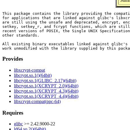
Summa
This package contains the library providing the compati
for applications that are linked against glibc's libxcr
are still using the unsafe and deprecated, encrypt, enc
setkey, setkey_r, and fcrypt functions, which are still
recent versions of POSIX, the Single UNIX Specification
other standards.

All existing binary executables linked against glibc's 
Provides
libxcrypt-compat
libcrypt.so.1()(64bit)
libcrypt.so.1(GLIBC_2.17)(64bit)
libcrypt.so.1(XCRYPT_2.0)(64bit)
libcrypt.so.1(XCRYPT_4.3)(64bit)
libcrypt.so.1(XCRYPT_4.4)(64bit)
libxcrypt-compat(ppc-64)
Requires
glibc
>= 2.42.9000-22
ld64.so.2()(64bit)