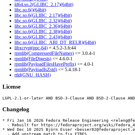
ld64.so.2(GLIBC_2.17)(64bit)
libc.so.6()(64bit)
libc.so.6(GLIBC_2.17)(64bit)
libc.so.6(GLIBC_2.32)(64bit)
libc.so.6(GLIBC_2.36)(64bit)
libc.so.6(GLIBC_2.38)(64bit)
libc.so.6(GLIBC_2.43)(64bit)
libc.so.6(GLIBC_ABI_DT_RELR)(64bit)
libxcrypt(ppc-64)
= 4.5.2-3.fc44
rpmlib(CompressedFileNames)
<= 3.0.4-1
rpmlib(FileDigests)
<= 4.6.0-1
rpmlib(PayloadFilesHavePrefix)
<= 4.0-1
rpmlib(PayloadIsZstd)
<= 5.4.18-1
rtld(GNU_HASH)
License
Changelog
* Fri Jan 16 2026 Fedora Release Engineering <releng@fe
  - Rebuilt for https://fedoraproject.org/wiki/Fedora_4
* Wed Dec 10 2025 Björn Esser <besser82@fedoraproject.o
  - Add upstream patch to fix FTBFS
