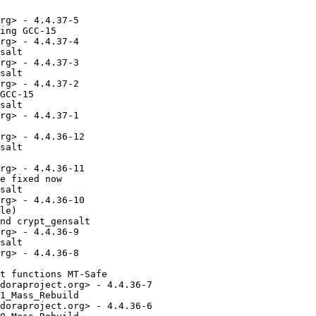
rg> - 4.4.37-5

ing GCC-15

rg> - 4.4.37-4

salt

rg> - 4.4.37-3

salt

rg> - 4.4.37-2

GCC-15

salt

rg> - 4.4.37-1

rg> - 4.4.36-12

salt

rg> - 4.4.36-11

e fixed now

salt

rg> - 4.4.36-10

le)

nd crypt_gensalt

rg> - 4.4.36-9

salt

rg> - 4.4.36-8

t functions MT-Safe

doraproject.org> - 4.4.36-7

1_Mass_Rebuild

doraproject.org> - 4.4.36-6
