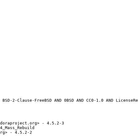
doraproject.org> - 4.5.2-3

4_Mass_Rebuild

rg> - 4.5.2-2
