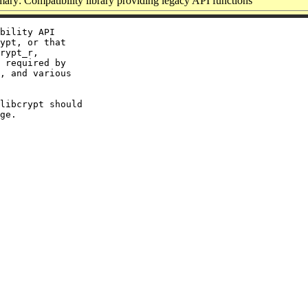
ry: Compatibility library providing legacy API functions
bility API

ypt, or that

rypt_r,

 required by

, and various

libcrypt should
