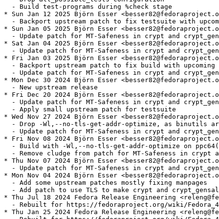
  - Build test-programs during %check stage

* Sun Jan 12 2025 Björn Esser <besser82@fedoraproject.o
  - Backport upstream patch to fix testsuite with upcom
* Sun Jan 05 2025 Björn Esser <besser82@fedoraproject.o
  - Update patch for MT-Safeness in crypt and crypt_gen
* Sat Jan 04 2025 Björn Esser <besser82@fedoraproject.o
  - Update patch for MT-Safeness in crypt and crypt_gen
* Fri Jan 03 2025 Björn Esser <besser82@fedoraproject.o
  - Backport upstream patch to fix build with upcoming 
  - Update patch for MT-Safeness in crypt and crypt_gen
* Mon Dec 30 2024 Björn Esser <besser82@fedoraproject.o
  - New upstream release

* Fri Dec 20 2024 Björn Esser <besser82@fedoraproject.o
  - Update patch for MT-Safeness in crypt and crypt_gen
  - Apply small upstream patch for testsuite

* Wed Nov 27 2024 Björn Esser <besser82@fedoraproject.o
  - Drop -Wl,--no-tls-get-addr-optimize, as binutils ar
  - Update patch for MT-Safeness in crypt and crypt_gen
* Fri Nov 08 2024 Björn Esser <besser82@fedoraproject.o
  - Build with -Wl,--no-tls-get-addr-optimize on ppc64(
  - Remove cludge from patch for MT-Safeness in crypt a
* Thu Nov 07 2024 Björn Esser <besser82@fedoraproject.o
  - Update patch for MT-Safeness in crypt and crypt_gen
* Mon Nov 04 2024 Björn Esser <besser82@fedoraproject.o
  - Add some upstream patches mostly fixing manpages

  - Add patch to use TLS to make crypt and crypt_gensal
* Thu Jul 18 2024 Fedora Release Engineering <releng@fe
  - Rebuilt for https://fedoraproject.org/wiki/Fedora_4
* Thu Jan 25 2024 Fedora Release Engineering <releng@fe