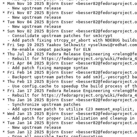
* Mon Nov 10 2025 Björn Esser <besser82@fedoraproject.o
  - New upstream release

* Fri Nov 07 2025 Björn Esser <besser82@fedoraproject.o
  - New upstream release

* Tue Nov 04 2025 Björn Esser <besser82@fedoraproject.o
  - New upstream release

* Sun Nov 02 2025 Björn Esser <besser82@fedoraproject.o
  - Consolidate upstream patches for sm3crypt

  - Add patch fixing strcpy_or_abort with NDEBUG builds

* Fri Sep 19 2025 Yaakov Selkowitz <yselkowi@redhat.com
  - Re-enable compat package for ELN

* Thu Jul 24 2025 Fedora Release Engineering <releng@fe
  - Rebuilt for https://fedoraproject.org/wiki/Fedora_4
* Fri Apr 04 2025 Björn Esser <besser82@fedoraproject.o
  - Add patch fixing manpage syntax

* Fri Feb 14 2025 Björn Esser <besser82@fedoraproject.o
  - Backport upstream patches to add sm3{,-yescrypt} ba
* Thu Feb 13 2025 Björn Esser <besser82@fedoraproject.o
  - Use config.cache to speedup the build process of th
* Fri Jan 17 2025 Fedora Release Engineering <releng@fe
  - Rebuilt for https://fedoraproject.org/wiki/Fedora_4
* Thu Jan 16 2025 Björn Esser <besser82@fedoraproject.o
  - Synchronize upstream patches

  - Add upstream patch to utilize C23 memset_explicit, 
* Wed Jan 15 2025 Björn Esser <besser82@fedoraproject.o
  - Add patch for proper initialization and cleanup in 
* Tue Jan 14 2025 Björn Esser <besser82@fedoraproject.o
  - New upstream release

* Sun Jan 12 2025 Björn Esser <besser82@fedoraproject.o
  - Drop all_possible_tests configuration
