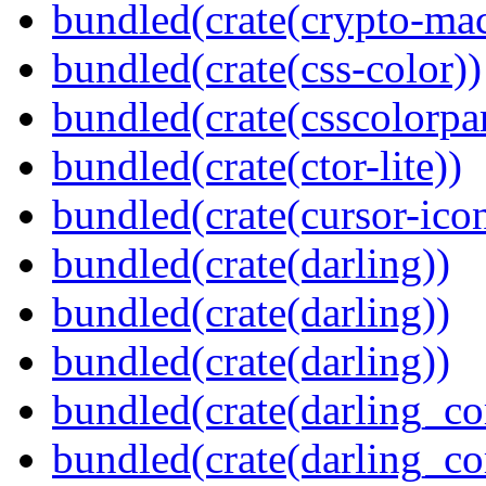
bundled(crate(crypto-mac
bundled(crate(css-color))
bundled(crate(csscolorpar
bundled(crate(ctor-lite))
bundled(crate(cursor-ico
bundled(crate(darling))
bundled(crate(darling))
bundled(crate(darling))
bundled(crate(darling_co
bundled(crate(darling_co