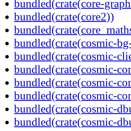
bundled(crate(core-graph
bundled(crate(core2))
bundled(crate(core_math
bundled(crate(cosmic-bg-
bundled(crate(cosmic-clie
bundled(crate(cosmic-co
bundled(crate(cosmic-con
bundled(crate(cosmic-con
bundled(crate(cosmic-db
bundled(crate(cosmic-db