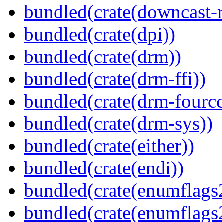
bundled(crate(downcast-r
bundled(crate(dpi))
bundled(crate(drm))
bundled(crate(drm-ffi))
bundled(crate(drm-fourcc
bundled(crate(drm-sys))
bundled(crate(either))
bundled(crate(endi))
bundled(crate(enumflags
bundled(crate(enumflags