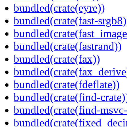
bundled(crate(eyre))
bundled(crate(fast-srgb8)
bundled(crate(fast_image
bundled(crate(fastrand))
bundled(crate(fax))
bundled(crate(fax_derive
bundled(crate(fdeflate))
bundled(crate(find-crate)
bundled(crate(find-msvc-
bundled(crate(fixed_deci