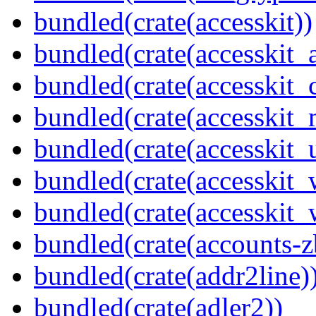
bundled(crate(accesskit))
bundled(crate(accesskit
bundled(crate(accesskit
bundled(crate(accesskit_
bundled(crate(accesskit_
bundled(crate(accesskit
bundled(crate(accesskit_w
bundled(crate(accounts-z
bundled(crate(addr2line)
bundled(crate(adler2))