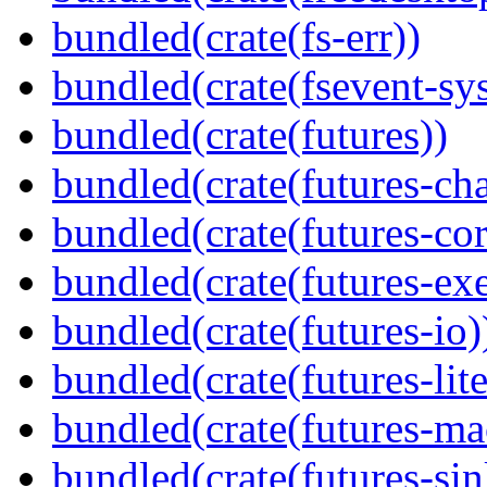
bundled(crate(fs-err))
bundled(crate(fsevent-sys
bundled(crate(futures))
bundled(crate(futures-ch
bundled(crate(futures-cor
bundled(crate(futures-exe
bundled(crate(futures-io)
bundled(crate(futures-lite
bundled(crate(futures-ma
bundled(crate(futures-sin