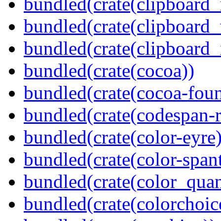
bundled(crate(clipboard
bundled(crate(clipboard
bundled(crate(clipboard_
bundled(crate(cocoa))
bundled(crate(cocoa-foun
bundled(crate(codespan-r
bundled(crate(color-eyre)
bundled(crate(color-spant
bundled(crate(color_quan
bundled(crate(colorchoic