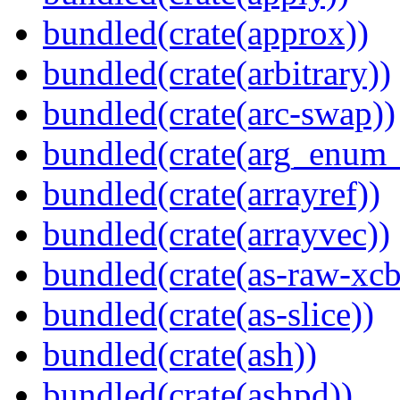
bundled(crate(approx))
bundled(crate(arbitrary))
bundled(crate(arc-swap))
bundled(crate(arg_enum
bundled(crate(arrayref))
bundled(crate(arrayvec))
bundled(crate(as-raw-xcb
bundled(crate(as-slice))
bundled(crate(ash))
bundled(crate(ashpd))