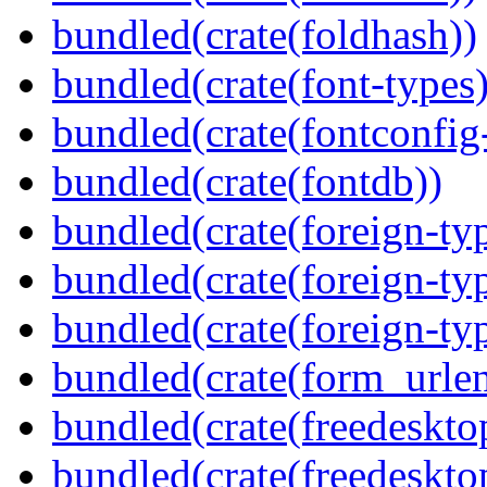
bundled(crate(foldhash))
bundled(crate(font-types)
bundled(crate(fontconfig-
bundled(crate(fontdb))
bundled(crate(foreign-ty
bundled(crate(foreign-ty
bundled(crate(foreign-ty
bundled(crate(form_urle
bundled(crate(freedeskto
bundled(crate(freedeskto