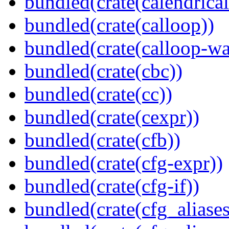
bundled(crate(calendrical
bundled(crate(calloop))
bundled(crate(calloop-wa
bundled(crate(cbc))
bundled(crate(cc))
bundled(crate(cexpr))
bundled(crate(cfb))
bundled(crate(cfg-expr))
bundled(crate(cfg-if))
bundled(crate(cfg_aliases