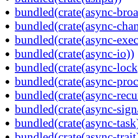
bundled(crate(async-broa
bundled(crate(async-chan
bundled(crate(async-exec
bundled(crate(async-io))
bundled(crate(async-lock
bundled(crate(async-proc
bundled(crate(async-recu
bundled(crate(async-sign
bundled(crate(async-task
bundled(crate(async-trait