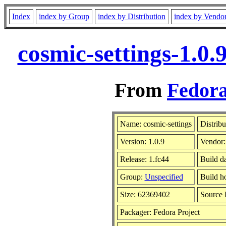
Index
index by Group
index by Distribution
index by Vendo
cosmic-settings-1.0
From
Fedora
Name: cosmic-settings
Distribu
Version: 1.0.9
Vendor
Release: 1.fc44
Build d
Group:
Unspecified
Build h
Size: 62369402
Source
Packager: Fedora Project