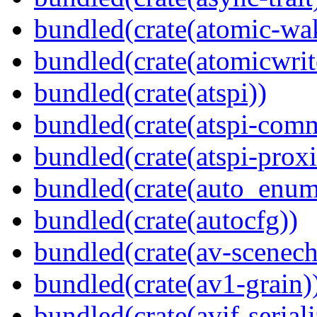
bundled(crate(atomic-wa
bundled(crate(atomicwrit
bundled(crate(atspi))
bundled(crate(atspi-com
bundled(crate(atspi-proxi
bundled(crate(auto_enum
bundled(crate(autocfg))
bundled(crate(av-scenec
bundled(crate(av1-grain)
bundled(crate(avif-seriali