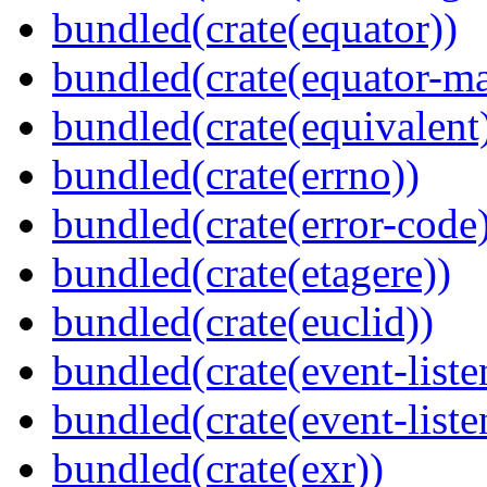
bundled(crate(equator))
bundled(crate(equator-ma
bundled(crate(equivalent
bundled(crate(errno))
bundled(crate(error-code
bundled(crate(etagere))
bundled(crate(euclid))
bundled(crate(event-liste
bundled(crate(event-liste
bundled(crate(exr))