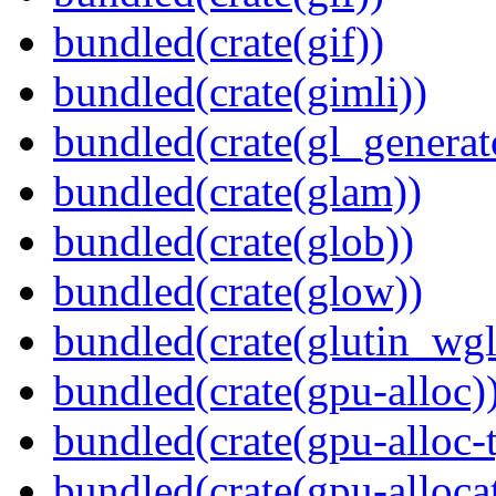
bundled(crate(gif))
bundled(crate(gimli))
bundled(crate(gl_generat
bundled(crate(glam))
bundled(crate(glob))
bundled(crate(glow))
bundled(crate(glutin_wgl
bundled(crate(gpu-alloc)
bundled(crate(gpu-alloc-
bundled(crate(gpu-alloca