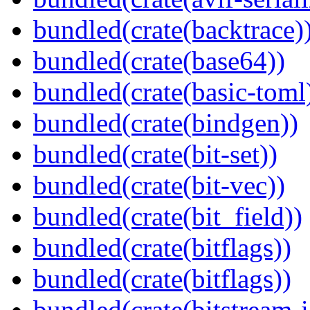
bundled(crate(backtrace)
bundled(crate(base64))
bundled(crate(basic-toml
bundled(crate(bindgen))
bundled(crate(bit-set))
bundled(crate(bit-vec))
bundled(crate(bit_field))
bundled(crate(bitflags))
bundled(crate(bitflags))
bundled(crate(bitstream-i