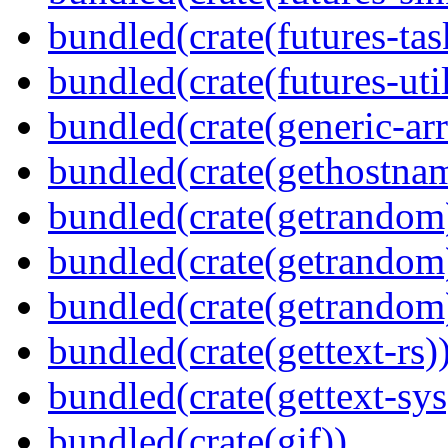
bundled(crate(futures-tas
bundled(crate(futures-util
bundled(crate(generic-arr
bundled(crate(gethostna
bundled(crate(getrandom
bundled(crate(getrandom
bundled(crate(getrandom
bundled(crate(gettext-rs)
bundled(crate(gettext-sys
bundled(crate(gif))