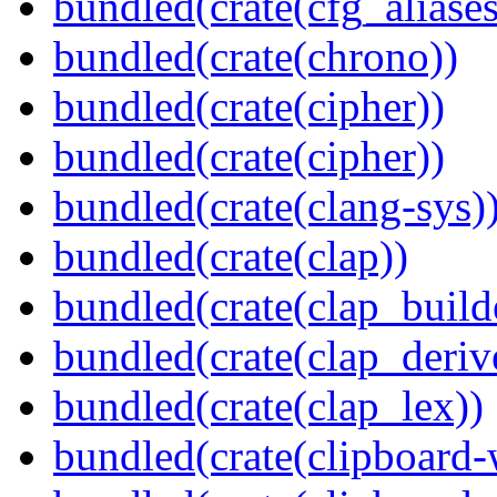
bundled(crate(cfg_aliases
bundled(crate(chrono))
bundled(crate(cipher))
bundled(crate(cipher))
bundled(crate(clang-sys)
bundled(crate(clap))
bundled(crate(clap_build
bundled(crate(clap_deriv
bundled(crate(clap_lex))
bundled(crate(clipboard-