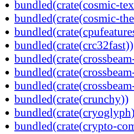
bundled(crate(cosmic-tex
bundled(crate(cosmic-th
bundled(crate(cpufeature
bundled(crate(crc32fast))
bundled(crate(crossbeam
bundled(crate(crossbeam
bundled(crate(crossbeam-
bundled(crate(crunchy))
bundled(crate(cryoglyph)
bundled(crate(crypto-c