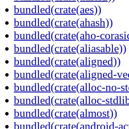
bundled(crate(aes))
bundled(crate(ahash))
bundled(crate(aho-corasi
bundled(crate(aliasable))
bundled(crate(aligned))
bundled(crate(aligned-ve
bundled(crate(alloc-no-st
bundled(crate(alloc-stdli
bundled(crate(almost))
bundled(crate(android-act