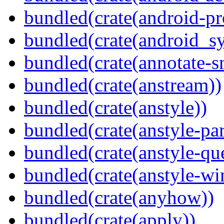
bundled(crate(android-pr
bundled(crate(android_sy
bundled(crate(annotate-s
bundled(crate(anstream))
bundled(crate(anstyle))
bundled(crate(anstyle-par
bundled(crate(anstyle-qu
bundled(crate(anstyle-wi
bundled(crate(anyhow))
bundled(crate(apply))