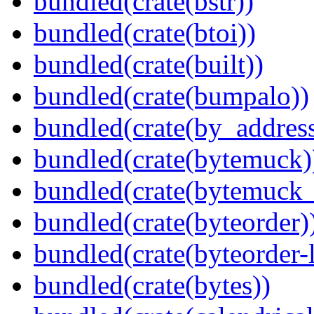
bundled(crate(bstr))
bundled(crate(btoi))
bundled(crate(built))
bundled(crate(bumpalo))
bundled(crate(by_address
bundled(crate(bytemuck)
bundled(crate(bytemuck_
bundled(crate(byteorder)
bundled(crate(byteorder-l
bundled(crate(bytes))