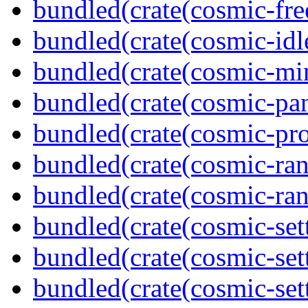
bundled(crate(cosmic-fre
bundled(crate(cosmic-idl
bundled(crate(cosmic-mi
bundled(crate(cosmic-pan
bundled(crate(cosmic-pro
bundled(crate(cosmic-ran
bundled(crate(cosmic-ran
bundled(crate(cosmic-set
bundled(crate(cosmic-se
bundled(crate(cosmic-set