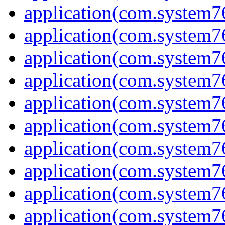
application(com.system7
application(com.system7
application(com.system7
application(com.system7
application(com.system7
application(com.system7
application(com.system7
application(com.system7
application(com.system7
application(com.system7