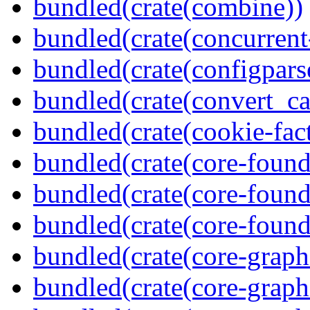
bundled(crate(combine))
bundled(crate(concurrent
bundled(crate(configpars
bundled(crate(convert_ca
bundled(crate(cookie-fac
bundled(crate(core-found
bundled(crate(core-found
bundled(crate(core-found
bundled(crate(core-graph
bundled(crate(core-graph