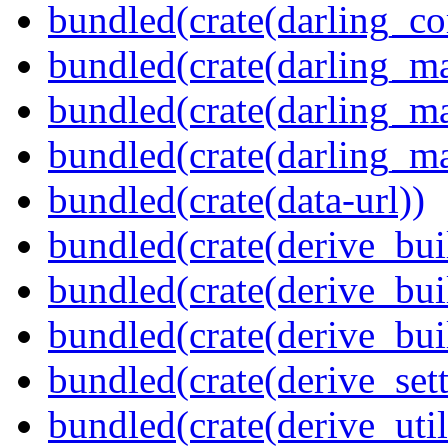
bundled(crate(darling_co
bundled(crate(darling_m
bundled(crate(darling_m
bundled(crate(darling_m
bundled(crate(data-url))
bundled(crate(derive_bui
bundled(crate(derive_bui
bundled(crate(derive_bu
bundled(crate(derive_sett
bundled(crate(derive_util