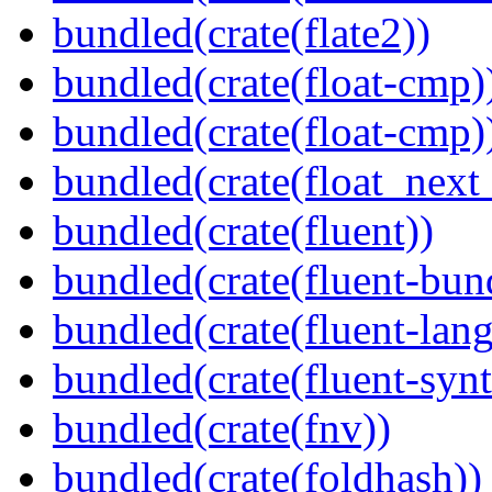
bundled(crate(flate2))
bundled(crate(float-cmp)
bundled(crate(float-cmp)
bundled(crate(float_next_
bundled(crate(fluent))
bundled(crate(fluent-bun
bundled(crate(fluent-lan
bundled(crate(fluent-synt
bundled(crate(fnv))
bundled(crate(foldhash))