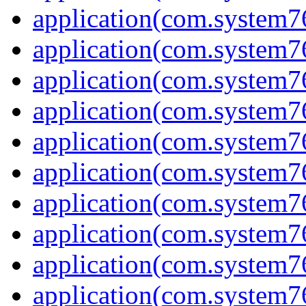
application(com.system7
application(com.system76
application(com.system7
application(com.system7
application(com.system7
application(com.system7
application(com.system7
application(com.system7
application(com.system7
application(com.system7