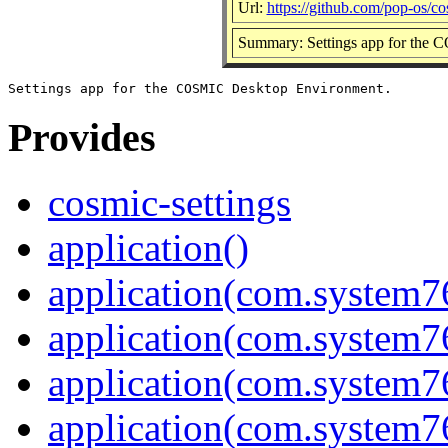
Url:
https://github.com/pop-os/co
Summary: Settings app for the
Provides
cosmic-settings
application()
application(com.system7
application(com.system76
application(com.system7
application(com.system7