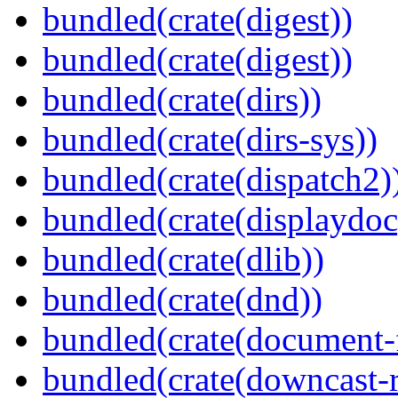
bundled(crate(digest))
bundled(crate(digest))
bundled(crate(dirs))
bundled(crate(dirs-sys))
bundled(crate(dispatch2)
bundled(crate(displaydoc
bundled(crate(dlib))
bundled(crate(dnd))
bundled(crate(document-f
bundled(crate(downcast-r