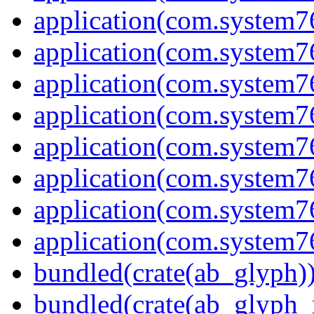
application(com.system7
application(com.system7
application(com.system7
application(com.system
application(com.system7
application(com.system7
application(com.system7
application(com.system7
bundled(crate(ab_glyph)
bundled(crate(ab_glyph_r