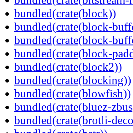
bundled(crate(block))
bundled(crate(block-buff
bundled(crate(block-buff
bundled(crate(block-pad
bundled(crate(block2))
bundled(crate(blocking))
bundled(crate(blowfish))
bundled(crate(bluez-zbus
bundled(crate(brotli-dec