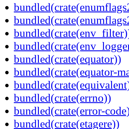
bundled(crate(enumflags
bundled(crate(enumflags
bundled(crate(env_filter)
bundled(crate(env_logger
bundled(crate(equator))
bundled(crate(equator-ma
bundled(crate(equivalent
bundled(crate(errno))
bundled(crate(error-code
bundled(crate(etagere))