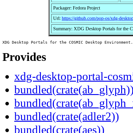
Packager: Fedora Project
Url:
https://github.com/pop-os/xdg-deskto
Summary: XDG Desktop Portals for the
Provides
xdg-desktop-portal-cosm
bundled(crate(ab_glyph)
bundled(crate(ab_glyph_r
bundled(crate(adler2))
bundled(crate(aes))