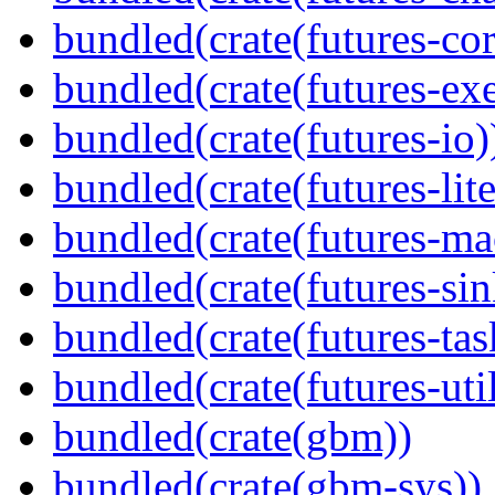
bundled(crate(futures-cor
bundled(crate(futures-exe
bundled(crate(futures-io)
bundled(crate(futures-lite
bundled(crate(futures-ma
bundled(crate(futures-sin
bundled(crate(futures-tas
bundled(crate(futures-util
bundled(crate(gbm))
bundled(crate(gbm-sys))