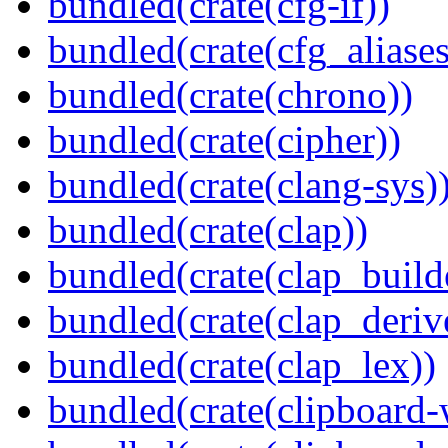
bundled(crate(cfg-if))
bundled(crate(cfg_aliases
bundled(crate(chrono))
bundled(crate(cipher))
bundled(crate(clang-sys)
bundled(crate(clap))
bundled(crate(clap_build
bundled(crate(clap_deriv
bundled(crate(clap_lex))
bundled(crate(clipboard-