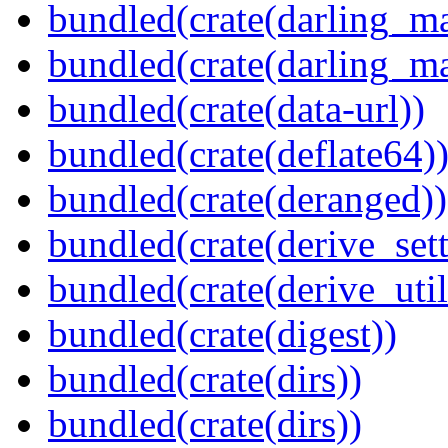
bundled(crate(darling_m
bundled(crate(darling_m
bundled(crate(data-url))
bundled(crate(deflate64)
bundled(crate(deranged))
bundled(crate(derive_sett
bundled(crate(derive_util
bundled(crate(digest))
bundled(crate(dirs))
bundled(crate(dirs))