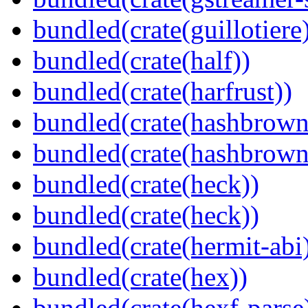
bundled(crate(guillotiere
bundled(crate(half))
bundled(crate(harfrust))
bundled(crate(hashbrown
bundled(crate(hashbrown
bundled(crate(heck))
bundled(crate(heck))
bundled(crate(hermit-abi
bundled(crate(hex))
bundled(crate(hexf-parse