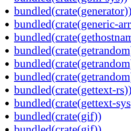
bundled(crate(generator)
bundled(crate(generic-arr
bundled(crate(gethostna
bundled(crate(getrandom
bundled(crate(getrandom
bundled(crate(getrandom
bundled(crate(gettext-rs)
bundled(crate(gettext-sys
bundled(crate(gif))
bundled(crate(gif))