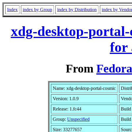
Index
index by Group
index by Distribution
index by Vendo
xdg-desktop-portal-
for
From
Fedora
Name: xdg-desktop-portal-cosmic
Distr
Version: 1.0.9
Vend
Release: 1.fc44
Build
Group:
Unspecified
Build
Size: 33277657
Sour