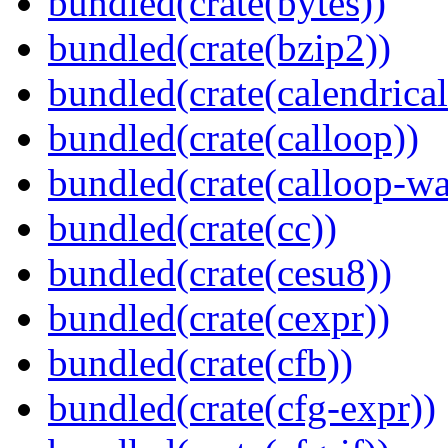
bundled(crate(bytes))
bundled(crate(bzip2))
bundled(crate(calendrical
bundled(crate(calloop))
bundled(crate(calloop-wa
bundled(crate(cc))
bundled(crate(cesu8))
bundled(crate(cexpr))
bundled(crate(cfb))
bundled(crate(cfg-expr))