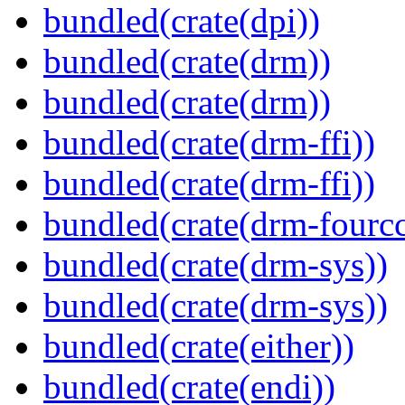
bundled(crate(dpi))
bundled(crate(drm))
bundled(crate(drm))
bundled(crate(drm-ffi))
bundled(crate(drm-ffi))
bundled(crate(drm-fourcc
bundled(crate(drm-sys))
bundled(crate(drm-sys))
bundled(crate(either))
bundled(crate(endi))