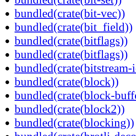
bundled(crate(bit-vec))
bundled(crate(bit_field))
bundled(crate(bitflags))
bundled(crate(bitflags))
bundled(crate(bitstream-i
bundled(crate(block))
bundled(crate(block-buff
bundled(crate(block2))
bundled(crate(blocking))