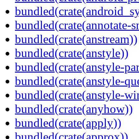
bundled(crate(android_sy
bundled(crate(annotate-s
bundled(crate(anstream))
bundled(crate(anstyle))
bundled(crate(anstyle-par
bundled(crate(anstyle-qu
bundled(crate(anstyle-wi
bundled(crate(anyhow))
bundled(crate(apply))
bundled(crate(approx))