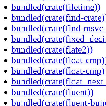
bundled(crate(filetime))
bundled(crate(find-crate)
bundled(crate(find-msvc-
bundled(crate(fixed_deci
bundled(crate(flate2))
bundled(crate(float-cmp)
bundled(crate(float-cmp)
bundled(crate(float_next_
bundled(crate(fluent))
bundled(crate(fluent-bun