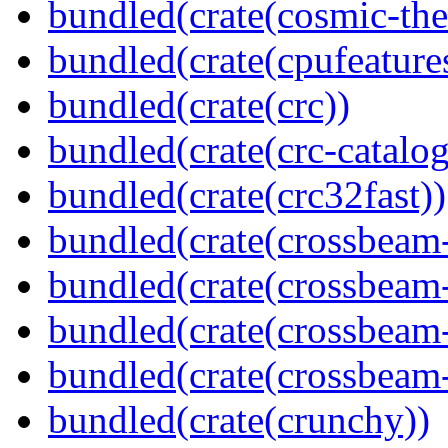
bundled(crate(cosmic-th
bundled(crate(cpufeature
bundled(crate(crc))
bundled(crate(crc-catalog
bundled(crate(crc32fast))
bundled(crate(crossbeam
bundled(crate(crossbeam
bundled(crate(crossbeam
bundled(crate(crossbeam-
bundled(crate(crunchy))