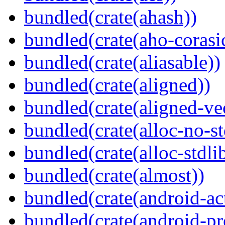
bundled(crate(ahash))
bundled(crate(aho-corasi
bundled(crate(aliasable))
bundled(crate(aligned))
bundled(crate(aligned-ve
bundled(crate(alloc-no-st
bundled(crate(alloc-stdli
bundled(crate(almost))
bundled(crate(android-act
bundled(crate(android-pr