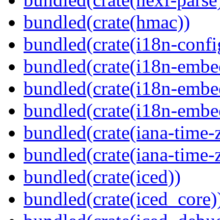
bundled(crate(hmac))
bundled(crate(i18n-confi
bundled(crate(i18n-embe
bundled(crate(i18n-embed
bundled(crate(i18n-embe
bundled(crate(iana-time-
bundled(crate(iana-time-
bundled(crate(iced))
bundled(crate(iced_core)