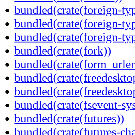
bundled(crate(foreign-ty
bundled(crate(foreign-ty
bundled(crate(foreign-ty
bundled(crate(fork))
bundled(crate(form_urle
bundled(crate(freedeskto
bundled(crate(freedeskto
bundled(crate(fsevent-sys
bundled(crate(futures))
bundled(crate(futures-ch