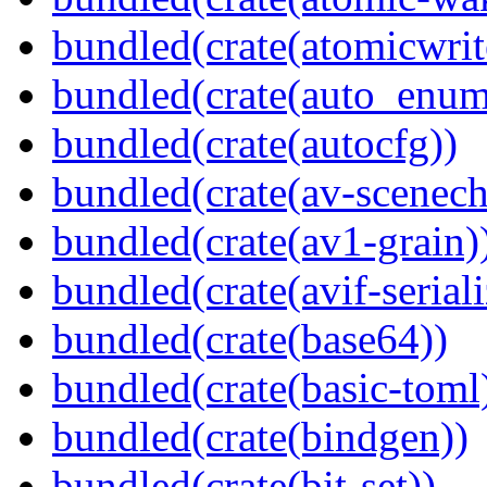
bundled(crate(atomicwrit
bundled(crate(auto_enum
bundled(crate(autocfg))
bundled(crate(av-scenec
bundled(crate(av1-grain)
bundled(crate(avif-seriali
bundled(crate(base64))
bundled(crate(basic-toml
bundled(crate(bindgen))
bundled(crate(bit-set))