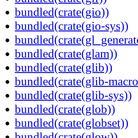
bundled(crate(gio))
bundled(crate(gio-sys))
bundled(crate(gl_generat
bundled(crate(glam))
bundled(crate(glib))
bundled(crate(glib-macro
bundled(crate(glib-sys))
bundled(crate(glob))
bundled(crate(globset))
bundled(crate(glow))