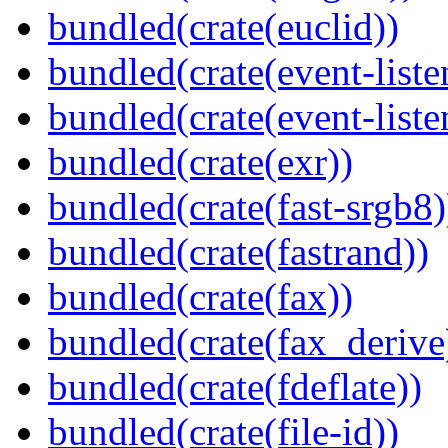
bundled(crate(euclid))
bundled(crate(event-liste
bundled(crate(event-liste
bundled(crate(exr))
bundled(crate(fast-srgb8)
bundled(crate(fastrand))
bundled(crate(fax))
bundled(crate(fax_derive
bundled(crate(fdeflate))
bundled(crate(file-id))