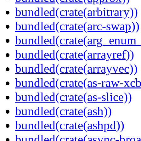
bundled(crate(arbitrary))
bundled(crate(arc-swap))
bundled(crate(arg_enum
bundled(crate(arrayref))
bundled(crate(arrayvec))
bundled(crate(as-raw-xcb
bundled(crate(as-slice))
bundled(crate(ash))
bundled(crate(ashpd))
bundled(crate(async-broa