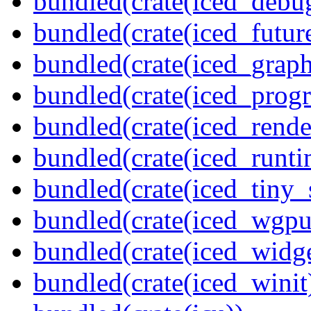
bundled(crate(iced_debu
bundled(crate(iced_futur
bundled(crate(iced_graph
bundled(crate(iced_prog
bundled(crate(iced_rende
bundled(crate(iced_runti
bundled(crate(iced_tiny_
bundled(crate(iced_wgpu
bundled(crate(iced_widge
bundled(crate(iced_winit