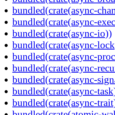
bundled(crate(async-chan
bundled(crate(async-exec
bundled(crate(async-io))
bundled(crate(async-lock
bundled(crate(async-proc
bundled(crate(async-recu
bundled(crate(async-sign
bundled(crate(async-task
bundled(crate(async-trait
bundled(crate(atomic-wa