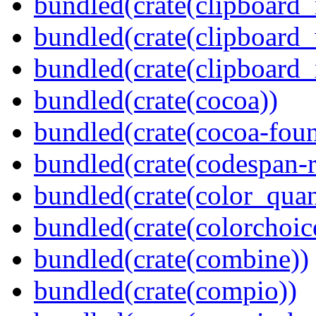
bundled(crate(clipboard
bundled(crate(clipboard
bundled(crate(clipboard_
bundled(crate(cocoa))
bundled(crate(cocoa-foun
bundled(crate(codespan-r
bundled(crate(color_quan
bundled(crate(colorchoic
bundled(crate(combine))
bundled(crate(compio))