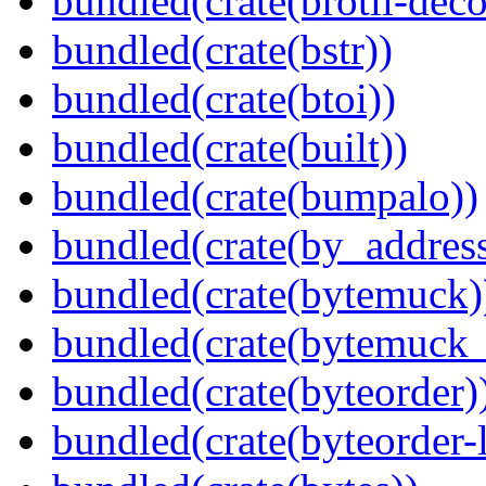
bundled(crate(brotli-dec
bundled(crate(bstr))
bundled(crate(btoi))
bundled(crate(built))
bundled(crate(bumpalo))
bundled(crate(by_address
bundled(crate(bytemuck)
bundled(crate(bytemuck_
bundled(crate(byteorder)
bundled(crate(byteorder-l