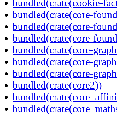
bundled(crate(cookie-fac
bundled(crate(core-found
bundled(crate(core-found
bundled(crate(core-found
bundled(crate(core-graph
bundled(crate(core-graph
bundled(crate(core-graph
bundled(crate(core2))
bundled(crate(core_affini
bundled(crate(core_math