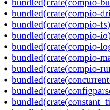
bundled(crate(compio-bu
bundled(crate(compio-dri
bundled(crate(compio-fs)
bundled(crate(compio-io
bundled(crate(compio-lo
bundled(crate(compio-ma
bundled(crate(compio-ru
bundled(crate(concurrent
bundled(crate(configpars
bundled(crate(constant_t