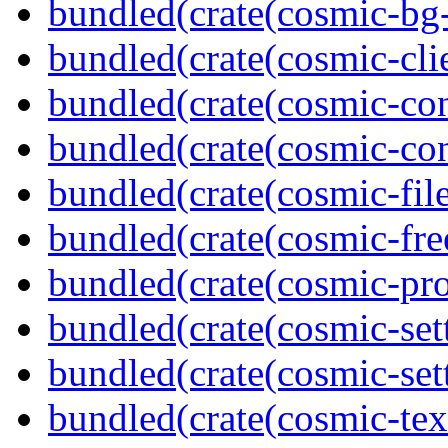
bundled(crate(cosmic-bg-
bundled(crate(cosmic-clie
bundled(crate(cosmic-con
bundled(crate(cosmic-con
bundled(crate(cosmic-file
bundled(crate(cosmic-fre
bundled(crate(cosmic-pro
bundled(crate(cosmic-set
bundled(crate(cosmic-se
bundled(crate(cosmic-tex