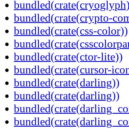
bundled(crate(cryoglyph)
bundled(crate(crypto-c
bundled(crate(css-color))
bundled(crate(csscolorpar
bundled(crate(ctor-lite))
bundled(crate(cursor-ico
bundled(crate(darling))
bundled(crate(darling))
bundled(crate(darling_co
bundled(crate(darling_co