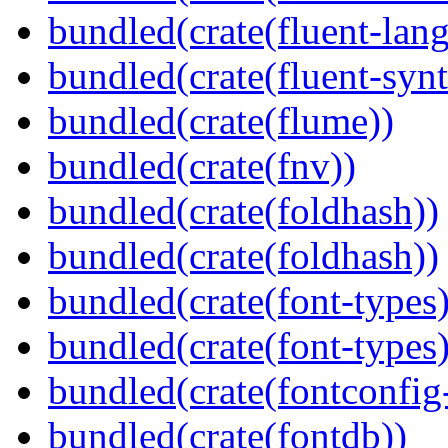
bundled(crate(fluent-lan
bundled(crate(fluent-synt
bundled(crate(flume))
bundled(crate(fnv))
bundled(crate(foldhash))
bundled(crate(foldhash))
bundled(crate(font-types)
bundled(crate(font-types)
bundled(crate(fontconfig-
bundled(crate(fontdb))