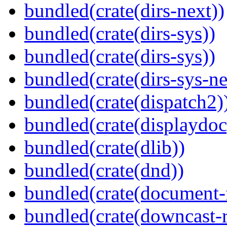
bundled(crate(dirs-next))
bundled(crate(dirs-sys))
bundled(crate(dirs-sys))
bundled(crate(dirs-sys-ne
bundled(crate(dispatch2)
bundled(crate(displaydoc
bundled(crate(dlib))
bundled(crate(dnd))
bundled(crate(document-f
bundled(crate(downcast-r