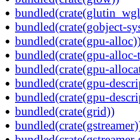
bundled(crate(glutin_wgl
bundled(crate(gobject-sy
bundled(crate(gpu-alloc)
bundled(crate(gpu-alloc-
bundled(crate(gpu-alloca
bundled(crate(gpu-descri
bundled(crate(gpu-descri
bundled(crate(grid))
bundled(crate(gstreamer)
bundled(crate(gstreamer-